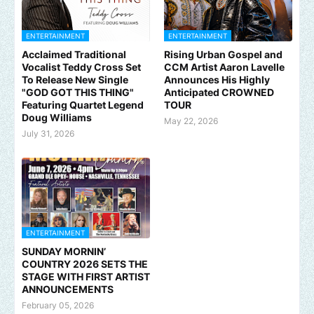
ENTERTAINMENT
ENTERTAINMENT
Acclaimed Traditional
Rising Urban Gospel and
Vocalist Teddy Cross Set
CCM Artist Aaron Lavelle
To Release New Single
Announces His Highly
"GOD GOT THIS THING"
Anticipated CROWNED
Featuring Quartet Legend
TOUR
Doug Williams
May 22, 2026
July 31, 2026
ENTERTAINMENT
SUNDAY MORNIN’
COUNTRY 2026 SETS THE
STAGE WITH FIRST ARTIST
ANNOUNCEMENTS
February 05, 2026