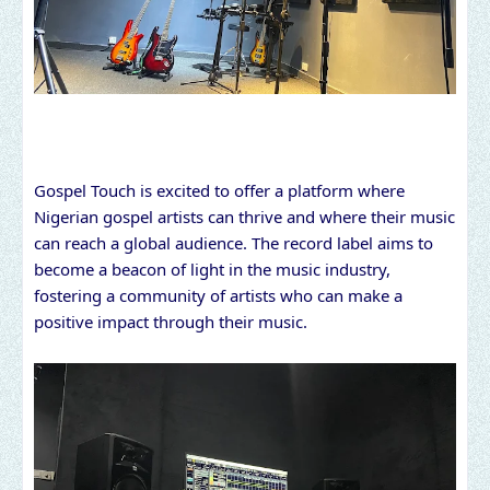
Gospel Touch is excited to offer a platform where
Nigerian gospel artists can thrive and where their music
can reach a global audience. The record label aims to
become a beacon of light in the music industry,
fostering a community of artists who can make a
positive impact through their music.