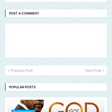
POST A COMMENT
Previous Post
Next Post
POPULAR POSTS
ENTERTAINMENT