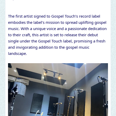
The first artist signed to Gospel Touch’s record label
embodies the label’s mission to spread uplifting gospel
music. With a unique voice and a passionate dedication
to their craft, this artist is set to release their debut
single under the Gospel Touch label, promising a fresh
and invigorating addition to the gospel music
landscape.