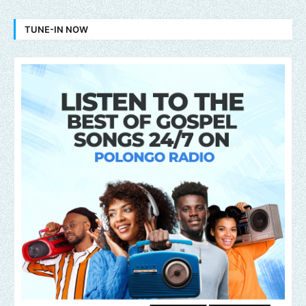
TUNE-IN NOW