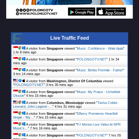
Live Traffic Feed
A visitor from
Singapore
viewed "
Music: Confidence - Wale Ajala
"
1 hr 8 mins ago
A visitor from
Singapore
viewed "
POLONGOTV.NET
"
1 hr 34
mins ago
A visitor from
Singapore
viewed "
Music: Bimbo Ponmile - Father
"
3 hrs 14 mins ago
A visitor from
Washington, District Of Columbia
viewed
"
POLONGOTV.NET
"
3 hrs 30 mins ago
A visitor from
Singapore
viewed "
Music: My Praise - Uchefield
Okezie
"
4 hrs 15 mins ago
A visitor from
Columbus, Mississippi
viewed "
Tasha Cobbs
Leonard, John Legend -…
"
4 hrs 31 mins ago
A visitor from
Singapore
viewed "
EBerry Premieres Heartfelt
Single - 'My…
"
7 hrs 15 mins ago
A visitor from
Singapore
viewed "
PJ Morton Live Video At NPR
Music’s…
"
7 hrs 16 mins ago
A visitor from
Singapore
viewed "
POLONGOTV.NET
"
7 hrs 55