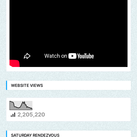
WEBSITE VIEWS
2,205,220
SATURDAY RENDEZVOUS