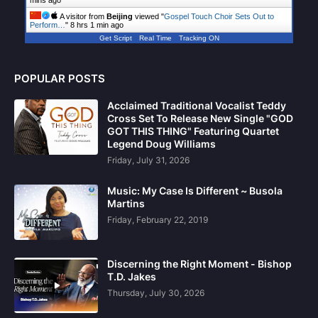
mins ago
A visitor from
Beijing
viewed "
Gospel Touch Choir Sets Out to
Perform…
"
8 hrs 1 min ago
Get Script
Real Time
Tracking ON
POPULAR POSTS
Acclaimed Traditional Vocalist Teddy
Cross Set To Release New Single "GOD
GOT THIS THING" Featuring Quartet
Legend Doug Williams
Friday, July 31, 2026
Music: My Case Is Different ~ Busola
Martins
Friday, February 22, 2019
Discerning the Right Moment - Bishop
T.D. Jakes
Thursday, July 30, 2026