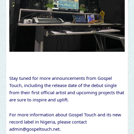
Stay tuned for more announcements from Gospel
Touch, including the release date of the debut single
from their first official artist and upcoming projects that
are sure to inspire and uplift.
For more information about Gospel Touch and its new
record label in Nigeria, please contact
admin@gospeltouch.net
.