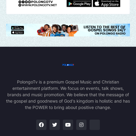
PolongoTv is a premium Gospel Music and Christian
entertainment platform. We focus on events, talk shows,
brands and music promotion. We believe that the message of
the gospel and goodnews of God's kingdom is holistic and has
the POWER to bring about positive change.