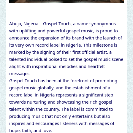
Abuja, Nigeria – Gospel Touch, a name synonymous
with uplifting and powerful gospel music, is proud to
announce the expansion of its brand with the launch of
its very own record label in Nigeria. This milestone is
marked by the signing of their first official artist, a
talented individual poised to set the gospel music scene
alight with inspirational melodies and heartfelt
messages.
Gospel Touch has been at the forefront of promoting
gospel music globally, and the establishment of a
record label in Nigeria represents a significant step
towards nurturing and showcasing the rich gospel
talent within the country. The label is committed to
producing music that not only entertains but also
inspires and encourages listeners with messages of
hope, faith, and love.