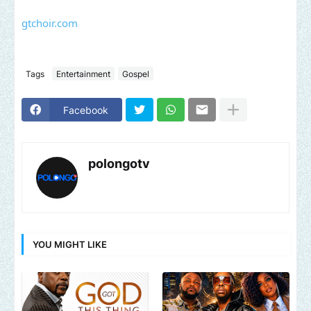
gtchoir.com
Tags
Entertainment
Gospel
Facebook
polongotv
YOU MIGHT LIKE