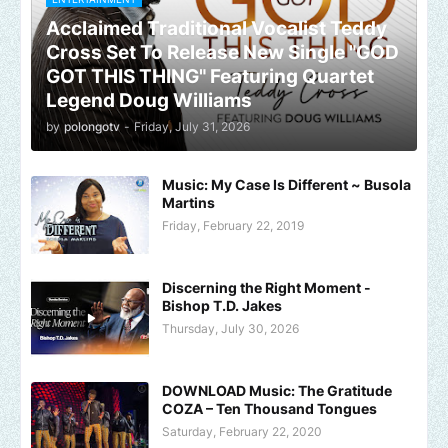
Acclaimed Traditional Vocalist Teddy
Cross Set To Release New Single "GOD
GOT THIS THING" Featuring Quartet
Legend Doug Williams
by
polongotv
-
Friday, July 31, 2026
Music: My Case Is Different ~ Busola
Martins
Friday, February 22, 2019
Discerning the Right Moment -
Bishop T.D. Jakes
Thursday, July 30, 2026
DOWNLOAD Music: The Gratitude
COZA – Ten Thousand Tongues
Saturday, February 22, 2020