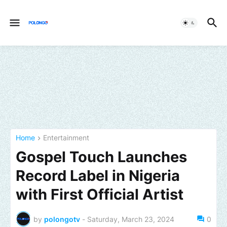
Home
Entertainment
Gospel Touch Launches
Record Label in Nigeria
with First Official Artist
by
polongotv
-
Saturday, March 23, 2024
0