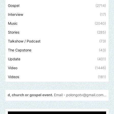
Gospel
(2714)
Interview
(17)
Music
(2040)
Stories
(285)
Talkshow / Podcast
(73)
The Capstone
(43)
Update
(401)
Video
(1446)
Videos
(181)
 gospel event.
Email -
polongotv@gmail.com....Thank
you