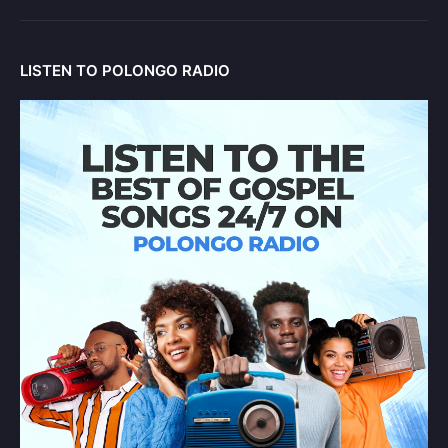
LISTEN TO POLONGO RADIO