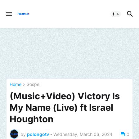
Home
Gospel
(Music+Video) Victory Is
My Name (Live) ft Israel
Houghton
by
polongotv
-
Wednesday, March 06, 2024
0