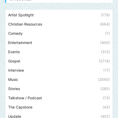
Artist Spotlight
(179)
Christian Resources
(664)
Comedy
(7)
Entertainment
(400)
Events
(312)
Gospel
(2714)
Interview
(17)
Music
(2040)
Stories
(285)
Talkshow / Podcast
(73)
The Capstone
(43)
Update
(401)