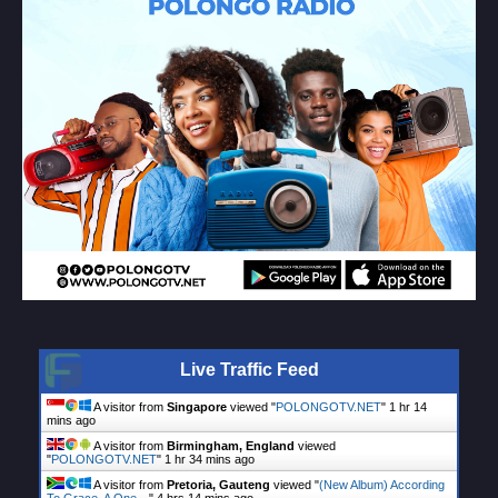
Live Traffic Feed
A visitor from
Singapore
viewed "
POLONGOTV.NET
"
1 hr 14
mins ago
A visitor from
Birmingham, England
viewed
"
POLONGOTV.NET
"
1 hr 34 mins ago
A visitor from
Pretoria, Gauteng
viewed "
(New Album) According