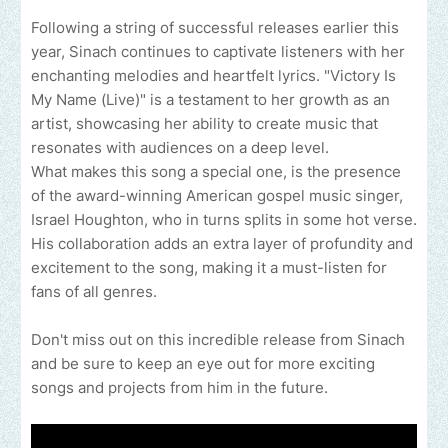
Following a string of successful releases earlier this
year, Sinach continues to captivate listeners with her
enchanting melodies and heartfelt lyrics. "Victory Is
My Name (Live)" is a testament to her growth as an
artist, showcasing her ability to create music that
resonates with audiences on a deep level.
What makes this song a special one, is the presence
of the award-winning American gospel music singer,
Israel Houghton, who in turns splits in some hot verse.
His collaboration adds an extra layer of profundity and
excitement to the song, making it a must-listen for
fans of all genres.
Don't miss out on this incredible release from Sinach
and be sure to keep an eye out for more exciting
songs and projects from him in the future.