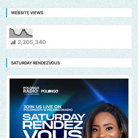
WEBSITE VIEWS
2,205,340
SATURDAY RENDEZVOUS