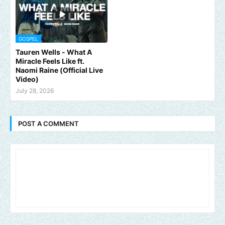
GOSPEL
Tauren Wells - What A
Miracle Feels Like ft.
Naomi Raine (Official Live
Video)
July 28, 2026
POST A COMMENT