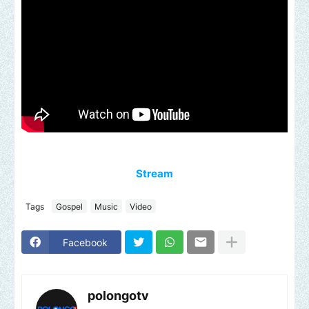
Stream
Tags
Gospel
Music
Video
Facebook
polongotv