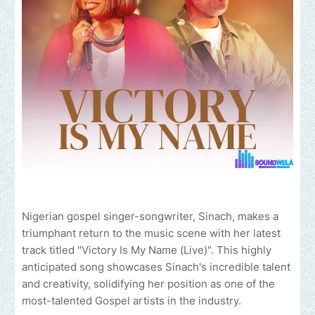
Nigerian gospel singer-songwriter, Sinach, makes a
triumphant return to the music scene with her latest
track titled "Victory Is My Name (Live)". This highly
anticipated song showcases Sinach's incredible talent
and creativity, solidifying her position as one of the
most-talented Gospel artists in the industry.