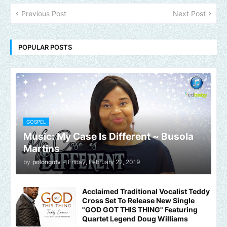
Previous Post
Next Post
POPULAR POSTS
GOSPEL
Music: My Case Is Different ~ Busola
Martins
by
polongotv
-
Friday, February 22, 2019
Acclaimed Traditional Vocalist Teddy
Cross Set To Release New Single
"GOD GOT THIS THING" Featuring
Quartet Legend Doug Williams