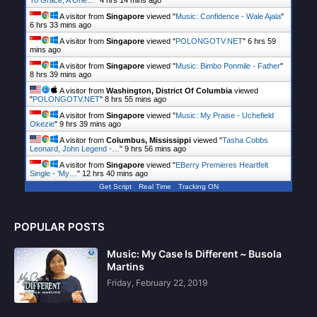
To Grace, A One…
"
4 hrs 14 mins ago
A visitor from
Singapore
viewed "
Music: Confidence - Wale Ajala
"
6 hrs 33 mins ago
A visitor from
Singapore
viewed "
POLONGOTV.NET
"
6 hrs 59
mins ago
A visitor from
Singapore
viewed "
Music: Bimbo Ponmile - Father
"
8 hrs 39 mins ago
A visitor from
Washington, District Of Columbia
viewed
"
POLONGOTV.NET
"
8 hrs 55 mins ago
A visitor from
Singapore
viewed "
Music: My Praise - Uchefield
Okezie
"
9 hrs 39 mins ago
A visitor from
Columbus, Mississippi
viewed "
Tasha Cobbs
Leonard, John Legend -…
"
9 hrs 56 mins ago
A visitor from
Singapore
viewed "
EBerry Premieres Heartfelt
Single - 'My…
"
12 hrs 40 mins ago
Get Script
Real Time
Tracking ON
POPULAR POSTS
Music: My Case Is Different ~ Busola
Martins
Friday, February 22, 2019