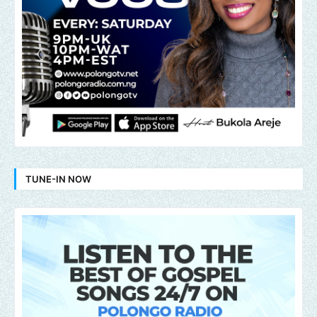
TUNE-IN NOW