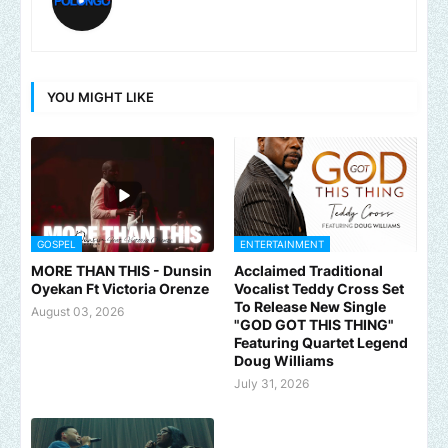
YOU MIGHT LIKE
GOSPEL
ENTERTAINMENT
MORE THAN THIS - Dunsin
Acclaimed Traditional
Oyekan Ft Victoria Orenze
Vocalist Teddy Cross Set
To Release New Single
August 03, 2026
"GOD GOT THIS THING"
Featuring Quartet Legend
Doug Williams
July 31, 2026