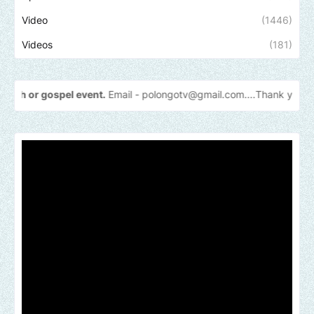
Video
(1446)
Videos
(181)
el event.
Email -
polongotv@gmail.com....Thank
you