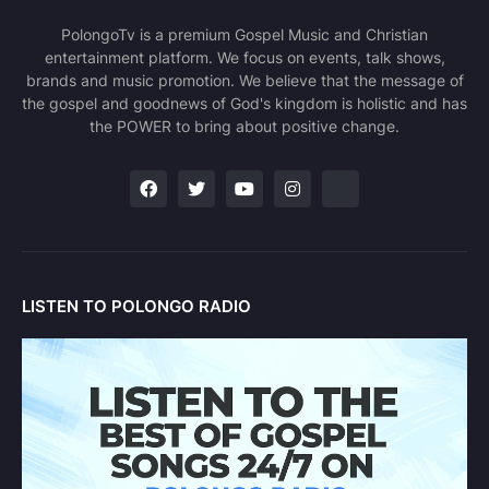
PolongoTv is a premium Gospel Music and Christian
entertainment platform. We focus on events, talk shows,
brands and music promotion. We believe that the message of
the gospel and goodnews of God's kingdom is holistic and has
the POWER to bring about positive change.
LISTEN TO POLONGO RADIO