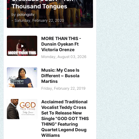
Thousand Tongues
by
polongotv
-
Saturday, February 22, 2020
MORE THAN THIS -
Dunsin Oyekan Ft
Victoria Orenze
Monday, August 03, 2026
Music: My Case Is
Different ~ Busola
Martins
Friday, February 22, 2019
Acclaimed Traditional
Vocalist Teddy Cross
Set To Release New
Single "GOD GOT THIS
THING" Featuring
Quartet Legend Doug
Williams