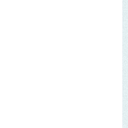
, not by might
broken-hearted
eliverer is coming
elt like wax
 in His presence,