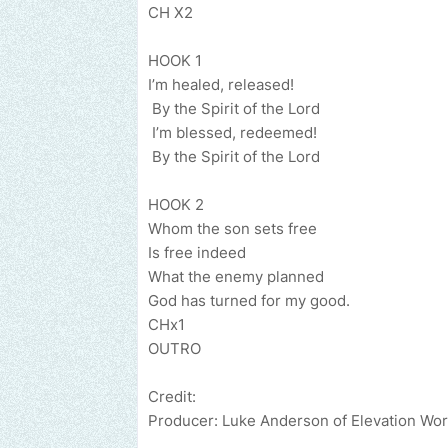
CH X2
HOOK 1
I’m heale
By the Spir
I’m blesse
By the Spirit of the Lord
HOOK 2
Whom the son sets free
Is free indeed
What the e
God has turned for my good.
CHx1
OUTRO
Credit:
Producer: Luke Anderson of Elevation Wor