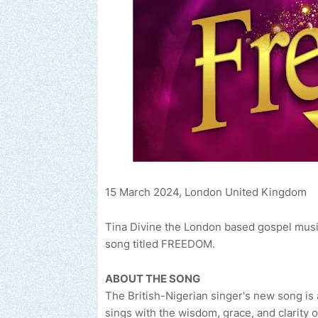
15 March 2024, London United Kingdom
Tina Divine the London based gospel music a
song titled FREEDOM.
ABOUT THE SONG
The British-Nigerian singer's new song is a
sings with the wisdom, grace, and clarity