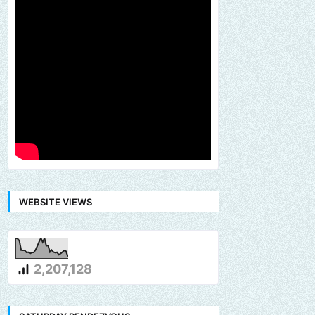
WEBSITE VIEWS
2,207,128