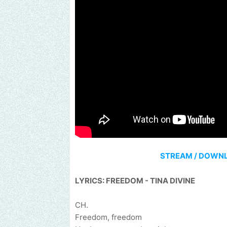
STREAM / DOWN
LYRICS: FREEDOM - TINA DIVINE
CH.
Freedom, freedom