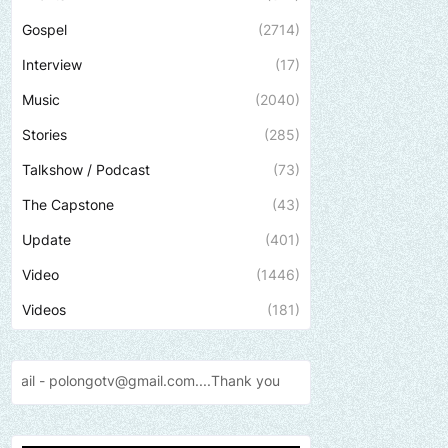
Gospel
(2714)
Interview
(17)
Music
(2040)
Stories
(285)
Talkshow / Podcast
(73)
The Capstone
(43)
Update
(401)
Video
(1446)
Videos
(181)
il.com....Thank
you