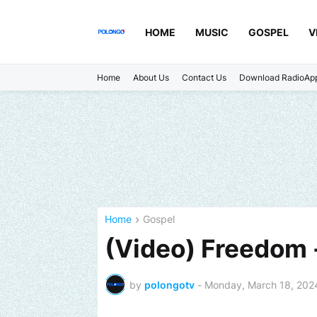
HOME
MUSIC
GOSPEL
V
Home
About Us
Contact Us
Download RadioAp
Home
Gospel
(Video) Freedom -
by
polongotv
-
Monday, March 18, 202