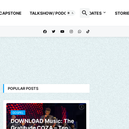
 CAPSTONE
TALKSHOW/ PODCAST
UPDATES
STORI
POPULAR POSTS
GOSPEL
DOWNLOAD Music: The
Gratitude COZA – Ten