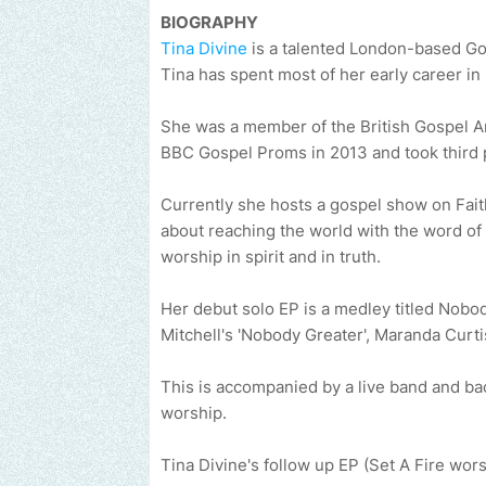
BIOGRAPHY
Tina Divine
is a talented London-based Gosp
Tina has spent most of her early career in 
She was a member of the British Gospel Arts
BBC Gospel Proms in 2013 and took third p
Currently she hosts a gospel show on Fai
about reaching the world with the word of
worship in spirit and in truth.
Her debut solo EP is a medley titled Nob
Mitchell's 'Nobody Greater', Maranda Curt
This is accompanied by a live band and ba
worship.
Tina Divine's follow up EP (Set A Fire wors