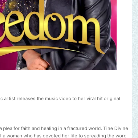
rtist releases the music video to her viral hit original
 plea for faith and healing in a fractured world. Tine Divine
 of a woman who has devoted her life to spreading the word