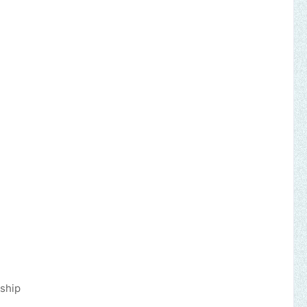
d, released!
it of the Lord
d, redeemed!
nemy planned
ship