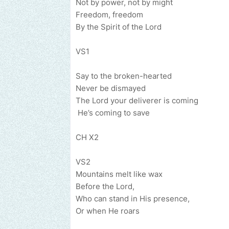
Not by power
Freedom, freedom
By the Spirit of the Lord
VS1
Say to the 
Never be dismayed
The Lord your d
He’s coming to save
CH X2
VS2
Mountains m
Before the Lord,
Who can stand
Or when He roars