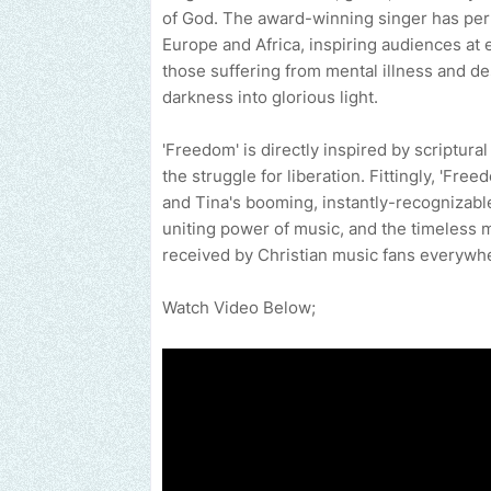
of God. The award-winning singer has per
Europe and Africa, inspiring audiences at e
those suffering from mental illness and de
darkness into glorious light.
'Freedom' is directly inspired by scriptura
the struggle for liberation. Fittingly, 'Fre
and Tina's booming, instantly-recognizable
uniting power of music, and the timeless m
received by Christian music fans everywh
Watch Video Below;
Send us an email to find out how we can help promote