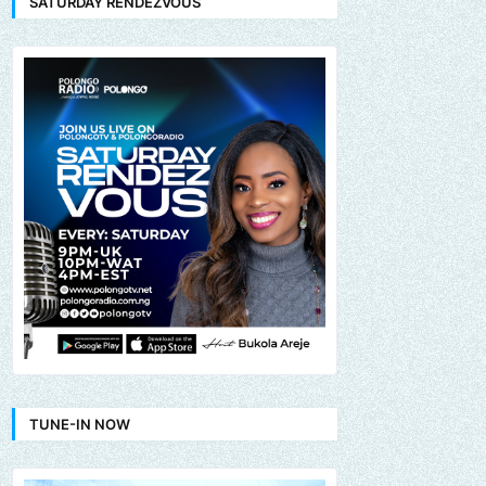
SATURDAY RENDEZVOUS
TUNE-IN NOW