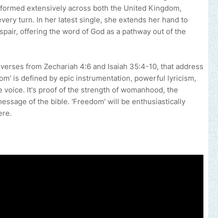
formed extensively across both the United Kingdom,
very turn. In her latest single, she extends her hand to
spair, offering the word of God as a pathway out of the
l verses from Zechariah 4:6 and Isaiah 35:4-10, that address
edom' is defined by epic instrumentation, powerful lyricism,
 voice. It's proof of the strength of womanhood, the
essage of the bible. 'Freedom' will be enthusiastically
ere.
 your music, brand, church or gospel event.
Email -
polongotv@gma