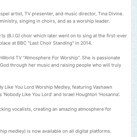
el artist, TV presenter, and music director, Tina Divine.
ministry, singing in choirs, and as a worship leader.
 (B.I.G) choir which later went on to sing at the first-ever
lace at BBC "Last Choir Standing" in 2014.
thWorld TV "Atmosphere For Worship". She is passionate
 God through her music and raising people who will truly
ody Like You Lord Worship Medley, featuring Vashawn
is 'Nobody Like You Lord' and Israel Houghton 'Hosanna'.
cking vocalists, creating an amazing atmosphere for
hip medley) is now available on all digital platforms.