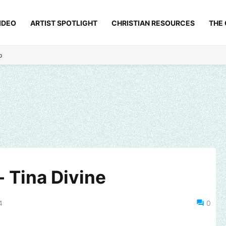
IDEO
ARTIST SPOTLIGHT
CHRISTIAN RESOURCES
THE
p
 Tina Divine
4
0