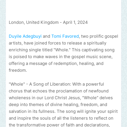
London, United Kingdom - April 1, 2024
Duyile Adegbuyi
and
Tomi Favored
, two prolific gospel
artists, have joined forces to release a spiritually
enriching single titled "Whole." This captivating song
is poised to make waves in the gospel music scene,
offering a message of redemption, healing, and
freedom.
"Whole" - A Song of Liberation: With a powerful
chorus that echoes the proclamation of newfound
wholeness in our Lord Christ Jesus, "Whole" delves
deep into themes of divine healing, freedom, and
salvation in its fullness. The song will ignite your spirit
and inspire the souls of all the listeners to reflect on
the transformative power of faith and declarations,