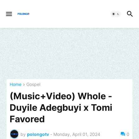
Home
Gospel
(Music+Video) Whole -
Duyile Adegbuyi x Tomi
Favored
by
polongotv
-
Monday, April 01, 2024
0