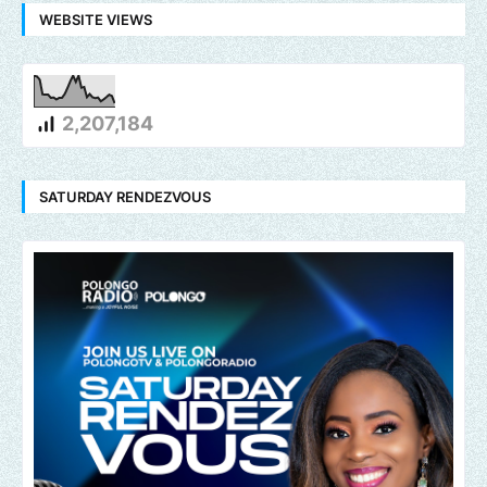
WEBSITE VIEWS
2,207,184
SATURDAY RENDEZVOUS