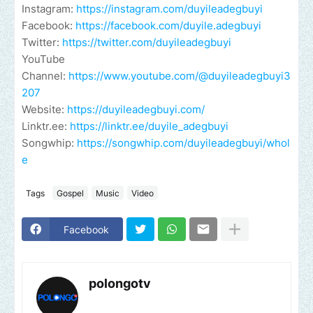
Instagram:
https://instagram.com/duyileadegbuyi
Facebook:
https://facebook.com/duyile.adegbuyi
Twitter:
https://twitter.com/duyileadegbuyi
YouTube
Channel:
https://www.youtube.com/@duyileadegbuyi3
207
Website:
https://duyileadegbuyi.com/
Linktr.ee:
https://linktr.ee/duyile_adegbuyi
Songwhip:
https://songwhip.com/duyileadegbuyi/whol
e
Tags
Gospel
Music
Video
Facebook
polongotv