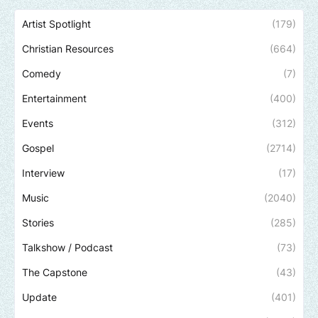
Artist Spotlight
(179)
Christian Resources
(664)
Comedy
(7)
Entertainment
(400)
Events
(312)
Gospel
(2714)
Interview
(17)
Music
(2040)
Stories
(285)
Talkshow / Podcast
(73)
The Capstone
(43)
Update
(401)