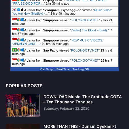
A visitor from
Beijing
viewed "
JORDAN FELIZ RELEASES
“PRAISE GOD FOR…
"
1 hr 36 mins ago
A visitor from
Seongnam, Gyeonggi-do
viewed "
Music Video:
You Are Holy (Medley) -…
"
3 hrs 49 mins ago
A visitor from
Singapore
viewed "
POLONGOTV.NET
"
7 hrs 21
mins ago
A visitor from
Singapore
viewed "
[Video] The Blood – Bredjo
"
7
hrs 37 mins ago
A visitor from
Singapore
viewed "
NEW MUSIC VIDEOS:
“JEKALYN CARR…
"
10 hrs 41 mins ago
A visitor from
Sao Paulo
viewed "
POLONGOTV.NET
"
13 hrs 6
mins ago
A visitor from
Singapore
viewed "
POLONGOTV.NET
"
13 hrs 7
mins ago
Get Script
Real Time
Tracking ON
POPULAR POSTS
DOWNLOAD Music: The Gratitude COZA
– Ten Thousand Tongues
Saturday, February 22, 2020
MORE THAN THIS - Dunsin Oyekan Ft