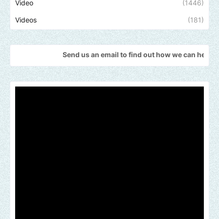
Video
(1446)
Videos
(181)
Send us an email to find out how we can help promote your mus