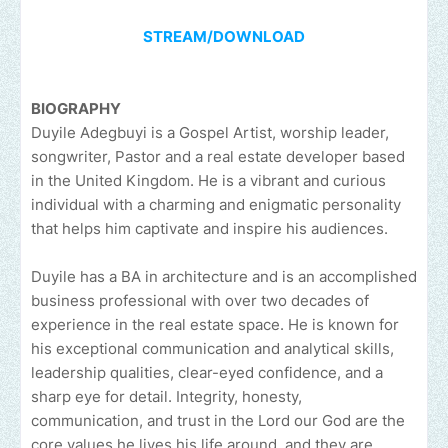
STREAM/DOWNLOAD
BIOGRAPHY
Duyile Adegbuyi is a Gospel Artist, worship leader,
songwriter, Pastor and a real estate developer based
in the United Kingdom. He is a vibrant and curious
individual with a charming and enigmatic personality
that helps him captivate and inspire his audiences.
Duyile has a BA in architecture and is an accomplished
business professional with over two decades of
experience in the real estate space. He is known for
his exceptional communication and analytical skills,
leadership qualities, clear-eyed confidence, and a
sharp eye for detail. Integrity, honesty,
communication, and trust in the Lord our God are the
core values he lives his life around, and they are