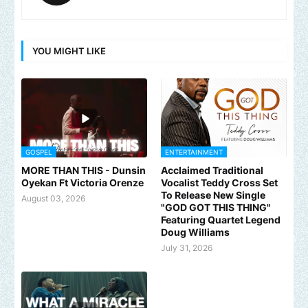
YOU MIGHT LIKE
GOSPEL
ENTERTAINMENT
MORE THAN THIS - Dunsin
Acclaimed Traditional
Oyekan Ft Victoria Orenze
Vocalist Teddy Cross Set
To Release New Single
August 03, 2026
"GOD GOT THIS THING"
Featuring Quartet Legend
Doug Williams
July 31, 2026