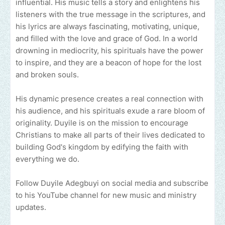
influential. His music tells a story and enlightens his
listeners with the true message in the scriptures, and
his lyrics are always fascinating, motivating, unique,
and filled with the love and grace of God. In a world
drowning in mediocrity, his spirituals have the power
to inspire, and they are a beacon of hope for the lost
and broken souls.
His dynamic presence creates a real connection with
his audience, and his spirituals exude a rare bloom of
originality. Duyile is on the mission to encourage
Christians to make all parts of their lives dedicated to
building God's kingdom by edifying the faith with
everything we do.
Follow Duyile Adegbuyi on social media and subscribe
to his YouTube channel for new music and ministry
updates.