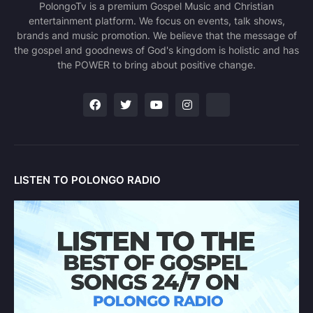
PolongoTv is a premium Gospel Music and Christian
entertainment platform. We focus on events, talk shows,
brands and music promotion. We believe that the message of
the gospel and goodnews of God's kingdom is holistic and has
the POWER to bring about positive change.
LISTEN TO POLONGO RADIO