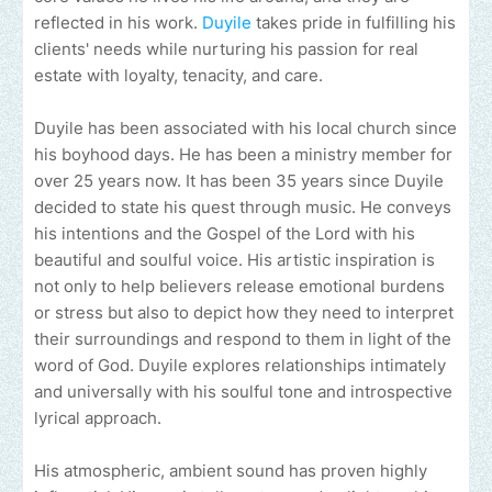
reflected in his work.
Duyile
takes pride in fulfilling his
clients' needs while nurturing his passion for real
estate with loyalty, tenacity, and care.
Duyile has been associated with his local church since
his boyhood days. He has been a ministry member for
over 25 years now. It has been 35 years since Duyile
decided to state his quest through music. He conveys
his intentions and the Gospel of the Lord with his
beautiful and soulful voice. His artistic inspiration is
not only to help believers release emotional burdens
or stress but also to depict how they need to interpret
their surroundings and respond to them in light of the
word of God. Duyile explores relationships intimately
and universally with his soulful tone and introspective
lyrical approach.
His atmospheric, ambient sound has proven highly