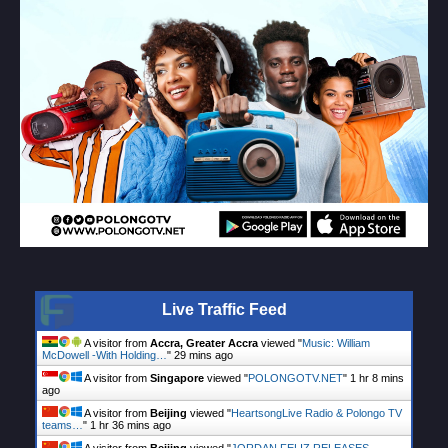
Live Traffic Feed
A visitor from
Accra, Greater Accra
viewed "
Music: William
McDowell -With Holding…
"
29 mins ago
A visitor from
Singapore
viewed "
POLONGOTV.NET
"
1 hr 8 mins
ago
A visitor from
Beijing
viewed "
HeartsongLive Radio & Polongo TV
teams…
"
1 hr 36 mins ago