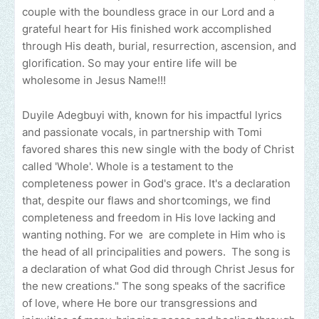
couple with the boundless grace in our Lord and a
grateful heart for His finished work accomplished
through His death, burial, resurrection, ascension, and
glorification. So may your entire life will be
wholesome in Jesus Name!!!
Duyile Adegbuyi with, known for his impactful lyrics
and passionate vocals, in partnership with Tomi
favored shares this new single with the body of Christ
called 'Whole'. Whole is a testament to the
completeness power in God's grace. It's a declaration
that, despite our flaws and shortcomings, we find
completeness and freedom in His love lacking and
wanting nothing. For we are complete in Him who is
the head of all principalities and powers. The song is
a declaration of what God did through Christ Jesus for
the new creations." The song speaks of the sacrifice
of love, where He bore our transgressions and