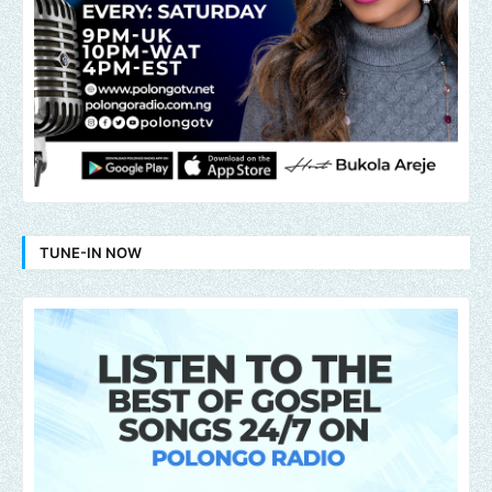
TUNE-IN NOW