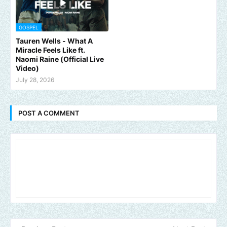
GOSPEL
Tauren Wells - What A
Miracle Feels Like ft.
Naomi Raine (Official Live
Video)
July 28, 2026
POST A COMMENT