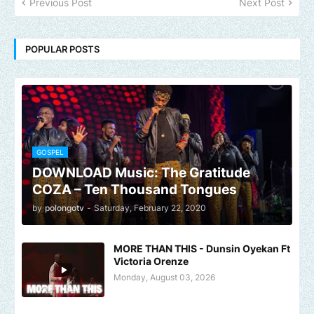
Previous Post
Next Post
POPULAR POSTS
GOSPEL
DOWNLOAD Music: The Gratitude
COZA – Ten Thousand Tongues
by
polongotv
-
Saturday, February 22, 2020
MORE THAN THIS - Dunsin Oyekan Ft
Victoria Orenze
Monday, August 03, 2026