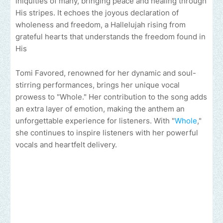
iniquities of many, bringing peace and healing through
His stripes. It echoes the joyous declaration of
wholeness and freedom, a Hallelujah rising from
grateful hearts that understands the freedom found in
His
Tomi Favored, renowned for her dynamic and soul-
stirring performances, brings her unique vocal
prowess to "Whole." Her contribution to the song adds
an extra layer of emotion, making the anthem an
unforgettable experience for listeners. With "
Whole
,"
she continues to inspire listeners with her powerful
vocals and heartfelt delivery.