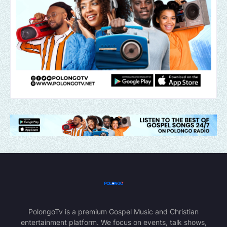
PolongoTv is a premium Gospel Music and Christian
entertainment platform. We focus on events, talk shows,