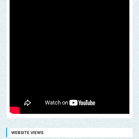
WEBSITE VIEWS