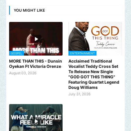
YOU MIGHT LIKE
GOSPEL
ENTERTAINMENT
MORE THAN THIS - Dunsin
Acclaimed Traditional
Oyekan Ft Victoria Orenze
Vocalist Teddy Cross Set
To Release New Single
August 03, 2026
"GOD GOT THIS THING"
Featuring Quartet Legend
Doug Williams
July 31, 2026