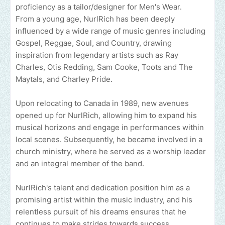
proficiency as a tailor/designer for Men's Wear.
From a young age, NurlRich has been deeply
influenced by a wide range of music genres including
Gospel, Reggae, Soul, and Country, drawing
inspiration from legendary artists such as Ray
Charles, Otis Redding, Sam Cooke, Toots and The
Maytals, and Charley Pride.
Upon relocating to Canada in 1989, new avenues
opened up for NurlRich, allowing him to expand his
musical horizons and engage in performances within
local scenes. Subsequently, he became involved in a
church ministry, where he served as a worship leader
and an integral member of the band.
NurlRich's talent and dedication position him as a
promising artist within the music industry, and his
relentless pursuit of his dreams ensures that he
continues to make strides towards success.