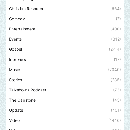
Christian Resources
(664)
Comedy
(7)
Entertainment
(400)
Events
(312)
Gospel
(2714)
Interview
(17)
Music
(2040)
Stories
(285)
Talkshow / Podcast
(73)
The Capstone
(43)
Update
(401)
Video
(1446)