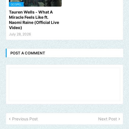
GOSPEL
Tauren Wells - What A
Miracle Feels Like ft.
Naomi Raine (Official Live
Video)
July 28, 2026
POST A COMMENT
Previous Post
Next Post