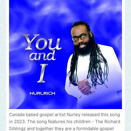
Canada based gospel artist Nurley released this song
in 2023. The song features his children - The Richard
Siblingz and together they are a formidable gospel