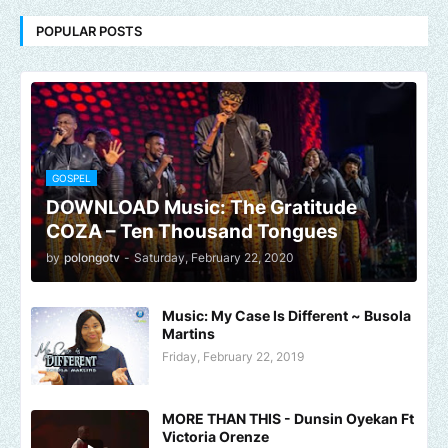
POPULAR POSTS
GOSPEL
DOWNLOAD Music: The Gratitude
COZA – Ten Thousand Tongues
by
polongotv
-
Saturday, February 22, 2020
Music: My Case Is Different ~ Busola
Martins
Friday, February 22, 2019
MORE THAN THIS - Dunsin Oyekan Ft
Victoria Orenze