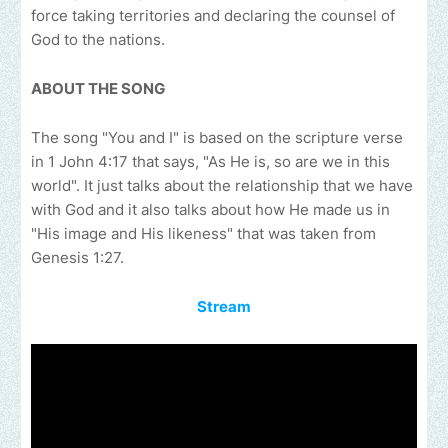
force taking territories and declaring the counsel of
God to the nations.
ABOUT THE SONG
The song "You and I" is based on the scripture verse
in 1 John 4:17 that says, "As He is, so are we in this
world". It just talks about the relationship that we have
with God and it also talks about how He made us in
"His image and His likeness" that was taken from
Genesis 1:27.
Stream