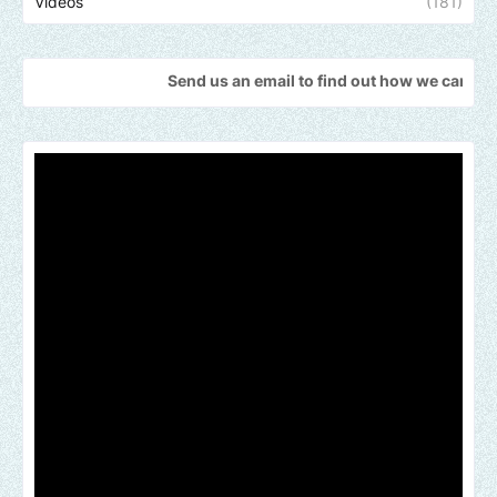
Videos
(181)
Send us an email to find out how we can help promote yo