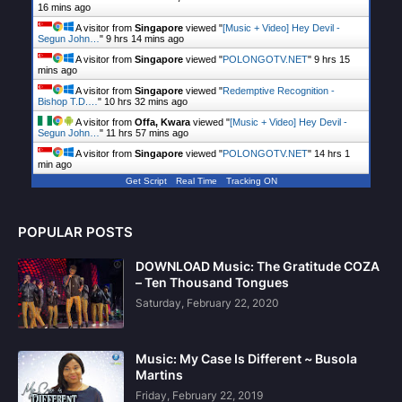
16 mins ago
A visitor from
Singapore
viewed "
[Music + Video] Hey Devil -
Segun John…
"
9 hrs 14 mins ago
A visitor from
Singapore
viewed "
POLONGOTV.NET
"
9 hrs 15
mins ago
A visitor from
Singapore
viewed "
Redemptive Recognition -
Bishop T.D.…
"
10 hrs 32 mins ago
A visitor from
Offa, Kwara
viewed "
[Music + Video] Hey Devil -
Segun John…
"
11 hrs 57 mins ago
A visitor from
Singapore
viewed "
POLONGOTV.NET
"
14 hrs 1
min ago
Get Script
Real Time
Tracking ON
POPULAR POSTS
DOWNLOAD Music: The Gratitude COZA
– Ten Thousand Tongues
Saturday, February 22, 2020
Music: My Case Is Different ~ Busola
Martins
Friday, February 22, 2019