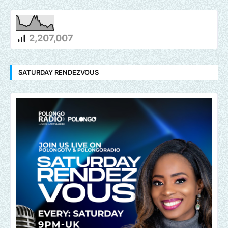
2,207,007
SATURDAY RENDEZVOUS