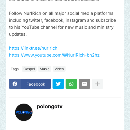
Follow NurlRich
on all major social media platforms
including twitter, facebook, instagram and subscribe
to his YouTube channel for new music and ministry
updates.
https://linktr.ee/nurlrich
https://www.youtube.com/@NurlRich-bh2hz
Tags
Gospel
Music
Video
Facebook
polongotv