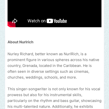
About Nurlrich
Nurley Richard, better known as NurlRich, is a
prominent figure in various spheres across his native
country, Grenada, located in the Caribbean. He is
often seen in diverse settings such as cinemas,
churches, weddings, schools, and more.
This singer-songwriter is not only known for his vocal
prowess but also for his instrumental skills,
particularly on the rhythm and bass guitar, showcasing
his multi-talented nature. Additionally, he exhibits