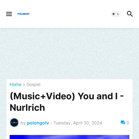
Home
Gospel
(Music+Video) You and I -
Nurlrich
by
polongotv
-
Tuesday, April 30, 2024
0