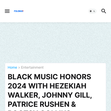
Home
Entertainment
BLACK MUSIC HONORS
2024 WITH HEZEKIAH
WALKER, JOHNNY GILL,
PATRICE RUSHEN &