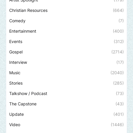
Christian Resources
(664)
Comedy
(7)
Entertainment
(400)
Events
(312)
Gospel
(2714)
Interview
(17)
Music
(2040)
Stories
(285)
Talkshow / Podcast
(73)
The Capstone
(43)
Update
(401)
Video
(1446)