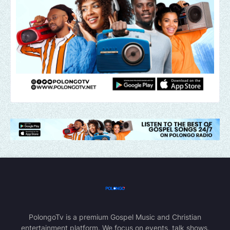
PolongoTv is a premium Gospel Music and Christian
entertainment platform. We focus on events, talk shows,