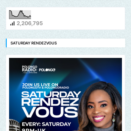
2,206,795
SATURDAY RENDEZVOUS