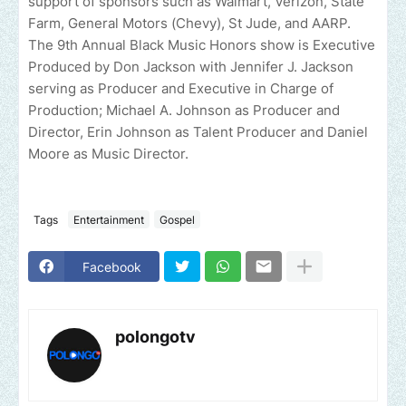
support of sponsors such as Walmart, Verizon, State
Farm, General Motors (Chevy), St Jude, and AARP.
The 9th Annual Black Music Honors show is Executive
Produced by Don Jackson with Jennifer J. Jackson
serving as Producer and Executive in Charge of
Production; Michael A. Johnson as Producer and
Director, Erin Johnson as Talent Producer and Daniel
Moore as Music Director.
Tags
Entertainment
Gospel
Facebook
polongotv