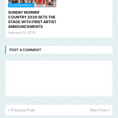
ENTERTAINMENT
SUNDAY MORNIN’
COUNTRY 2026 SETS THE
STAGE WITH FIRST ARTIST
ANNOUNCEMENTS
February 05, 2026
POST A COMMENT
Previous Post
Next Post