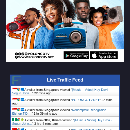
Live Traffic Feed
A visitor from
Singapore
viewed "
[Music + Video] Hey Devil -
Segun John…
"
22 mins ago
A visitor from
Singapore
viewed "
POLONGOTV.NET
"
22 mins
ago
A visitor from
Singapore
viewed "
Redemptive Recognition -
Bishop T.D.…
"
1 hr 40 mins ago
A visitor from
Offa, Kwara
viewed "
[Music + Video] Hey Devil -
Segun John…
"
3 hrs 4 mins ago