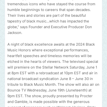
tremendous icons who have stayed the course from
humble beginnings to careers that span decades.
Their lives and stories are part of the beautiful
tapestry of black music…which has impacted the
globe,” says Founder and Executive Producer Don
Jackson.
A night of black excellence awaits at the 2024 Black
Music Honors where exceptional performances,
heartfelt speeches and timeless memories will be
etched in the hearts of viewers. The televised special
will premiere on the Stellar Network Saturday, June 1
at 8pm EST with a rebroadcast at 10pm EST and air in
national broadcast syndication June 8 – June 30 in
tribute to Black Music Month. The show will also air on
Bounce TV Wednesday, June 19th (Juneteenth) at
9pm EST. The show, proudly presented by Procter
and Gamble, is made possible with the generous