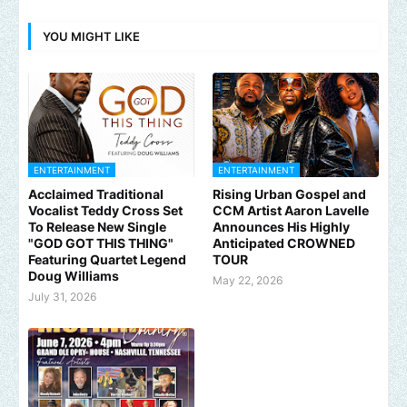
YOU MIGHT LIKE
ENTERTAINMENT
ENTERTAINMENT
Acclaimed Traditional
Rising Urban Gospel and
Vocalist Teddy Cross Set
CCM Artist Aaron Lavelle
To Release New Single
Announces His Highly
"GOD GOT THIS THING"
Anticipated CROWNED
Featuring Quartet Legend
TOUR
Doug Williams
May 22, 2026
July 31, 2026