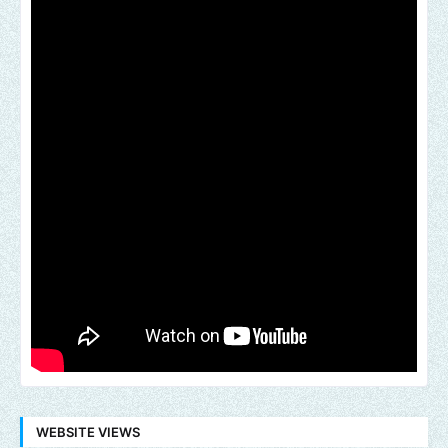
WEBSITE VIEWS