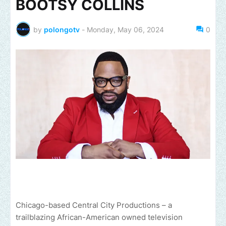
BOOTSY COLLINS
by
polongotv
-
Monday, May 06, 2024
0
Chicago-based Central City Productions – a
trailblazing African-American owned television