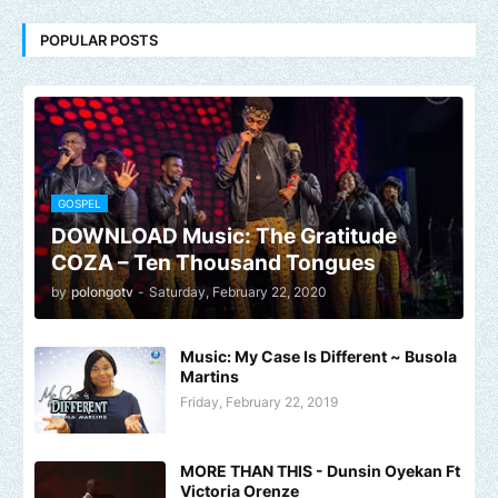
POPULAR POSTS
GOSPEL
DOWNLOAD Music: The Gratitude
COZA – Ten Thousand Tongues
by
polongotv
-
Saturday, February 22, 2020
Music: My Case Is Different ~ Busola
Martins
Friday, February 22, 2019
MORE THAN THIS - Dunsin Oyekan Ft
Victoria Orenze