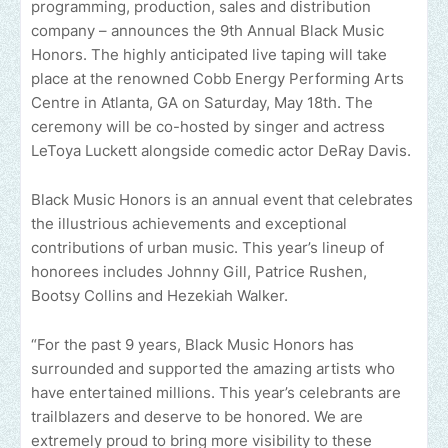
programming, production, sales and distribution
company – announces the 9th Annual Black Music
Honors. The highly anticipated live taping will take
place at the renowned Cobb Energy Performing Arts
Centre in Atlanta, GA on Saturday, May 18th. The
ceremony will be co-hosted by singer and actress
LeToya Luckett alongside comedic actor DeRay Davis.
Black Music Honors is an annual event that celebrates
the illustrious achievements and exceptional
contributions of urban music. This year’s lineup of
honorees includes Johnny Gill, Patrice Rushen,
Bootsy Collins and Hezekiah Walker.
“For the past 9 years, Black Music Honors has
surrounded and supported the amazing artists who
have entertained millions. This year’s celebrants are
trailblazers and deserve to be honored. We are
extremely proud to bring more visibility to these