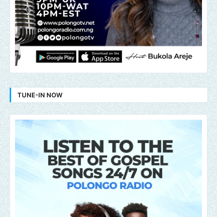
TUNE-IN NOW