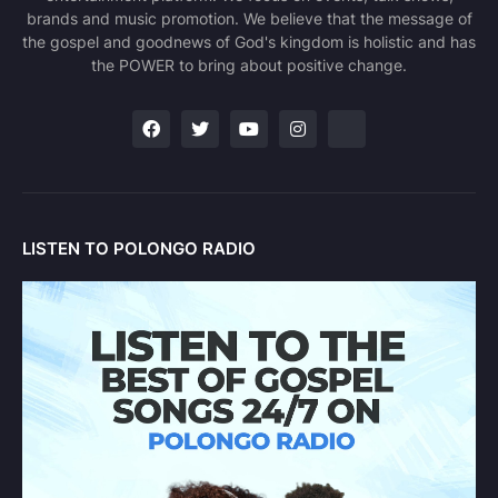
brands and music promotion. We believe that the message of
the gospel and goodnews of God's kingdom is holistic and has
the POWER to bring about positive change.
LISTEN TO POLONGO RADIO