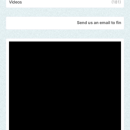
Videos
(181)
Send us an email to find out how we ca