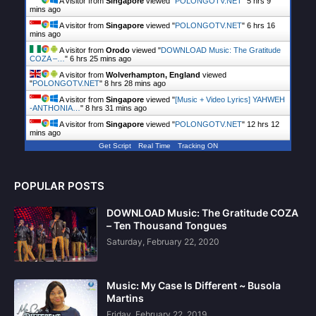
A visitor from
Singapore
viewed "
POLONGOTV.NET
"
5 hrs 9
mins ago
A visitor from
Singapore
viewed "
POLONGOTV.NET
"
6 hrs 16
mins ago
A visitor from
Orodo
viewed "
DOWNLOAD Music: The Gratitude
COZA –…
"
6 hrs 25 mins ago
A visitor from
Wolverhampton, England
viewed
"
POLONGOTV.NET
"
8 hrs 28 mins ago
A visitor from
Singapore
viewed "
[Music + Video Lyrics] YAHWEH
-ANTHONIA…
"
8 hrs 31 mins ago
A visitor from
Singapore
viewed "
POLONGOTV.NET
"
12 hrs 12
mins ago
Get Script
Real Time
Tracking ON
POPULAR POSTS
DOWNLOAD Music: The Gratitude COZA
– Ten Thousand Tongues
Saturday, February 22, 2020
Music: My Case Is Different ~ Busola
Martins
Friday, February 22, 2019