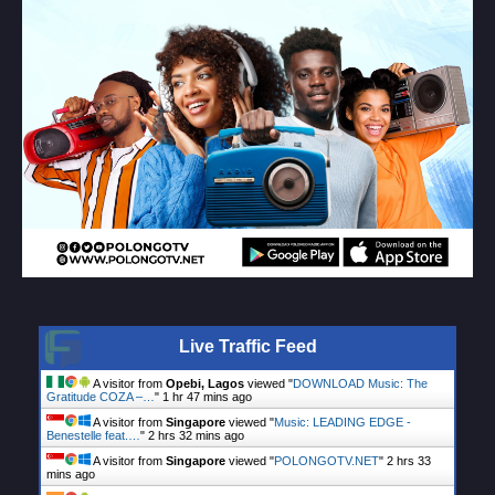
Live Traffic Feed
A visitor from
Opebi, Lagos
viewed "
DOWNLOAD Music: The
Gratitude COZA –…
"
1 hr 47 mins ago
A visitor from
Singapore
viewed "
Music: LEADING EDGE -
Benestelle feat.…
"
2 hrs 32 mins ago
A visitor from
Singapore
viewed "
POLONGOTV.NET
"
2 hrs 33
mins ago