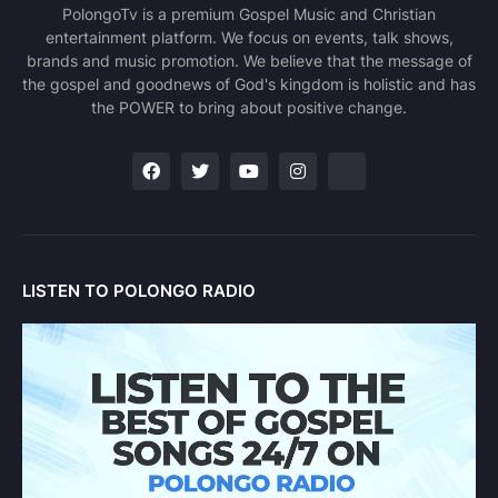
PolongoTv is a premium Gospel Music and Christian
entertainment platform. We focus on events, talk shows,
brands and music promotion. We believe that the message of
the gospel and goodnews of God's kingdom is holistic and has
the POWER to bring about positive change.
LISTEN TO POLONGO RADIO