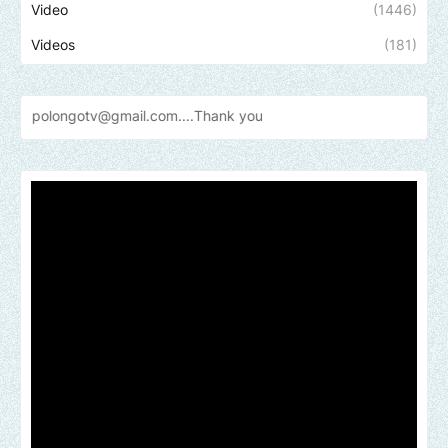
Video
(1446)
Videos
(181)
v@gmail.com....Thank
you