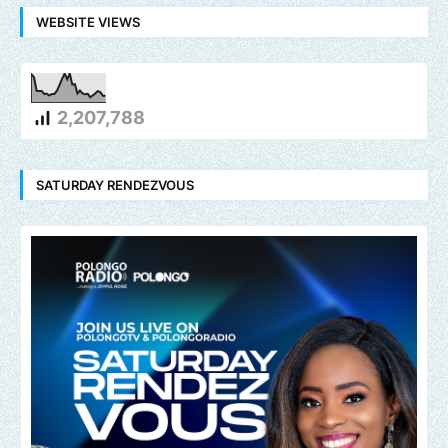
WEBSITE VIEWS
2,207,788
SATURDAY RENDEZVOUS