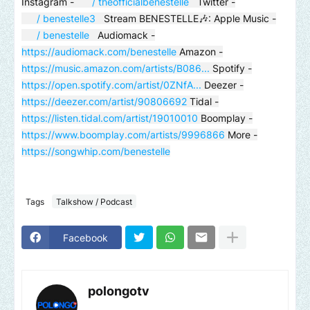
Instagram -
/ theofficialbenestelle
Twitter -
/ benestelle3
Stream BENESTELLE🎶: Apple Music -
/ benestelle
Audiomack -
https://audiomack.com/benestelle
Amazon -
https://music.amazon.com/artists/B086...
Spotify -
https://open.spotify.com/artist/0ZNfA...
Deezer -
https://deezer.com/artist/90806692
Tidal -
https://listen.tidal.com/artist/19010010
Boomplay -
https://www.boomplay.com/artists/9996866
More -
https://songwhip.com/benestelle
Tags
Talkshow / Podcast
Facebook
polongotv