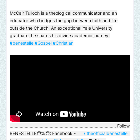
McCair Tulloch is a theological communicator and an
educator who bridges the gap between faith and life
outside the Church. An exceptional Yale University
graduate, he shares his divine academic journey.
#benestelle
#Gospel
#Christian
..................................................................................... Follow
BENESTELLE🧑‍🤝‍🧑: Facebook -
/ theofficialbenestelle