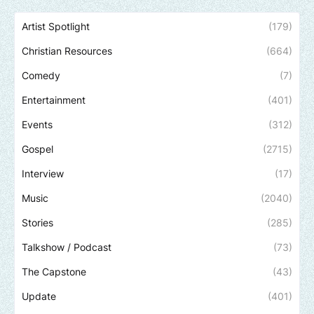
Artist Spotlight
(179)
Christian Resources
(664)
Comedy
(7)
Entertainment
(401)
Events
(312)
Gospel
(2715)
Interview
(17)
Music
(2040)
Stories
(285)
Talkshow / Podcast
(73)
The Capstone
(43)
Update
(401)