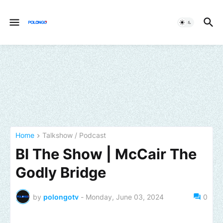
Home
Talkshow / Podcast
BI The Show | McCair The
Godly Bridge
by
polongotv
-
Monday, June 03, 2024
0