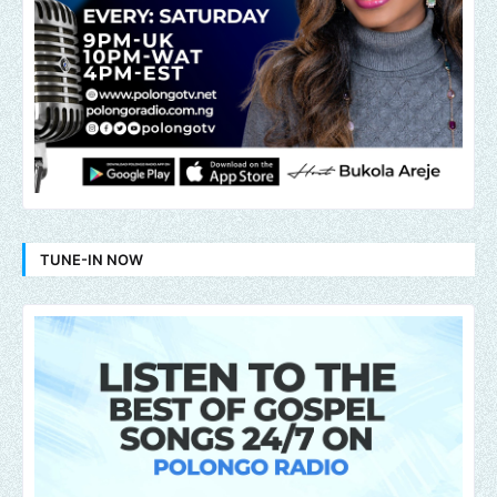
TUNE-IN NOW