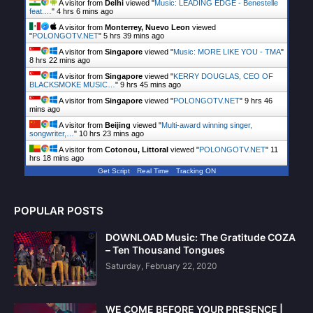
A visitor from
Delhi
viewed "
Music: LEADING EDGE - Benestelle
feat.…
"
4 hrs 6 mins ago
A visitor from
Monterrey, Nuevo Leon
viewed
"
POLONGOTV.NET
"
5 hrs 39 mins ago
A visitor from
Singapore
viewed "
Music: MORE LIKE YOU - TMA
"
8 hrs 22 mins ago
A visitor from
Singapore
viewed "
KERRY DOUGLAS, CEO OF
BLACKSMOKE MUSIC…
"
9 hrs 45 mins ago
A visitor from
Singapore
viewed "
POLONGOTV.NET
"
9 hrs 46
mins ago
A visitor from
Beijing
viewed "
Multi-award winning singer,
songwriter,…
"
10 hrs 23 mins ago
A visitor from
Cotonou, Littoral
viewed "
POLONGOTV.NET
"
11
hrs 18 mins ago
Get Script
Real Time
Tracking ON
POPULAR POSTS
DOWNLOAD Music: The Gratitude COZA
– Ten Thousand Tongues
Saturday, February 22, 2020
WE COME BEFORE YOUR PRESENCE |