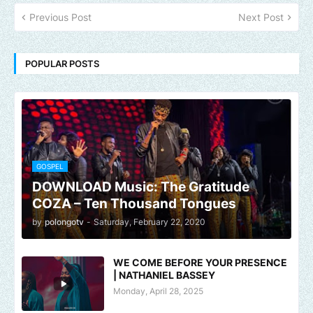
Previous Post
Next Post
POPULAR POSTS
GOSPEL
DOWNLOAD Music: The Gratitude
COZA – Ten Thousand Tongues
by
polongotv
-
Saturday, February 22, 2020
WE COME BEFORE YOUR PRESENCE
| NATHANIEL BASSEY
Monday, April 28, 2025