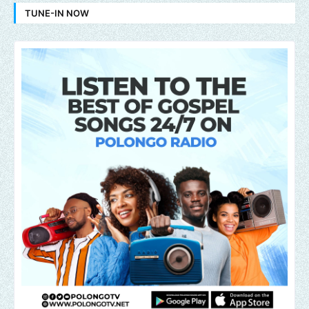
TUNE-IN NOW