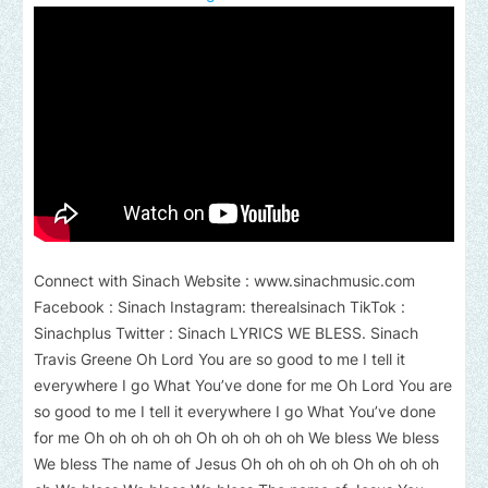
Connect with Sinach Website : www.sinachmusic.com
Facebook : Sinach Instagram: therealsinach TikTok :
Sinachplus Twitter : Sinach LYRICS WE BLESS. Sinach
Travis Greene Oh Lord You are so good to me I tell it
everywhere I go What You’ve done for me Oh Lord You are
so good to me I tell it everywhere I go What You’ve done
for me Oh oh oh oh oh Oh oh oh oh oh We bless We bless
We bless The name of Jesus Oh oh oh oh oh Oh oh oh oh