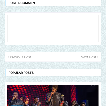
POST A COMMENT
Previous Post
Next Post
POPULAR POSTS