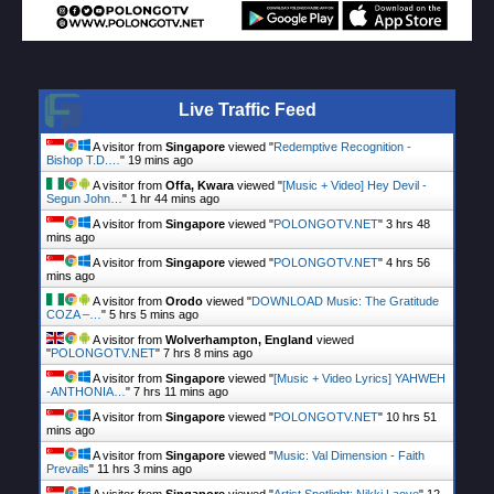
Live Traffic Feed
A visitor from
Singapore
viewed "
Redemptive Recognition -
Bishop T.D.…
"
19 mins ago
A visitor from
Offa, Kwara
viewed "
[Music + Video] Hey Devil -
Segun John…
"
1 hr 44 mins ago
A visitor from
Singapore
viewed "
POLONGOTV.NET
"
3 hrs 48
mins ago
A visitor from
Singapore
viewed "
POLONGOTV.NET
"
4 hrs 56
mins ago
A visitor from
Orodo
viewed "
DOWNLOAD Music: The Gratitude
COZA –…
"
5 hrs 5 mins ago
A visitor from
Wolverhampton, England
viewed
"
POLONGOTV.NET
"
7 hrs 8 mins ago
A visitor from
Singapore
viewed "
[Music + Video Lyrics] YAHWEH
-ANTHONIA…
"
7 hrs 11 mins ago
A visitor from
Singapore
viewed "
POLONGOTV.NET
"
10 hrs 51
mins ago
A visitor from
Singapore
viewed "
Music: Val Dimension - Faith
Prevails
"
11 hrs 3 mins ago
A visitor from
Singapore
viewed "
Artist Spotlight: Nikki Laoye
"
12