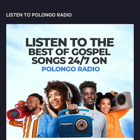
LISTEN TO POLONGO RADIO