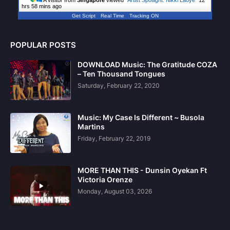
hrs 58 mins ago
Get Script
Real Time
Tracking ON
POPULAR POSTS
DOWNLOAD Music: The Gratitude COZA
– Ten Thousand Tongues
Saturday, February 22, 2020
Music: My Case Is Different ~ Busola
Martins
Friday, February 22, 2019
MORE THAN THIS - Dunsin Oyekan Ft
Victoria Orenze
Monday, August 03, 2026