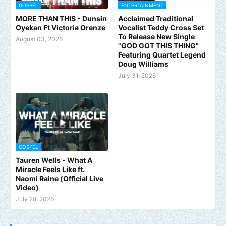
GOSPEL
ENTERTAINMENT
MORE THAN THIS - Dunsin
Acclaimed Traditional
Oyekan Ft Victoria Orenze
Vocalist Teddy Cross Set
To Release New Single
August 03, 2026
"GOD GOT THIS THING"
Featuring Quartet Legend
Doug Williams
July 31, 2026
GOSPEL
Tauren Wells - What A
Miracle Feels Like ft.
Naomi Raine (Official Live
Video)
July 28, 2026