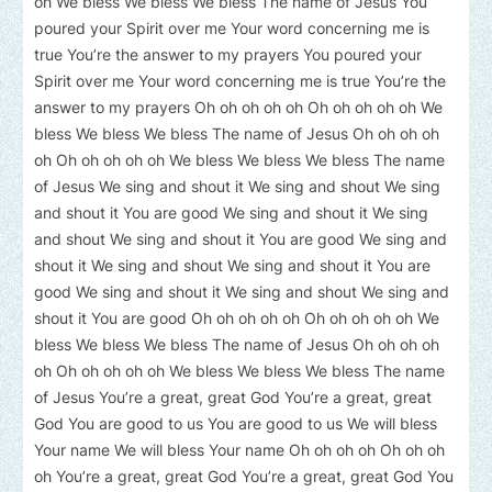
oh We bless We bless We bless The name of Jesus You
poured your Spirit over me Your word concerning me is
true You’re the answer to my prayers You poured your
Spirit over me Your word concerning me is true You’re the
answer to my prayers Oh oh oh oh oh Oh oh oh oh oh We
bless We bless We bless The name of Jesus Oh oh oh oh
oh Oh oh oh oh oh We bless We bless We bless The name
of Jesus We sing and shout it We sing and shout We sing
and shout it You are good We sing and shout it We sing
and shout We sing and shout it You are good We sing and
shout it We sing and shout We sing and shout it You are
good We sing and shout it We sing and shout We sing and
shout it You are good Oh oh oh oh oh Oh oh oh oh oh We
bless We bless We bless The name of Jesus Oh oh oh oh
oh Oh oh oh oh oh We bless We bless We bless The name
of Jesus You’re a great, great God You’re a great, great
God You are good to us You are good to us We will bless
Your name We will bless Your name Oh oh oh oh Oh oh oh
oh You’re a great, great God You’re a great, great God You