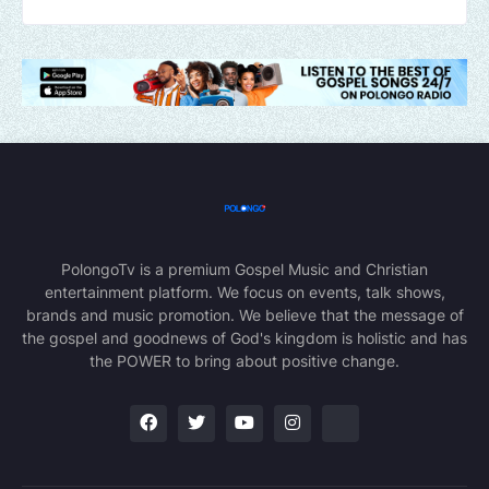
PolongoTv is a premium Gospel Music and Christian
entertainment platform. We focus on events, talk shows,
brands and music promotion. We believe that the message of
the gospel and goodnews of God's kingdom is holistic and has
the POWER to bring about positive change.