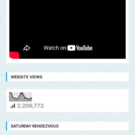
WEBSITE VIEWS
2,206,772
SATURDAY RENDEZVOUS