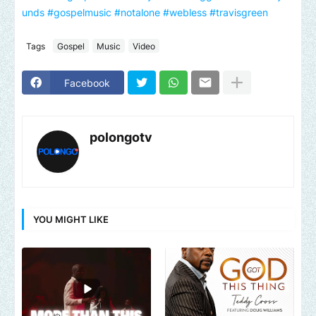
unds
#gospelmusic
#notalone
#webless
#travisgreen
Tags
Gospel
Music
Video
Facebook
polongotv
YOU MIGHT LIKE