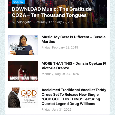
GOSPEL
DOWNLOAD Music: The Gratitude
COZA – Ten Thousand Tongues
by
polongotv
-
Saturday, February 22, 2020
Music: My Case Is Different ~ Busola
Martins
Friday, February 22, 2019
MORE THAN THIS - Dunsin Oyekan Ft
Victoria Orenze
Monday, August 03, 2026
Acclaimed Traditional Vocalist Teddy
Cross Set To Release New Single
"GOD GOT THIS THING" Featuring
Quartet Legend Doug Williams
Friday, July 31, 2026