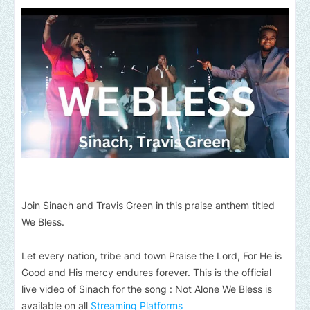
Join Sinach and Travis Green in this praise anthem titled
We Bless.
Let every nation, tribe and town Praise the Lord, For He is
Good and His mercy endures forever. This is the official
live video of Sinach for the song : Not Alone We Bless is
available on all
Streaming Platforms