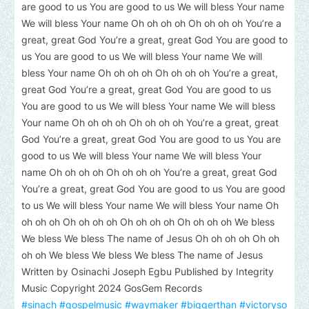
are good to us You are good to us We will bless Your name
We will bless Your name Oh oh oh oh Oh oh oh oh You’re a
great, great God You’re a great, great God You are good to
us You are good to us We will bless Your name We will
bless Your name Oh oh oh oh Oh oh oh oh You’re a great,
great God You’re a great, great God You are good to us
You are good to us We will bless Your name We will bless
Your name Oh oh oh oh Oh oh oh oh You’re a great, great
God You’re a great, great God You are good to us You are
good to us We will bless Your name We will bless Your
name Oh oh oh oh Oh oh oh oh You’re a great, great God
You’re a great, great God You are good to us You are good
to us We will bless Your name We will bless Your name Oh
oh oh oh Oh oh oh oh Oh oh oh oh Oh oh oh oh We bless
We bless We bless The name of Jesus Oh oh oh oh Oh oh
oh oh We bless We bless We bless The name of Jesus
Written by Osinachi Joseph Egbu Published by Integrity
Music Copyright 2024 GosGem Records
#sinach
#gospelmusic
#waymaker
#biggerthan
#victoryso