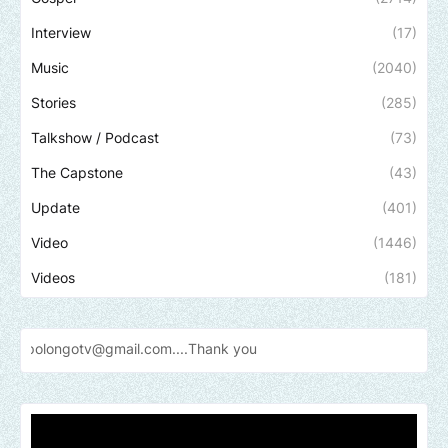
Interview
(17)
Music
(2040)
Stories
(285)
Talkshow / Podcast
(73)
The Capstone
(43)
Update
(401)
Video
(1446)
Videos
(181)
v@gmail.com....Thank
you