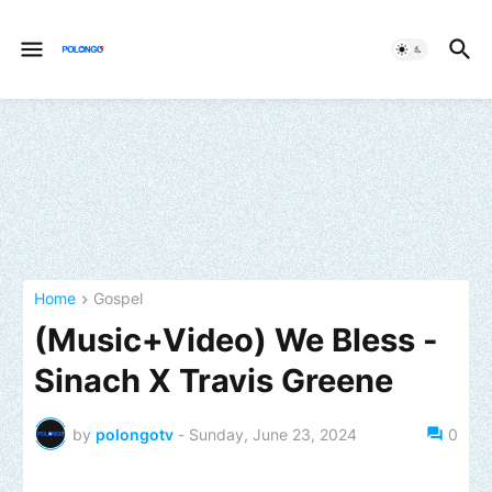
Home
Gospel
(Music+Video) We Bless -
Sinach X Travis Greene
by
polongotv
-
Sunday, June 23, 2024
0