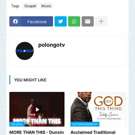
Tags
Gospel
Music
Facebook
polongotv
YOU MIGHT LIKE
GOSPEL
ENTERTAINMENT
MORE THAN THIS - Dunsin
Acclaimed Traditional