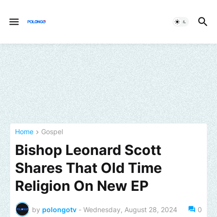
Home
Gospel
Bishop Leonard Scott
Shares That Old Time
Religion On New EP
by
polongotv
-
Wednesday, August 28, 2024
0