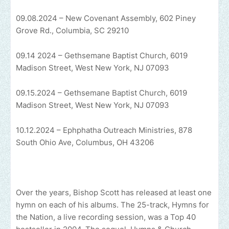
09.08.2024 – New Covenant Assembly, 602 Piney
Grove Rd., Columbia, SC 29210
09.14 2024 – Gethsemane Baptist Church, 6019
Madison Street, West New York, NJ 07093
09.15.2024 – Gethsemane Baptist Church, 6019
Madison Street, West New York, NJ 07093
10.12.2024 – Ephphatha Outreach Ministries, 878
South Ohio Ave, Columbus, OH 43206
Over the years, Bishop Scott has released at least one
hymn on each of his albums. The 25-track, Hymns for
the Nation, a live recording session, was a Top 40