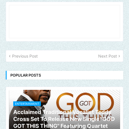
Previous Post
Next Post
POPULAR POSTS
ENTERTAINMENT
Acclaimed Traditional Vocalist Teddy
Cross Set To Release New Single "GOD
GOT THIS THING" Featuring Quartet