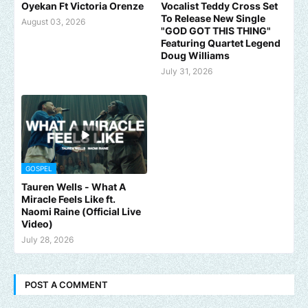
Oyekan Ft Victoria Orenze
Vocalist Teddy Cross Set
To Release New Single
August 03, 2026
"GOD GOT THIS THING"
Featuring Quartet Legend
Doug Williams
July 31, 2026
GOSPEL
Tauren Wells - What A
Miracle Feels Like ft.
Naomi Raine (Official Live
Video)
July 28, 2026
POST A COMMENT