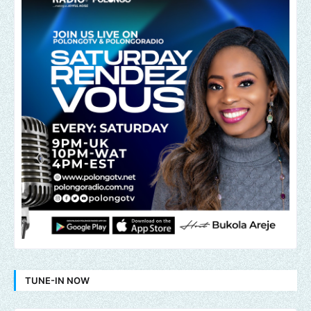
TUNE-IN NOW