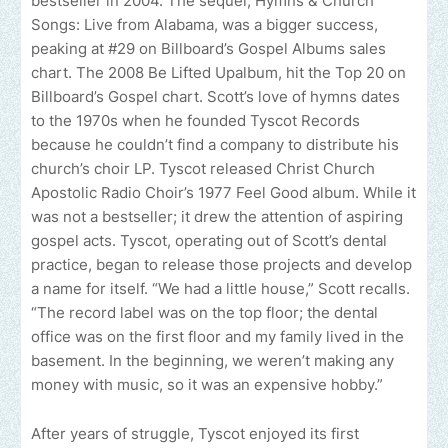
bestseller in 2004. The sequel, Hymns & Church
Songs: Live from Alabama, was a bigger success,
peaking at #29 on Billboard’s Gospel Albums sales
chart. The 2008 Be Lifted Upalbum, hit the Top 20 on
Billboard’s Gospel chart. Scott’s love of hymns dates
to the 1970s when he founded Tyscot Records
because he couldn’t find a company to distribute his
church’s choir LP. Tyscot released Christ Church
Apostolic Radio Choir’s 1977 Feel Good album. While it
was not a bestseller; it drew the attention of aspiring
gospel acts. Tyscot, operating out of Scott’s dental
practice, began to release those projects and develop
a name for itself. “We had a little house,” Scott recalls.
“The record label was on the top floor; the dental
office was on the first floor and my family lived in the
basement. In the beginning, we weren’t making any
money with music, so it was an expensive hobby.”
After years of struggle, Tyscot enjoyed its first