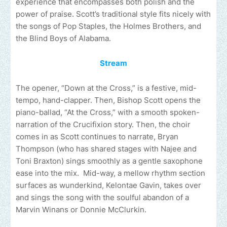
experience that encompasses both polish and the
power of praise. Scott’s traditional style fits nicely with
the songs of Pop Staples, the Holmes Brothers, and
the Blind Boys of Alabama.
Stream
The opener, “Down at the Cross,” is a festive, mid-
tempo, hand-clapper. Then, Bishop Scott opens the
piano-ballad, “At the Cross,” with a smooth spoken-
narration of the Crucifixion story. Then, the choir
comes in as Scott continues to narrate, Bryan
Thompson (who has shared stages with Najee and
Toni Braxton) sings smoothly as a gentle saxophone
ease into the mix. Mid-way, a mellow rhythm section
surfaces as wunderkind, Kelontae Gavin, takes over
and sings the song with the soulful abandon of a
Marvin Winans or Donnie McClurkin.