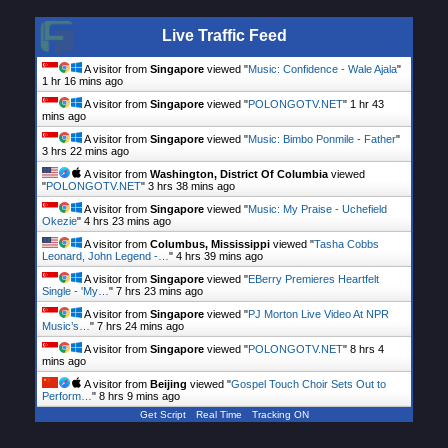
Live Traffic Feed
A visitor from
Singapore
viewed "
Music: Confidence - Wale Ajala
"
1 hr 16 mins ago
A visitor from
Singapore
viewed "
POLONGOTV.NET
"
1 hr 43
mins ago
A visitor from
Singapore
viewed "
Music: Bimbo Ponmile - Father
"
3 hrs 22 mins ago
A visitor from
Washington, District Of Columbia
viewed
"
POLONGOTV.NET
"
3 hrs 38 mins ago
A visitor from
Singapore
viewed "
Music: My Praise - Uchefield
Okezie
"
4 hrs 23 mins ago
A visitor from
Columbus, Mississippi
viewed "
Tasha Cobbs
Leonard, John Legend -…
"
4 hrs 39 mins ago
A visitor from
Singapore
viewed "
EBerry Premieres Heartfelt
Single - 'My…
"
7 hrs 23 mins ago
A visitor from
Singapore
viewed "
PJ Morton Live Video At NPR
Music’s…
"
7 hrs 24 mins ago
A visitor from
Singapore
viewed "
POLONGOTV.NET
"
8 hrs 4
mins ago
A visitor from
Beijing
viewed "
Gospel Touch Choir Sets Out to
Perform…
"
8 hrs 9 mins ago
Get Script
Real Time
Tracking ON