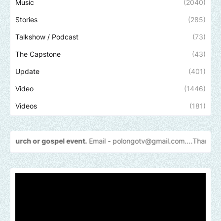
Music
(2040)
Stories
(285)
Talkshow / Podcast
(73)
The Capstone
(43)
Update
(401)
Video
(1446)
Videos
(181)
spel event.
Email -
polongotv@gmail.com....Thank
you