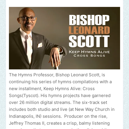
The Hymns Professor, Bishop Leonard Scott, is
continuing his series of hymns compilations with a
new installment, Keep Hymns Alive: Cross
Songs(Tyscot). His hymns projects have garnered
over 26 million digital streams. The six-track set
includes both studio and live (at New Way Church in
Indianapolis, IN) sessions. Producer on the rise,
Jeffrey Thomas II, creates a crisp, balmy listening