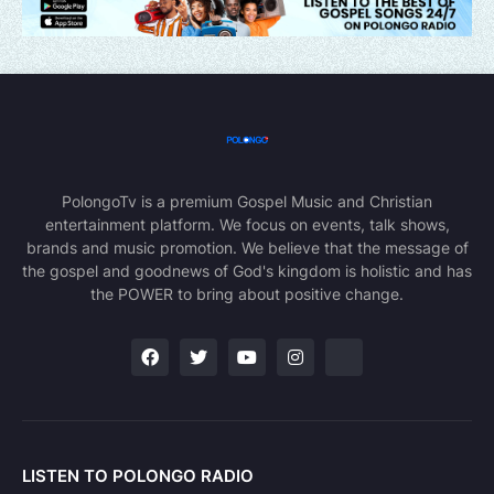
PolongoTv is a premium Gospel Music and Christian
entertainment platform. We focus on events, talk shows,
brands and music promotion. We believe that the message of
the gospel and goodnews of God's kingdom is holistic and has
the POWER to bring about positive change.
LISTEN TO POLONGO RADIO