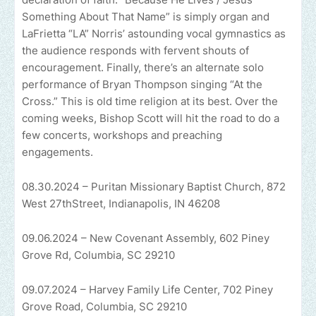
Something About That Name” is simply organ and
LaFrietta “LA” Norris’ astounding vocal gymnastics as
the audience responds with fervent shouts of
encouragement. Finally, there’s an alternate solo
performance of Bryan Thompson singing “At the
Cross.” This is old time religion at its best. Over the
coming weeks, Bishop Scott will hit the road to do a
few concerts, workshops and preaching
engagements.
08.30.2024 – Puritan Missionary Baptist Church, 872
West 27thStreet, Indianapolis, IN 46208
09.06.2024 – New Covenant Assembly, 602 Piney
Grove Rd, Columbia, SC 29210
09.07.2024 – Harvey Family Life Center, 702 Piney
Grove Road, Columbia, SC 29210