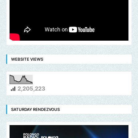
WEBSITE VIEWS
2,205,223
SATURDAY RENDEZVOUS