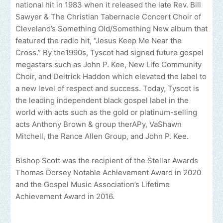
national hit in 1983 when it released the late Rev. Bill
Sawyer & The Christian Tabernacle Concert Choir of
Cleveland’s Something Old/Something New album that
featured the radio hit, “Jesus Keep Me Near the
Cross.” By the1990s, Tyscot had signed future gospel
megastars such as John P. Kee, New Life Community
Choir, and Deitrick Haddon which elevated the label to
a new level of respect and success. Today, Tyscot is
the leading independent black gospel label in the
world with acts such as the gold or platinum-selling
acts Anthony Brown & group therAPy, VaShawn
Mitchell, the Rance Allen Group, and John P. Kee.
Bishop Scott was the recipient of the Stellar Awards
Thomas Dorsey Notable Achievement Award in 2020
and the Gospel Music Association’s Lifetime
Achievement Award in 2016.