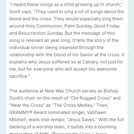
“I heard these songs as a child growing up in church,”
Scott says. “They used to sing a lot of songs about the
blood and the cross. They would especially sing them
around Holy Communion, Palm Sunday, Good Friday
and Resurrection Sunday. But the message of this
song is relevant all year long. It tells the story of the
individual sinner being cleansed through the
relationship with the blood of his Savior at the cross. It
explains why Jesus suffered so at Calvary, not just for
me, but for everyone who will accept His awesome
sacrifice.”
The audience at New Way Church serves as Bishop
Scott’s choir on the mesh of “Old Rugged Cross” and
“Near the Cross” as “The Cross Medley.” Then,
GRAMMY® Award nominated singer, VaShawn
Mitchell, leads mid-tempo, “Jesus Saves.” With the full
backing of a worship team, it builds into a booming
declaration of faith. “Because He Lives / Jesus