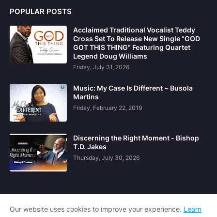
POPULAR POSTS
Acclaimed Traditional Vocalist Teddy
Cross Set To Release New Single "GOD
GOT THIS THING" Featuring Quartet
Legend Doug Williams
Friday, July 31, 2026
Music: My Case Is Different ~ Busola
Martins
Friday, February 22, 2019
Discerning the Right Moment - Bishop
T.D. Jakes
Thursday, July 30, 2026
Our website uses cookies to improve your experience.
Learn