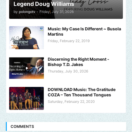
Legend Doug Williams
by
polongotv
-
Friday, July 31, 2026
Music: My Case Is Different ~ Busola
Martins
Friday, February 22, 2019
Discerning the Right Moment -
Bishop T.D. Jakes
Thursday, July 30, 2026
DOWNLOAD Music: The Gratitude
COZA – Ten Thousand Tongues
Saturday, February 22, 2020
COMMENTS