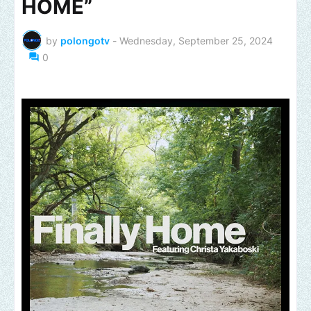
HOME”
by
polongotv
-
Wednesday, September 25, 2024
0