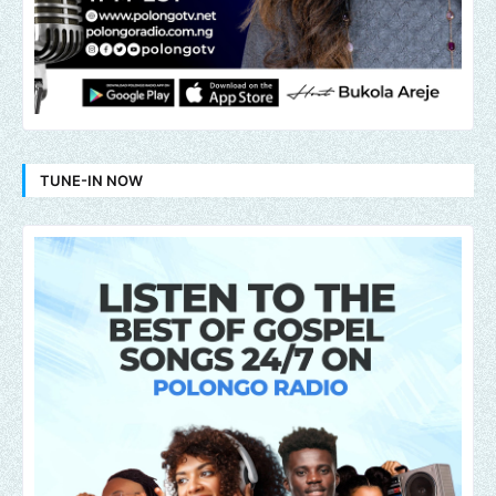
TUNE-IN NOW