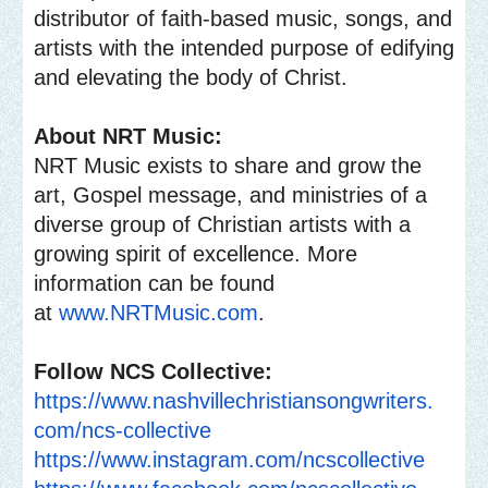
distributor of faith-based music, songs, and
artists with the intended purpose of edifying
and elevating the body of Christ.
About NRT Music:
NRT Music exists to share and grow the
art, Gospel message, and ministries of a
diverse group of Christian artists with a
growing spirit of excellence. More
information can be found
at
www.NRTMusic.com
.
Follow NCS Collective:
https://www.
nashvillechristiansongwriters.
com/ncs-collective
https://www.instagram.com/
ncscollective