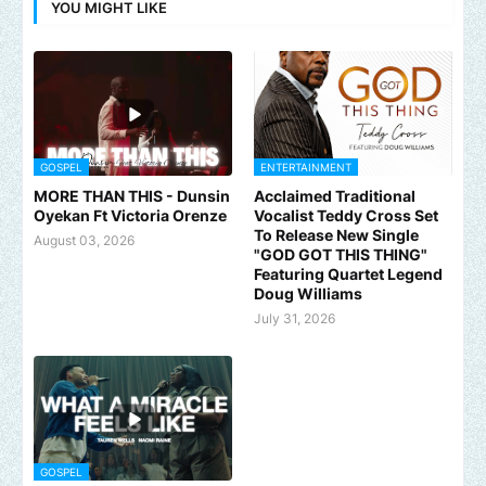
YOU MIGHT LIKE
GOSPEL
ENTERTAINMENT
MORE THAN THIS - Dunsin
Acclaimed Traditional
Oyekan Ft Victoria Orenze
Vocalist Teddy Cross Set
To Release New Single
August 03, 2026
"GOD GOT THIS THING"
Featuring Quartet Legend
Doug Williams
July 31, 2026
GOSPEL