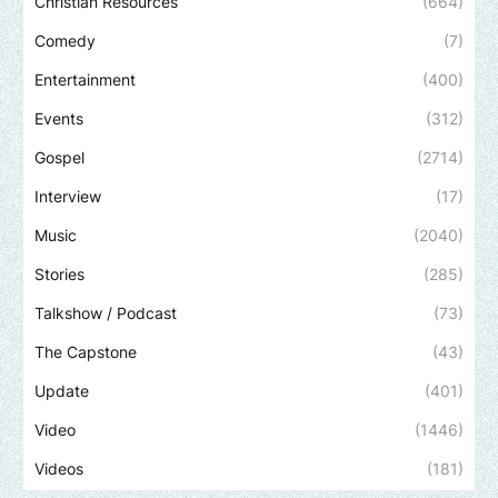
Christian Resources
(664)
Comedy
(7)
Entertainment
(400)
Events
(312)
Gospel
(2714)
Interview
(17)
Music
(2040)
Stories
(285)
Talkshow / Podcast
(73)
The Capstone
(43)
Update
(401)
Video
(1446)
Videos
(181)