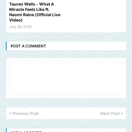
Tauren Wells - What A
Miracle Feels Like ft.
Naomi Raine (Official Live
Video)
July 28, 2026
POST A COMMENT
Previous Post
Next Post