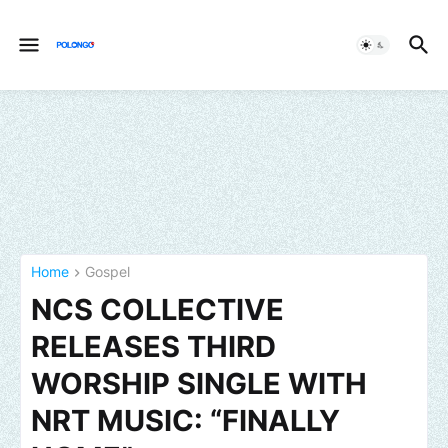
Home
Gospel
NCS COLLECTIVE
RELEASES THIRD
WORSHIP SINGLE WITH
NRT MUSIC: “FINALLY