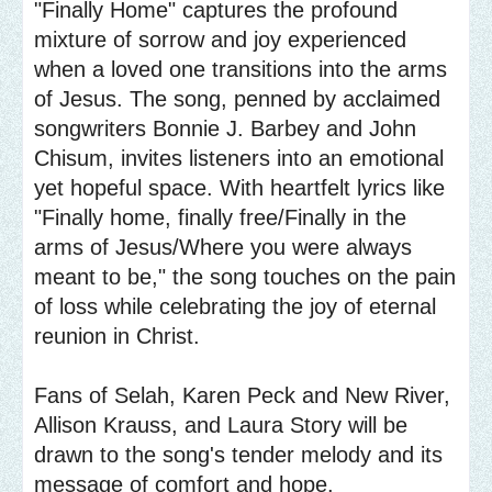
"Finally Home" captures the profound
mixture of sorrow and joy experienced
when a loved one transitions into the arms
of Jesus. The song, penned by acclaimed
songwriters Bonnie J. Barbey and John
Chisum, invites listeners into an emotional
yet hopeful space. With heartfelt lyrics like
"Finally home, finally free/Finally in the
arms of Jesus/Where you were always
meant to be," the song touches on the pain
of loss while celebrating the joy of eternal
reunion in Christ.
Fans of Selah, Karen Peck and New River,
Allison Krauss, and Laura Story will be
drawn to the song's tender melody and its
message of comfort and hope.