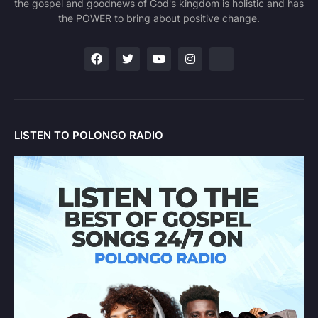
the gospel and goodnews of God's kingdom is holistic and has
the POWER to bring about positive change.
LISTEN TO POLONGO RADIO