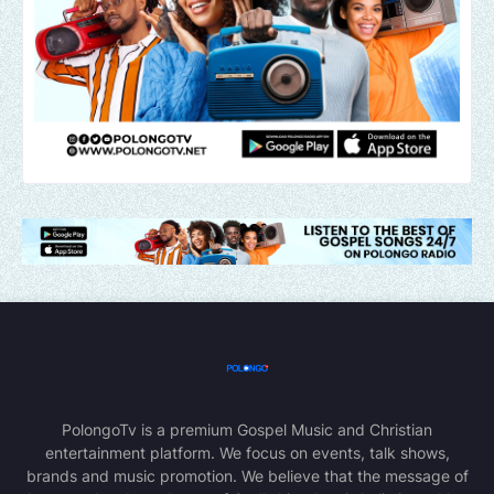
PolongoTv is a premium Gospel Music and Christian
entertainment platform. We focus on events, talk shows,
brands and music promotion. We believe that the message of