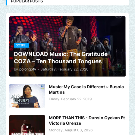
POPULAR POSTS
GOSPEL
DOWNLOAD Music: The Gratitude
COZA – Ten Thousand Tongues
by
polongotv
-
Saturday, February 22, 2020
Music: My Case Is Different ~ Busola
Martins
Friday, February 22, 2019
MORE THAN THIS - Dunsin Oyekan Ft
Victoria Orenze
Monday, August 03, 2026