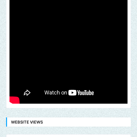
WEBSITE VIEWS