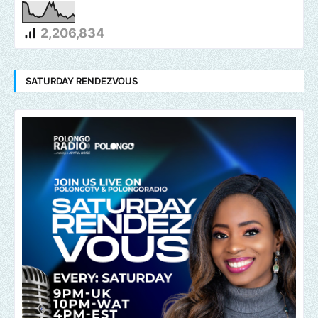
2,206,834
SATURDAY RENDEZVOUS