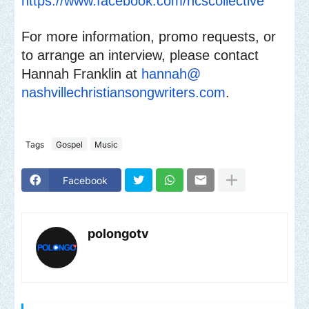
https://www.facebook.com/
ncscollective
For more information, promo requests, or
to arrange an interview, please contact
Hannah Franklin at
hannah@
nashvillechristiansongwriters.
com
.
Tags
Gospel
Music
Facebook
polongotv