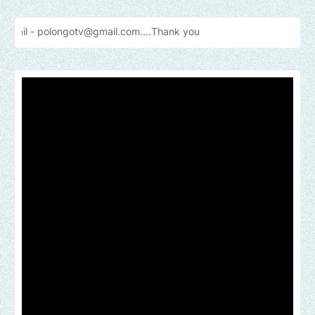
gotv@gmail.com....Thank
you