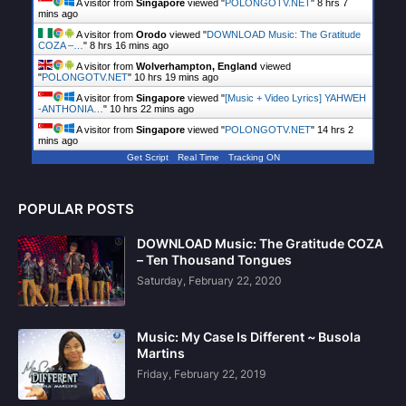
A visitor from
Singapore
viewed "
POLONGOTV.NET
"
8 hrs 7
mins ago
A visitor from
Orodo
viewed "
DOWNLOAD Music: The Gratitude
COZA –…
"
8 hrs 16 mins ago
A visitor from
Wolverhampton, England
viewed
"
POLONGOTV.NET
"
10 hrs 19 mins ago
A visitor from
Singapore
viewed "
[Music + Video Lyrics] YAHWEH
-ANTHONIA…
"
10 hrs 22 mins ago
A visitor from
Singapore
viewed "
POLONGOTV.NET
"
14 hrs 2
mins ago
Get Script
Real Time
Tracking ON
POPULAR POSTS
DOWNLOAD Music: The Gratitude COZA
– Ten Thousand Tongues
Saturday, February 22, 2020
Music: My Case Is Different ~ Busola
Martins
Friday, February 22, 2019