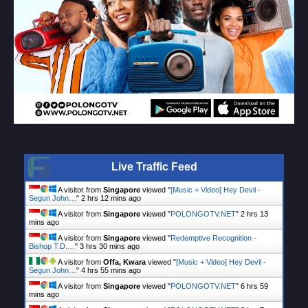
Live Traffic Feed
A visitor from
Singapore
viewed "
[Music + Video] Hey Devil -
Segun John…
"
2 hrs 12 mins ago
A visitor from
Singapore
viewed "
POLONGOTV.NET
"
2 hrs 13
mins ago
A visitor from
Singapore
viewed "
Redemptive Recognition -
Bishop T.D.…
"
3 hrs 30 mins ago
A visitor from
Offa, Kwara
viewed "
[Music + Video] Hey Devil -
Segun John…
"
4 hrs 55 mins ago
A visitor from
Singapore
viewed "
POLONGOTV.NET
"
6 hrs 59
mins ago