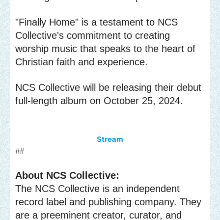
"Finally Home" is a testament to NCS
Collective's commitment to creating
worship music that speaks to the heart of
Christian faith and experience.
NCS Collective will be releasing their debut
full-length album on October 25, 2024.
Stream
##
About NCS Collective:
The NCS Collective is an independent
record label and publishing company. They
are a preeminent creator, curator, and