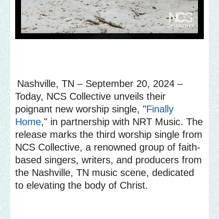
Nashville, TN – September 20, 2024 –
Today, NCS Collective unveils their
poignant new worship single, "
Finally
Home
," in partnership with NRT Music. The
release marks the third worship single from
NCS Collective, a renowned group of faith-
based singers, writers, and producers from
the Nashville, TN music scene, dedicated
to elevating the body of Christ.