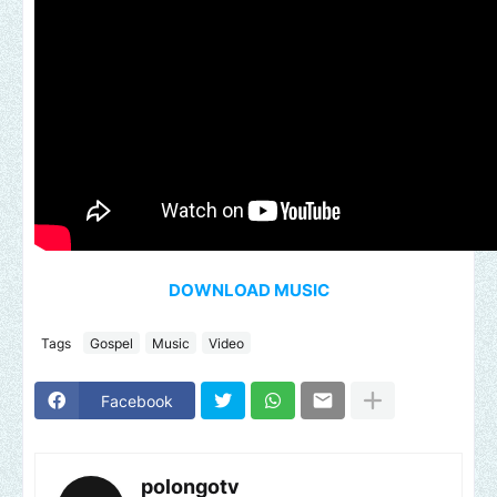
DOWNLOAD MUSIC
Tags
Gospel
Music
Video
Facebook
polongotv