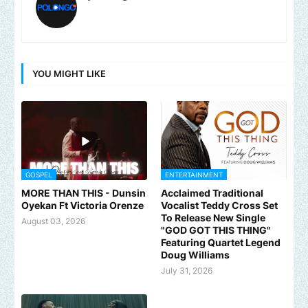
YOU MIGHT LIKE
GOSPEL
ENTERTAINMENT
MORE THAN THIS - Dunsin
Acclaimed Traditional
Oyekan Ft Victoria Orenze
Vocalist Teddy Cross Set
To Release New Single
August 03, 2026
"GOD GOT THIS THING"
Featuring Quartet Legend
Doug Williams
July 31, 2026