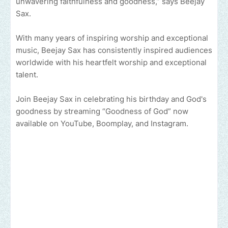
unwavering faithfulness and goodness,” says Beejay
Sax.
With many years of inspiring worship and exceptional
music, Beejay Sax has consistently inspired audiences
worldwide with his heartfelt worship and exceptional
talent.
Join Beejay Sax in celebrating his birthday and God's
goodness by streaming “Goodness of God” now
available on YouTube, Boomplay, and Instagram.