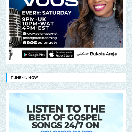
TUNE-IN NOW