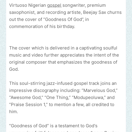
Virtuoso Nigerian
gospel
songwriter, premium
saxophonist, and recording artiste, Beejay Sax churns
out the cover of “Goodness Of God”, in
commemoration of his birthday.
The cover which is delivered in a captivating soulful
music and video further appreciates the intent of the
original composer that emphasizes the goodness of
God.
This soul-stirring jazz-infused gospel track joins an
impressive discography including: “Marvelous God,”
“Awesome God,” “One Thing,” “Modupeoluwa,” and
“Praise Session 1,” to mention a few, all credited to
him.
“Goodness of God” is a testament to God's