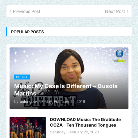
Previous Post
Next Post
POPULAR POSTS
GOSPEL
Music: My Case Is Different ~ Busola
Martins
by
polongotv
-
Friday, February 22, 2019
DOWNLOAD Music: The Gratitude
COZA – Ten Thousand Tongues
Saturday, February 22, 2020