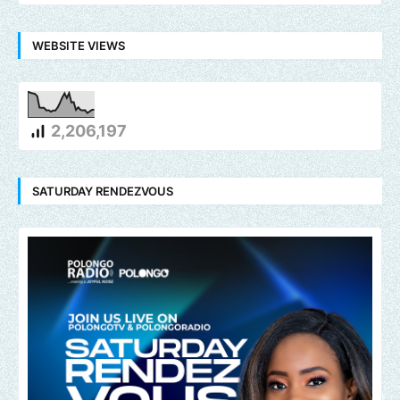
WEBSITE VIEWS
2,206,197
SATURDAY RENDEZVOUS