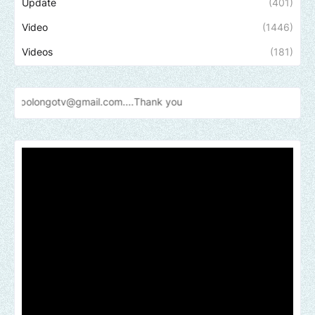
Update
(401)
Video
(1446)
Videos
(181)
@gmail.com....Thank
you