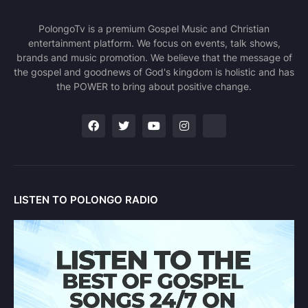
PolongoTv is a premium Gospel Music and Christian
entertainment platform. We focus on events, talk shows,
brands and music promotion. We believe that the message of
the gospel and goodnews of God's kingdom is holistic and has
the POWER to bring about positive change.
LISTEN TO POLONGO RADIO