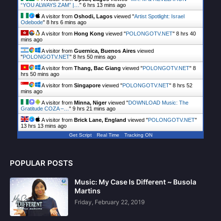
“YOU ALWAYS ZAM” |…
"
6 hrs 13 mins ago
A visitor from
Oshodi, Lagos
viewed "
Artist Spotlight: Israel
Odebode
"
8 hrs 6 mins ago
A visitor from
Hong Kong
viewed "
POLONGOTV.NET
"
8 hrs 40
mins ago
A visitor from
Guernica, Buenos Aires
viewed
"
POLONGOTV.NET
"
8 hrs 50 mins ago
A visitor from
Thang, Bac Giang
viewed "
POLONGOTV.NET
"
8
hrs 50 mins ago
A visitor from
Singapore
viewed "
POLONGOTV.NET
"
8 hrs 52
mins ago
A visitor from
Minna, Niger
viewed "
DOWNLOAD Music: The
Gratitude COZA –…
"
9 hrs 21 mins ago
A visitor from
Brick Lane, England
viewed "
POLONGOTV.NET
"
13 hrs 13 mins ago
Get Script
Real Time
Tracking ON
POPULAR POSTS
Music: My Case Is Different ~ Busola
Martins
Friday, February 22, 2019