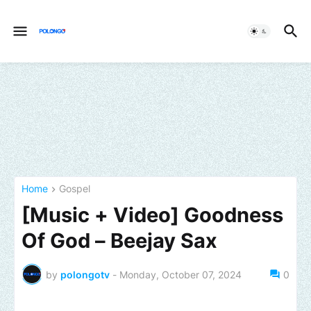
Home
Gospel
[Music + Video] Goodness
Of God – Beejay Sax
by
polongotv
-
Monday, October 07, 2024
0