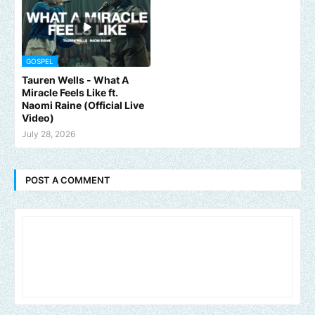
GOSPEL
Tauren Wells - What A
Miracle Feels Like ft.
Naomi Raine (Official Live
Video)
July 28, 2026
POST A COMMENT