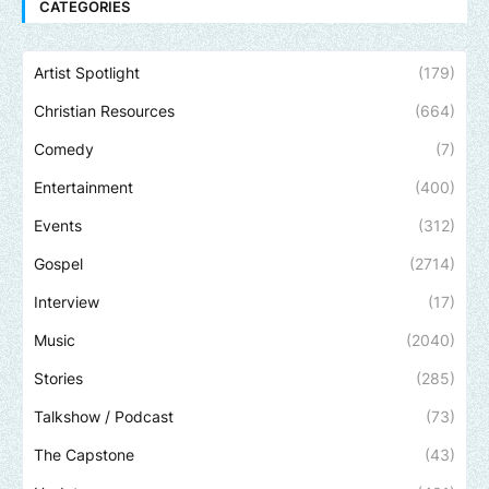
CATEGORIES
Artist Spotlight
(179)
Christian Resources
(664)
Comedy
(7)
Entertainment
(400)
Events
(312)
Gospel
(2714)
Interview
(17)
Music
(2040)
Stories
(285)
Talkshow / Podcast
(73)
The Capstone
(43)