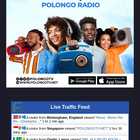
Live Traffic Feed
A visitor from
Birmingham, England
viewed "
Music: Momo Riri
Re - Omotosho…
"
1 hr 1 min ago
A visitor from
Singapore
viewed "
POLONGOTV.NET
"
2 hrs 36
mins ago
A visitor from
Opebi, Lagos
viewed "
MR. M & REVELATION –