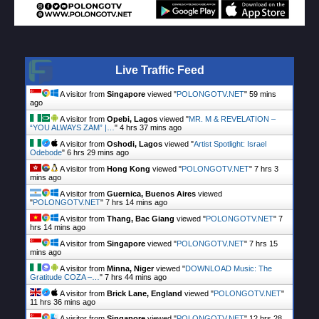
Live Traffic Feed
A visitor from
Singapore
viewed "
POLONGOTV.NET
"
59 mins
ago
A visitor from
Opebi, Lagos
viewed "
MR. M & REVELATION –
“YOU ALWAYS ZAM” |…
"
4 hrs 37 mins ago
A visitor from
Oshodi, Lagos
viewed "
Artist Spotlight: Israel
Odebode
"
6 hrs 29 mins ago
A visitor from
Hong Kong
viewed "
POLONGOTV.NET
"
7 hrs 3
mins ago
A visitor from
Guernica, Buenos Aires
viewed
"
POLONGOTV.NET
"
7 hrs 14 mins ago
A visitor from
Thang, Bac Giang
viewed "
POLONGOTV.NET
"
7
hrs 14 mins ago
A visitor from
Singapore
viewed "
POLONGOTV.NET
"
7 hrs 15
mins ago
A visitor from
Minna, Niger
viewed "
DOWNLOAD Music: The
Gratitude COZA –…
"
7 hrs 44 mins ago
A visitor from
Brick Lane, England
viewed "
POLONGOTV.NET
"
11 hrs 36 mins ago
A visitor from
Singapore
viewed "
POLONGOTV.NET
"
12 hrs 28