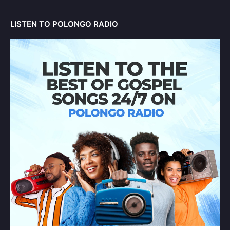
LISTEN TO POLONGO RADIO