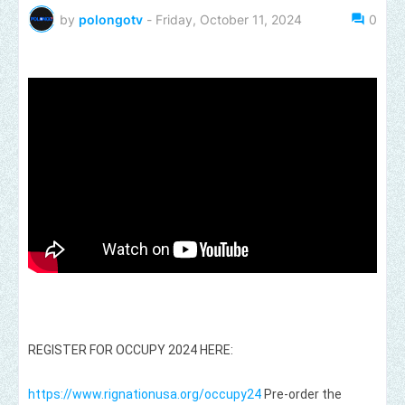
by
polongotv
-
Friday, October 11, 2024
0
REGISTER FOR OCCUPY 2024 HERE:
https://www.rignationusa.org/occupy24
Pre-order the