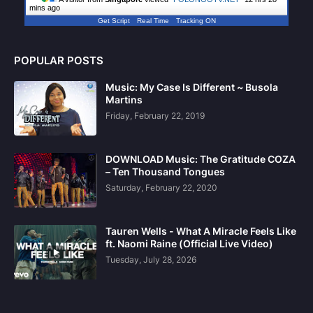
mins ago
Get Script
Real Time
Tracking ON
POPULAR POSTS
Music: My Case Is Different ~ Busola
Martins
Friday, February 22, 2019
DOWNLOAD Music: The Gratitude COZA
– Ten Thousand Tongues
Saturday, February 22, 2020
Tauren Wells - What A Miracle Feels Like
ft. Naomi Raine (Official Live Video)
Tuesday, July 28, 2026