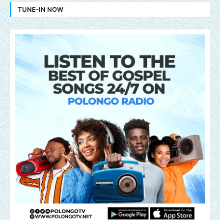
TUNE-IN NOW