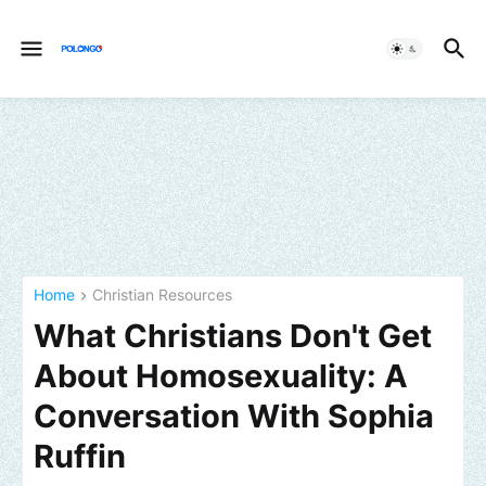
Home
Christian Resources
What Christians Don't Get
About Homosexuality: A
Conversation With Sophia
Ruffin