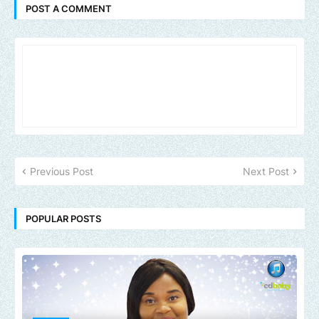
POST A COMMENT
Previous Post
Next Post
POPULAR POSTS