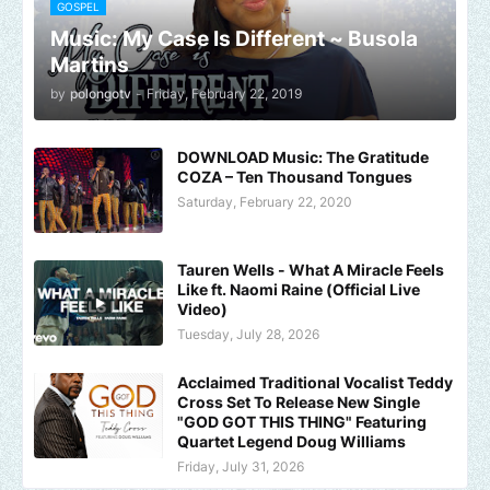
GOSPEL
Music: My Case Is Different ~ Busola
Martins
by
polongotv
-
Friday, February 22, 2019
DOWNLOAD Music: The Gratitude
COZA – Ten Thousand Tongues
Saturday, February 22, 2020
Tauren Wells - What A Miracle Feels
Like ft. Naomi Raine (Official Live
Video)
Tuesday, July 28, 2026
Acclaimed Traditional Vocalist Teddy
Cross Set To Release New Single
"GOD GOT THIS THING" Featuring
Quartet Legend Doug Williams
Friday, July 31, 2026