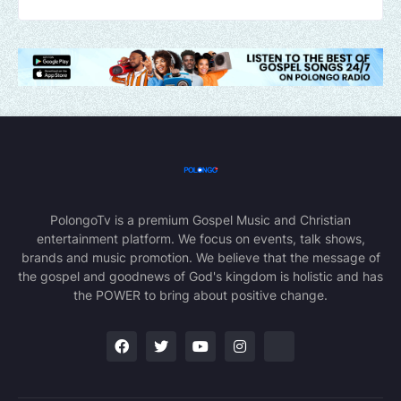
PolongoTv is a premium Gospel Music and Christian
entertainment platform. We focus on events, talk shows,
brands and music promotion. We believe that the message of
the gospel and goodnews of God's kingdom is holistic and has
the POWER to bring about positive change.