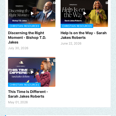
CHRISTIAN RESOURCES
CHRISTIAN RESOURCES
Discerning the Right
Help Is on the Way - Sarah
Moment - Bishop T.D.
Jakes Roberts
Jakes
June 22, 2026
July 30, 2026
CHRISTIAN RESOURCES
This Time Is Different -
Sarah Jakes Roberts
May 01, 2026