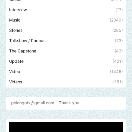
Interview
(17)
Music
(2040)
Stories
(285)
Talkshow / Podcast
(73)
The Capstone
(43)
Update
(401)
Video
(1446)
Videos
(181)
gotv@gmail.com....Thank
you