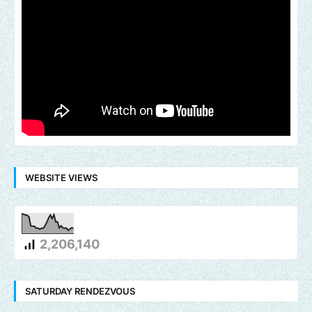
WEBSITE VIEWS
2,206,140
SATURDAY RENDEZVOUS