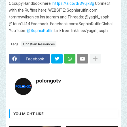
Occupy Handbook here:
https://a.co/d/3Vujx3g
Connect
with the Ruffins here: WEBSITE: Sophiaruffin.com
tommywilson.co Instagram and Threads: @yagirl_soph
@tdub1414 Facebook: Facebook.com/SophiaRuffinGlobal
YouTube:
‪@SophiaRuffin‬
Linktree: linktr.ee/yagirl_soph
Tags
Christian Resources
Facebook
polongotv
YOU MIGHT LIKE