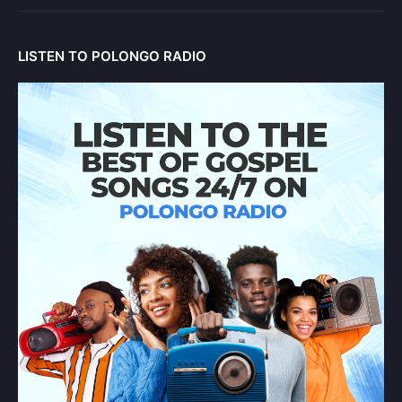
LISTEN TO POLONGO RADIO