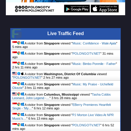
Live Traffic Feed
A visitor from
Singapore
viewed "
Music: Confidence - Wale Ajala
"
5 mins ago
A visitor from
Singapore
viewed "
POLONGOTV.NET
"
31 mins
ago
A visitor from
Singapore
viewed "
Music: Bimbo Ponmile - Father
"
2 hrs 11 mins ago
A visitor from
Washington, District Of Columbia
viewed
"
POLONGOTV.NET
"
2 hrs 27 mins ago
A visitor from
Singapore
viewed "
Music: My Praise - Uchefield
Okezie
"
3 hrs 11 mins ago
A visitor from
Columbus, Mississippi
viewed "
Tasha Cobbs
Leonard, John Legend -…
"
3 hrs 28 mins ago
A visitor from
Singapore
viewed "
EBerry Premieres Heartfelt
Single - 'My…
"
6 hrs 12 mins ago
A visitor from
Singapore
viewed "
PJ Morton Live Video At NPR
Music’s…
"
6 hrs 13 mins ago
A visitor from
Singapore
viewed "
POLONGOTV.NET
"
6 hrs 52
mins ago