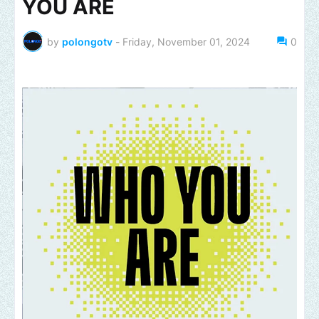
YOU ARE
by
polongotv
-
Friday, November 01, 2024
0