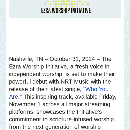
Nashville, TN – October 31, 2024 – The
Ezra Worship Initiative, a fresh voice in
independent worship, is set to make their
powerful debut with NRT Music with the
release of their latest single, "
Who You
Are
." This inspiring track, available Friday,
November 1 across all major streaming
platforms, showcases the Initiative's
commitment to scripture-infused worship
from the next generation of worship