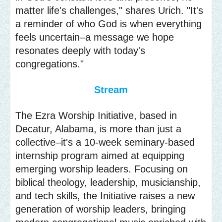
matter life's challenges," shares Urich. "It's
a reminder of who God is when everything
feels uncertain–a message we hope
resonates deeply with today's
congregations."
Stream
The Ezra Worship Initiative, based in
Decatur, Alabama, is more than just a
collective–it's a 10-week seminary-based
internship program aimed at equipping
emerging worship leaders. Focusing on
biblical theology, leadership, musicianship,
and tech skills, the Initiative raises a new
generation of worship leaders, bringing