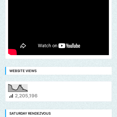
WEBSITE VIEWS
2,205,196
SATURDAY RENDEZVOUS