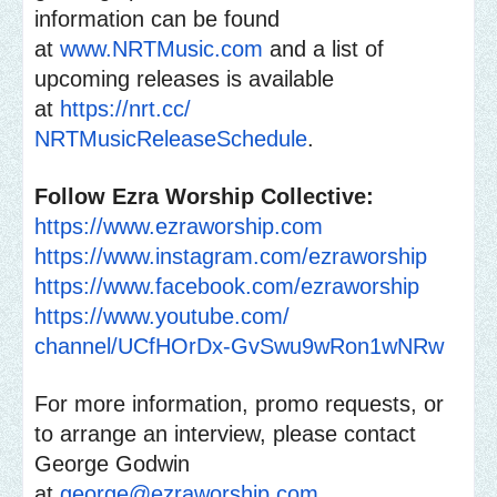
information can be found
at
www.NRTMusic.com
and a list of
upcoming releases is available
at
https://nrt.cc/
NRTMusicReleaseSchedule
.
Follow Ezra Worship Collective:
https://www.ezraworship.com
https://www.instagram.com/
ezraworship
https://www.facebook.com/
ezraworship
https://www.youtube.com/
channel/UCfHOrDx-
GvSwu9wRon1wNRw
For more information, promo requests, or
to arrange an interview, please contact
George Godwin
at
george@ezraworship.com
.