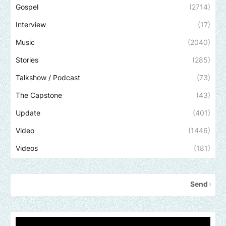
Gospel
(2714)
Interview
(17)
Music
(2040)
Stories
(285)
Talkshow / Podcast
(73)
The Capstone
(43)
Update
(401)
Video
(1446)
Videos
(181)
Send us an email to find