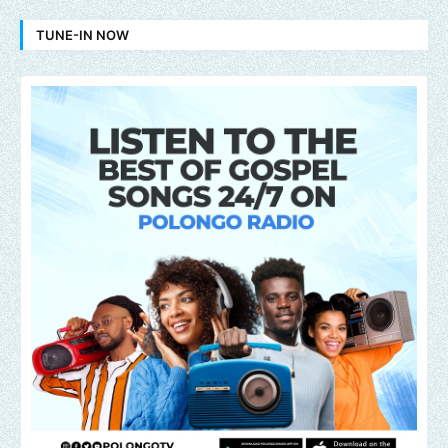
TUNE-IN NOW