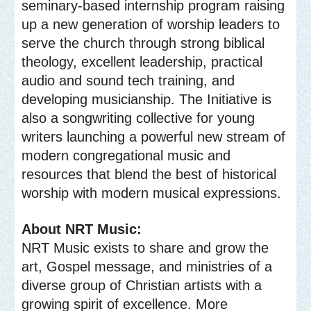
seminary-based internship program raising
up a new generation of worship leaders to
serve the church through strong biblical
theology, excellent leadership, practical
audio and sound tech training, and
developing musicianship. The Initiative is
also a songwriting collective for young
writers launching a powerful new stream of
modern congregational music and
resources that blend the best of historical
worship with modern musical expressions.
About NRT Music:
NRT Music exists to share and grow the
art, Gospel message, and ministries of a
diverse group of Christian artists with a
growing spirit of excellence. More