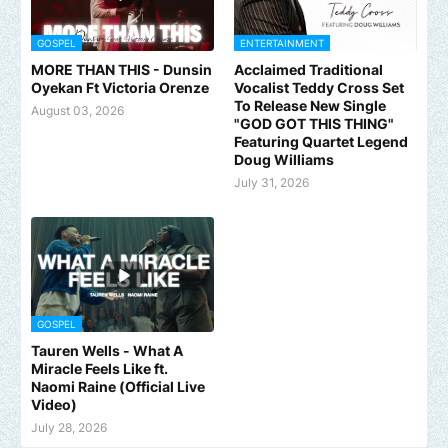
GOSPEL
ENTERTAINMENT
MORE THAN THIS - Dunsin
Acclaimed Traditional
Oyekan Ft Victoria Orenze
Vocalist Teddy Cross Set
To Release New Single
August 03, 2026
"GOD GOT THIS THING"
Featuring Quartet Legend
Doug Williams
July 31, 2026
GOSPEL
Tauren Wells - What A
Miracle Feels Like ft.
Naomi Raine (Official Live
Video)
July 28, 2026