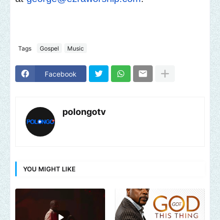
Tags
Gospel
Music
Facebook
polongotv
YOU MIGHT LIKE