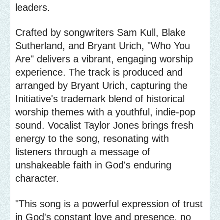
leaders.
Crafted by songwriters Sam Kull, Blake
Sutherland, and Bryant Urich, "Who You
Are" delivers a vibrant, engaging worship
experience. The track is produced and
arranged by Bryant Urich, capturing the
Initiative's trademark blend of historical
worship themes with a youthful, indie-pop
sound. Vocalist Taylor Jones brings fresh
energy to the song, resonating with
listeners through a message of
unshakeable faith in God's enduring
character.
"This song is a powerful expression of trust
in God's constant love and presence, no