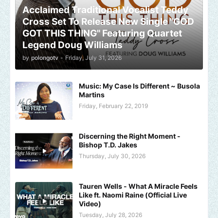
Acclaimed Traditional Vocalist Teddy
Cross Set To Release New Single "GOD
GOT THIS THING" Featuring Quartet
Legend Doug Williams
by
polongotv
-
Friday, July 31, 2026
Music: My Case Is Different ~ Busola
Martins
Friday, February 22, 2019
Discerning the Right Moment -
Bishop T.D. Jakes
Thursday, July 30, 2026
Tauren Wells - What A Miracle Feels
Like ft. Naomi Raine (Official Live
Video)
Tuesday, July 28, 2026