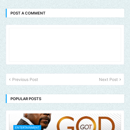
POST A COMMENT
Previous Post
Next Post
POPULAR POSTS
ENTERTAINMENT