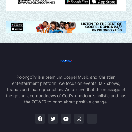
PolongoTv is a premium Gospel Music and Christian
entertainment platform. We focus on events, talk shows,
brands and music promotion. We believe that the message of
the gospel and goodnews of God's kingdom is holistic and has
the POWER to bring about positive change.