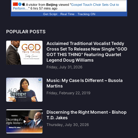
A visitor from
Beijing
viewed "
Gospel Touch Choir Sets Out to
Perform…
"
6 hrs 57 mins ago
Get Script
Real Time
Tracking ON
POPULAR POSTS
Acclaimed Traditional Vocalist Teddy
Cross Set To Release New Single "GOD
GOT THIS THING" Featuring Quartet
Legend Doug Williams
Friday, July 31, 2026
Music: My Case Is Different ~ Busola
Martins
Friday, February 22, 2019
Discerning the Right Moment - Bishop
T.D. Jakes
Thursday, July 30, 2026