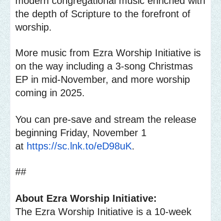
modern congregational music enriched with
the depth of Scripture to the forefront of
worship.
More music from Ezra Worship Initiative is
on the way including a 3-song Christmas
EP in mid-November, and more worship
coming in 2025.
You can pre-save and stream the release
beginning Friday, November 1
at
https://sc.lnk.to/eD98uK
.
##
About Ezra Worship Initiative:
The Ezra Worship Initiative is a 10-week