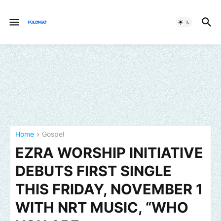
Home
Gospel
EZRA WORSHIP INITIATIVE
DEBUTS FIRST SINGLE
THIS FRIDAY, NOVEMBER 1
WITH NRT MUSIC, “WHO