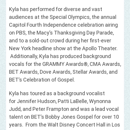
Kyla has performed for diverse and vast
audiences at the Special Olympics, the annual
Capitol Fourth Independence celebration airing
on PBS, the Macy’s Thanksgiving Day Parade,
and to a sold-out crowd during her first-ever
New York headline show at the Apollo Theater.
Additionally, Kyla has produced background
vocals for the GRAMMY Awards®, CMA Awards,
BET Awards, Dove Awards, Stellar Awards, and
BET’s Celebration of Gospel.
Kyla has toured as a background vocalist
for Jennifer Hudson, Patti LaBelle, Wynonna
Judd, and Peter Frampton and was a lead vocal
talent on BET’s Bobby Jones Gospel for over 10
years. From the Walt Disney Concert Hall in Los