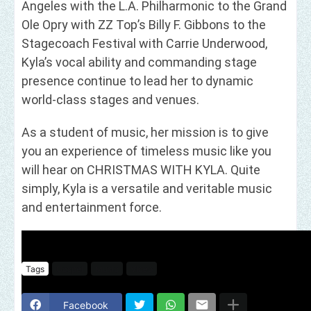
Angeles with the L.A. Philharmonic to the Grand
Ole Opry with ZZ Top’s Billy F. Gibbons to the
Stagecoach Festival with Carrie Underwood,
Kyla’s vocal ability and commanding stage
presence continue to lead her to dynamic
world-class stages and venues.
As a student of music, her mission is to give
you an experience of timeless music like you
will hear on CHRISTMAS WITH KYLA. Quite
simply, Kyla is a versatile and veritable music
and entertainment force.
Tags
Gospel
Music
Video
Facebook