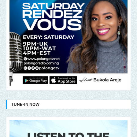
TUNE-IN NOW