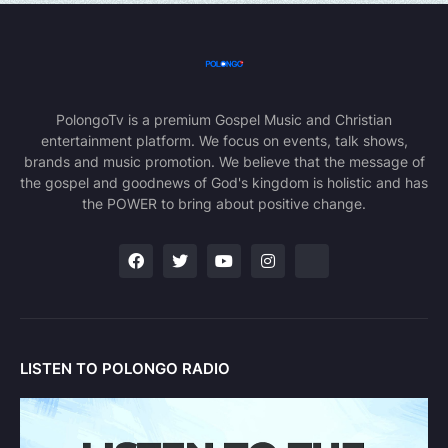
PolongoTv is a premium Gospel Music and Christian
entertainment platform. We focus on events, talk shows,
brands and music promotion. We believe that the message of
the gospel and goodnews of God's kingdom is holistic and has
the POWER to bring about positive change.
LISTEN TO POLONGO RADIO