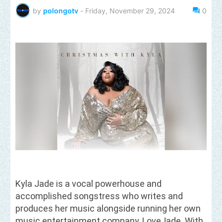
by
polongotv
-
Friday, November 29, 2024
0
Kyla Jade is a vocal powerhouse and
accomplished songstress who writes and
produces her music alongside running her own
music entertainment company, LoveJade. With