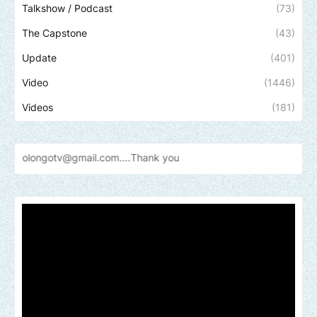
Talkshow / Podcast
(73)
The Capstone
(43)
Update
(401)
Video
(1446)
Videos
(181)
@gmail.com....Thank
you