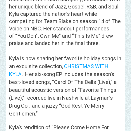
her unique blend of Jazz, Gospel, R&B, and Soul,
Kyla captured the nation’s heart while
competing for Team Blake on season 14 of The
Voice on NBC. Her standout performances
of “You Don’t Own Me” and “This Is Me” drew
praise and landed her in the final three.
Kyla is now sharing her favorite holiday songs in
an exquisite collection,
CHRISTMAS WITH
KYLA
. Her six-song EP includes the season’s
best-loved songs, “Carol Of The Bells (Live),” a
beautiful acoustic version of “Favorite Things
(Live),” recorded live in Nashville at Layman’s
Drug Co., and a jazzy “God Rest Ye Merry
Gentlemen.”
Kyla’s rendition of “Please Come Home For