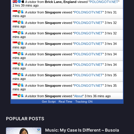
A visitor from
Brick Lane, England
viewed "
POLONGOTV.NET
"
2 hrs 39 mins ago
A visitor from
Singapore
viewed "
POLONGOTV.NET
"
3 hrs 31
mins ago
A visitor from
Singapore
viewed "
POLONGOTV.NET
"
3 hrs 32
mins ago
A visitor from
Singapore
viewed "
POLONGOTV.NET
"
3 hrs 33
mins ago
A visitor from
Singapore
viewed "
POLONGOTV.NET
"
3 hrs 34
mins ago
A visitor from
Singapore
viewed "
POLONGOTV.NET
"
3 hrs 34
mins ago
A visitor from
Singapore
viewed "
POLONGOTV.NET
"
3 hrs 34
mins ago
A visitor from
Singapore
viewed "
POLONGOTV.NET
"
3 hrs 35
mins ago
A visitor from
Singapore
viewed "
POLONGOTV.NET
"
3 hrs 35
mins ago
A visitor from
Singapore
viewed "
About
"
3 hrs 36 mins ago
Get Script
Real Time
Tracking ON
POPULAR POSTS
Music: My Case Is Different ~ Busola