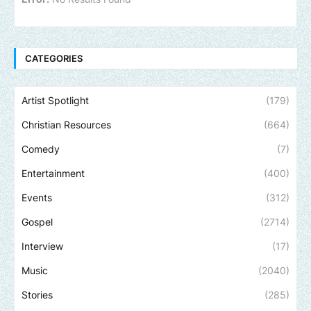
CATEGORIES
Artist Spotlight
(179)
Christian Resources
(664)
Comedy
(7)
Entertainment
(400)
Events
(312)
Gospel
(2714)
Interview
(17)
Music
(2040)
Stories
(285)