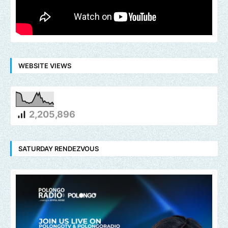
WEBSITE VIEWS
2,205,896
SATURDAY RENDEZVOUS