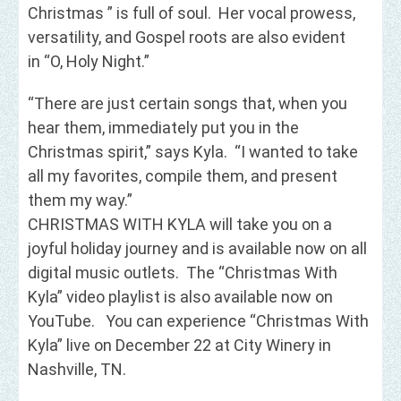
Christmas ” is full of soul. Her vocal prowess,
versatility, and Gospel roots are also evident
in “O, Holy Night.”
“There are just certain songs that, when you
hear them, immediately put you in the
Christmas spirit,” says Kyla. “I wanted to take
all my favorites, compile them, and present
them my way.”
CHRISTMAS WITH KYLA will take you on a
joyful holiday journey and is available now on all
digital music outlets. The “Christmas With
Kyla” video playlist is also available now on
YouTube. You can experience “Christmas With
Kyla” live on December 22 at City Winery in
Nashville, TN.