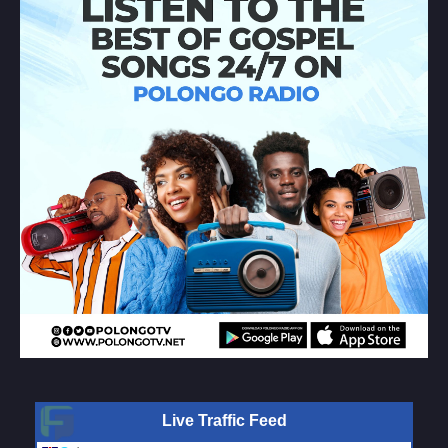
Live Traffic Feed