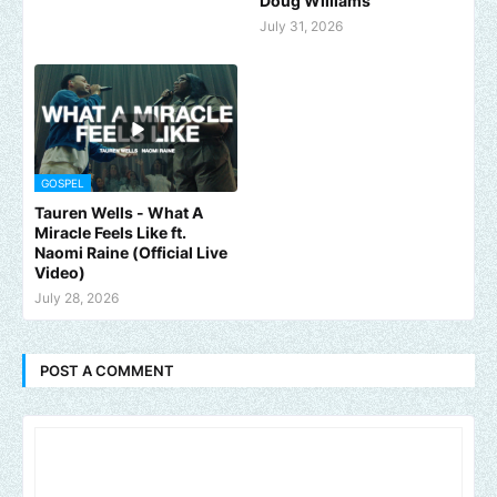
Doug Williams
July 31, 2026
GOSPEL
Tauren Wells - What A
Miracle Feels Like ft.
Naomi Raine (Official Live
Video)
July 28, 2026
POST A COMMENT