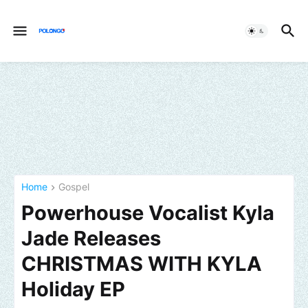
Home
Gospel
Powerhouse Vocalist Kyla
Jade Releases
CHRISTMAS WITH KYLA
Holiday EP