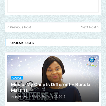
Previous Post
Next Post
POPULAR POSTS
GOSPEL
Music: My Case Is Different ~ Busola
Martins
by
polongotv
-
Friday, February 22, 2019