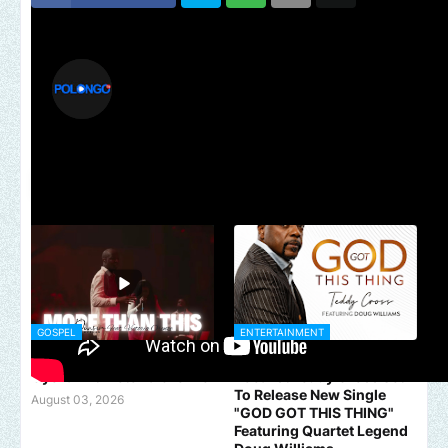
polongotv
YOU MIGHT LIKE
GOSPEL
ENTERTAINMENT
MORE THAN THIS - Dunsin
Acclaimed Traditional
Oyekan Ft Victoria Orenze
Vocalist Teddy Cross Set
To Release New Single
August 03, 2026
"GOD GOT THIS THING"
Featuring Quartet Legend