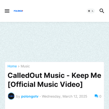
Home
Music
CalledOut Music - Keep Me
[Official Music Video]
by
polongotv
-
Wednesday, March 12, 2025
0