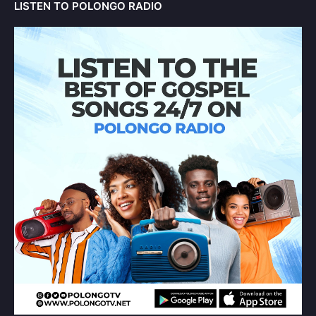
LISTEN TO POLONGO RADIO