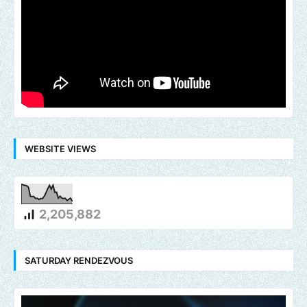
WEBSITE VIEWS
2,205,882
SATURDAY RENDEZVOUS