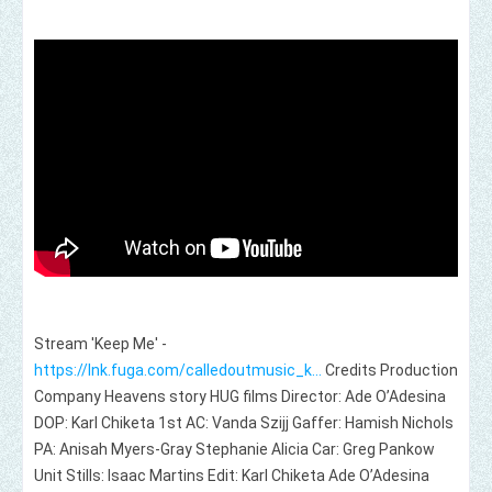
Stream 'Keep Me' -
https://lnk.fuga.com/calledoutmusic_k...
Credits Production
Company Heavens story HUG films Director: Ade O’Adesina
DOP: Karl Chiketa 1st AC: Vanda Szijj Gaffer: Hamish Nichols
PA: Anisah Myers-Gray Stephanie Alicia Car: Greg Pankow
Unit Stills: Isaac Martins Edit: Karl Chiketa Ade O’Adesina