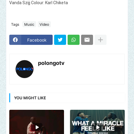
Vanda Szijj Colour: Karl Chiketa
Tags
Music
Video
Facebook
polongotv
YOU MIGHT LIKE