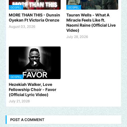
GOSPEL
GOSPEL
MORE THAN THIS - Dunsin
Tauren Wells - What A
Oyekan Ft Victoria Orenze
Miracle Feels Like ft.
Naomi Raine (Official Live
August 03, 2026
Video)
July 28, 2026
GOSPEL
Hezekiah Walker, Love
Fellowship Choir - Favor
(Official Lyric Video)
July 21, 2026
POST A COMMENT