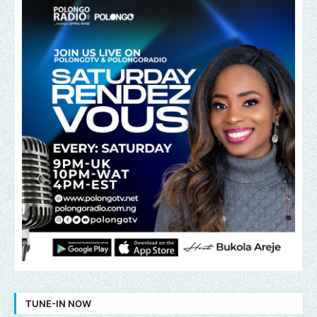
TUNE-IN NOW