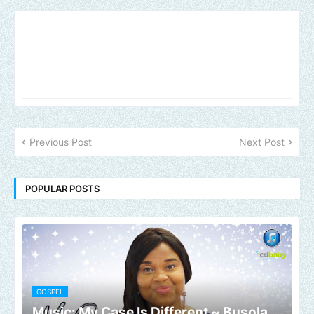
Previous Post
Next Post
POPULAR POSTS
GOSPEL
Music: My Case Is Different ~ Busola