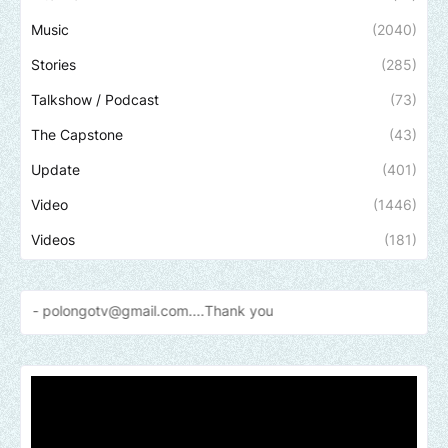
Music
(2040)
Stories
(285)
Talkshow / Podcast
(73)
The Capstone
(43)
Update
(401)
Video
(1446)
Videos
(181)
ngotv@gmail.com....Thank
you