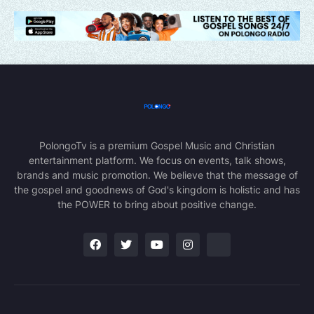
PolongoTv is a premium Gospel Music and Christian
entertainment platform. We focus on events, talk shows,
brands and music promotion. We believe that the message of
the gospel and goodnews of God's kingdom is holistic and has
the POWER to bring about positive change.