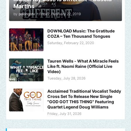
Martins
by
polongotv
-
Friday, February 22, 2019
DOWNLOAD Music: The Gratitude
COZA – Ten Thousand Tongues
Saturday, February 22, 2020
Tauren Wells - What A Miracle Feels
Like ft. Naomi Raine (Official Live
Video)
Tuesday, July 28, 2026
Acclaimed Traditional Vocalist Teddy
Cross Set To Release New Single
"GOD GOT THIS THING" Featuring
Quartet Legend Doug Williams
Friday, July 31, 2026