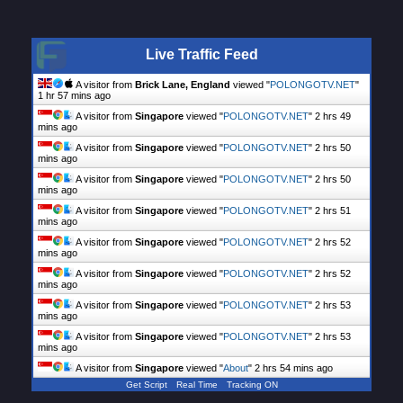
Live Traffic Feed
A visitor from
Brick Lane, England
viewed "
POLONGOTV.NET
"
1 hr 57 mins ago
A visitor from
Singapore
viewed "
POLONGOTV.NET
"
2 hrs 49
mins ago
A visitor from
Singapore
viewed "
POLONGOTV.NET
"
2 hrs 50
mins ago
A visitor from
Singapore
viewed "
POLONGOTV.NET
"
2 hrs 50
mins ago
A visitor from
Singapore
viewed "
POLONGOTV.NET
"
2 hrs 51
mins ago
A visitor from
Singapore
viewed "
POLONGOTV.NET
"
2 hrs 52
mins ago
A visitor from
Singapore
viewed "
POLONGOTV.NET
"
2 hrs 52
mins ago
A visitor from
Singapore
viewed "
POLONGOTV.NET
"
2 hrs 53
mins ago
A visitor from
Singapore
viewed "
POLONGOTV.NET
"
2 hrs 53
mins ago
A visitor from
Singapore
viewed "
About
"
2 hrs 54 mins ago
Get Script
Real Time
Tracking ON