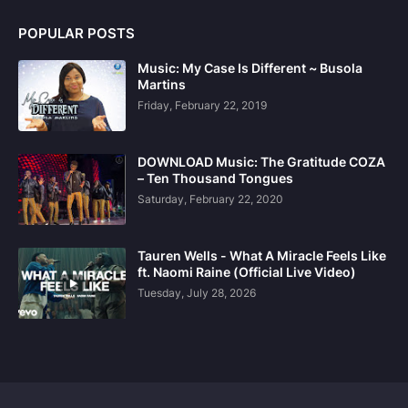
POPULAR POSTS
Music: My Case Is Different ~ Busola
Martins
Friday, February 22, 2019
DOWNLOAD Music: The Gratitude COZA
– Ten Thousand Tongues
Saturday, February 22, 2020
Tauren Wells - What A Miracle Feels Like
ft. Naomi Raine (Official Live Video)
Tuesday, July 28, 2026