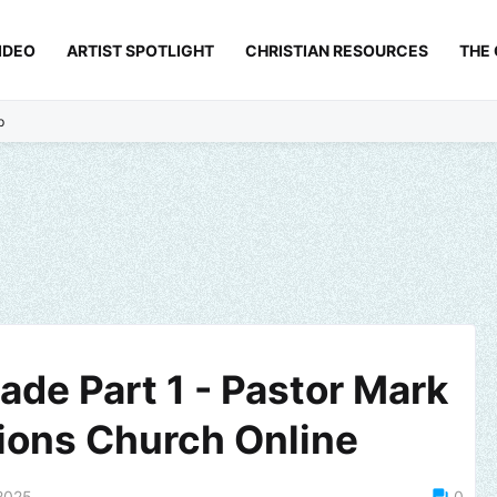
IDEO
ARTIST SPOTLIGHT
CHRISTIAN RESOURCES
THE
p
ade Part 1 - Pastor Mark
ions Church Online
2025
0