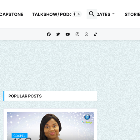
 CAPSTONE
TALKSHOW/ PODCAST
UPDATES
STORI
POPULAR POSTS
GOSPEL