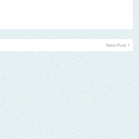
Next Post