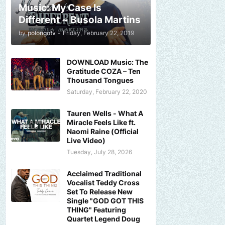
Music: My Case Is
Different ~ Busola Martins
by
polongotv
-
Friday, February 22, 2019
DOWNLOAD Music: The
Gratitude COZA – Ten
Thousand Tongues
Saturday, February 22, 2020
Tauren Wells - What A
Miracle Feels Like ft.
Naomi Raine (Official
Live Video)
Tuesday, July 28, 2026
Acclaimed Traditional
Vocalist Teddy Cross
Set To Release New
Single "GOD GOT THIS
THING" Featuring
Quartet Legend Doug