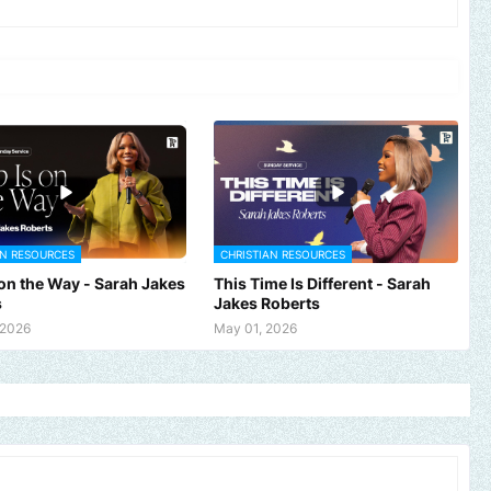
AN RESOURCES
CHRISTIAN RESOURCES
 on the Way - Sarah Jakes
This Time Is Different - Sarah
s
Jakes Roberts
 2026
May 01, 2026