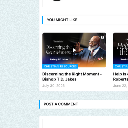
YOU MIGHT LIKE
CHRISTIAN RESOURCES
CHRISTI
Discerning the Right Moment -
Help Is
Bishop T.D. Jakes
Robert
July 30, 2026
June 22,
POST A COMMENT