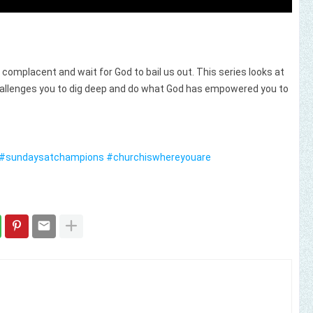
e complacent and wait for God to bail us out. This series looks at
hallenges you to dig deep and do what God has empowered you to
#sundaysatchampions
#churchiswhereyouare