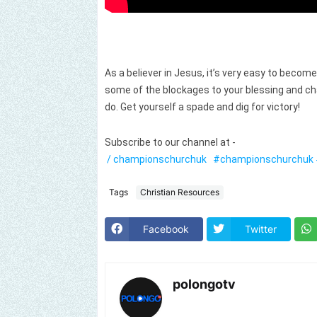
As a believer in Jesus, it’s very easy to becom
some of the blockages to your blessing and c
do. Get yourself a spade and dig for victory!
Subscribe to our channel at -
/ championschurchuk
#championschurchuk
Tags
Christian Resources
Facebook
Twitter
polongotv