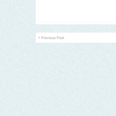
Previous Post