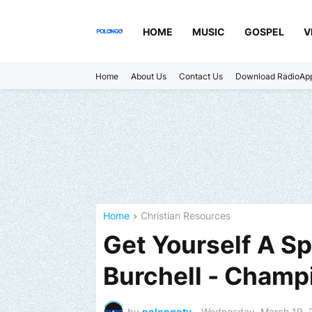
HOME
MUSIC
GOSPEL
V
Home
About Us
Contact Us
Download RadioAp
Home
Christian Resources
Get Yourself A Sp
Burchell - Champ
by
polongotv
-
Wednesday, March 19, 