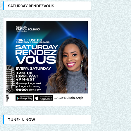
SATURDAY RENDEZVOUS
TUNE-IN NOW