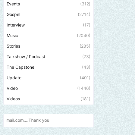
Events
(312)
Gospel
(2714)
Interview
(17)
Music
(2040)
Stories
(285)
Talkshow / Podcast
(73)
The Capstone
(43)
Update
(401)
Video
(1446)
Videos
(181)
Send us an email to fin