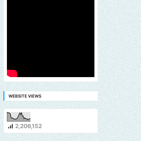
WEBSITE VIEWS
2,206,152