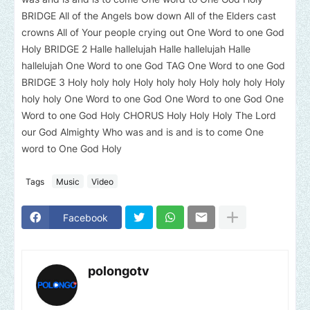
BRIDGE All of the Angels bow down All of the Elders cast
crowns All of Your people crying out One Word to one God
Holy BRIDGE 2 Halle hallelujah Halle hallelujah Halle
hallelujah One Word to one God TAG One Word to one God
BRIDGE 3 Holy holy holy Holy holy holy Holy holy holy Holy
holy holy One Word to one God One Word to one God One
Word to one God Holy CHORUS Holy Holy Holy The Lord
our God Almighty Who was and is and is to come One
word to One God Holy
Tags
Music
Video
Facebook
polongotv