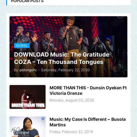
POPULAR POSTS
GOSPEL
DOWNLOAD Music: The Gratitude
COZA – Ten Thousand Tongues
by
polongotv
-
Saturday, February 22, 2020
MORE THAN THIS - Dunsin Oyekan Ft
Victoria Orenze
Monday, August 03, 2026
Music: My Case Is Different ~ Busola
Martins
Friday, February 22, 2019