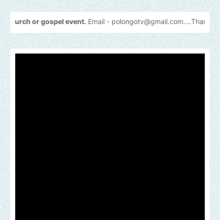
gospel event.
Email -
polongotv@gmail.com....Thank
you