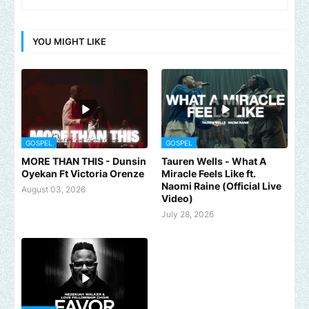
YOU MIGHT LIKE
GOSPEL
GOSPEL
MORE THAN THIS - Dunsin
Tauren Wells - What A
Oyekan Ft Victoria Orenze
Miracle Feels Like ft.
Naomi Raine (Official Live
August 03, 2026
Video)
July 28, 2026