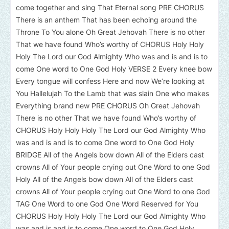
come together and sing That Eternal song PRE CHORUS
There is an anthem That has been echoing around the
Throne To You alone Oh Great Jehovah There is no other
That we have found Who’s worthy of CHORUS Holy Holy
Holy The Lord our God Almighty Who was and is and is to
come One word to One God Holy VERSE 2 Every knee bow
Every tongue will confess Here and now We’re looking at
You Hallelujah To the Lamb that was slain One who makes
Everything brand new PRE CHORUS Oh Great Jehovah
There is no other That we have found Who’s worthy of
CHORUS Holy Holy Holy The Lord our God Almighty Who
was and is and is to come One word to One God Holy
BRIDGE All of the Angels bow down All of the Elders cast
crowns All of Your people crying out One Word to one God
Holy All of the Angels bow down All of the Elders cast
crowns All of Your people crying out One Word to one God
TAG One Word to one God One Word Reserved for You
CHORUS Holy Holy Holy The Lord our God Almighty Who
was and is and is to come One word to One God Holy