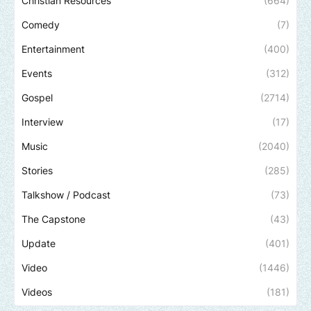
Christian Resources
(664)
Comedy
(7)
Entertainment
(400)
Events
(312)
Gospel
(2714)
Interview
(17)
Music
(2040)
Stories
(285)
Talkshow / Podcast
(73)
The Capstone
(43)
Update
(401)
Video
(1446)
Videos
(181)