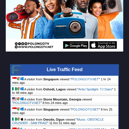
Live Traffic Feed
A visitor from
Singapore
viewed "
POLONGOTV.NET
"
1 hr 24
mins ago
A visitor from
Oshodi, Lagos
viewed "
Artist Spotlight: TJ Dairo
"
1
hr 48 mins ago
A visitor from
Stone Mountain, Georgia
viewed
"
POLONGOTV.NET
"
8 hrs 24 mins ago
A visitor from
Singapore
viewed "
POLONGOTV.NET
"
8 hrs 25
mins ago
A visitor from
Owode, Ogun
viewed "
Music: OBSTACLE
CRUSHER - SAM PRAIZ
"
11 hrs 51 mins ago