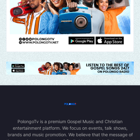
PolongoTv is a premium Gospel Music and Christian
entertainment platform. We focus on events, talk shows,
brands and music promotion. We believe that the message of