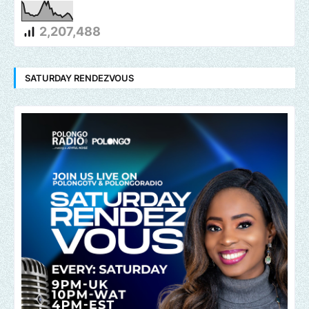
2,207,488
SATURDAY RENDEZVOUS