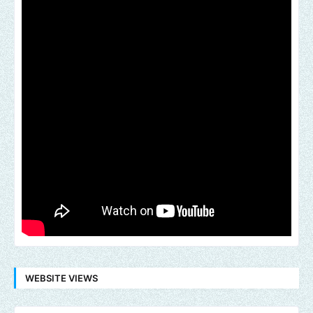
WEBSITE VIEWS