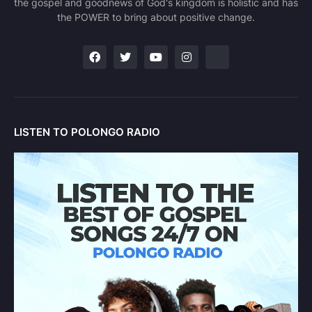
the gospel and goodnews of God's kingdom is holistic and has
the POWER to bring about positive change.
LISTEN TO POLONGO RADIO