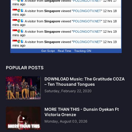
A visitor from
Singapore
viewed "
POLONGOTV.NET
"
12 hrs 17
mins ago
A visitor from
Singapore
viewed "
POLONGOTV.NET
"
12 hrs 18
mins ago
A visitor from
Singapore
viewed "
POLONGOTV.NET
"
12 hrs 18
mins ago
A visitor from
Singapore
viewed "
POLONGOTV.NET
"
12 hrs 19
mins ago
A visitor from
Singapore
viewed "
POLONGOTV.NET
"
12 hrs 19
mins ago
Get Script
Real Time
Tracking ON
POPULAR POSTS
DOWNLOAD Music: The Gratitude COZA
– Ten Thousand Tongues
Saturday, February 22, 2020
MORE THAN THIS - Dunsin Oyekan Ft
Victoria Orenze
Monday, August 03, 2026