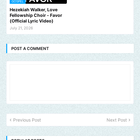
GOSPEL
Hezekiah Walker, Love
Fellowship Choir - Favor
(Official Lyric Video)
July 21, 2026
POST A COMMENT
Previous Post
Next Post