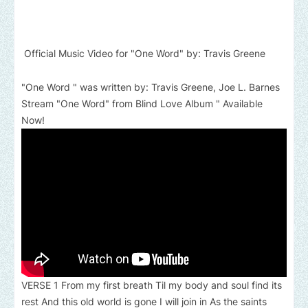
Official Music Video for "One Word" by: Travis Greene
"One Word " was written by: Travis Greene, Joe L. Barnes
Stream "One Word" from Blind Love Album " Available
Now!
VERSE 1 From my first breath Til my body and soul find its
rest And this old world is gone I will join in As the saints