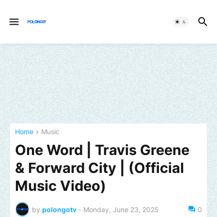
Home
Music
One Word | Travis Greene
& Forward City | (Official
Music Video)
by
polongotv
-
Monday, June 23, 2025
0