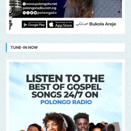
TUNE-IN NOW