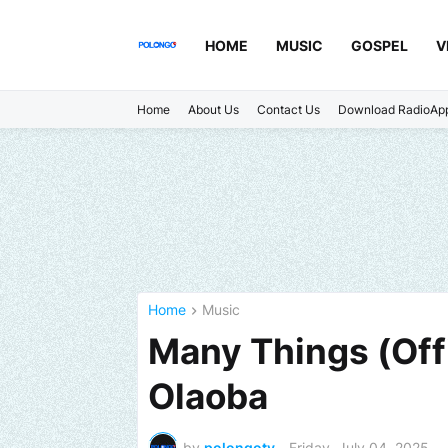
HOME
MUSIC
GOSPEL
V
Home
About Us
Contact Us
Download RadioAp
Home
Music
Many Things (Offi
Olaoba
by
polongotv
-
Friday, July 04, 2025