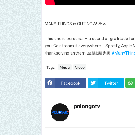
MANY THINGS is OUT NOW! 🎉🔥
This one is personal — a sound of gratitude for a
you. Go stream it everywhere – Spotify, Apple M
thanksgiving anthem. 🙏🏽💃🏽🕺🏽
#ManyThin
Tags
Music
Video
Facebook
Twitter
polongotv