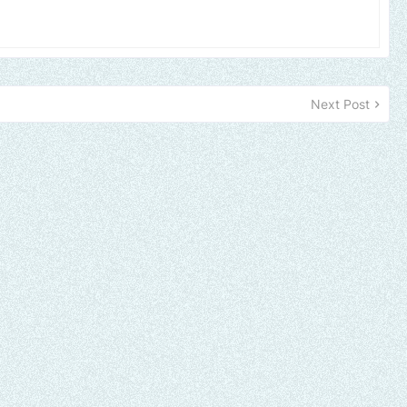
Next Post