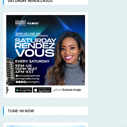
SATURDAY RENDEZVOUS
TUNE-IN NOW