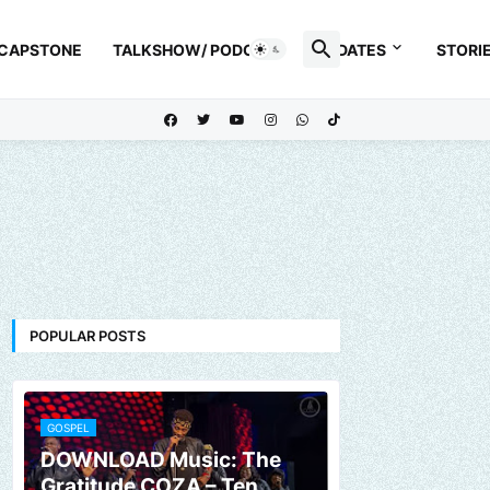
 CAPSTONE
TALKSHOW/ PODCAST
UPDATES
STORI
POPULAR POSTS
GOSPEL
DOWNLOAD Music: The
Gratitude COZA – Ten