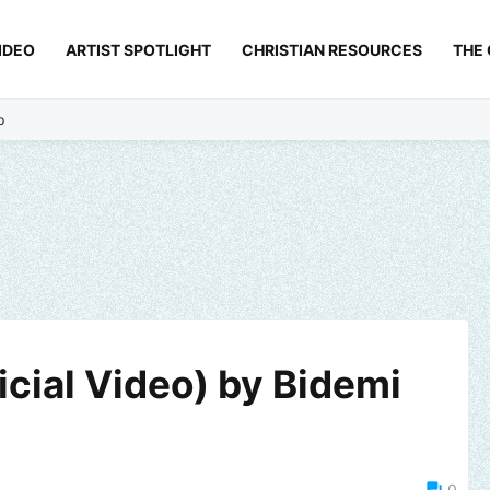
IDEO
ARTIST SPOTLIGHT
CHRISTIAN RESOURCES
THE
p
cial Video) by Bidemi
0