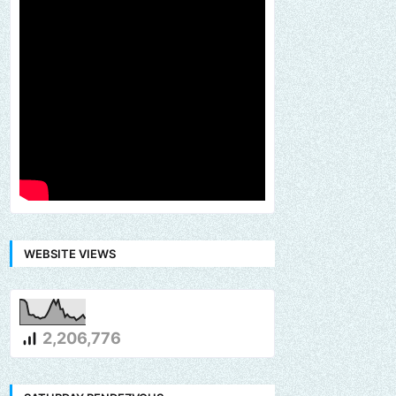
WEBSITE VIEWS
2,206,776