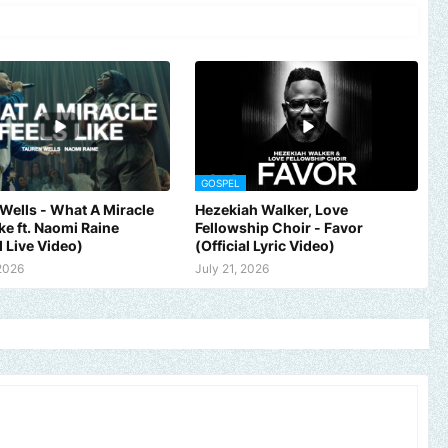
GOSPEL
Wells - What A Miracle
Hezekiah Walker, Love
ike ft. Naomi Raine
Fellowship Choir - Favor
l Live Video)
(Official Lyric Video)
 2026
July 21, 2026
 brand, church or gospel event.
Email -
polongotv@gmail.com....Th