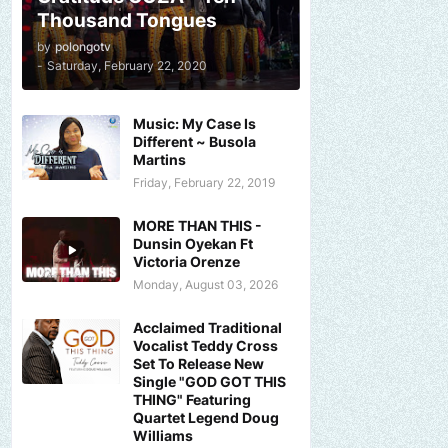
Thousand Tongues
by
polongotv
-
Saturday, February 22, 2020
Music: My Case Is
Different ~ Busola
Martins
Friday, February 22, 2019
MORE THAN THIS -
Dunsin Oyekan Ft
Victoria Orenze
Monday, August 03, 2026
Acclaimed Traditional
Vocalist Teddy Cross
Set To Release New
Single "GOD GOT THIS
THING" Featuring
Quartet Legend Doug
Williams