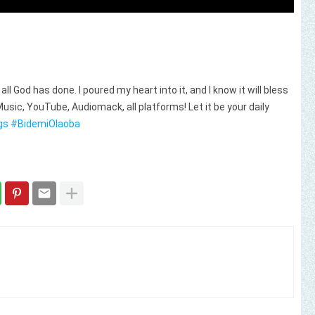
ll God has done. I poured my heart into it, and I know it will bless
usic, YouTube, Audiomack, all platforms! Let it be your daily
gs
#BidemiOlaoba