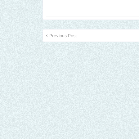
Previous Post