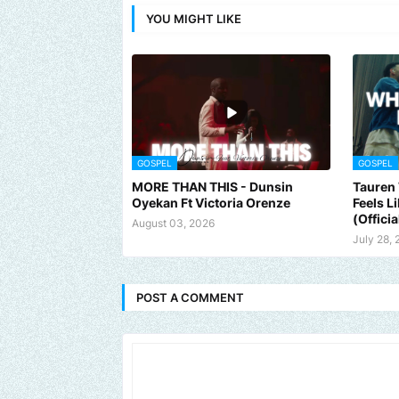
YOU MIGHT LIKE
GOSPEL
GOSPEL
MORE THAN THIS - Dunsin
Tauren 
Oyekan Ft Victoria Orenze
Feels L
(Officia
August 03, 2026
July 28,
POST A COMMENT
Send us an email to find out how we can help promote your music,