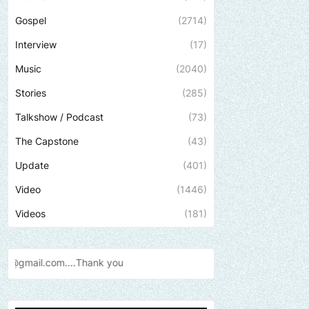
Gospel
(2714)
Interview
(17)
Music
(2040)
Stories
(285)
Talkshow / Podcast
(73)
The Capstone
(43)
Update
(401)
Video
(1446)
Videos
(181)
ank
you