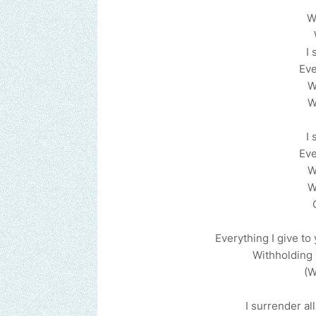
W
I 
Eve
W
W
I 
Eve
W
W
Everything I give to
Withholding 
(W
I surrender all