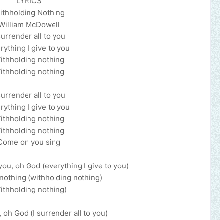
LYRICS
ithholding Nothing
William McDowell
surrender all to you
rything I give to you
ithholding nothing
ithholding nothing
surrender all to you
rything I give to you
ithholding nothing
ithholding nothing
Come on you sing
 you, oh God (everything I give to you)
nothing (withholding nothing)
ithholding nothing)
, oh God (I surrender all to you)