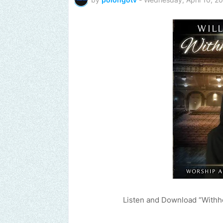
Listen and Download “Withh