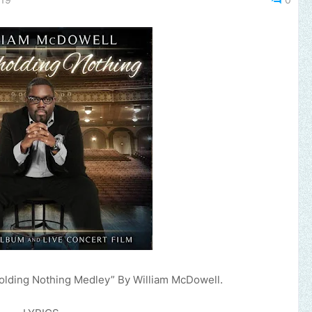
olding Nothing Medley” By William McDowell.