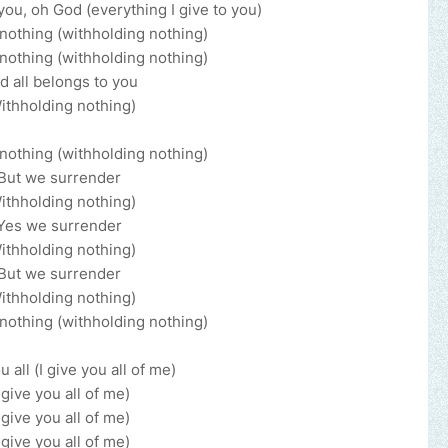
 you, oh God (everything I give to you)
nothing (withholding nothing)
nothing (withholding nothing)
d all belongs to you
ithholding nothing)
nothing (withholding nothing)
But we surrender
ithholding nothing)
Yes we surrender
ithholding nothing)
But we surrender
ithholding nothing)
nothing (withholding nothing)
u all (I give you all of me)
I give you all of me)
I give you all of me)
I give you all of me)