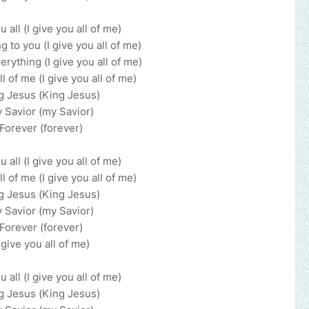
u all (I give you all of me)
 to you (I give you all of me)
erything (I give you all of me)
ll of me (I give you all of me)
g Jesus (King Jesus)
 Savior (my Savior)
Forever (forever)
u all (I give you all of me)
ll of me (I give you all of me)
g Jesus (King Jesus)
 Savior (my Savior)
Forever (forever)
I give you all of me)
u all (I give you all of me)
g Jesus (King Jesus)