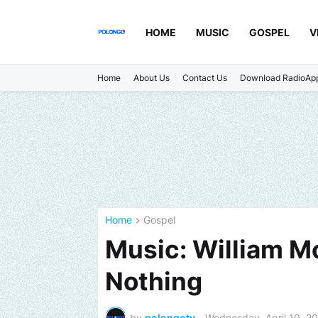
HOME
MUSIC
GOSPEL
V
Home
About Us
Contact Us
Download RadioAp
Home
Gospel
Music: William M
Nothing
by
polongotv
-
Wednesday, April 10, 2