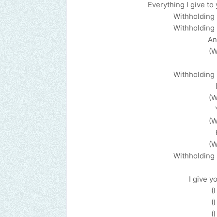
Everything I give to
Withholding 
Withholding 
An
(W
Withholding 
(W
(W
(W
Withholding 
I give yo
(
(
(