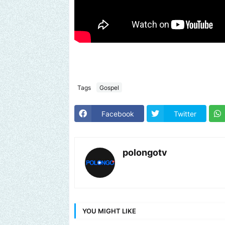
Tags
Gospel
Facebook
Twitter
polongotv
YOU MIGHT LIKE