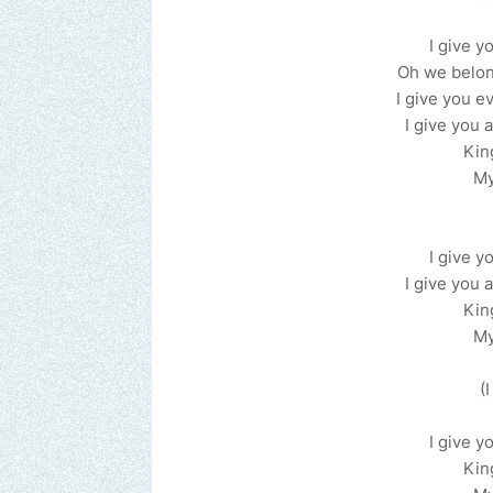
I give yo
Oh we belong
I give you ev
I give you a
Kin
My
I give yo
I give you a
Kin
My
(
I give yo
Kin