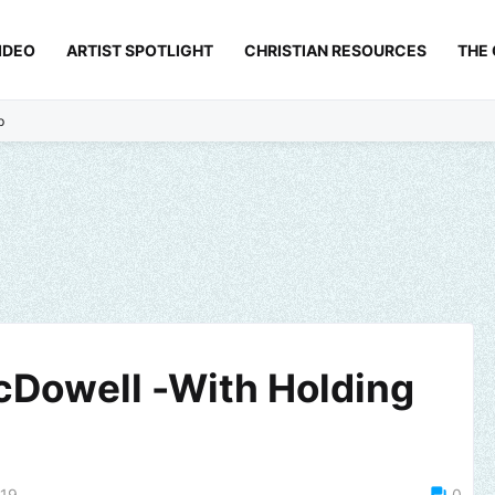
IDEO
ARTIST SPOTLIGHT
CHRISTIAN RESOURCES
THE
p
cDowell -With Holding
019
0