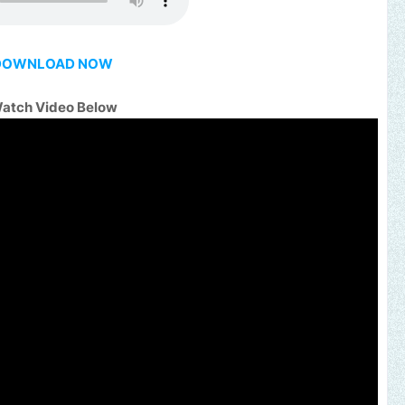
DOWNLOAD NOW
atch Video Below