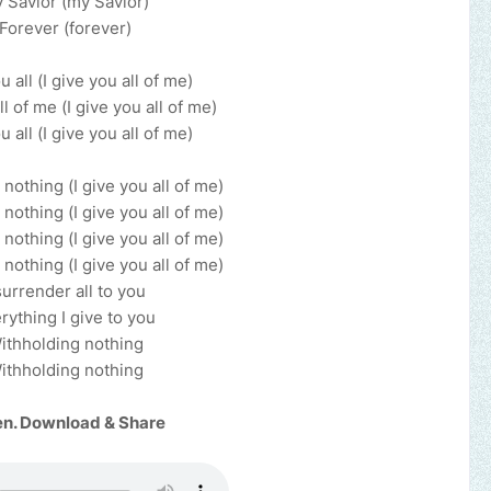
 Savior (my Savior)
Forever (forever)
u all (I give you all of me)
ll of me (I give you all of me)
u all (I give you all of me)
nothing (I give you all of me)
nothing (I give you all of me)
nothing (I give you all of me)
nothing (I give you all of me)
surrender all to you
rything I give to you
ithholding nothing
ithholding nothing
en. Download & Share