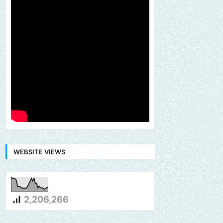
WEBSITE VIEWS
2,206,266