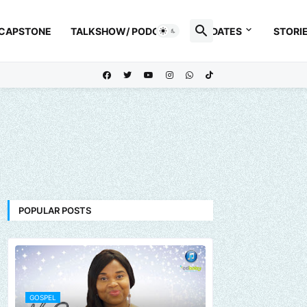
 CAPSTONE
TALKSHOW/ PODCAST
UPDATES
STORI
POPULAR POSTS
GOSPEL