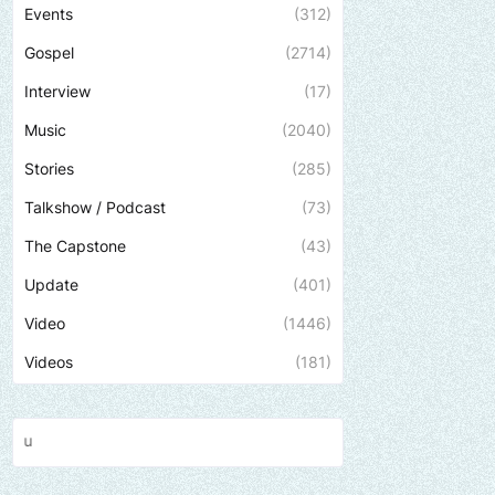
Events
(312)
Gospel
(2714)
Interview
(17)
Music
(2040)
Stories
(285)
Talkshow / Podcast
(73)
The Capstone
(43)
Update
(401)
Video
(1446)
Videos
(181)
Send us an email to find out how we