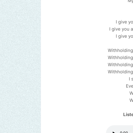
My
I give yo
I give you a
I give yo
Withholding 
Withholding 
Withholding 
Withholding 
I 
Eve
W
W
List