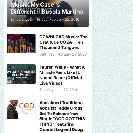
Music: My Case Is
Different ~ Busola Martins
by
polongotv
-
Friday, February 22, 2019
DOWNLOAD Music: The
Gratitude COZA – Ten
Thousand Tongues
Saturday, February 22, 2020
Tauren Wells - What A
Miracle Feels Like ft.
Naomi Raine (Official
Live Video)
Tuesday, July 28, 2026
Acclaimed Traditional
Vocalist Teddy Cross
Set To Release New
Single "GOD GOT THIS
THING" Featuring
Quartet Legend Doug