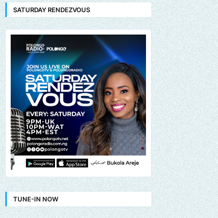
SATURDAY RENDEZVOUS
TUNE-IN NOW