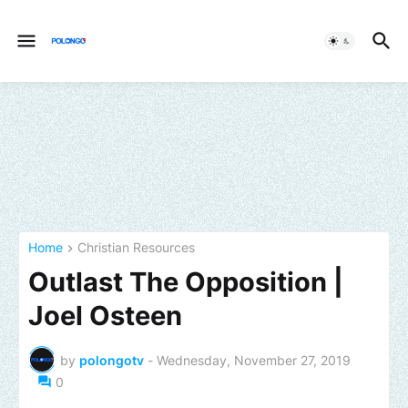
Home
Christian Resources
Outlast The Opposition |
Joel Osteen
by
polongotv
-
Wednesday, November 27, 2019
0