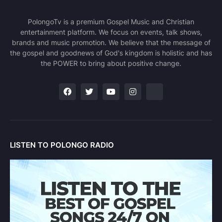
PolongoTv is a premium Gospel Music and Christian
entertainment platform. We focus on events, talk shows,
brands and music promotion. We believe that the message of
the gospel and goodnews of God's kingdom is holistic and has
the POWER to bring about positive change.
LISTEN TO POLONGO RADIO