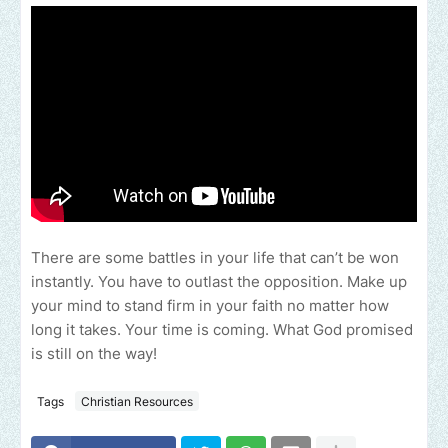
There are some battles in your life that can’t be won
instantly. You have to outlast the opposition. Make up
your mind to stand firm in your faith no matter how
long it takes. Your time is coming. What God promised
is still on the way!
Tags
Christian Resources