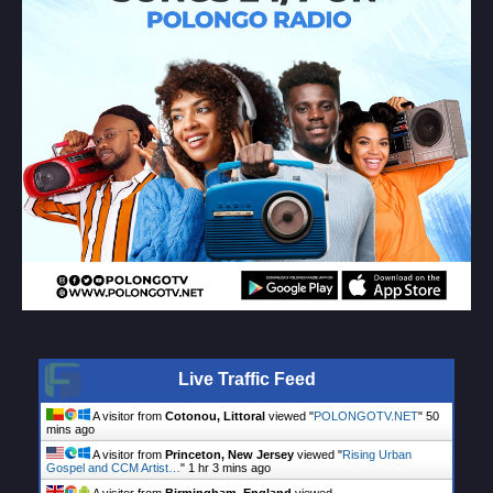
Live Traffic Feed
A visitor from
Cotonou, Littoral
viewed "
POLONGOTV.NET
"
50
mins ago
A visitor from
Princeton, New Jersey
viewed "
Rising Urban
Gospel and CCM Artist…
"
1 hr 3 mins ago