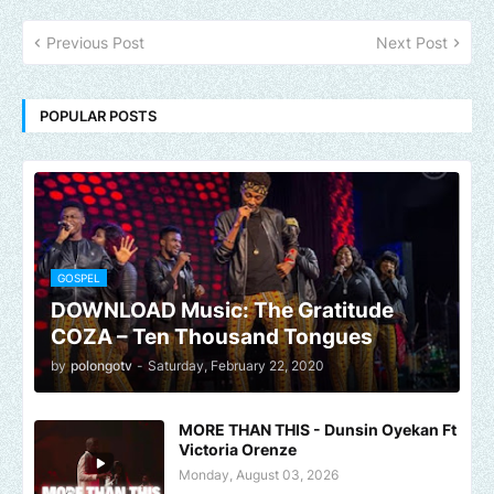
Previous Post
Next Post
POPULAR POSTS
GOSPEL
DOWNLOAD Music: The Gratitude
COZA – Ten Thousand Tongues
by
polongotv
-
Saturday, February 22, 2020
MORE THAN THIS - Dunsin Oyekan Ft
Victoria Orenze
Monday, August 03, 2026