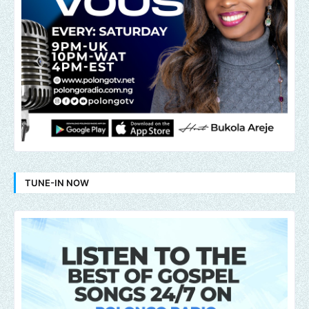
TUNE-IN NOW