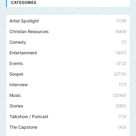
CATEGORIES
Artist Spotlight
(179)
Christian Resources
(664)
Comedy
(7)
Entertainment
(401)
Events
(312)
Gospel
(2715)
Interview
(17)
Music
(2040)
Stories
(285)
Talkshow / Podcast
(73)
The Capstone
(43)