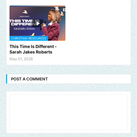
CHRISTIAN RESOURCES
This Time Is Different -
Sarah Jakes Roberts
May 01, 2026
POST A COMMENT