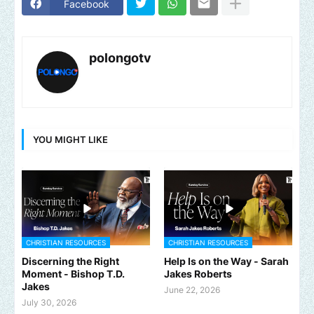
Facebook
polongotv
YOU MIGHT LIKE
CHRISTIAN RESOURCES
CHRISTIAN RESOURCES
Discerning the Right
Help Is on the Way - Sarah
Moment - Bishop T.D.
Jakes Roberts
Jakes
June 22, 2026
July 30, 2026