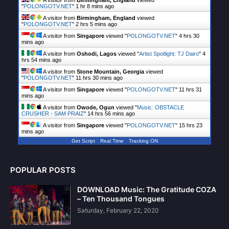
A visitor from
Birmingham, England
viewed
"
POLONGOTV.NET
"
1 hr 8 mins ago
A visitor from
Birmingham, England
viewed
"
POLONGOTV.NET
"
2 hrs 5 mins ago
A visitor from
Singapore
viewed "
POLONGOTV.NET
"
4 hrs 30
mins ago
A visitor from
Oshodi, Lagos
viewed "
Artist Spotlight: TJ Dairo
"
4
hrs 54 mins ago
A visitor from
Stone Mountain, Georgia
viewed
"
POLONGOTV.NET
"
11 hrs 30 mins ago
A visitor from
Singapore
viewed "
POLONGOTV.NET
"
11 hrs 31
mins ago
A visitor from
Owode, Ogun
viewed "
Music: OBSTACLE
CRUSHER - SAM PRAIZ
"
14 hrs 56 mins ago
A visitor from
Singapore
viewed "
POLONGOTV.NET
"
15 hrs 23
mins ago
Get Script
Real Time
Tracking ON
POPULAR POSTS
DOWNLOAD Music: The Gratitude COZA
– Ten Thousand Tongues
Saturday, February 22, 2020