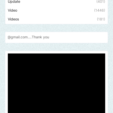
Update
(401)
Video
(1446)
Videos
(181)
.com....Thank
you