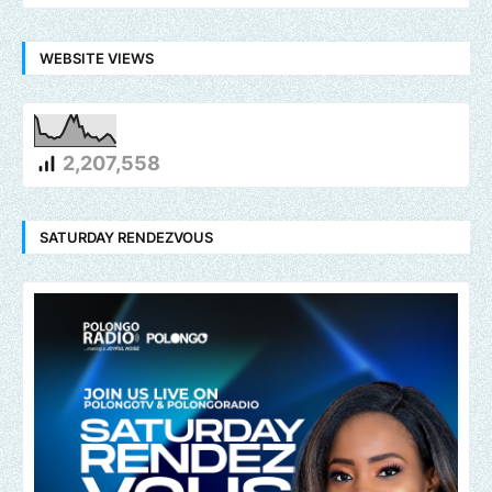
WEBSITE VIEWS
2,207,558
SATURDAY RENDEZVOUS