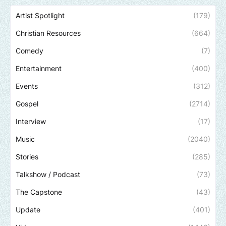
Artist Spotlight
(179)
Christian Resources
(664)
Comedy
(7)
Entertainment
(400)
Events
(312)
Gospel
(2714)
Interview
(17)
Music
(2040)
Stories
(285)
Talkshow / Podcast
(73)
The Capstone
(43)
Update
(401)