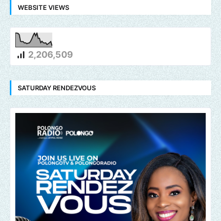
WEBSITE VIEWS
2,206,509
SATURDAY RENDEZVOUS