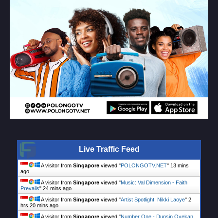
Live Traffic Feed
A visitor from
Singapore
viewed "
POLONGOTV.NET
"
13 mins
ago
A visitor from
Singapore
viewed "
Music: Val Dimension - Faith
Prevails
"
24 mins ago
A visitor from
Singapore
viewed "
Artist Spotlight: Nikki Laoye
"
2
hrs 20 mins ago
A visitor from
Singapore
viewed "
Number One - Dunsin Oyekan