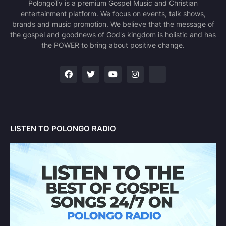
PolongoTv is a premium Gospel Music and Christian
entertainment platform. We focus on events, talk shows,
brands and music promotion. We believe that the message of
the gospel and goodnews of God's kingdom is holistic and has
the POWER to bring about positive change.
LISTEN TO POLONGO RADIO