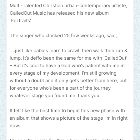
Multi-Talented Christian urban-contemporary artiste,
CalledOut Music has released his new album
‘Portraits’.
The singer who clocked 25 few weeks ago, said;
“…just like babies learn to crawl, then walk then run &
jump, it’s deffo been the same for me with ‘CalledOut’
– But it’s cool to have a God who’s patient with me in
every stage of my development. I’m still growing
without a doubt and it only gets better from here, but
for everyone who’s been a part of the journey,
whatever stage you found me, thank you!
It felt like the best time to begin this new phase with
an album that shows a picture of the stage I’m in right
now.