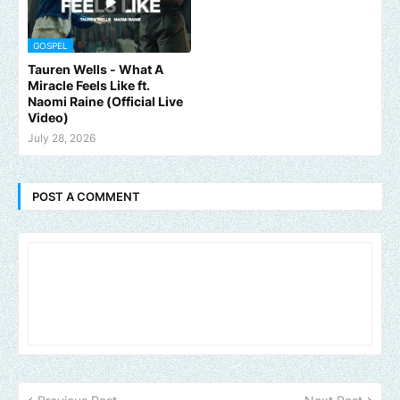
GOSPEL
Tauren Wells - What A
Miracle Feels Like ft.
Naomi Raine (Official Live
Video)
July 28, 2026
POST A COMMENT