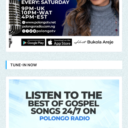
TUNE-IN NOW