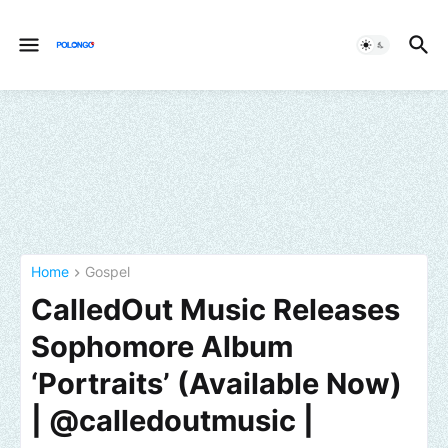
Home
Gospel
CalledOut Music Releases
Sophomore Album
‘Portraits’ (Available Now)
| @calledoutmusic |