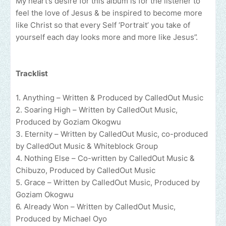
My heart’s desire for this album is for the listener to
feel the love of Jesus & be inspired to become more
like Christ so that every Self ‘Portrait’ you take of
yourself each day looks more and more like Jesus”.
Tracklist
1. Anything – Written & Produced by CalledOut Music
2. Soaring High – Written by CalledOut Music,
Produced by Goziam Okogwu
3. Eternity – Written by CalledOut Music, co-produced
by CalledOut Music & Whiteblock Group
4. Nothing Else – Co-written by CalledOut Music &
Chibuzo, Produced by CalledOut Music
5. Grace – Written by CalledOut Music, Produced by
Goziam Okogwu
6. Already Won – Written by CalledOut Music,
Produced by Michael Oyo