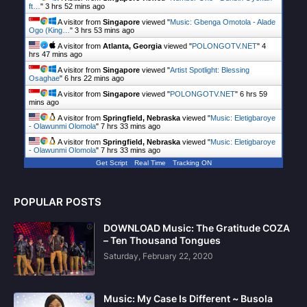
ft…
"
3 hrs 52 mins ago
A visitor from
Singapore
viewed "
Music: Gbenga Omotola - Alade
Ogo (King…
"
3 hrs 53 mins ago
A visitor from
Atlanta, Georgia
viewed "
POLONGOTV.NET
"
4
hrs 47 mins ago
A visitor from
Singapore
viewed "
Artist Spotlight: Blessing
Osaghae
"
6 hrs 22 mins ago
A visitor from
Singapore
viewed "
POLONGOTV.NET
"
6 hrs 59
mins ago
A visitor from
Springfield, Nebraska
viewed "
Music: Eletigbaroye
- Olawunmi Olomola
"
7 hrs 33 mins ago
A visitor from
Springfield, Nebraska
viewed "
Music: Eletigbaroye
- Olawunmi Olomola
"
7 hrs 33 mins ago
Get Script
Real Time
Tracking ON
POPULAR POSTS
DOWNLOAD Music: The Gratitude COZA
– Ten Thousand Tongues
Saturday, February 22, 2020
Music: My Case Is Different ~ Busola