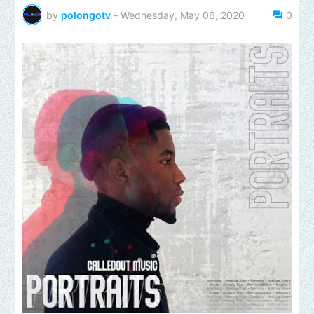
by
polongotv
-
Wednesday, May 06, 2020
0