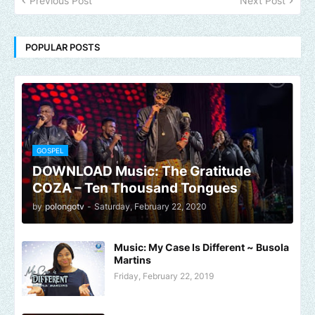
Previous Post
Next Post
POPULAR POSTS
GOSPEL
DOWNLOAD Music: The Gratitude
COZA – Ten Thousand Tongues
by
polongotv
-
Saturday, February 22, 2020
Music: My Case Is Different ~ Busola
Martins
Friday, February 22, 2019