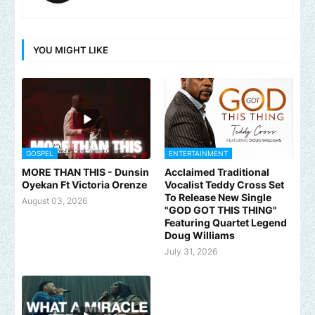
YOU MIGHT LIKE
GOSPEL
ENTERTAINMENT
MORE THAN THIS - Dunsin
Acclaimed Traditional
Oyekan Ft Victoria Orenze
Vocalist Teddy Cross Set
To Release New Single
August 03, 2026
"GOD GOT THIS THING"
Featuring Quartet Legend
Doug Williams
July 31, 2026