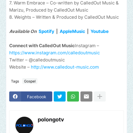
7. Warm Embrace – Co-written by CalledOut Music &
Marizu, Produced by CalledOut Music
8. Weights – Written & Produced by CalledOut Music
Available On
Spotify
|
AppleMusic
|
Youtube
Connect with CalledOut Music
Instagram –
https://www.instagram.com/calledoutmusic
Twitter – @calledoutmusic
Website –
http://www.calledout-music.com
Tags
Gospel
Facebook
polongotv