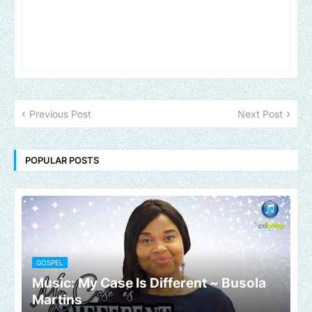
Previous Post
Next Post
POPULAR POSTS
GOSPEL
Music: My Case Is Different ~ Busola
Martins