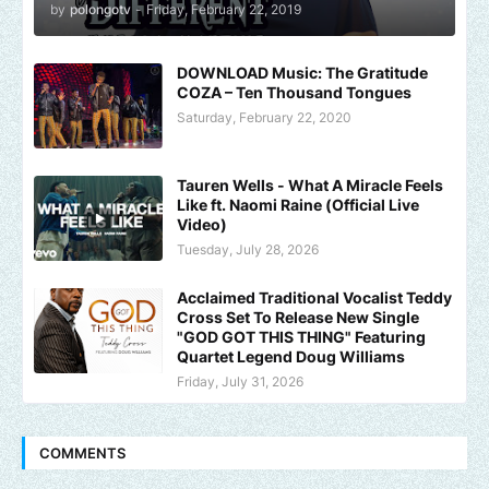
by
polongotv
-
Friday, February 22, 2019
DOWNLOAD Music: The Gratitude
COZA – Ten Thousand Tongues
Saturday, February 22, 2020
Tauren Wells - What A Miracle Feels
Like ft. Naomi Raine (Official Live
Video)
Tuesday, July 28, 2026
Acclaimed Traditional Vocalist Teddy
Cross Set To Release New Single
"GOD GOT THIS THING" Featuring
Quartet Legend Doug Williams
Friday, July 31, 2026
COMMENTS