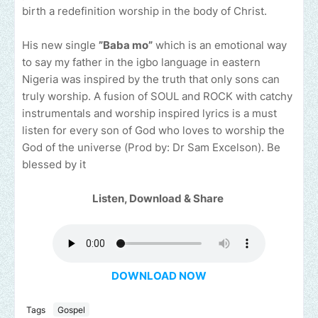
birth a redefinition worship in the body of Christ.
His new single
”Baba mo”
which is an emotional way
to say my father in the igbo language in eastern
Nigeria was inspired by the truth that only sons can
truly worship. A fusion of SOUL and ROCK with catchy
instrumentals and worship inspired lyrics is a must
listen for every son of God who loves to worship the
God of the universe (Prod by: Dr Sam Excelson). Be
blessed by it
Listen, Download & Share
DOWNLOAD NOW
Tags
Gospel