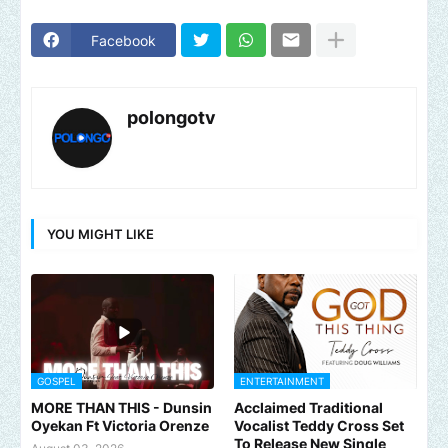
Facebook
polongotv
YOU MIGHT LIKE
GOSPEL
ENTERTAINMENT
MORE THAN THIS - Dunsin
Acclaimed Traditional
Oyekan Ft Victoria Orenze
Vocalist Teddy Cross Set
To Release New Single