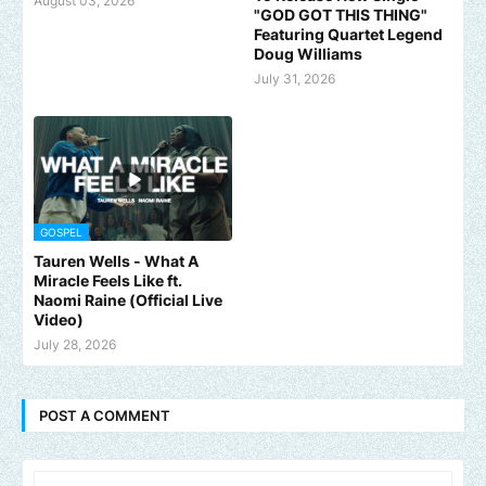
August 03, 2026
"GOD GOT THIS THING"
Featuring Quartet Legend
Doug Williams
July 31, 2026
GOSPEL
Tauren Wells - What A
Miracle Feels Like ft.
Naomi Raine (Official Live
Video)
July 28, 2026
POST A COMMENT