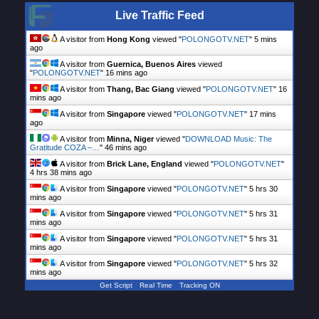
Live Traffic Feed
A visitor from
Hong Kong
viewed "
POLONGOTV.NET
"
5 mins
ago
A visitor from
Guernica, Buenos Aires
viewed
"
POLONGOTV.NET
"
16 mins ago
A visitor from
Thang, Bac Giang
viewed "
POLONGOTV.NET
"
16
mins ago
A visitor from
Singapore
viewed "
POLONGOTV.NET
"
17 mins
ago
A visitor from
Minna, Niger
viewed "
DOWNLOAD Music: The
Gratitude COZA –…
"
46 mins ago
A visitor from
Brick Lane, England
viewed "
POLONGOTV.NET
"
4 hrs 38 mins ago
A visitor from
Singapore
viewed "
POLONGOTV.NET
"
5 hrs 30
mins ago
A visitor from
Singapore
viewed "
POLONGOTV.NET
"
5 hrs 31
mins ago
A visitor from
Singapore
viewed "
POLONGOTV.NET
"
5 hrs 31
mins ago
A visitor from
Singapore
viewed "
POLONGOTV.NET
"
5 hrs 32
mins ago
Get Script
Real Time
Tracking ON