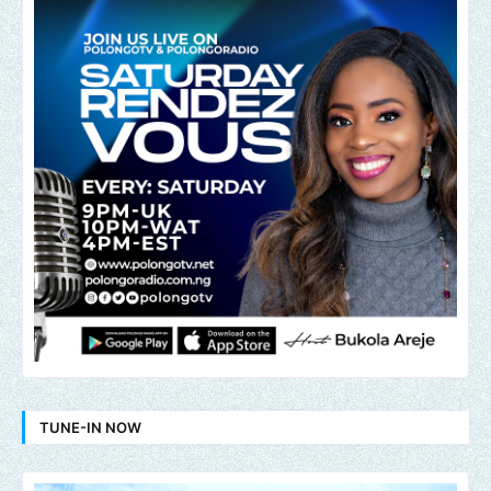
TUNE-IN NOW