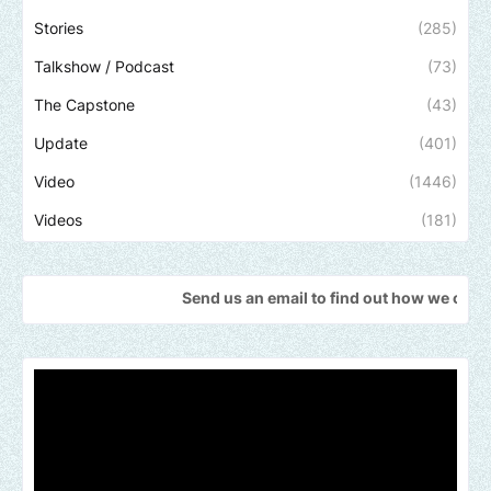
Stories
(285)
Talkshow / Podcast
(73)
The Capstone
(43)
Update
(401)
Video
(1446)
Videos
(181)
Send us an email to find out how we can help promote