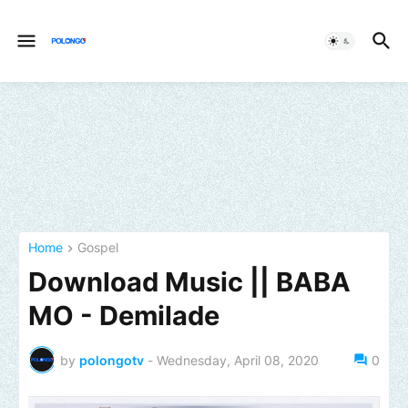
Home
Gospel
Download Music || BABA
MO - Demilade
by
polongotv
-
Wednesday, April 08, 2020
0