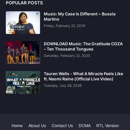
POPULAR POSTS
Music: My Case Is Different ~ Busola
Martins
Friday, February 22, 2019
DOWNLOAD Music: The Gratitude COZA
– Ten Thousand Tongues
Saturday, February 22, 2020
Tauren Wells - What A Miracle Feels Like
ft. Naomi Raine (Official Live Video)
Tuesday, July 28, 2026
Home
About Us
Contact Us
DCMA
RTL Version