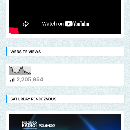
WEBSITE VIEWS
2,205,954
SATURDAY RENDEZVOUS