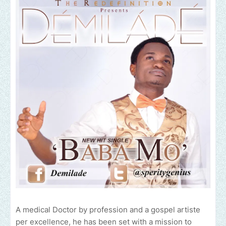
A medical Doctor by profession and a gospel artiste
per excellence, he has been set with a mission to