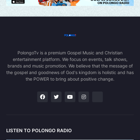
PolongoTv is a premium Gospel Music and Christian
entertainment platform. We focus on events, talk shows,
brands and music promotion. We believe that the message of
the gospel and goodnews of God's kingdom is holistic and has
the POWER to bring about positive change.
LISTEN TO POLONGO RADIO