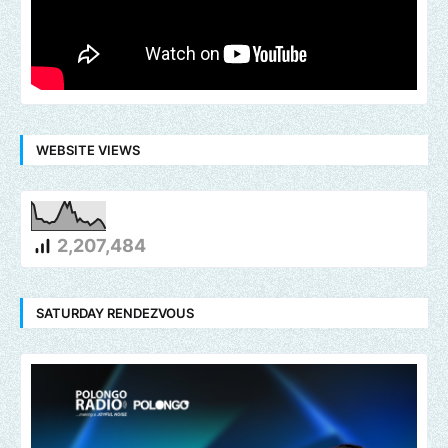
WEBSITE VIEWS
2,207,484
SATURDAY RENDEZVOUS