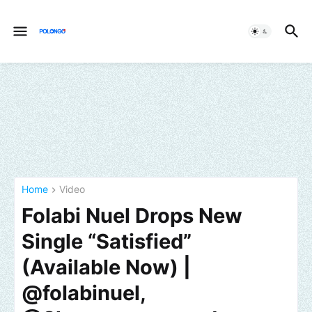
Home
Video
Folabi Nuel Drops New
Single “Satisfied”
(Available Now) |
@folabinuel,