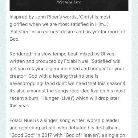
Inspired by John Piper’s words, ‘Christ is most
glorified when we are most satisfied in Him…’,
‘Satisfied’ is an earnest desire and prayer for more of
God.
Rendered in a slow tempo beat, mixed by Olives,
written and produced by Folabi Nuel, ‘Satisfied’ will
get you relaying a genuine need and hunger for your
creator- God with a feeling that no one is
eavesdropping! (And don’t we need that this season!)
It’s also amongst the songs recorded live on his most
recent album, “Hunger (Live)”, which will drop later
this year.
Folabi Nuel is a singer, song writer, worship leader
and recording artiste, who debuted his first album,
“Good God” in 2017 with “God of Heaven”, a single on