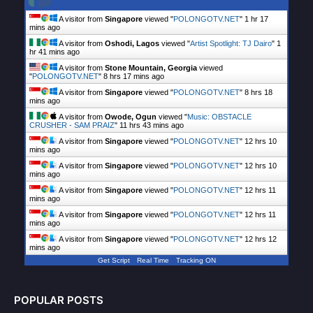
A visitor from
Singapore
viewed "
POLONGOTV.NET
"
1 hr 17
mins ago
A visitor from
Oshodi, Lagos
viewed "
Artist Spotlight: TJ Dairo
"
1
hr 41 mins ago
A visitor from
Stone Mountain, Georgia
viewed
"
POLONGOTV.NET
"
8 hrs 17 mins ago
A visitor from
Singapore
viewed "
POLONGOTV.NET
"
8 hrs 18
mins ago
A visitor from
Owode, Ogun
viewed "
Music: OBSTACLE
CRUSHER - SAM PRAIZ
"
11 hrs 43 mins ago
A visitor from
Singapore
viewed "
POLONGOTV.NET
"
12 hrs 10
mins ago
A visitor from
Singapore
viewed "
POLONGOTV.NET
"
12 hrs 10
mins ago
A visitor from
Singapore
viewed "
POLONGOTV.NET
"
12 hrs 11
mins ago
A visitor from
Singapore
viewed "
POLONGOTV.NET
"
12 hrs 11
mins ago
A visitor from
Singapore
viewed "
POLONGOTV.NET
"
12 hrs 12
mins ago
Get Script
Real Time
Tracking ON
POPULAR POSTS