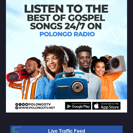
Live Traffic Feed