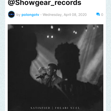
@Showgear_records
by
polongotv
-
Wednesday, April 08, 2020
0