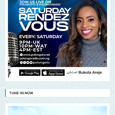
TUNE-IN NOW