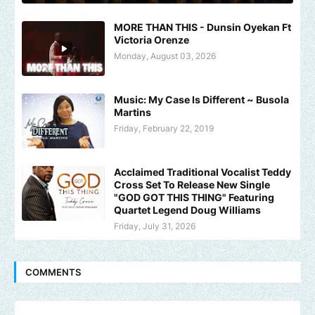
MORE THAN THIS - Dunsin Oyekan Ft
Victoria Orenze
Monday, August 03, 2026
Music: My Case Is Different ~ Busola
Martins
Friday, February 22, 2019
Acclaimed Traditional Vocalist Teddy
Cross Set To Release New Single
"GOD GOT THIS THING" Featuring
Quartet Legend Doug Williams
Friday, July 31, 2026
COMMENTS