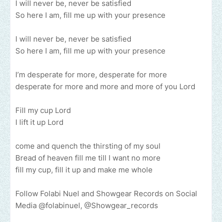
I will never be, never be satisfied
So here I am, fill me up with your presence
I will never be, never be satisfied
So here I am, fill me up with your presence
I’m desperate for more, desperate for more
desperate for more and more and more of you Lord
Fill my cup Lord
I lift it up Lord
come and quench the thirsting of my soul
Bread of heaven fill me till I want no more
fill my cup, fill it up and make me whole
Follow Folabi Nuel and Showgear Records on Social
Media @folabinuel, @Showgear_records