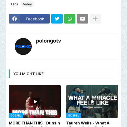
Tags
Video
Facebook
polongotv
YOU MIGHT LIKE
GOSPEL
GOSPEL
MORE THAN THIS - Dunsin
Tauren Wells - What A