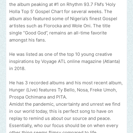
the album peaking at #1 on Rhythm 93.7 FM’s ‘Holy
Holla Top 5’ Gospel Chart for several weeks. The
album also featured some of Nigeria’s finest Gospel
artistes such as Florocka and Wole Oni. The title
single “Good God”, remains an all-time favorite
amongst his fans.
He was listed as one of the top 10 young creative
inspirations by Voyage ATL online magazine (Atlanta)
in 2018.
He has 3 recorded albums and his most recent album,
Hunger (Live) features Ty Bello, Nosa, Freke Umoh,
Prospa Ochimana and PITA.
Amidst the pandemic, uncertainty and unrest we find
in our world today, this is perfect song to have on
replay to remind us about our source and peace.
Essentially, who our focus should be on when every
other thing seems flimsy compared to life.