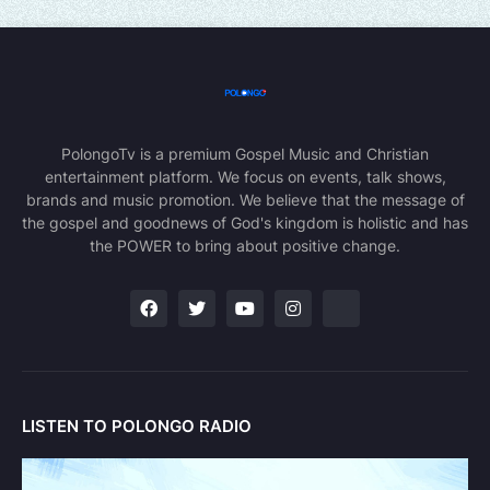
PolongoTv is a premium Gospel Music and Christian
entertainment platform. We focus on events, talk shows,
brands and music promotion. We believe that the message of
the gospel and goodnews of God's kingdom is holistic and has
the POWER to bring about positive change.
LISTEN TO POLONGO RADIO