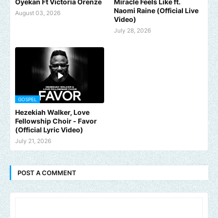
Oyekan Ft Victoria Orenze
Miracle Feels Like ft.
Naomi Raine (Official Live
August 03, 2026
Video)
July 28, 2026
GOSPEL
Hezekiah Walker, Love
Fellowship Choir - Favor
(Official Lyric Video)
July 21, 2026
POST A COMMENT