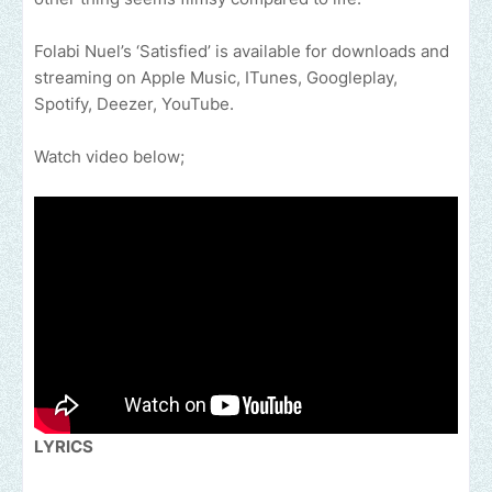
Folabi Nuel’s ‘Satisfied’ is available for downloads and
streaming on Apple Music, ITunes, Googleplay,
Spotify, Deezer, YouTube.
Watch video below;
LYRICS