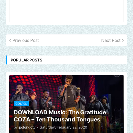
Previous Post
Next Post
POPULAR POSTS
GOSPEL
DOWNLOAD Music: The Gratitude
COZA – Ten Thousand Tongues
by
polongotv
-
Saturday, February 22, 2020