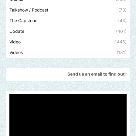
Talkshow / Podcast
(73)
The Capstone
(43)
Update
(401)
Video
(1446)
Videos
(181)
Send us an email to find out how we can help p