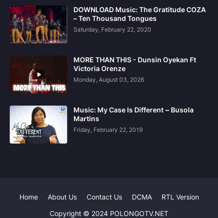
DOWNLOAD Music: The Gratitude COZA
– Ten Thousand Tongues
Saturday, February 22, 2020
MORE THAN THIS - Dunsin Oyekan Ft
Victoria Orenze
Monday, August 03, 2026
Music: My Case Is Different ~ Busola
Martins
Friday, February 22, 2019
Home
About Us
Contact Us
DCMA
RTL Version
Copyright © 2024 POLONGOTV.NET