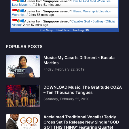
A visitor from
Singapore
viewed "
How To Find God When I’ve
Lost Myself -…
"
2 hrs 51 mins ago
A visitor from
Singapore
viewed "
Hillsong Worship & Elevation
Worship…
"
2 hrs 55 mins ago
A visitor from
Singapore
viewed "
Capable God - Judikay (Official
Video)
"
2 hrs 57 mins ago
Get Script
Real Time
Tracking ON
POPULAR POSTS
Music: My Case Is Different ~ Busola
Martins
Friday, February 22, 2019
DOWNLOAD Music: The Gratitude COZA
– Ten Thousand Tongues
Saturday, February 22, 2020
Acclaimed Traditional Vocalist Teddy
Cross Set To Release New Single "GOD
GOT THIS THING" Featuring Quartet