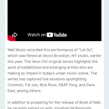
Mali Music recorded this performance of “Let Go”,
which was filmed at Vevo’s Brooklyn, NY studio, earlier
this year. The Vevo Ctrl original series highlights the
work of established and emerging artists who are
making an impact in today’s urban music scene. The
series has captured live sessions spotlighting
Common, Fat Joe, Rick Ross, A$AP Ferg, and Dave
East, among others.
In addition to preparing for the release of Book of Mali,
he recently paired up with Jonathan McReynolds,