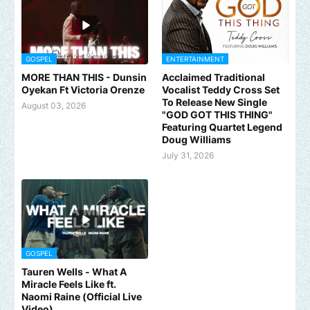
GOSPEL
ENTERTAINMENT
MORE THAN THIS - Dunsin
Acclaimed Traditional
Oyekan Ft Victoria Orenze
Vocalist Teddy Cross Set
To Release New Single
August 03, 2026
"GOD GOT THIS THING"
Featuring Quartet Legend
Doug Williams
July 31, 2026
GOSPEL
Tauren Wells - What A
Miracle Feels Like ft.
Naomi Raine (Official Live
Video)