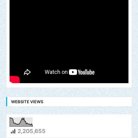
WEBSITE VIEWS
2,205,655