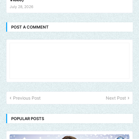
July 28, 2026
POST A COMMENT
Previous Post
Next Post
POPULAR POSTS