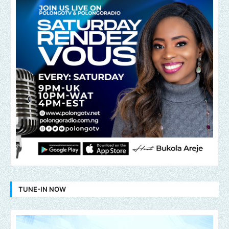
TUNE-IN NOW