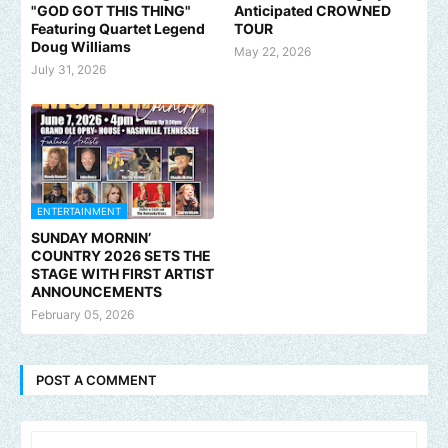
"GOD GOT THIS THING"
Anticipated CROWNED
Featuring Quartet Legend
TOUR
Doug Williams
May 22, 2026
July 31, 2026
ENTERTAINMENT
SUNDAY MORNIN’
COUNTRY 2026 SETS THE
STAGE WITH FIRST ARTIST
ANNOUNCEMENTS
February 05, 2026
POST A COMMENT