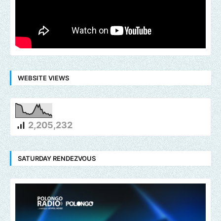
WEBSITE VIEWS
2,205,232
SATURDAY RENDEZVOUS