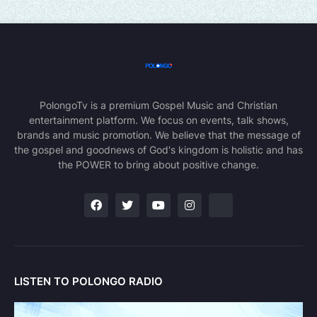
PolongoTv is a premium Gospel Music and Christian
entertainment platform. We focus on events, talk shows,
brands and music promotion. We believe that the message of
the gospel and goodnews of God's kingdom is holistic and has
the POWER to bring about positive change.
LISTEN TO POLONGO RADIO