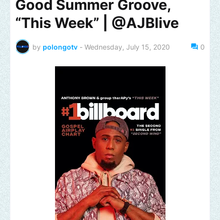
Good Summer Groove,
“This Week” | @AJBlive
by
polongotv
-
Wednesday, July 15, 2020
0