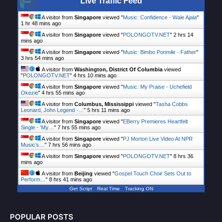
Live Traffic Feed
A visitor from
Singapore
viewed "
Music: Confidence - Wale Ajala
"
1 hr 48 mins ago
A visitor from
Singapore
viewed "
POLONGOTV.NET
"
2 hrs 15
mins ago
A visitor from
Singapore
viewed "
Music: Bimbo Ponmile - Father
"
3 hrs 54 mins ago
A visitor from
Washington, District Of Columbia
viewed
"
POLONGOTV.NET
"
4 hrs 10 mins ago
A visitor from
Singapore
viewed "
Music: My Praise - Uchefield
Okezie
"
4 hrs 55 mins ago
A visitor from
Columbus, Mississippi
viewed "
Tasha Cobbs
Leonard, John Legend -…
"
5 hrs 11 mins ago
A visitor from
Singapore
viewed "
EBerry Premieres Heartfelt
Single - 'My…
"
7 hrs 55 mins ago
A visitor from
Singapore
viewed "
PJ Morton Live Video At NPR
Music’s…
"
7 hrs 56 mins ago
A visitor from
Singapore
viewed "
POLONGOTV.NET
"
8 hrs 36
mins ago
A visitor from
Beijing
viewed "
Gospel Touch Choir Sets Out to
Perform…
"
8 hrs 41 mins ago
Get Script
Real Time
Tracking ON
POPULAR POSTS