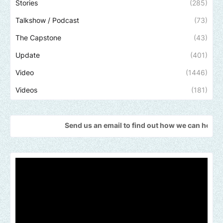
Stories
(285)
Talkshow / Podcast
(73)
The Capstone
(43)
Update
(401)
Video
(1446)
Videos
(181)
Send us an email to find out how we can help promote your 