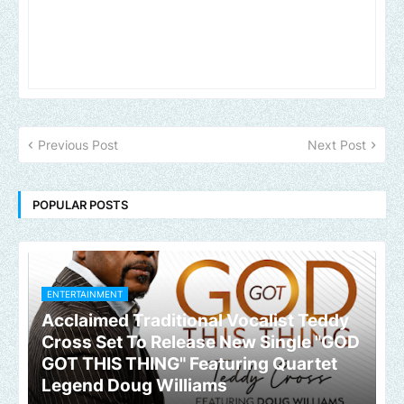
Previous Post
Next Post
POPULAR POSTS
ENTERTAINMENT
Acclaimed Traditional Vocalist Teddy
Cross Set To Release New Single "GOD
GOT THIS THING" Featuring Quartet
Legend Doug Williams