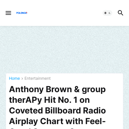
Home
Entertainment
Anthony Brown & group
therAPy Hit No. 1 on
Coveted Billboard Radio
Airplay Chart with Feel-