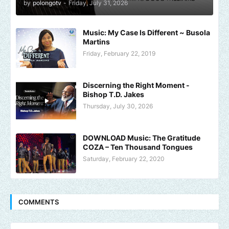
by
polongotv
-
Friday, July 31, 2026
Music: My Case Is Different ~ Busola
Martins
Friday, February 22, 2019
Discerning the Right Moment -
Bishop T.D. Jakes
Thursday, July 30, 2026
DOWNLOAD Music: The Gratitude
COZA – Ten Thousand Tongues
Saturday, February 22, 2020
COMMENTS