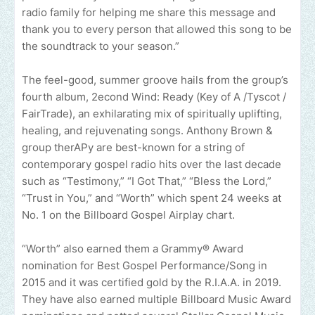
radio family for helping me share this message and
thank you to every person that allowed this song to be
the soundtrack to your season.”
The feel-good, summer groove hails from the group’s
fourth album, 2econd Wind: Ready (Key of A /Tyscot /
FairTrade), an exhilarating mix of spiritually uplifting,
healing, and rejuvenating songs. Anthony Brown &
group therAPy are best-known for a string of
contemporary gospel radio hits over the last decade
such as “Testimony,” “I Got That,” “Bless the Lord,”
“Trust in You,” and “Worth” which spent 24 weeks at
No. 1 on the Billboard Gospel Airplay chart.
“Worth” also earned them a Grammy® Award
nomination for Best Gospel Performance/Song in
2015 and it was certified gold by the R.I.A.A. in 2019.
They have also earned multiple Billboard Music Award