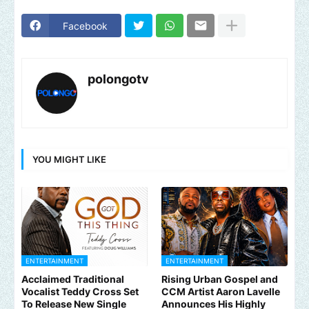
Facebook
polongotv
YOU MIGHT LIKE
ENTERTAINMENT
ENTERTAINMENT
Acclaimed Traditional
Rising Urban Gospel and
Vocalist Teddy Cross Set
CCM Artist Aaron Lavelle
To Release New Single
Announces His Highly