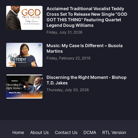
Acclaimed Traditional Vocalist Teddy
Cross Set To Release New Single "GOD
GOT THIS THING" Featuring Quartet
Legend Doug Williams
Friday, July 31, 2026
Music: My Case Is Different ~ Busola
Martins
Friday, February 22, 2019
Discerning the Right Moment - Bishop
T.D. Jakes
Thursday, July 30, 2026
Home
About Us
Contact Us
DCMA
RTL Version