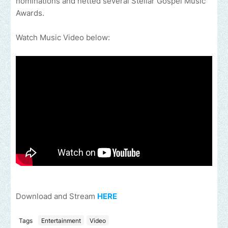
nominations and netted several Stellar Gospel Music
Awards.
Watch Music Video below:
Download and Stream
HERE
Tags
Entertainment
Video