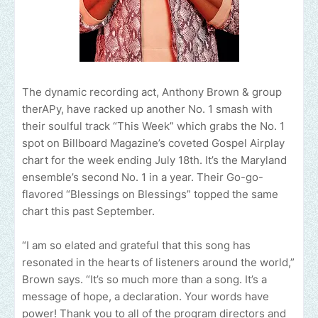
The dynamic recording act, Anthony Brown & group
therAPy, have racked up another No. 1 smash with
their soulful track “This Week” which grabs the No. 1
spot on Billboard Magazine’s coveted Gospel Airplay
chart for the week ending July 18th. It’s the Maryland
ensemble’s second No. 1 in a year. Their Go-go-
flavored “Blessings on Blessings” topped the same
chart this past September.
“I am so elated and grateful that this song has
resonated in the hearts of listeners around the world,”
Brown says. “It’s so much more than a song. It’s a
message of hope, a declaration. Your words have
power! Thank you to all of the program directors and