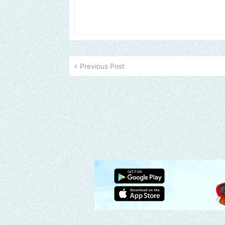
Previous Post