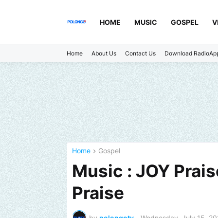
HOME
MUSIC
GOSPEL
V
Home
About Us
Contact Us
Download RadioAp
Home
Gospel
Music : JOY Prai
Praise
by
polongotv
-
Wednesday, July 15, 2