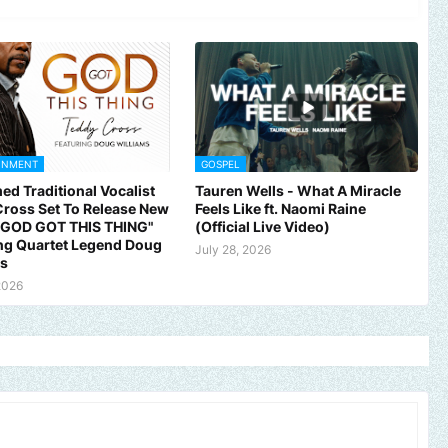
INMENT
GOSPEL
ed Traditional Vocalist
Tauren Wells - What A Miracle
ross Set To Release New
Feels Like ft. Naomi Raine
 "GOD GOT THIS THING"
(Official Live Video)
ng Quartet Legend Doug
July 28, 2026
ms
2026