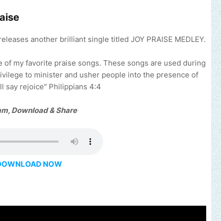
aise
releases another brilliant single titled JOY PRAISE MEDLEY.
e of my favorite praise songs. These songs are used during
ivilege to minister and usher people into the presence of
ll say rejoice" Philippians 4:4
am, Download & Share
DOWNLOAD NOW