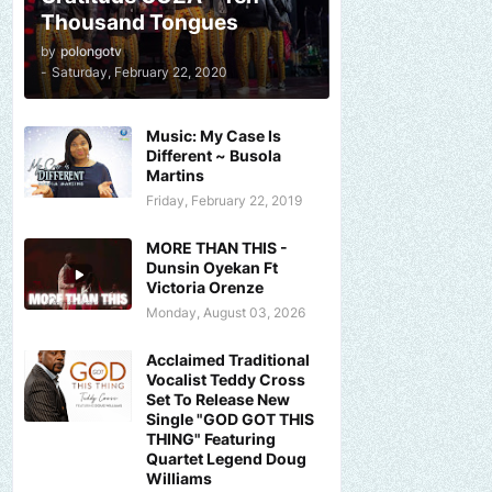
Thousand Tongues
by
polongotv
-
Saturday, February 22, 2020
Music: My Case Is
Different ~ Busola
Martins
Friday, February 22, 2019
MORE THAN THIS -
Dunsin Oyekan Ft
Victoria Orenze
Monday, August 03, 2026
Acclaimed Traditional
Vocalist Teddy Cross
Set To Release New
Single "GOD GOT THIS
THING" Featuring
Quartet Legend Doug
Williams