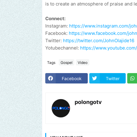
is to create an atmosphere of praise and l
Connect:
Instagram:
https://www.instagram.com/john
Facebook:
https://www.facebook.com/john.
Twitter:
https://twitter.com/JohnOlajide16
Yotubechannel:
https://www.youtube.co
Tags
Gospel
Video
Facebook
Twitter
polongotv