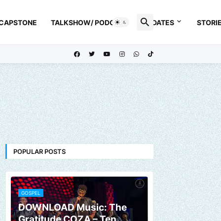
 CAPSTONE
TALKSHOW/ PODCAST
UPDATES
STORI
POPULAR POSTS
GOSPEL
DOWNLOAD Music: The
Gratitude COZA – Ten