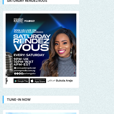
SATURDAY RENDEZVOUS
TUNE-IN NOW