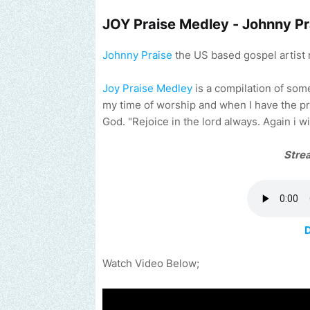
JOY Praise Medley - Johnny Pr
Johnny Praise
the US based gospel artist 
Joy Praise Medley
is a compilation of som
my time of worship and when I have the pr
God. "Rejoice in the lord always. Again i wi
Stre
Watch Video Below;