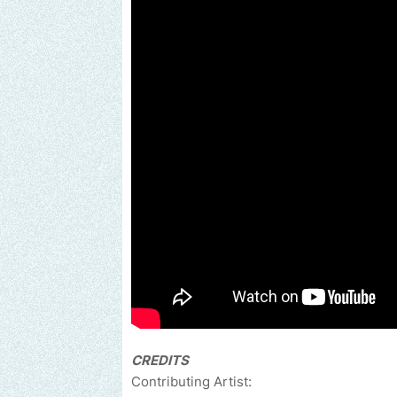
CREDITS
Contributing Artist: