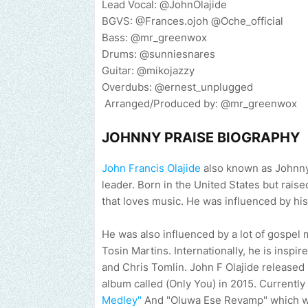
Lead Vocal: @JohnOlajide
BGVS: @Frances.ojoh @Oche_official
Bass: @mr_greenwox
Drums: @sunniesnares
Guitar: @mikojazzy
Overdubs: @ernest_unplugged
Arranged/Produced by: @mr_greenwox
JOHNNY PRAISE BIOGRAPHY
John Francis Olajide
also known as Johnny
leader. Born in the United States but raise
that loves music. He was influenced by his
He was also influenced by a lot of gospel m
Tosin Martins. Internationally, he is inspi
and Chris Tomlin. John F Olajide released 
album called (Only You) in 2015. Currently
Medley"
And "Oluwa Ese Revamp" which will