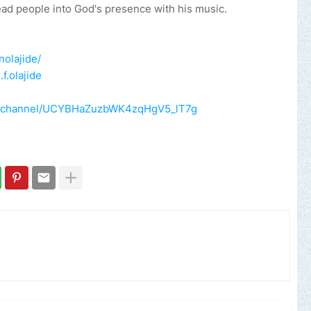
ead people into God's presence with his music.
olajide/
f.olajide
m/channel/UCYBHaZuzbWK4zqHgV5_lT7g