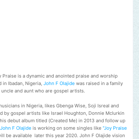
 Praise is a dynamic and anointed praise and worship
d in Ibadan, Nigeria,
John F Olajide
was raised in a family
 uncle and aunt who are gospel artists.
usicians in Nigeria, likes Gbenga Wise, Soji Isreal and
red by gospel artists like Israel Houghton, Donnie Mclurkin
his debut album titled (Created Me) in 2013 and follow up
John F Olajide
is working on some singles like
"Joy Praise
 be available later this year 2020. John F Olajide vision