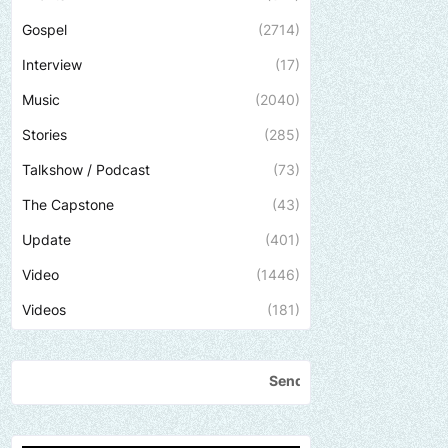
Gospel
(2714)
Interview
(17)
Music
(2040)
Stories
(285)
Talkshow / Podcast
(73)
The Capstone
(43)
Update
(401)
Video
(1446)
Videos
(181)
Send us an email to find out how we can help