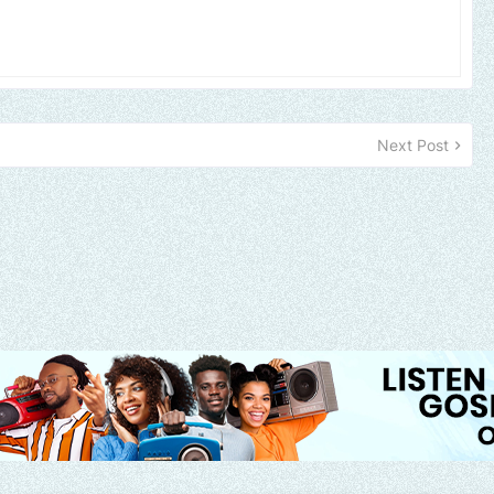
Next Post