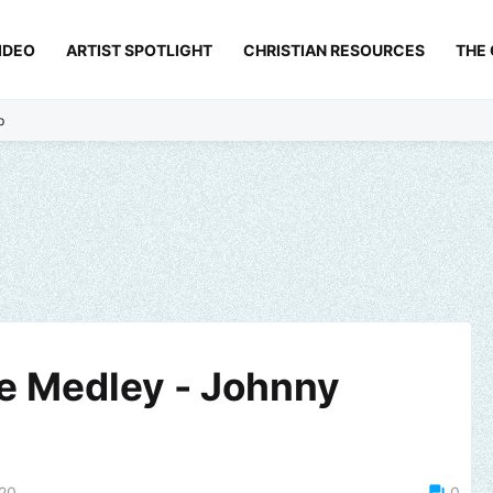
IDEO
ARTIST SPOTLIGHT
CHRISTIAN RESOURCES
THE
p
se Medley - Johnny
020
0