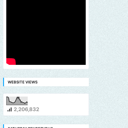
WEBSITE VIEWS
2,206,832