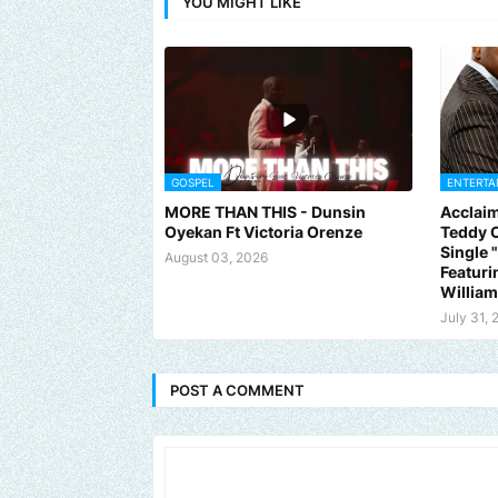
YOU MIGHT LIKE
GOSPEL
ENTERTA
MORE THAN THIS - Dunsin
Acclaim
Oyekan Ft Victoria Orenze
Teddy C
Single
August 03, 2026
Featuri
Willia
July 31, 
POST A COMMENT