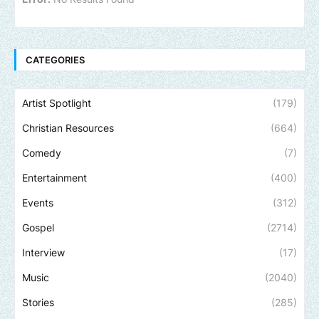
CATEGORIES
Artist Spotlight
(179)
Christian Resources
(664)
Comedy
(7)
Entertainment
(400)
Events
(312)
Gospel
(2714)
Interview
(17)
Music
(2040)
Stories
(285)