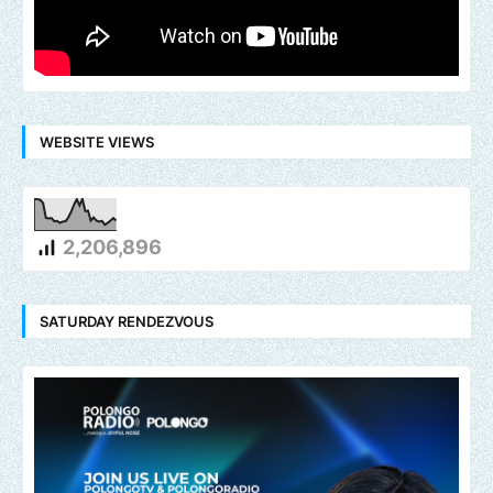
WEBSITE VIEWS
2,206,896
SATURDAY RENDEZVOUS