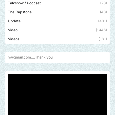
Talkshow / Podcast
(73)
The Capstone
(43)
Update
(401)
Video
(1446)
Videos
(181)
.com....Thank
you