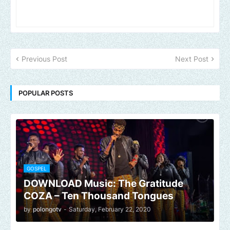
Previous Post
Next Post
POPULAR POSTS
GOSPEL
DOWNLOAD Music: The Gratitude
COZA – Ten Thousand Tongues
by
polongotv
-
Saturday, February 22, 2020