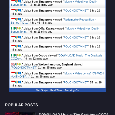
A visitor from
Singapore
viewed "
[Music + Video] Hey Devil -
Segun John…
"
3 hrs 28 mins ago
A visitor from
Singapore
viewed "
POLONGOTV.NET
"
3 hrs 29
mins ago
A visitor from
Singapore
viewed "
Redemptive Recognition -
Bishop T.D.…
"
4 hrs 46 mins ago
A visitor from
Offa, Kwara
viewed "
[Music + Video] Hey Devil -
Segun John…
"
6 hrs 11 mins ago
A visitor from
Singapore
viewed "
POLONGOTV.NET
"
8 hrs 16
mins ago
A visitor from
Singapore
viewed "
POLONGOTV.NET
"
9 hrs 23
mins ago
A visitor from
Orodo
viewed "
DOWNLOAD Music: The Gratitude
COZA –…
"
9 hrs 32 mins ago
A visitor from
Wolverhampton, England
viewed
"
POLONGOTV.NET
"
11 hrs 35 mins ago
A visitor from
Singapore
viewed "
[Music + Video Lyrics] YAHWEH
-ANTHONIA…
"
11 hrs 38 mins ago
A visitor from
Singapore
viewed "
POLONGOTV.NET
"
15 hrs 18
mins ago
Get Script
Real Time
Tracking ON
POPULAR POSTS
DOWNLOAD Music: The Gratitude COZA