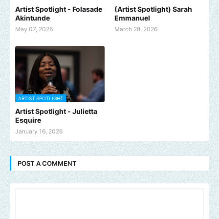
Artist Spotlight - Folasade
(Artist Spotlight) Sarah
Akintunde
Emmanuel
May 07, 2026
March 28, 2026
ARTIST SPOTLIGHT
Artist Spotlight - Julietta
Esquire
January 16, 2026
POST A COMMENT