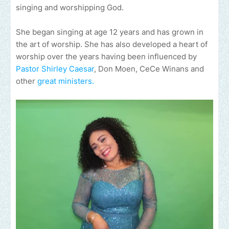
singing and worshipping God.
She began singing at age 12 years and has grown in
the art of worship. She has also developed a heart of
worship over the years having been influenced by
Pastor Shirley Caesar
, Don Moen, CeCe Winans and
other
great ministers.