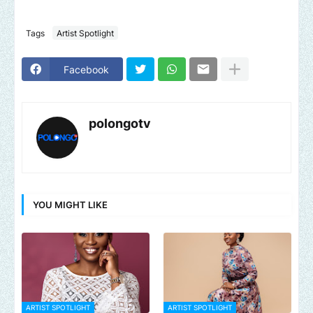
Tags
Artist Spotlight
Facebook
polongotv
YOU MIGHT LIKE
ARTIST SPOTLIGHT
ARTIST SPOTLIGHT