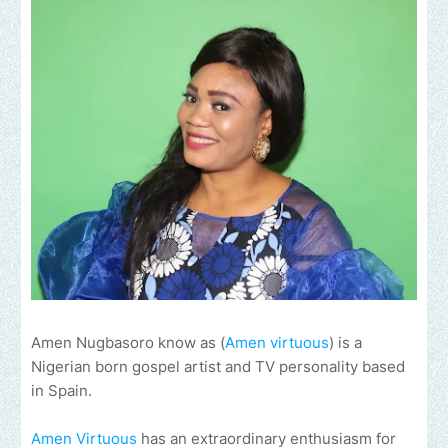
Amen Nugbasoro know as (
Amen virtuous
) is a
Nigerian born gospel artist and TV personality based
in Spain.
Amen Virtuous
has an extraordinary enthusiasm for