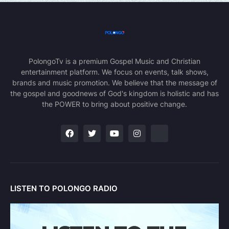
PolongoTv is a premium Gospel Music and Christian
entertainment platform. We focus on events, talk shows,
brands and music promotion. We believe that the message of
the gospel and goodnews of God's kingdom is holistic and has
the POWER to bring about positive change.
LISTEN TO POLONGO RADIO