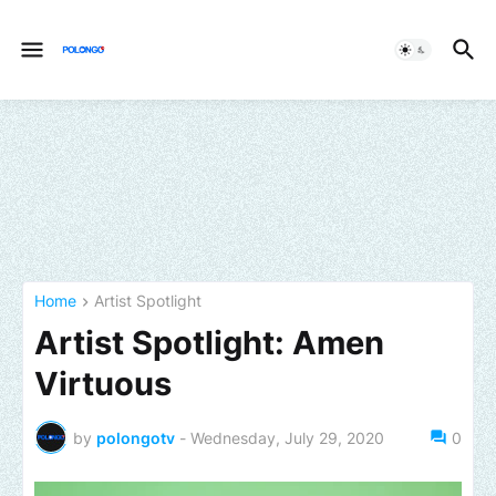
Home
Artist Spotlight
Artist Spotlight: Amen
Virtuous
by
polongotv
-
Wednesday, July 29, 2020
0