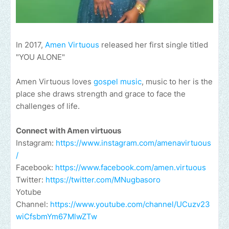
In 2017,
Amen Virtuous
released her first single titled
"YOU ALONE"
Amen Virtuous loves
gospel music
, music to her is the
place she draws strength and grace to face the
challenges of life.
Connect with Amen virtuous
Instagram:
https://www.instagram.com/amenavirtuous
/
Facebook:
https://www.facebook.com/amen.virtuous
Twitter:
https://twitter.com/MNugbasoro
Yotube
Channel:
https://www.youtube.com/channel/UCuzv23
wiCfsbmYm67MlwZTw