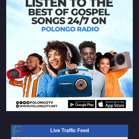
Live Traffic Feed