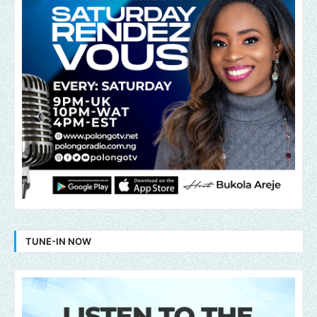
TUNE-IN NOW