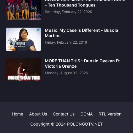
– Ten Thousand Tongues
Saturday, February 22, 2020
Music: My Case Is Different ~ Busola
Martins
Friday, February 22, 2019
MORE THAN THIS - Dunsin Oyekan Ft
Victoria Orenze
Monday, August 03, 2026
Home
About Us
Contact Us
DCMA
RTL Version
Copyright © 2024 POLONGOTV.NET