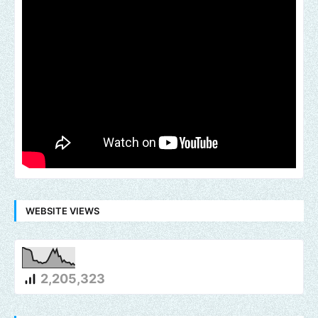
WEBSITE VIEWS
2,205,323