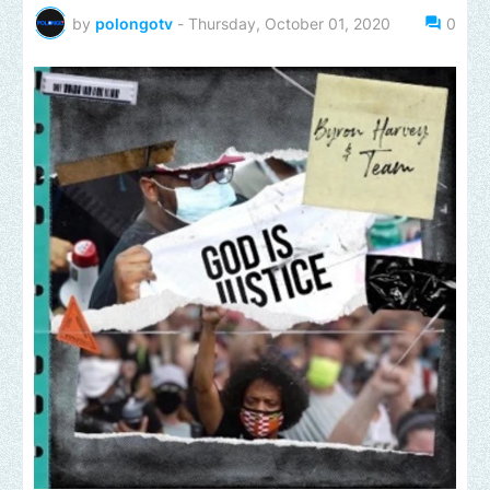
by
polongotv
-
Thursday, October 01, 2020
0