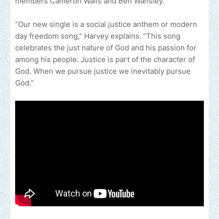
members Cameron Walls and Ben Wansley.
“Our new single is a social justice anthem or modern
day freedom song,” Harvey explains. “This song
celebrates the just nature of God and his passion for
among his people. Justice is part of the character of
God. When we pursue justice we inevitably pursue
God.”