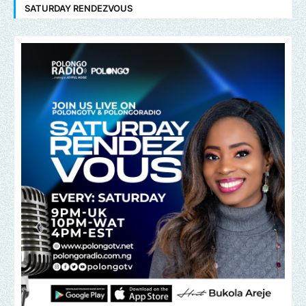
SATURDAY RENDEZVOUS