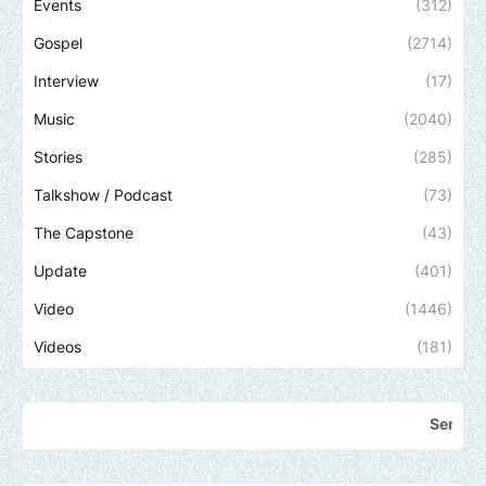
Events
(312)
Gospel
(2714)
Interview
(17)
Music
(2040)
Stories
(285)
Talkshow / Podcast
(73)
The Capstone
(43)
Update
(401)
Video
(1446)
Videos
(181)
Send us an email to 