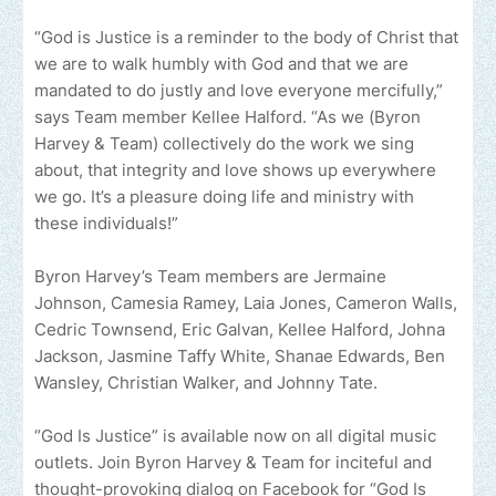
“God is Justice is a reminder to the body of Christ that
we are to walk humbly with God and that we are
mandated to do justly and love everyone mercifully,”
says Team member Kellee Halford. “As we (Byron
Harvey & Team) collectively do the work we sing
about, that integrity and love shows up everywhere
we go. It’s a pleasure doing life and ministry with
these individuals!”
Byron Harvey’s Team members are Jermaine
Johnson, Camesia Ramey, Laia Jones, Cameron Walls,
Cedric Townsend, Eric Galvan, Kellee Halford, Johna
Jackson, Jasmine Taffy White, Shanae Edwards, Ben
Wansley, Christian Walker, and Johnny Tate.
“God Is Justice” is available now on all digital music
outlets. Join Byron Harvey & Team for inciteful and
thought-provoking dialog on Facebook for “God Is