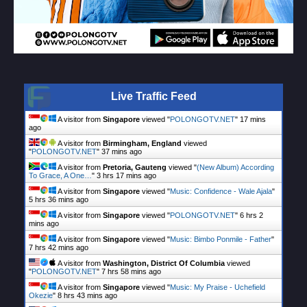
Live Traffic Feed
A visitor from
Singapore
viewed "
POLONGOTV.NET
"
17 mins
ago
A visitor from
Birmingham, England
viewed
"
POLONGOTV.NET
"
37 mins ago
A visitor from
Pretoria, Gauteng
viewed "
(New Album) According
To Grace, A One…
"
3 hrs 17 mins ago
A visitor from
Singapore
viewed "
Music: Confidence - Wale Ajala
"
5 hrs 36 mins ago
A visitor from
Singapore
viewed "
POLONGOTV.NET
"
6 hrs 2
mins ago
A visitor from
Singapore
viewed "
Music: Bimbo Ponmile - Father
"
7 hrs 42 mins ago
A visitor from
Washington, District Of Columbia
viewed
"
POLONGOTV.NET
"
7 hrs 58 mins ago
A visitor from
Singapore
viewed "
Music: My Praise - Uchefield
Okezie
"
8 hrs 43 mins ago