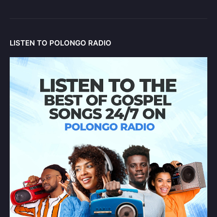
LISTEN TO POLONGO RADIO