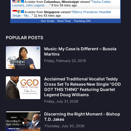
A visitor from
Columbus, Mississippi
viewed "
Tasha Cobbs
Leonard, John Legend -…
"
8 hrs 59 mins ago
A visitor from
Singapore
viewed "
EBerry Premieres Heartfelt
Single - 'My…
"
11 hrs 43 mins ago
Get Script
Real Time
Tracking ON
POPULAR POSTS
Music: My Case Is Different ~ Busola
Martins
Friday, February 22, 2019
Acclaimed Traditional Vocalist Teddy
Cross Set To Release New Single "GOD
GOT THIS THING" Featuring Quartet
Legend Doug Williams
Friday, July 31, 2026
Discerning the Right Moment - Bishop
T.D. Jakes
Thursday, July 30, 2026