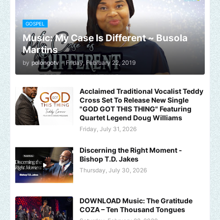
GOSPEL
Music: My Case Is Different ~ Busola
Martins
by
polongotv
-
Friday, February 22, 2019
Acclaimed Traditional Vocalist Teddy
Cross Set To Release New Single
"GOD GOT THIS THING" Featuring
Quartet Legend Doug Williams
Friday, July 31, 2026
Discerning the Right Moment -
Bishop T.D. Jakes
Thursday, July 30, 2026
DOWNLOAD Music: The Gratitude
COZA – Ten Thousand Tongues