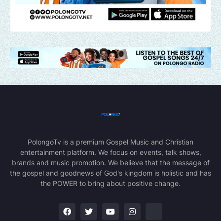
PolongoTv is a premium Gospel Music and Christian
entertainment platform. We focus on events, talk shows,
brands and music promotion. We believe that the message of
the gospel and goodnews of God's kingdom is holistic and has
the POWER to bring about positive change.