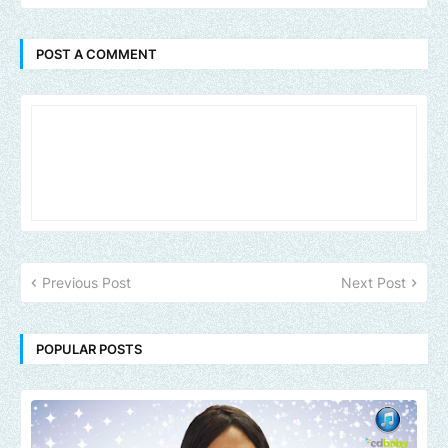
POST A COMMENT
Previous Post
Next Post
POPULAR POSTS