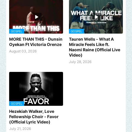
GOSPEL
GOSPEL
MORE THAN THIS - Dunsin
Tauren Wells - What A
Oyekan Ft Victoria Orenze
Miracle Feels Like ft.
Naomi Raine (Official Live
August 03, 2026
Video)
July 28, 2026
GOSPEL
Hezekiah Walker, Love
Fellowship Choir - Favor
(Official Lyric Video)
July 21, 2026