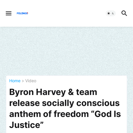
Home
Video
Byron Harvey & team
release socially conscious
anthem of freedom “God Is
Justice”