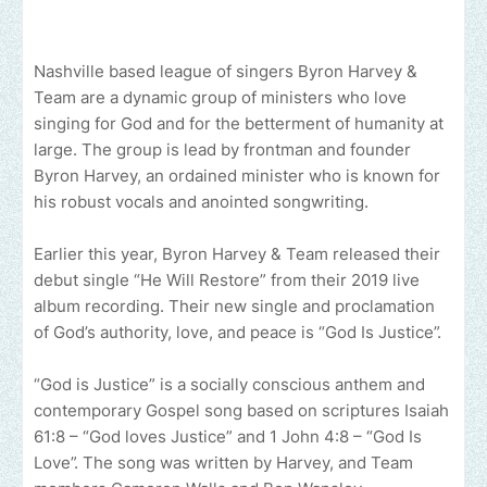
Nashville based league of singers Byron Harvey &
Team are a dynamic group of ministers who love
singing for God and for the betterment of humanity at
large. The group is lead by frontman and founder
Byron Harvey, an ordained minister who is known for
his robust vocals and anointed songwriting.
Earlier this year, Byron Harvey & Team released their
debut single “He Will Restore” from their 2019 live
album recording. Their new single and proclamation
of God’s authority, love, and peace is “God Is Justice”.
“God is Justice” is a socially conscious anthem and
contemporary Gospel song based on scriptures Isaiah
61:8 – “God loves Justice” and 1 John 4:8 – “God Is
Love”. The song was written by Harvey, and Team