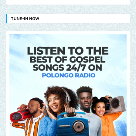
TUNE-IN NOW