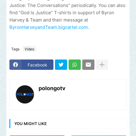
Justice: The Conversations” periodically. You can also
find “God Is Justice” T-shirts in support of Byron
Harvey & Team and their message at
ByronHarveyandTeam.bigcartel.com
.
Tags
Video
Facebook
polongotv
YOU MIGHT LIKE