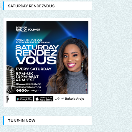
SATURDAY RENDEZVOUS
TUNE-IN NOW