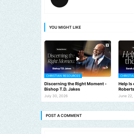
YOU MIGHT LIKE
CHRISTIAN RESOURCES
CHRISTI
Discerning the Right Moment -
Help Is
Bishop T.D. Jakes
Robert
July 30, 2026
June 22,
POST A COMMENT