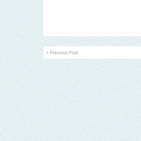
Previous Post