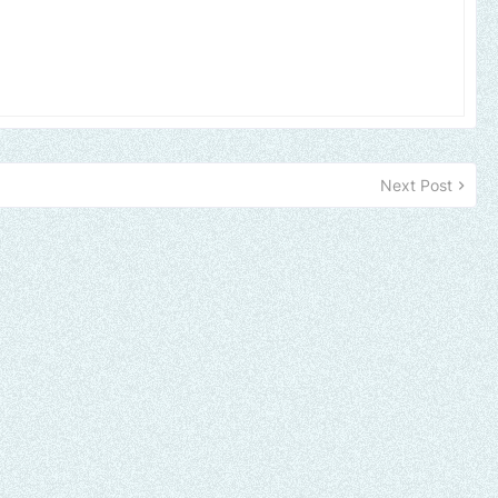
Next Post