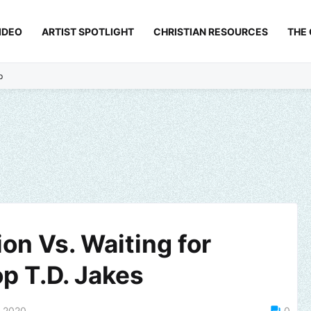
IDEO
ARTIST SPOTLIGHT
CHRISTIAN RESOURCES
THE
p
ion Vs. Waiting for
p T.D. Jakes
, 2020
0