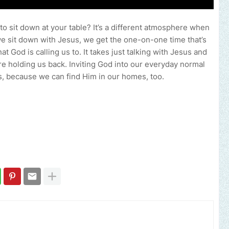
o sit down at your table? It’s a different atmosphere when
we sit down with Jesus, we get the one-on-one time that’s
at God is calling us to. It takes just talking with Jesus and
re holding us back. Inviting God into our everyday normal
ns, because we can find Him in our homes, too.