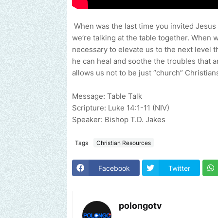
When was the last time you invited Jesus t
we’re talking at the table together. When 
necessary to elevate us to the next level th
he can heal and soothe the troubles that a
allows us not to be just “church” Christia
Message: Table Talk
Scripture: Luke 14:1-11 (NIV)
Speaker: Bishop T.D. Jakes
Tags
Christian Resources
Facebook
Twitter
polongotv