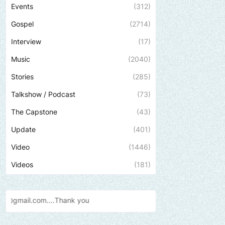
Events
(312)
Gospel
(2714)
Interview
(17)
Music
(2040)
Stories
(285)
Talkshow / Podcast
(73)
The Capstone
(43)
Update
(401)
Video
(1446)
Videos
(181)
Send us an email to find out h