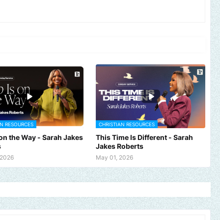
AN RESOURCES
CHRISTIAN RESOURCES
 on the Way - Sarah Jakes
This Time Is Different - Sarah
s
Jakes Roberts
 2026
May 01, 2026