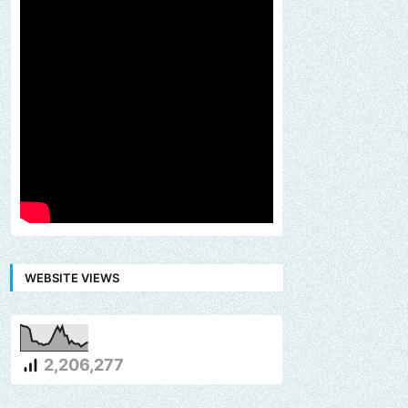
WEBSITE VIEWS
2,206,277