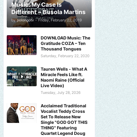
Music: My Case Is
Different ~ Busola Martins
by
polongotv
-
Friday, February 22, 2019
DOWNLOAD Music: The
Gratitude COZA – Ten
Thousand Tongues
Saturday, February 22, 2020
Tauren Wells - What A
Miracle Feels Like ft.
Naomi Raine (Official
Live Video)
Tuesday, July 28, 2026
Acclaimed Traditional
Vocalist Teddy Cross
Set To Release New
Single "GOD GOT THIS
THING" Featuring
Quartet Legend Doug