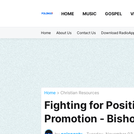
HOME
MUSIC
GOSPEL
V
Home
About Us
Contact Us
Download RadioAp
Home
Christian Resources
Fighting for Posit
Promotion - Bisho
by
polongotv
-
Tuesday, November 03