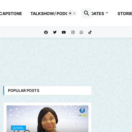
 CAPSTONE
TALKSHOW/ PODCAST
UPDATES
STORI
POPULAR POSTS
GOSPEL