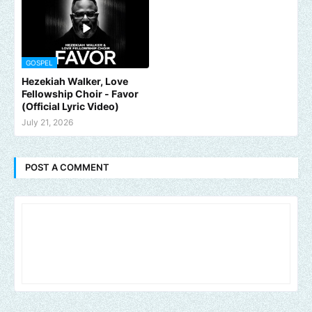
GOSPEL
Hezekiah Walker, Love
Fellowship Choir - Favor
(Official Lyric Video)
July 21, 2026
POST A COMMENT