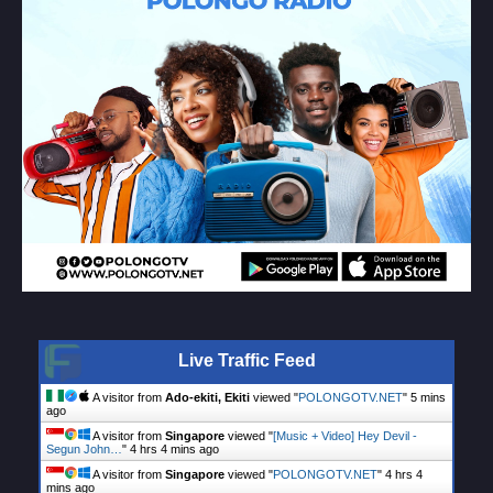
Live Traffic Feed
A visitor from
Ado-ekiti, Ekiti
viewed "
POLONGOTV.NET
"
5 mins
ago
A visitor from
Singapore
viewed "
[Music + Video] Hey Devil -
Segun John…
"
4 hrs 4 mins ago
A visitor from
Singapore
viewed "
POLONGOTV.NET
"
4 hrs 4
mins ago