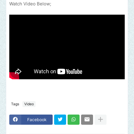
Watch Video Below;
Tags
Video
Facebook