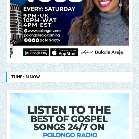
TUNE-IN NOW