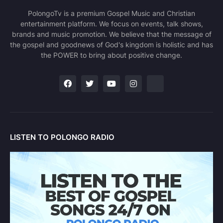
PolongoTv is a premium Gospel Music and Christian
entertainment platform. We focus on events, talk shows,
brands and music promotion. We believe that the message of
the gospel and goodnews of God's kingdom is holistic and has
the POWER to bring about positive change.
LISTEN TO POLONGO RADIO