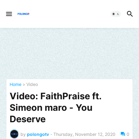
Home
Video
Video: FaithPraise ft.
Simeon maro - You
Deserve
by
polongotv
-
Thursday, November 12, 2020
0