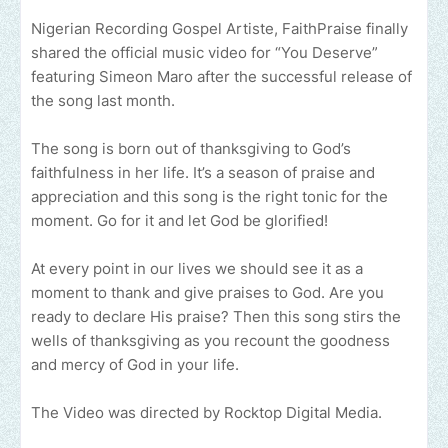
Nigerian Recording Gospel Artiste, FaithPraise finally
shared the official music video for “You Deserve”
featuring Simeon Maro after the successful release of
the song last month.
The song is born out of thanksgiving to God’s
faithfulness in her life. It’s a season of praise and
appreciation and this song is the right tonic for the
moment. Go for it and let God be glorified!
At every point in our lives we should see it as a
moment to thank and give praises to God. Are you
ready to declare His praise? Then this song stirs the
wells of thanksgiving as you recount the goodness
and mercy of God in your life.
The Video was directed by Rocktop Digital Media.