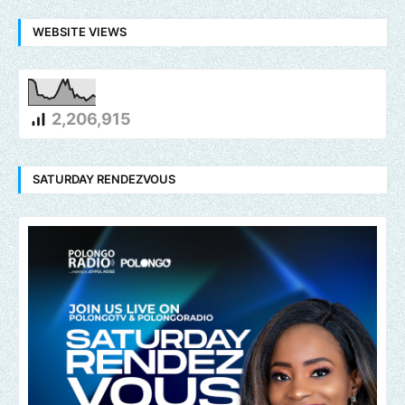
WEBSITE VIEWS
2,206,915
SATURDAY RENDEZVOUS