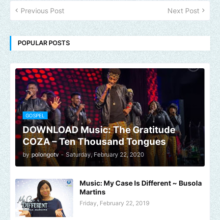
Previous Post
Next Post
POPULAR POSTS
GOSPEL
DOWNLOAD Music: The Gratitude
COZA – Ten Thousand Tongues
by
polongotv
-
Saturday, February 22, 2020
Music: My Case Is Different ~ Busola
Martins
Friday, February 22, 2019