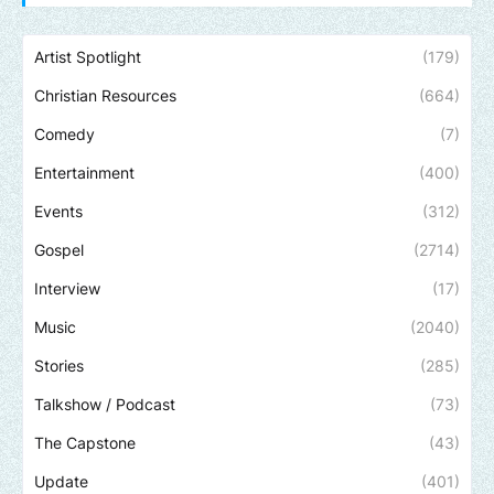
Artist Spotlight
(179)
Christian Resources
(664)
Comedy
(7)
Entertainment
(400)
Events
(312)
Gospel
(2714)
Interview
(17)
Music
(2040)
Stories
(285)
Talkshow / Podcast
(73)
The Capstone
(43)
Update
(401)