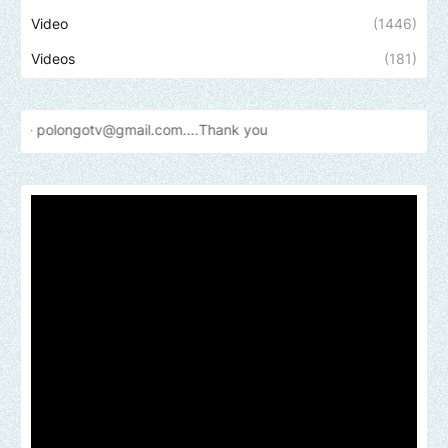
Video
(1446)
Videos
(181)
otv@gmail.com....Thank
you