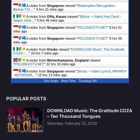
A visitor from
Singapore
viewed "
Redemptive Recognition -
Bishop T.D.…
"
5 hrs 21 mins ago
A visitor from
Offa, Kwara
viewed "
[Music + Video] Hey Devil -
Segun John…
"
6 hrs 46 mins ago
A visitor from
Singapore
viewed "
POLONGOTV.NET
"
8 hrs 51
mins ago
A visitor from
Singapore
viewed "
POLONGOTV.NET
"
9 hrs 58
mins ago
A visitor from
Orodo
viewed "
DOWNLOAD Music: The Gratitude
COZA –…
"
10 hrs 7 mins ago
A visitor from
Wolverhampton, England
viewed
"
POLONGOTV.NET
"
12 hrs 10 mins ago
A visitor from
Singapore
viewed "
[Music + Video Lyrics] YAHWEH
-ANTHONIA…
"
12 hrs 13 mins ago
Get Script
Real Time
Tracking ON
POPULAR POSTS
DOWNLOAD Music: The Gratitude COZA
– Ten Thousand Tongues
Saturday, February 22, 2020