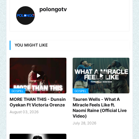
polongotv
YOU MIGHT LIKE
GOSPEL
GOSPEL
MORE THAN THIS - Dunsin
Tauren Wells - What A
Oyekan Ft Victoria Orenze
Miracle Feels Like ft.
Naomi Raine (Official Live
August 03, 2026
Video)
July 28, 2026