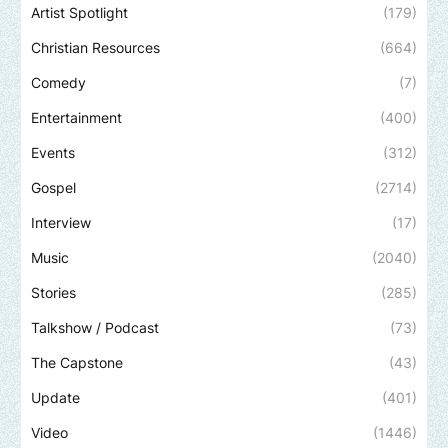
Artist Spotlight
(179)
Christian Resources
(664)
Comedy
(7)
Entertainment
(400)
Events
(312)
Gospel
(2714)
Interview
(17)
Music
(2040)
Stories
(285)
Talkshow / Podcast
(73)
The Capstone
(43)
Update
(401)
Video
(1446)