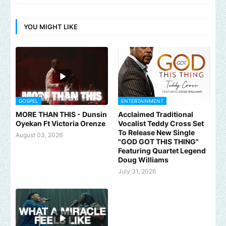
YOU MIGHT LIKE
GOSPEL
ENTERTAINMENT
MORE THAN THIS - Dunsin
Acclaimed Traditional
Oyekan Ft Victoria Orenze
Vocalist Teddy Cross Set
To Release New Single
August 03, 2026
"GOD GOT THIS THING"
Featuring Quartet Legend
Doug Williams
July 31, 2026