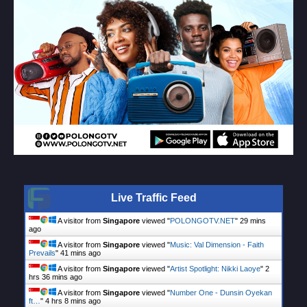
Live Traffic Feed
A visitor from
Singapore
viewed "
POLONGOTV.NET
"
29 mins
ago
A visitor from
Singapore
viewed "
Music: Val Dimension - Faith
Prevails
"
41 mins ago
A visitor from
Singapore
viewed "
Artist Spotlight: Nikki Laoye
"
2
hrs 36 mins ago
A visitor from
Singapore
viewed "
Number One - Dunsin Oyekan
ft…
"
4 hrs 8 mins ago