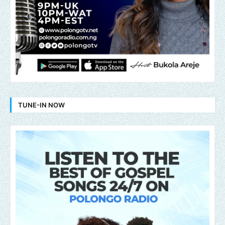
TUNE-IN NOW