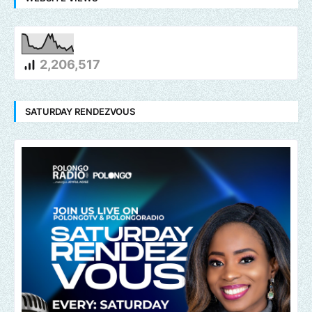
2,206,517
SATURDAY RENDEZVOUS