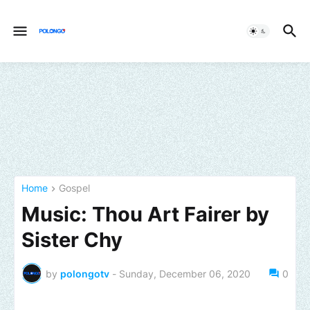
Home
Gospel
Music: Thou Art Fairer by
Sister Chy
by
polongotv
-
Sunday, December 06, 2020
0