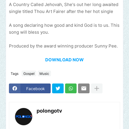
A Country Called Jehovah, She's out her long awaited
single titled Thou Art Fairer after the her hot single
A song declaring how good and kind God is to us. This
song will bless you.
Produced by the award winning producer Sunny Pee.
DOWNLOAD NOW
Tags
Gospel
Music
Facebook
polongotv