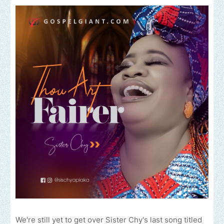
We're still yet to get over Sister Chy's last song titled