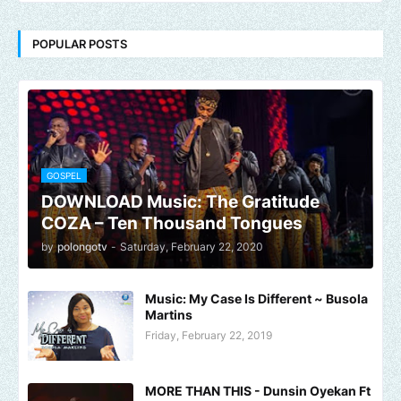
POPULAR POSTS
GOSPEL
DOWNLOAD Music: The Gratitude
COZA – Ten Thousand Tongues
by
polongotv
-
Saturday, February 22, 2020
Music: My Case Is Different ~ Busola
Martins
Friday, February 22, 2019
MORE THAN THIS - Dunsin Oyekan Ft