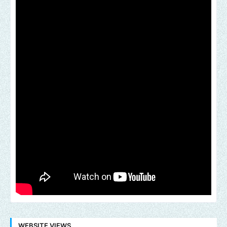
WEBSITE VIEWS