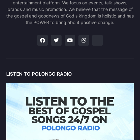
entertainment platform. We focus on events, talk shows,
brands and music promotion. We believe that the message of
the gospel and goodnews of God's kingdom is holistic and has
the POWER to bring about positive change.
LISTEN TO POLONGO RADIO