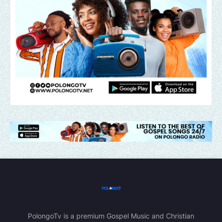
PolongoTv is a premium Gospel Music and Christian