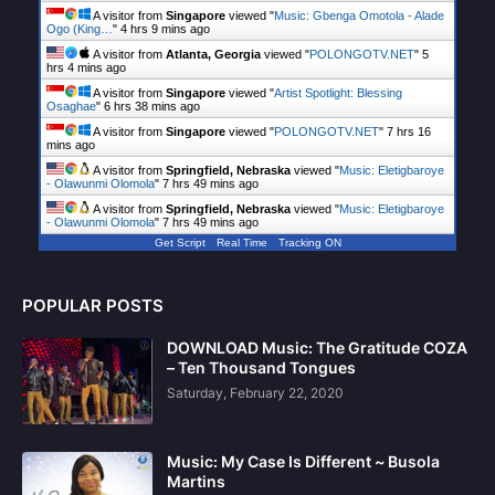
A visitor from
Singapore
viewed "
Music: Gbenga Omotola - Alade
Ogo (King…
"
4 hrs 9 mins ago
A visitor from
Atlanta, Georgia
viewed "
POLONGOTV.NET
"
5
hrs 4 mins ago
A visitor from
Singapore
viewed "
Artist Spotlight: Blessing
Osaghae
"
6 hrs 38 mins ago
A visitor from
Singapore
viewed "
POLONGOTV.NET
"
7 hrs 16
mins ago
A visitor from
Springfield, Nebraska
viewed "
Music: Eletigbaroye
- Olawunmi Olomola
"
7 hrs 49 mins ago
A visitor from
Springfield, Nebraska
viewed "
Music: Eletigbaroye
- Olawunmi Olomola
"
7 hrs 49 mins ago
Get Script
Real Time
Tracking ON
POPULAR POSTS
DOWNLOAD Music: The Gratitude COZA
– Ten Thousand Tongues
Saturday, February 22, 2020
Music: My Case Is Different ~ Busola
Martins