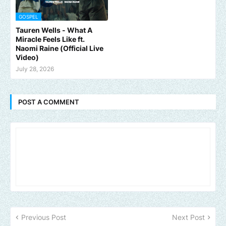
GOSPEL
Tauren Wells - What A
Miracle Feels Like ft.
Naomi Raine (Official Live
Video)
July 28, 2026
POST A COMMENT
Previous Post
Next Post