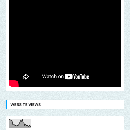
WEBSITE VIEWS