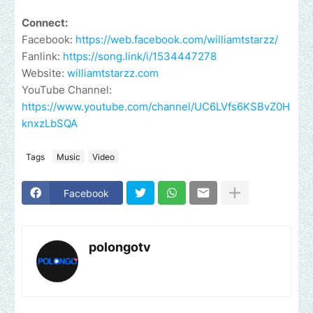
Connect:
Facebook:
https://web.facebook.com/williamtstarzz/
Fanlink:
https://song.link/i/1534447278
Website:
williamtstarzz.com
YouTube Channel:
https://www.youtube.com/channel/UC6LVfs6KSBvZ0H
knxzLbSQA
Tags
Music
Video
Facebook
polongotv