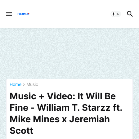
Home
Music
Music + Video: It Will Be
Fine - William T. Starzz ft.
Mike Mines x Jeremiah
Scott