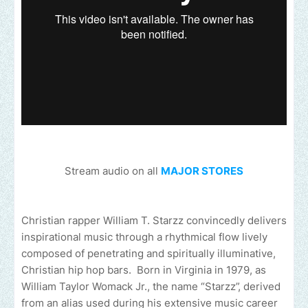
Stream audio on all
MAJOR STORES
Christian rapper William T. Starzz convincedly delivers
inspirational music through a rhythmical flow lively
composed of penetrating and spiritually illuminative,
Christian hip hop bars. Born in Virginia in 1979, as
William Taylor Womack Jr., the name “Starzz”, derived
from an alias used during his extensive music career