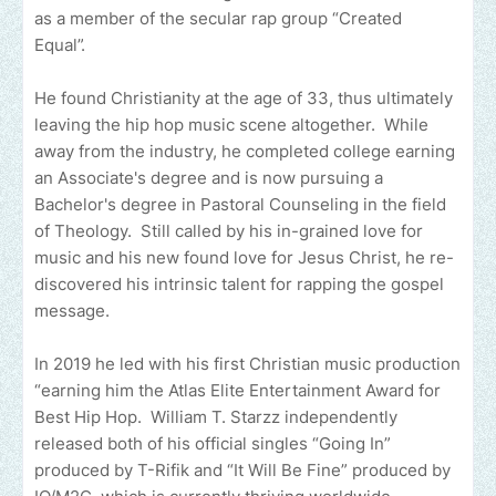
as a member of the secular rap group “Created
Equal”.
He found Christianity at the age of 33, thus ultimately
leaving the hip hop music scene altogether. While
away from the industry, he completed college earning
an Associate's degree and is now pursuing a
Bachelor's degree in Pastoral Counseling in the field
of Theology. Still called by his in-grained love for
music and his new found love for Jesus Christ, he re-
discovered his intrinsic talent for rapping the gospel
message.
In 2019 he led with his first Christian music production
“earning him the Atlas Elite Entertainment Award for
Best Hip Hop. William T. Starzz independently
released both of his official singles “Going In”
produced by T-Rifik and “It Will Be Fine” produced by