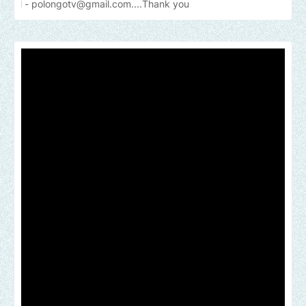
gotv@gmail.com....Thank
you