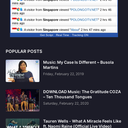
mins ago
A visitor from
Singapore
viewed "
POLONGOTV.NET
"
2 hrs 46
mins ago
A visitor from
Singapore
viewed "
POLONGOTV.NET
"
2 hrs 46
mins ago
A visitor from
Singapore
viewed "
About
"
2 hrs 47 mins ago
Get Script
Real Time
Tracking ON
POPULAR POSTS
Music: My Case Is Different ~ Busola
Martins
Friday, February 22, 2019
DOWNLOAD Music: The Gratitude COZA
– Ten Thousand Tongues
Saturday, February 22, 2020
Tauren Wells - What A Miracle Feels Like
ft. Naomi Raine (Official Live Video)