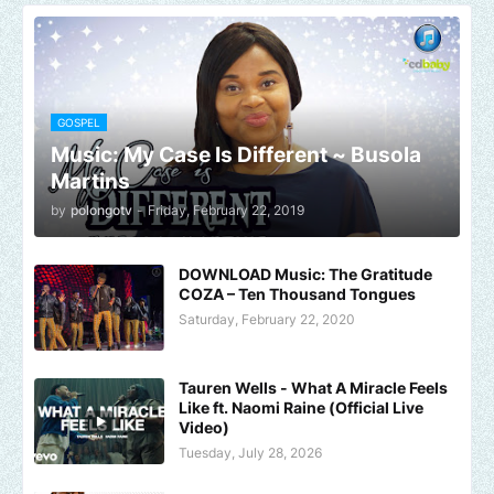
GOSPEL
Music: My Case Is Different ~ Busola
Martins
by
polongotv
-
Friday, February 22, 2019
DOWNLOAD Music: The Gratitude
COZA – Ten Thousand Tongues
Saturday, February 22, 2020
Tauren Wells - What A Miracle Feels
Like ft. Naomi Raine (Official Live
Video)
Tuesday, July 28, 2026