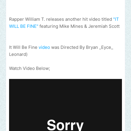
Rapper William T. releases another hit video titled
"IT
WILL BE FINE"
featuring Mike Mines & Jeremiah Scott
It Will Be Fine
video
was Directed By Bryan _Eyce_
Leonard)
Watch Video Below;