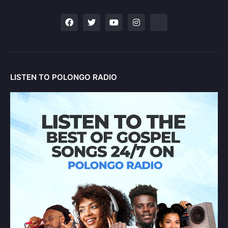
LISTEN TO POLONGO RADIO