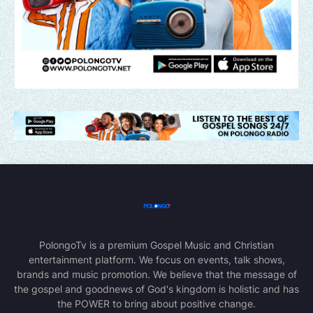
PolongoTv is a premium Gospel Music and Christian
entertainment platform. We focus on events, talk shows,
brands and music promotion. We believe that the message of
the gospel and goodnews of God's kingdom is holistic and has
the POWER to bring about positive change.