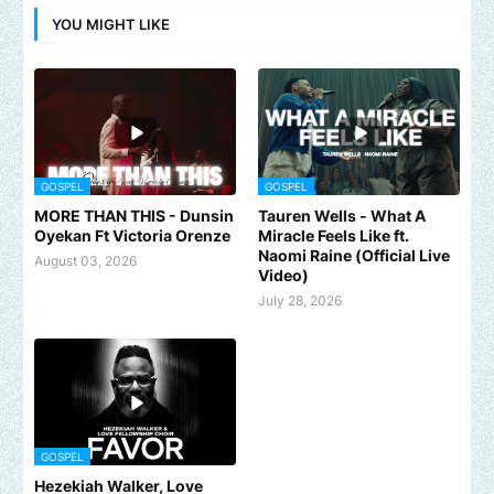
YOU MIGHT LIKE
GOSPEL
GOSPEL
MORE THAN THIS - Dunsin
Tauren Wells - What A
Oyekan Ft Victoria Orenze
Miracle Feels Like ft.
Naomi Raine (Official Live
August 03, 2026
Video)
July 28, 2026
GOSPEL
Hezekiah Walker, Love