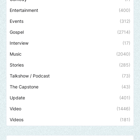
Entertainment
(400)
Events
(312)
Gospel
(2714)
Interview
(17)
Music
(2040)
Stories
(285)
Talkshow / Podcast
(73)
The Capstone
(43)
Update
(401)
Video
(1446)
Videos
(181)