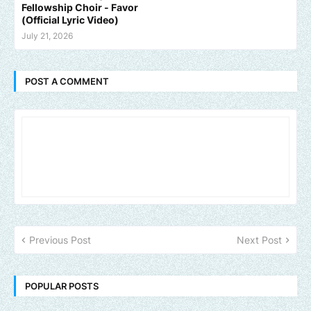
Fellowship Choir - Favor
(Official Lyric Video)
July 21, 2026
POST A COMMENT
Previous Post
Next Post
POPULAR POSTS