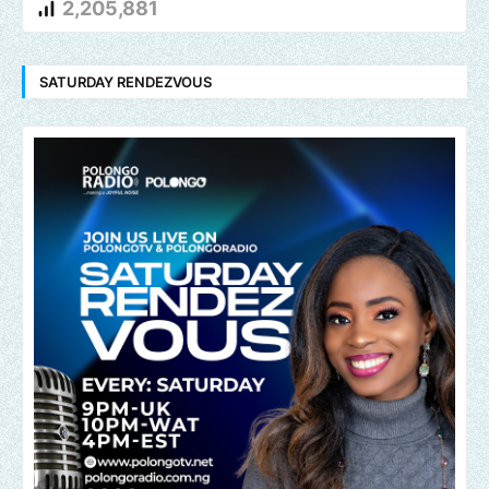
2,205,881
SATURDAY RENDEZVOUS