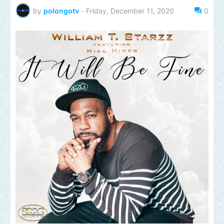
by
polongotv
-
Friday, December 11, 2020
0