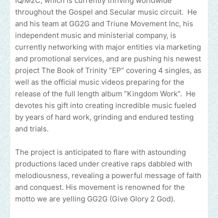
IQ/M2C, which is currently thriving worldwide
throughout the Gospel and Secular music circuit. He
and his team at GG2G and Triune Movement Inc, his
independent music and ministerial company, is
currently networking with major entities via marketing
and promotional services, and are pushing his newest
project The Book of Trinity ”EP” covering 4 singles, as
well as the official music videos preparing for the
release of the full length album ”Kingdom Work“. He
devotes his gift into creating incredible music fueled
by years of hard work, grinding and endured testing
and trials.
The project is anticipated to flare with astounding
productions laced under creative raps dabbled with
melodiousness, revealing a powerful message of faith
and conquest. His movement is renowned for the
motto we are yelling GG2G (Give Glory 2 God).