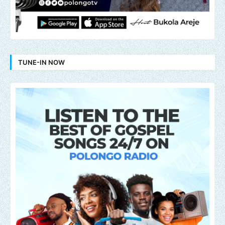
TUNE-IN NOW