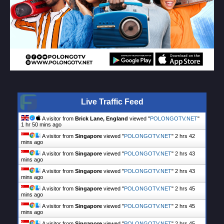
Live Traffic Feed
A visitor from
Brick Lane, England
viewed "
POLONGOTV.NET
"
1 hr 50 mins ago
A visitor from
Singapore
viewed "
POLONGOTV.NET
"
2 hrs 42
mins ago
A visitor from
Singapore
viewed "
POLONGOTV.NET
"
2 hrs 43
mins ago
A visitor from
Singapore
viewed "
POLONGOTV.NET
"
2 hrs 43
mins ago
A visitor from
Singapore
viewed "
POLONGOTV.NET
"
2 hrs 45
mins ago
A visitor from
Singapore
viewed "
POLONGOTV.NET
"
2 hrs 45
mins ago
A visitor from
Singapore
viewed "
POLONGOTV.NET
"
2 hrs 45