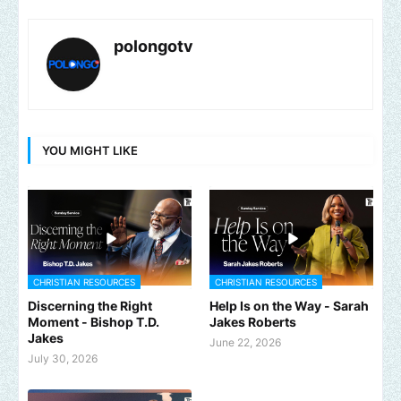
polongotv
YOU MIGHT LIKE
CHRISTIAN RESOURCES
CHRISTIAN RESOURCES
Discerning the Right
Help Is on the Way - Sarah
Moment - Bishop T.D.
Jakes Roberts
Jakes
June 22, 2026
July 30, 2026