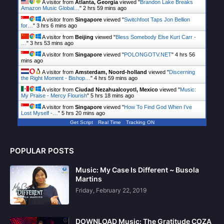
A visitor from
Atlanta, Georgia
viewed "
Brandon Lake Breaks
Amazon Music Global…
"
2 hrs 59 mins ago
A visitor from
Singapore
viewed "
Switchfoot Taps Jon Bellion
for…
"
3 hrs 6 mins ago
A visitor from
Beijing
viewed "
Bless Somebody Else Kurt Carr -
…
"
3 hrs 53 mins ago
A visitor from
Singapore
viewed "
POLONGOTV.NET
"
4 hrs 56
mins ago
A visitor from
Amsterdam, Noord-holland
viewed "
Discerning
the Right Moment - Bishop…
"
4 hrs 59 mins ago
A visitor from
Ciudad Nezahualcoyotl, Mexico
viewed "
Music:
My Praise - Mercy Flourish
"
5 hrs 18 mins ago
A visitor from
Singapore
viewed "
How To Find God When I’ve
Lost Myself -…
"
5 hrs 20 mins ago
Get Script
Real Time
Tracking ON
POPULAR POSTS
Music: My Case Is Different ~ Busola
Martins
Friday, February 22, 2019
DOWNLOAD Music: The Gratitude COZA