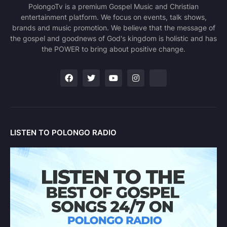
PolongoTv is a premium Gospel Music and Christian
entertainment platform. We focus on events, talk shows,
brands and music promotion. We believe that the message of
the gospel and goodnews of God's kingdom is holistic and has
the POWER to bring about positive change.
LISTEN TO POLONGO RADIO