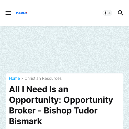
Home
Christian Resources
All I Need Is an
Opportunity: Opportunity
Broker - Bishop Tudor
Bismark