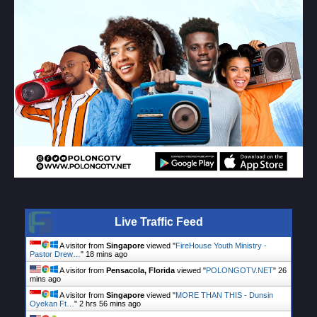
Live Traffic Feed
A visitor from
Singapore
viewed "
FireHouse Youth Ministry -
Pastor Drew…
"
18 mins ago
A visitor from
Pensacola, Florida
viewed "
POLONGOTV.NET
"
27
mins ago
A visitor from
Singapore
viewed "
MORE THAN THIS - Dunsin
Oyekan Ft…
"
2 hrs 56 mins ago