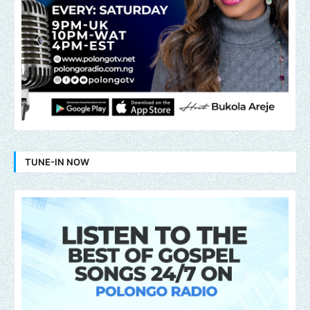
TUNE-IN NOW