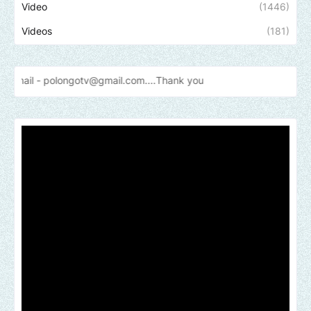
Video
(1446)
Videos
(181)
longotv@gmail.com....Thank
you