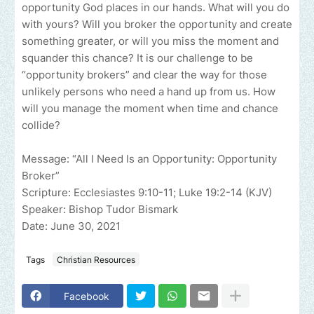
opportunity God places in our hands. What will you do
with yours? Will you broker the opportunity and create
something greater, or will you miss the moment and
squander this chance? It is our challenge to be
“opportunity brokers” and clear the way for those
unlikely persons who need a hand up from us. How
will you manage the moment when time and chance
collide?
Message: “All I Need Is an Opportunity: Opportunity
Broker”
Scripture: Ecclesiastes 9:10-11; Luke 19:2-14 (KJV)
Speaker: Bishop Tudor Bismark
Date: June 30, 2021
Tags
Christian Resources
Facebook