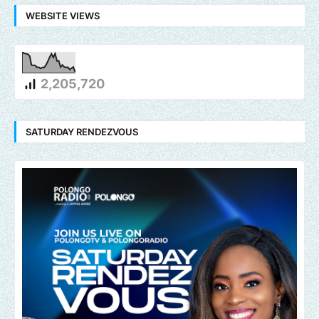
WEBSITE VIEWS
2,205,720
SATURDAY RENDEZVOUS