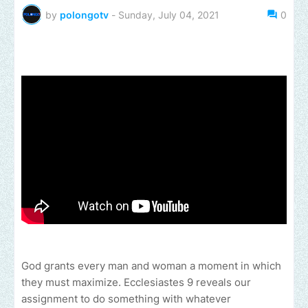
by
polongotv
-
Sunday, July 04, 2021
0
God grants every man and woman a moment in which
they must maximize. Ecclesiastes 9 reveals our
assignment to do something with whatever