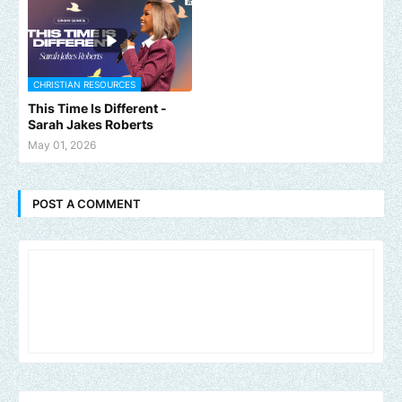
CHRISTIAN RESOURCES
This Time Is Different -
Sarah Jakes Roberts
May 01, 2026
POST A COMMENT