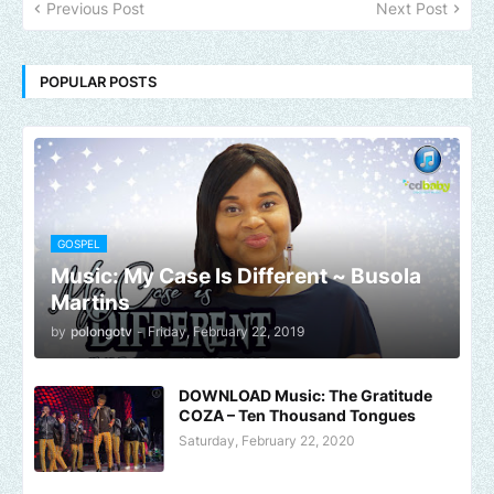
Previous Post
Next Post
POPULAR POSTS
GOSPEL
Music: My Case Is Different ~ Busola
Martins
by
polongotv
-
Friday, February 22, 2019
DOWNLOAD Music: The Gratitude
COZA – Ten Thousand Tongues
Saturday, February 22, 2020