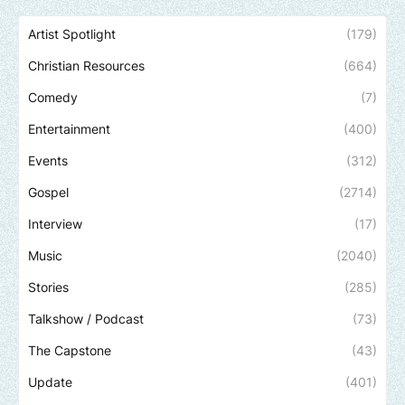
Artist Spotlight
(179)
Christian Resources
(664)
Comedy
(7)
Entertainment
(400)
Events
(312)
Gospel
(2714)
Interview
(17)
Music
(2040)
Stories
(285)
Talkshow / Podcast
(73)
The Capstone
(43)
Update
(401)