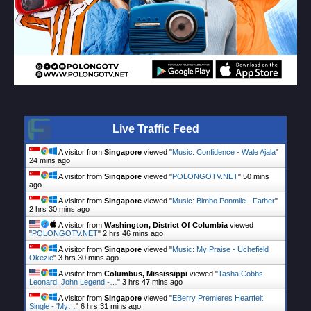
Live Traffic Feed
A visitor from
Singapore
viewed "
Music: Confidence - Wale Ajala
"
24 mins ago
A visitor from
Singapore
viewed "
POLONGOTV.NET
"
50 mins
ago
A visitor from
Singapore
viewed "
Music: Bimbo Ponmile - Father
"
2 hrs 30 mins ago
A visitor from
Washington, District Of Columbia
viewed
"
POLONGOTV.NET
"
2 hrs 46 mins ago
A visitor from
Singapore
viewed "
Music: My Praise - Uchefield
Okezie
"
3 hrs 30 mins ago
A visitor from
Columbus, Mississippi
viewed "
Tasha Cobbs
Leonard, John Legend -…
"
3 hrs 47 mins ago
A visitor from
Singapore
viewed "
EBerry Premieres Heartfelt
Single - 'My…
"
6 hrs 31 mins ago