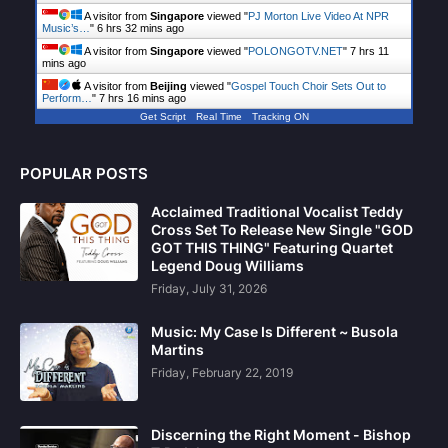
A visitor from
Singapore
viewed "
PJ Morton Live Video At NPR
Music’s…
"
6 hrs 32 mins ago
A visitor from
Singapore
viewed "
POLONGOTV.NET
"
7 hrs 11
mins ago
A visitor from
Beijing
viewed "
Gospel Touch Choir Sets Out to
Perform…
"
7 hrs 16 mins ago
Get Script
Real Time
Tracking ON
POPULAR POSTS
Acclaimed Traditional Vocalist Teddy
Cross Set To Release New Single "GOD
GOT THIS THING" Featuring Quartet
Legend Doug Williams
Friday, July 31, 2026
Music: My Case Is Different ~ Busola
Martins
Friday, February 22, 2019
Discerning the Right Moment - Bishop