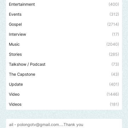
Entertainment
(400)
Events
(312)
Gospel
(2714)
Interview
(17)
Music
(2040)
Stories
(285)
Talkshow / Podcast
(73)
The Capstone
(43)
Update
(401)
Video
(1446)
Videos
(181)
longotv@gmail.com....Thank
you