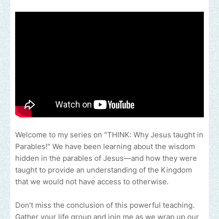
Welcome to my series on "THINK: Why Jesus taught in
Parables!" We have been learning about the wisdom
hidden in the parables of Jesus—and how they were
taught to provide an understanding of the Kingdom
that we would not have access to otherwise.
Don’t miss the conclusion of this powerful teaching.
Gather your life group and join me as we wrap up our