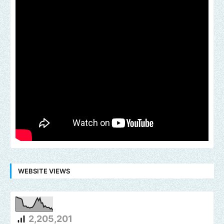
WEBSITE VIEWS
2,205,201