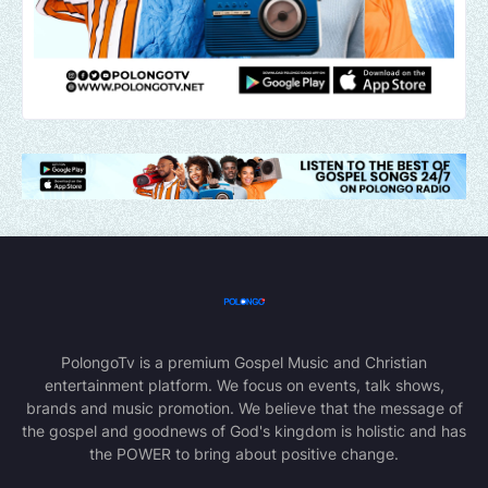
PolongoTv is a premium Gospel Music and Christian
entertainment platform. We focus on events, talk shows,
brands and music promotion. We believe that the message of
the gospel and goodnews of God's kingdom is holistic and has
the POWER to bring about positive change.