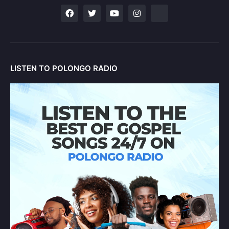
LISTEN TO POLONGO RADIO