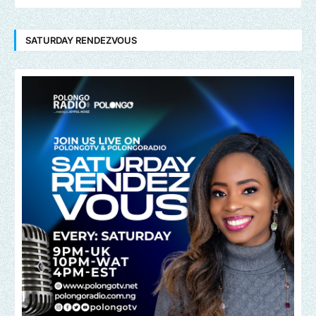
SATURDAY RENDEZVOUS