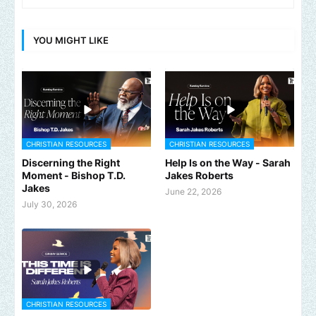
YOU MIGHT LIKE
CHRISTIAN RESOURCES
CHRISTIAN RESOURCES
Discerning the Right
Help Is on the Way - Sarah
Moment - Bishop T.D.
Jakes Roberts
Jakes
June 22, 2026
July 30, 2026
CHRISTIAN RESOURCES