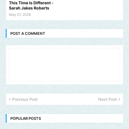
This Time Is Different -
Sarah Jakes Roberts
May 01, 2026
POST A COMMENT
Previous Post
Next Post
POPULAR POSTS