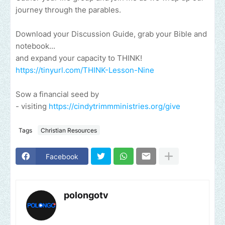
journey through the parables.
Download your Discussion Guide, grab your Bible and
notebook...
and expand your capacity to THINK!
https://tinyurl.com/THINK-Lesson-Nine
Sow a financial seed by
- visiting
https://cindytrimmministries.org/give​
Tags
Christian Resources
Facebook
polongotv