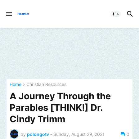
Home
Christian Resources
A Journey Through the
Parables [THINK!] Dr.
Cindy Trimm
by
polongotv
-
Sunday, August 29, 2021
0