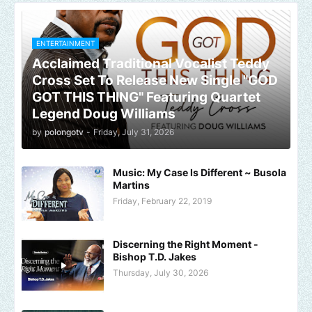
ENTERTAINMENT
Acclaimed Traditional Vocalist Teddy
Cross Set To Release New Single "GOD
GOT THIS THING" Featuring Quartet
Legend Doug Williams
by
polongotv
-
Friday, July 31, 2026
Music: My Case Is Different ~ Busola
Martins
Friday, February 22, 2019
Discerning the Right Moment -
Bishop T.D. Jakes
Thursday, July 30, 2026