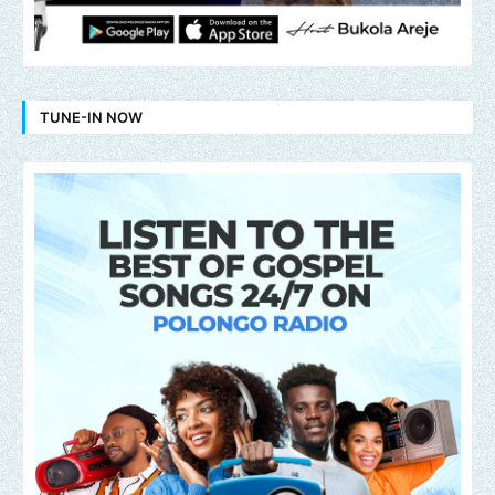
TUNE-IN NOW