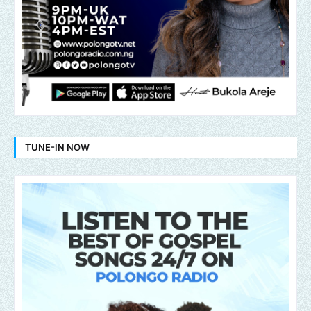
TUNE-IN NOW