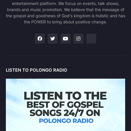
entertainment platform. We focus on events, talk shows,
brands and music promotion. We believe that the message of
the gospel and goodnews of God's kingdom is holistic and has
the POWER to bring about positive change.
LISTEN TO POLONGO RADIO