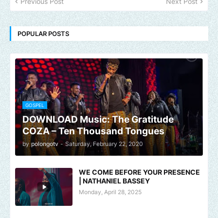
Previous Post
Next Post
POPULAR POSTS
GOSPEL
DOWNLOAD Music: The Gratitude
COZA – Ten Thousand Tongues
by
polongotv
-
Saturday, February 22, 2020
WE COME BEFORE YOUR PRESENCE
| NATHANIEL BASSEY
Monday, April 28, 2025