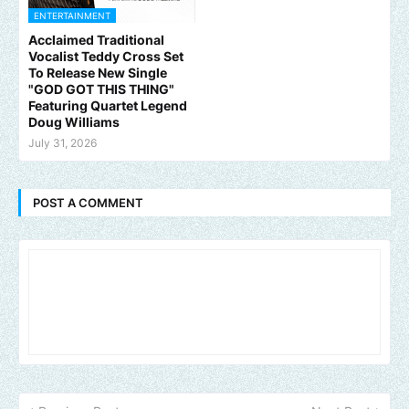
ENTERTAINMENT
Acclaimed Traditional
Vocalist Teddy Cross Set
To Release New Single
"GOD GOT THIS THING"
Featuring Quartet Legend
Doug Williams
July 31, 2026
POST A COMMENT