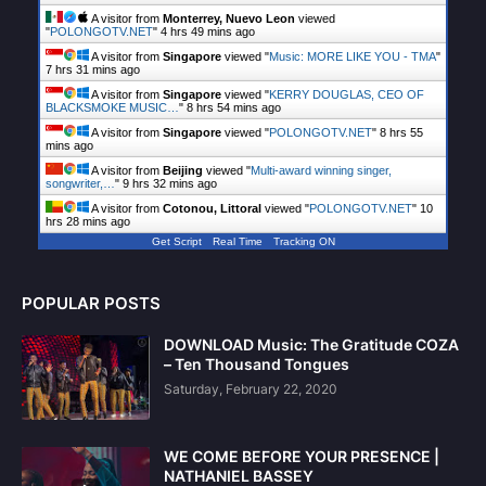
A visitor from
Monterrey, Nuevo Leon
viewed
"
POLONGOTV.NET
"
4 hrs 49 mins ago
A visitor from
Singapore
viewed "
Music: MORE LIKE YOU - TMA
"
7 hrs 31 mins ago
A visitor from
Singapore
viewed "
KERRY DOUGLAS, CEO OF
BLACKSMOKE MUSIC…
"
8 hrs 54 mins ago
A visitor from
Singapore
viewed "
POLONGOTV.NET
"
8 hrs 55
mins ago
A visitor from
Beijing
viewed "
Multi-award winning singer,
songwriter,…
"
9 hrs 32 mins ago
A visitor from
Cotonou, Littoral
viewed "
POLONGOTV.NET
"
10
hrs 28 mins ago
Get Script
Real Time
Tracking ON
POPULAR POSTS
DOWNLOAD Music: The Gratitude COZA
– Ten Thousand Tongues
Saturday, February 22, 2020
WE COME BEFORE YOUR PRESENCE |
NATHANIEL BASSEY