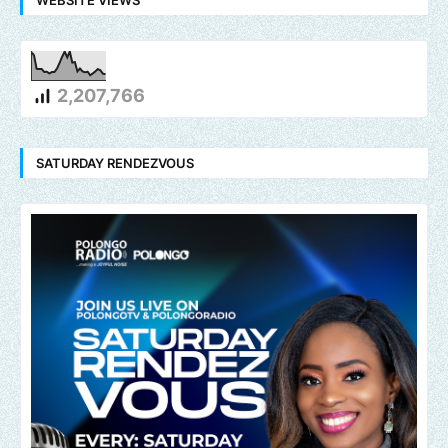
2,207,766
SATURDAY RENDEZVOUS