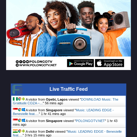
Live Traffic Feed
A visitor from
Opebi, Lagos
viewed "
DOWNLOAD Music: The
Gratitude COZA –…
"
56 mins ago
A visitor from
Singapore
viewed "
Music: LEADING EDGE -
Benestelle feat.…
"
1 hr 41 mins ago
A visitor from
Singapore
viewed "
POLONGOTV.NET
"
1 hr 43
mins ago
A visitor from
Delhi
viewed "
Music: LEADING EDGE - Benestelle
feat.…
"
3 hrs 15 mins ago