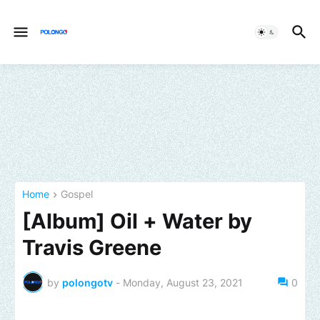
Home
Gospel
[Album] Oil + Water by
Travis Greene
by
polongotv
-
Monday, August 23, 2021
0