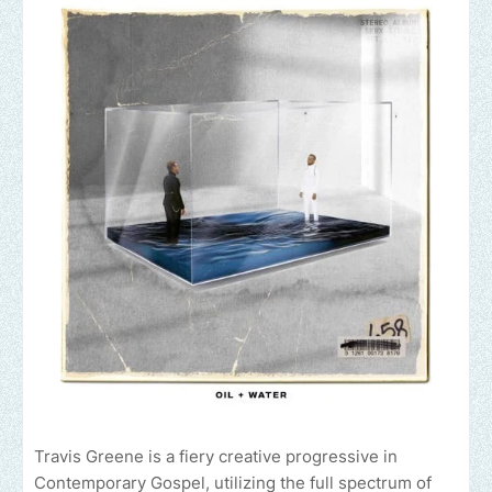
Travis Greene is a fiery creative progressive in
Contemporary Gospel, utilizing the full spectrum of