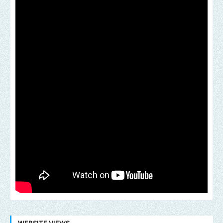
WEBSITE VIEWS