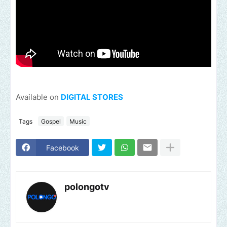
Available on
DIGITAL STORES
Tags
Gospel
Music
Facebook
polongotv