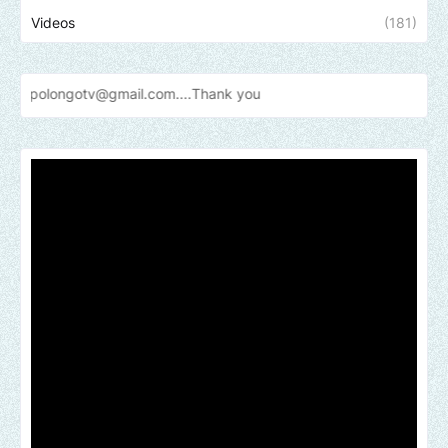
Videos
(181)
otv@gmail.com....Thank
you