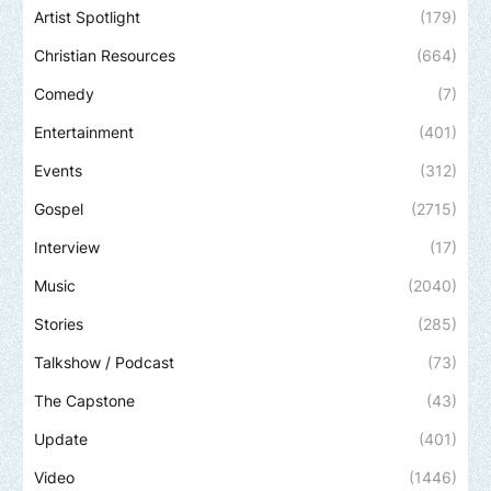
Artist Spotlight
(179)
Christian Resources
(664)
Comedy
(7)
Entertainment
(401)
Events
(312)
Gospel
(2715)
Interview
(17)
Music
(2040)
Stories
(285)
Talkshow / Podcast
(73)
The Capstone
(43)
Update
(401)
Video
(1446)