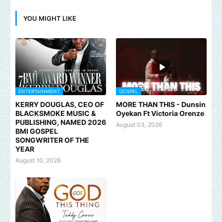
YOU MIGHT LIKE
ENTERTAINMENT
GOSPEL
KERRY DOUGLAS, CEO OF
MORE THAN THIS - Dunsin
BLACKSMOKE MUSIC &
Oyekan Ft Victoria Orenze
PUBLISHING, NAMED 2026
August 03, 2026
BMI GOSPEL
SONGWRITER OF THE
YEAR
August 10, 2026