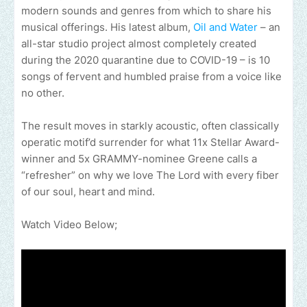
modern sounds and genres from which to share his
musical offerings. His latest album,
Oil and Water
– an
all-star studio project almost completely created
during the 2020 quarantine due to COVID-19 – is 10
songs of fervent and humbled praise from a voice like
no other.
The result moves in starkly acoustic, often classically
operatic motif’d surrender for what 11x Stellar Award-
winner and 5x GRAMMY-nominee Greene calls a
“refresher” on why we love The Lord with every fiber
of our soul, heart and mind.
Watch Video Below;