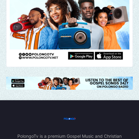
PolongoTv is a premium Gospel Music and Christian