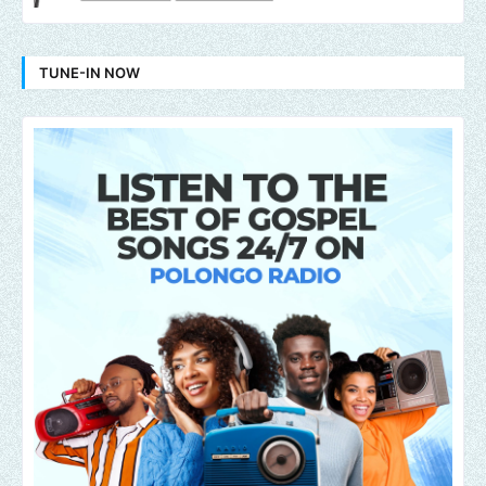
TUNE-IN NOW