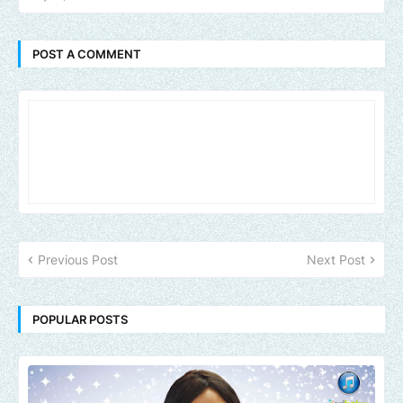
POST A COMMENT
Previous Post
Next Post
POPULAR POSTS