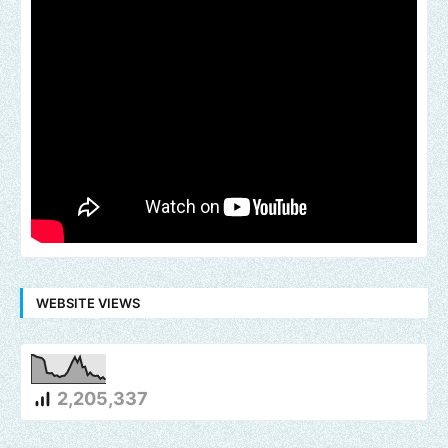
WEBSITE VIEWS
2,205,337