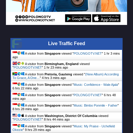
Live Traffic Feed
A visitor from
Singapore
viewed "
POLONGOTV.NET
"
1 hr 3 mins
ago
A visitor from
Birmingham, England
viewed
"
POLONGOTV.NET
"
1 hr 23 mins ago
A visitor from
Pretoria, Gauteng
viewed "
(New Album) According
To Grace, A One…
"
4 hrs 3 mins ago
A visitor from
Singapore
viewed "
Music: Confidence - Wale Ajala
"
6 hrs 22 mins ago
A visitor from
Singapore
viewed "
POLONGOTV.NET
"
6 hrs 48
mins ago
A visitor from
Singapore
viewed "
Music: Bimbo Ponmile - Father
"
8 hrs 28 mins ago
A visitor from
Washington, District Of Columbia
viewed
"
POLONGOTV.NET
"
8 hrs 44 mins ago
A visitor from
Singapore
viewed "
Music: My Praise - Uchefield
Okezie
"
9 hrs 29 mins ago