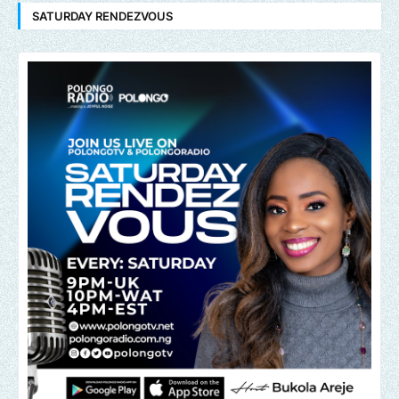
SATURDAY RENDEZVOUS