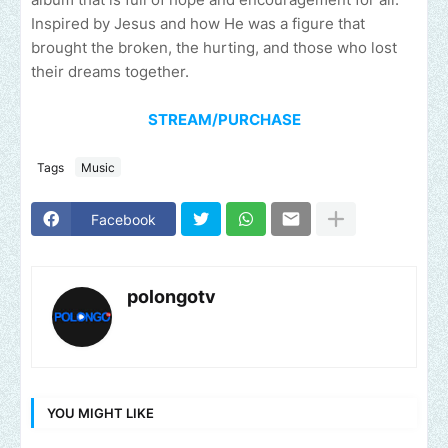
Inspired by Jesus and how He was a figure that
brought the broken, the hurting, and those who lost
their dreams together.
STREAM/PURCHASE
Tags
Music
Facebook
polongotv
YOU MIGHT LIKE