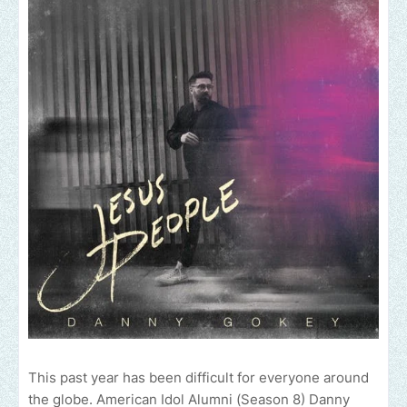
This past year has been difficult for everyone around
the globe. American Idol Alumni (Season 8) Danny