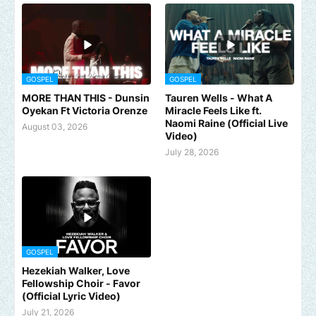
GOSPEL
GOSPEL
MORE THAN THIS - Dunsin
Tauren Wells - What A
Oyekan Ft Victoria Orenze
Miracle Feels Like ft.
Naomi Raine (Official Live
August 03, 2026
Video)
July 28, 2026
GOSPEL
Hezekiah Walker, Love
Fellowship Choir - Favor
(Official Lyric Video)
July 21, 2026