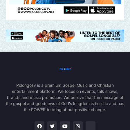
PolongoTv is a premium Gospel Music and Christian
entertainment platform. We focus on events, talk shows,
brands and music promotion. We believe that the message of
the gospel and goodnews of God's kingdom is holistic and has
the POWER to bring about positive change.