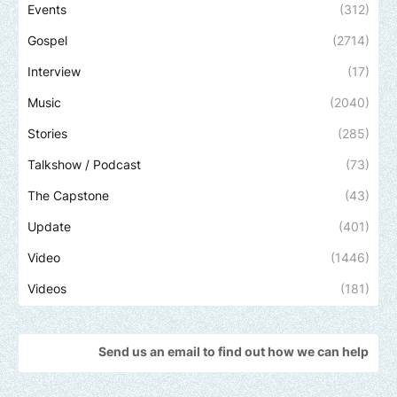
Events
(312)
Gospel
(2714)
Interview
(17)
Music
(2040)
Stories
(285)
Talkshow / Podcast
(73)
The Capstone
(43)
Update
(401)
Video
(1446)
Videos
(181)
Send us an email to find out how we can help promote your m