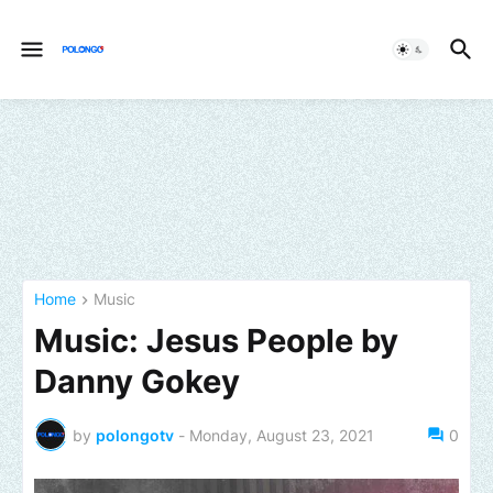
Home
Music
Music: Jesus People by
Danny Gokey
by
polongotv
-
Monday, August 23, 2021
0