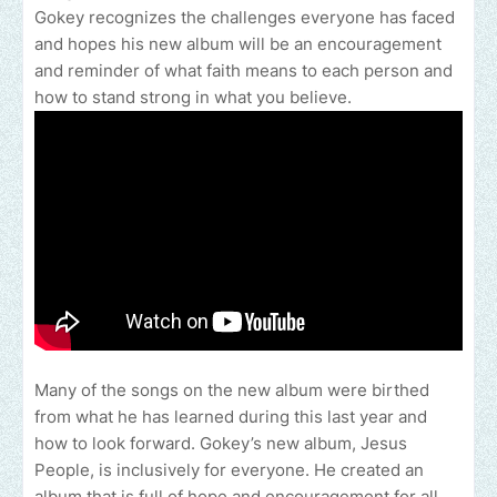
Gokey recognizes the challenges everyone has faced
and hopes his new album will be an encouragement
and reminder of what faith means to each person and
how to stand strong in what you believe.
Many of the songs on the new album were birthed
from what he has learned during this last year and
how to look forward. Gokey’s new album, Jesus
People, is inclusively for everyone. He created an
album that is full of hope and encouragement for all.