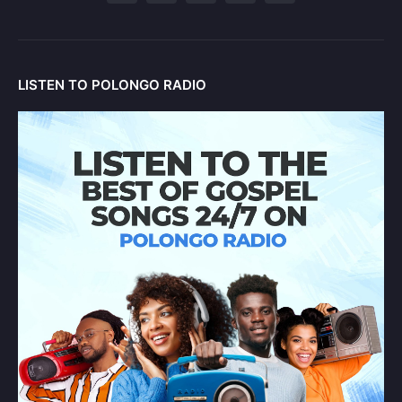
LISTEN TO POLONGO RADIO