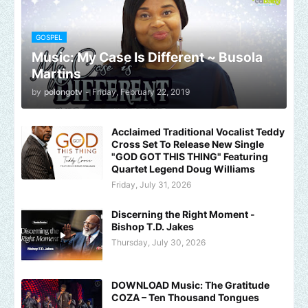
GOSPEL
Music: My Case Is Different ~ Busola
Martins
by
polongotv
-
Friday, February 22, 2019
Acclaimed Traditional Vocalist Teddy
Cross Set To Release New Single
"GOD GOT THIS THING" Featuring
Quartet Legend Doug Williams
Friday, July 31, 2026
Discerning the Right Moment -
Bishop T.D. Jakes
Thursday, July 30, 2026
DOWNLOAD Music: The Gratitude
COZA – Ten Thousand Tongues