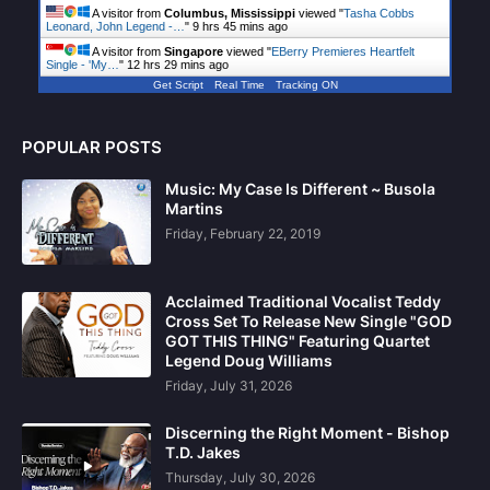
A visitor from
Columbus, Mississippi
viewed "
Tasha Cobbs
Leonard, John Legend -…
"
9 hrs 45 mins ago
A visitor from
Singapore
viewed "
EBerry Premieres Heartfelt
Single - 'My…
"
12 hrs 29 mins ago
Get Script
Real Time
Tracking ON
POPULAR POSTS
Music: My Case Is Different ~ Busola
Martins
Friday, February 22, 2019
Acclaimed Traditional Vocalist Teddy
Cross Set To Release New Single "GOD
GOT THIS THING" Featuring Quartet
Legend Doug Williams
Friday, July 31, 2026
Discerning the Right Moment - Bishop
T.D. Jakes
Thursday, July 30, 2026