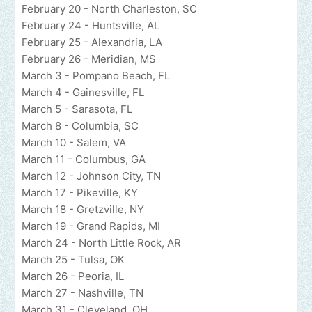
February 20 - North Charleston, SC
February 24 - Huntsville, AL
February 25 - Alexandria, LA
February 26 - Meridian, MS
March 3 - Pompano Beach, FL
March 4 - Gainesville, FL
March 5 - Sarasota, FL
March 8 - Columbia, SC
March 10 - Salem, VA
March 11 - Columbus, GA
March 12 - Johnson City, TN
March 17 - Pikeville, KY
March 18 - Gretzville, NY
March 19 - Grand Rapids, MI
March 24 - North Little Rock, AR
March 25 - Tulsa, OK
March 26 - Peoria, IL
March 27 - Nashville, TN
March 31 - Cleveland, OH