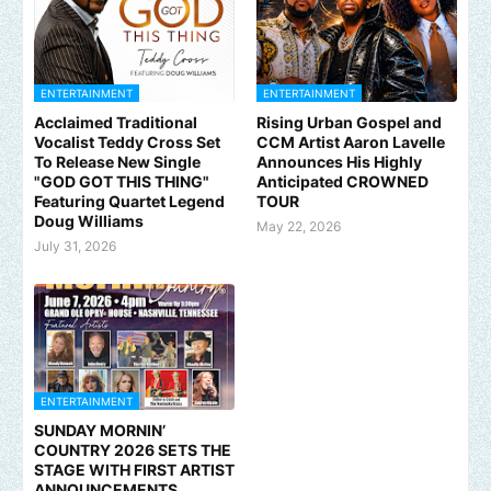
ENTERTAINMENT
ENTERTAINMENT
Acclaimed Traditional
Rising Urban Gospel and
Vocalist Teddy Cross Set
CCM Artist Aaron Lavelle
To Release New Single
Announces His Highly
"GOD GOT THIS THING"
Anticipated CROWNED
Featuring Quartet Legend
TOUR
Doug Williams
May 22, 2026
July 31, 2026
ENTERTAINMENT
SUNDAY MORNIN’
COUNTRY 2026 SETS THE
STAGE WITH FIRST ARTIST
ANNOUNCEMENTS