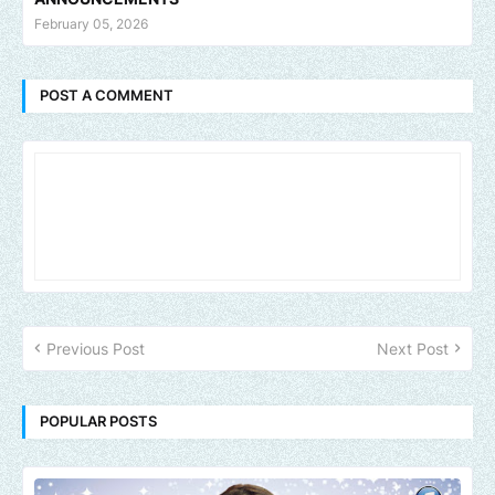
February 05, 2026
POST A COMMENT
Previous Post
Next Post
POPULAR POSTS