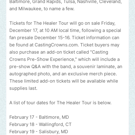
Baltimore, Grand Rapids, Tulsa, Nashville, Cleveland,
and Milwaukee, to name a few.
Tickets for The Healer Tour will go on sale Friday,
December 17, at 10 AM local time, following a special
fan presale December 15-16. Ticket information can
be found at CastingCrowns.com. Ticket buyers may
also purchase an add-on ticket called "Casting
Crowns Pre-Show Experience," which will include a
pre-show Q&A with the band, a souvenir laminate, an
autographed photo, and an exclusive merch piece.
These limited add-on tickets will be available while
supplies last.
A list of tour dates for The Healer Tour is below.
February 17 - Baltimore, MD
February 18 - Wallingford, CT
February 19 - Salisbury, MD