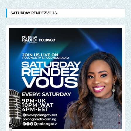
SATURDAY RENDEZVOUS