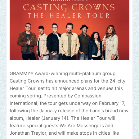
GRAMMY® Award-winning multi-platinum group
Casting Crowns has announced plans for the 24-city
Healer Tour, set to hit major arenas and venues this
coming spring. Presented by Compassion
International, the tour gets underway on February 17,
following the January release of the band's brand new
album, Healer (January 14). The Healer Tour will
feature special guests We Are Messengers and
Jonathan Traylor, and will make stops in cities like