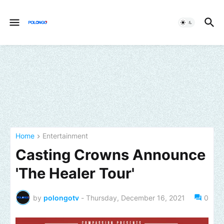
Home
Entertainment
Casting Crowns Announce
'The Healer Tour'
by
polongotv
-
Thursday, December 16, 2021
0