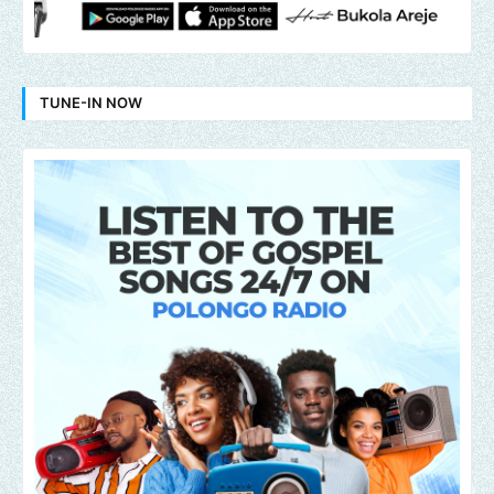
TUNE-IN NOW