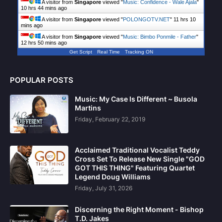
A visitor from
Singapore
viewed "
Music: Confidence - Wale Ajala
"
10 hrs 44 mins ago
A visitor from
Singapore
viewed "
POLONGOTV.NET
"
11 hrs 10
mins ago
A visitor from
Singapore
viewed "
Music: Bimbo Ponmile - Father
"
12 hrs 50 mins ago
Get Script
Real Time
Tracking ON
POPULAR POSTS
Music: My Case Is Different ~ Busola
Martins
Friday, February 22, 2019
Acclaimed Traditional Vocalist Teddy
Cross Set To Release New Single "GOD
GOT THIS THING" Featuring Quartet
Legend Doug Williams
Friday, July 31, 2026
Discerning the Right Moment - Bishop
T.D. Jakes