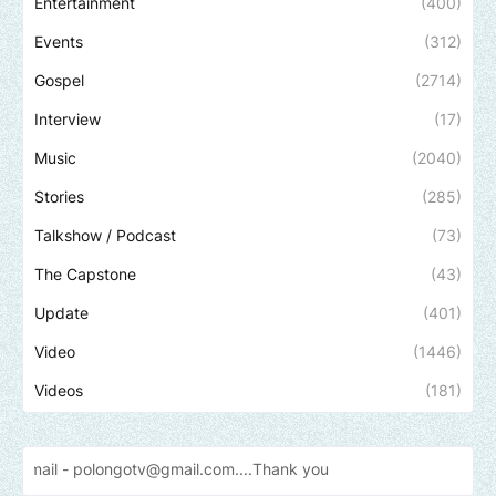
Entertainment
(400)
Events
(312)
Gospel
(2714)
Interview
(17)
Music
(2040)
Stories
(285)
Talkshow / Podcast
(73)
The Capstone
(43)
Update
(401)
Video
(1446)
Videos
(181)
longotv@gmail.com....Thank
you