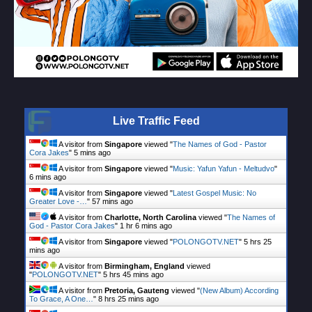
Live Traffic Feed
A visitor from
Singapore
viewed "
The Names of God - Pastor
Cora Jakes
"
5 mins ago
A visitor from
Singapore
viewed "
Music: Yafun Yafun - Meltudvo
"
6 mins ago
A visitor from
Singapore
viewed "
Latest Gospel Music: No
Greater Love -…
"
57 mins ago
A visitor from
Charlotte, North Carolina
viewed "
The Names of
God - Pastor Cora Jakes
"
1 hr 6 mins ago
A visitor from
Singapore
viewed "
POLONGOTV.NET
"
5 hrs 25
mins ago
A visitor from
Birmingham, England
viewed
"
POLONGOTV.NET
"
5 hrs 45 mins ago
A visitor from
Pretoria, Gauteng
viewed "
(New Album) According
To Grace, A One…
"
8 hrs 25 mins ago