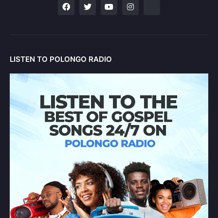
LISTEN TO POLONGO RADIO