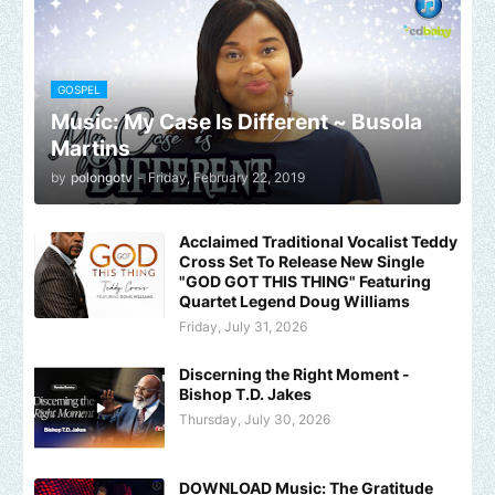
GOSPEL
Music: My Case Is Different ~ Busola
Martins
by
polongotv
-
Friday, February 22, 2019
Acclaimed Traditional Vocalist Teddy
Cross Set To Release New Single
"GOD GOT THIS THING" Featuring
Quartet Legend Doug Williams
Friday, July 31, 2026
Discerning the Right Moment -
Bishop T.D. Jakes
Thursday, July 30, 2026
DOWNLOAD Music: The Gratitude