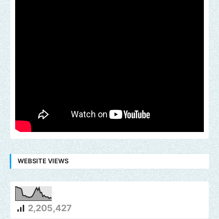
WEBSITE VIEWS
2,205,427