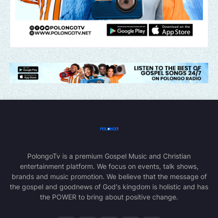
PolongoTv is a premium Gospel Music and Christian
entertainment platform. We focus on events, talk shows,
brands and music promotion. We believe that the message of
the gospel and goodnews of God's kingdom is holistic and has
the POWER to bring about positive change.