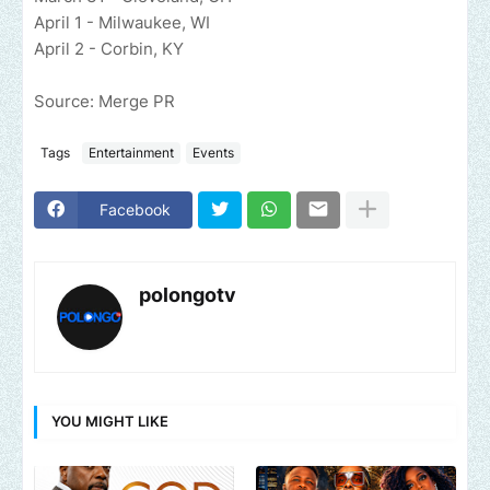
April 1 - Milwaukee, WI
April 2 - Corbin, KY
Source: Merge PR
Tags
Entertainment
Events
Facebook
polongotv
YOU MIGHT LIKE