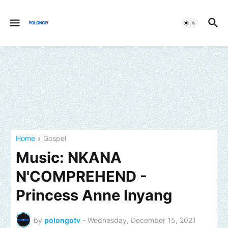
Home
Gospel
Music: NKANA
N'COMPREHEND -
Princess Anne Inyang
by
polongotv
-
Wednesday, December 15, 2021