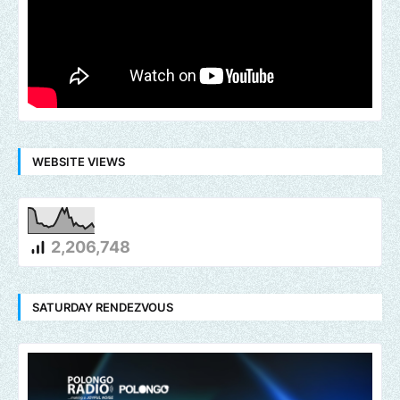
WEBSITE VIEWS
2,206,748
SATURDAY RENDEZVOUS