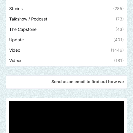
Stories
(285)
Talkshow / Podcast
(73)
The Capstone
(43)
Update
(401)
Video
(1446)
Videos
(181)
Send us an email to find out how we can help promote