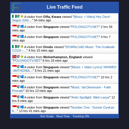
Live Traffic Feed
A visitor from
Offa, Kwara
viewed "
[Music + Video] Hey Devil -
Segun John…
"
54 mins ago
A visitor from
Singapore
viewed "
POLONGOTV.NET
"
2 hrs 59
mins ago
A visitor from
Singapore
viewed "
POLONGOTV.NET
"
4 hrs 7
mins ago
A visitor from
Orodo
viewed "
DOWNLOAD Music: The Gratitude
COZA –…
"
4 hrs 15 mins ago
A visitor from
Wolverhampton, England
viewed
"
POLONGOTV.NET
"
6 hrs 19 mins ago
A visitor from
Singapore
viewed "
[Music + Video Lyrics] YAHWEH
-ANTHONIA…
"
6 hrs 21 mins ago
A visitor from
Singapore
viewed "
POLONGOTV.NET
"
10 hrs 2
mins ago
A visitor from
Singapore
viewed "
Music: Val Dimension - Faith
Prevails
"
10 hrs 13 mins ago
A visitor from
Singapore
viewed "
Artist Spotlight: Nikki Laoye
"
12
hrs 9 mins ago
A visitor from
Singapore
viewed "
Number One - Dunsin Oyekan
ft…
"
13 hrs 41 mins ago
Get Script
Real Time
Tracking ON