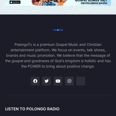
PolongoTv is a premium Gospel Music and Christian
entertainment platform. We focus on events, talk shows,
brands and music promotion. We believe that the message of
the gospel and goodnews of God's kingdom is holistic and has
the POWER to bring about positive change.
LISTEN TO POLONGO RADIO