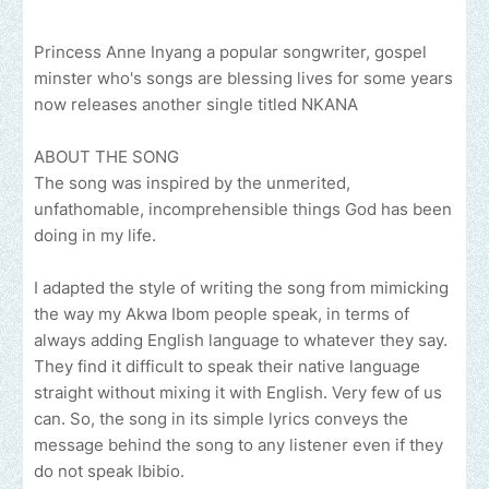
Princess Anne Inyang a popular songwriter, gospel
minster who's songs are blessing lives for some years
now releases another single titled NKANA
ABOUT THE SONG
The song was inspired by the unmerited,
unfathomable, incomprehensible things God has been
doing in my life.
I adapted the style of writing the song from mimicking
the way my Akwa Ibom people speak, in terms of
always adding English language to whatever they say.
They find it difficult to speak their native language
straight without mixing it with English. Very few of us
can. So, the song in its simple lyrics conveys the
message behind the song to any listener even if they
do not speak Ibibio.