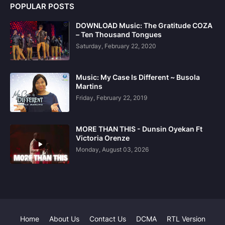
POPULAR POSTS
DOWNLOAD Music: The Gratitude COZA
– Ten Thousand Tongues
Saturday, February 22, 2020
Music: My Case Is Different ~ Busola
Martins
Friday, February 22, 2019
MORE THAN THIS - Dunsin Oyekan Ft
Victoria Orenze
Monday, August 03, 2026
Home
About Us
Contact Us
DCMA
RTL Version