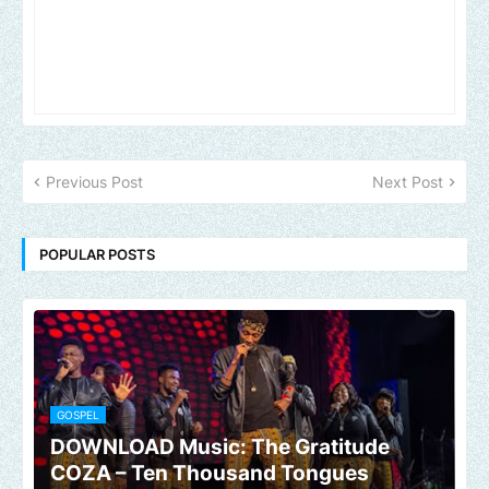
Previous Post
Next Post
POPULAR POSTS
GOSPEL
DOWNLOAD Music: The Gratitude
COZA – Ten Thousand Tongues