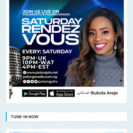
TUNE-IN NOW