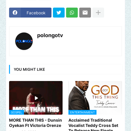
Facebook
polongotv
YOU MIGHT LIKE
GOSPEL
ENTERTAINMENT
MORE THAN THIS - Dunsin
Acclaimed Traditional
Oyekan Ft Victoria Orenze
Vocalist Teddy Cross Set
To Release New Single