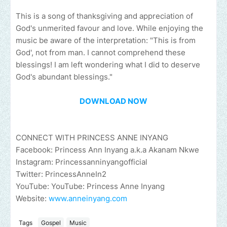
This is a song of thanksgiving and appreciation of
God's unmerited favour and love. While enjoying the
music be aware of the interpretation: "This is from
God', not from man. I cannot comprehend these
blessings! I am left wondering what I did to deserve
God's abundant blessings."
DOWNLOAD NOW
CONNECT WITH PRINCESS ANNE INYANG
Facebook: Princess Ann Inyang a.k.a Akanam Nkwe
Instagram: Princessanninyangofficial
Twitter: PrincessAnneIn2
YouTube: YouTube: Princess Anne Inyang
Website:
www.anneinyang.com
Tags
Gospel
Music