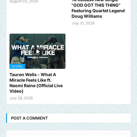
August 03, 2026
"GOD GOT THIS THING"
Featuring Quartet Legend
Doug Williams
July 31, 2026
GOSPEL
Tauren Wells - What A
Miracle Feels Like ft.
Naomi Raine (Official Live
Video)
July 28, 2026
POST A COMMENT