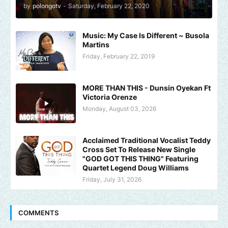
by
polongotv
-
Saturday, February 22, 2020
Music: My Case Is Different ~ Busola
Martins
Friday, February 22, 2019
MORE THAN THIS - Dunsin Oyekan Ft
Victoria Orenze
Monday, August 03, 2026
Acclaimed Traditional Vocalist Teddy
Cross Set To Release New Single
"GOD GOT THIS THING" Featuring
Quartet Legend Doug Williams
Friday, July 31, 2026
COMMENTS