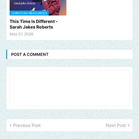
CHRISTIAN RESOURCES
This Time Is Different -
Sarah Jakes Roberts
May 01, 2026
POST A COMMENT
Previous Post
Next Post