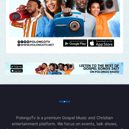
PolongoTv is a premium Gospel Music and Christian
entertainment platform. We focus on events, talk shows,