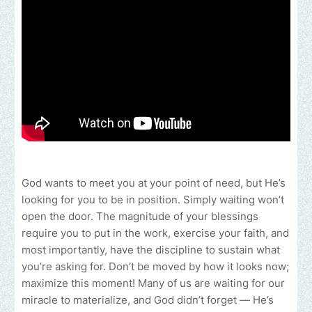
God wants to meet you at your point of need, but He’s
looking for you to be in position. Simply waiting won’t
open the door. The magnitude of your blessings
require you to put in the work, exercise your faith, and
most importantly, have the discipline to sustain what
you’re asking for. Don’t be moved by how it looks now;
maximize this moment! Many of us are waiting for our
miracle to materialize, and God didn’t forget — He’s