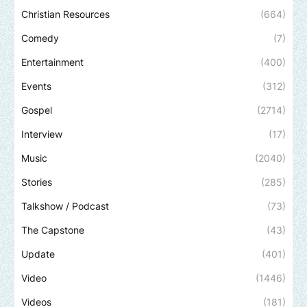
Christian Resources
(664)
Comedy
(7)
Entertainment
(400)
Events
(312)
Gospel
(2714)
Interview
(17)
Music
(2040)
Stories
(285)
Talkshow / Podcast
(73)
The Capstone
(43)
Update
(401)
Video
(1446)
Videos
(181)