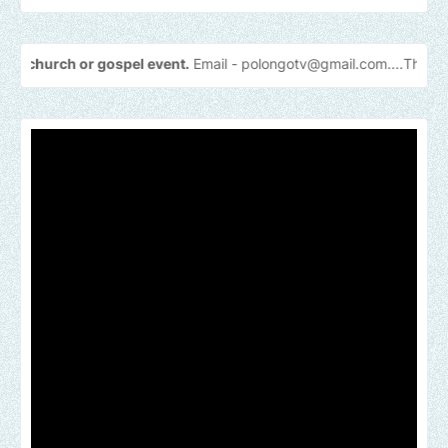
 or gospel event.
Email -
polongotv@gmail.com....Thank
you