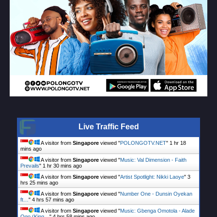
Live Traffic Feed
A visitor from
Singapore
viewed "
POLONGOTV.NET
"
1 hr 18
mins ago
A visitor from
Singapore
viewed "
Music: Val Dimension - Faith
Prevails
"
1 hr 30 mins ago
A visitor from
Singapore
viewed "
Artist Spotlight: Nikki Laoye
"
3
hrs 25 mins ago
A visitor from
Singapore
viewed "
Number One - Dunsin Oyekan
ft…
"
4 hrs 57 mins ago
A visitor from
Singapore
viewed "
Music: Gbenga Omotola - Alade
Ogo (King…
"
4 hrs 58 mins ago