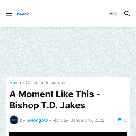
Home
Christian Resources
A Moment Like This -
Bishop T.D. Jakes
by
polongotv
-
Monday, January 17, 2022
0