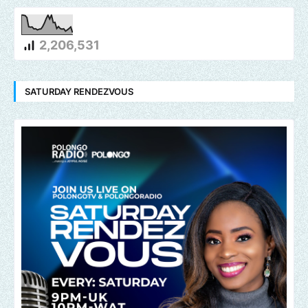
2,206,531
SATURDAY RENDEZVOUS