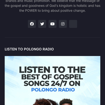
brands and music promotion. We believe that the message of
the gospel and goodnews of God's kingdom is holistic and has
the POWER to bring about positive change.
LISTEN TO POLONGO RADIO