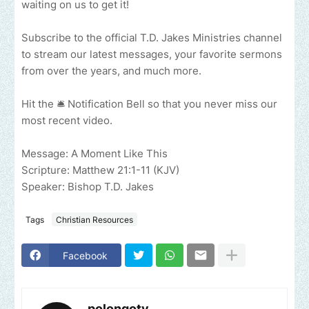
waiting on us to get it!
Subscribe to the official T.D. Jakes Ministries channel
to stream our latest messages, your favorite sermons
from over the years, and much more.
Hit the 🛎 Notification Bell so that you never miss our
most recent video.
Message: A Moment Like This
Scripture: Matthew 21:1-11 (KJV)
Speaker: Bishop T.D. Jakes
Tags
Christian Resources
Facebook
polongotv