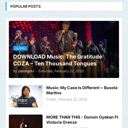
POPULAR POSTS
GOSPEL
DOWNLOAD Music: The Gratitude
COZA – Ten Thousand Tongues
by
polongotv
-
Saturday, February 22, 2020
Music: My Case Is Different ~ Busola
Martins
Friday, February 22, 2019
MORE THAN THIS - Dunsin Oyekan Ft
Victoria Orenze