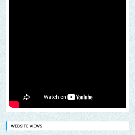
WEBSITE VIEWS