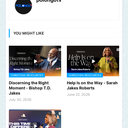
YOU MIGHT LIKE
CHRISTIAN RESOURCES
CHRISTIAN RESOURCES
Discerning the Right
Help Is on the Way - Sarah
Moment - Bishop T.D.
Jakes Roberts
Jakes
June 22, 2026
July 30, 2026