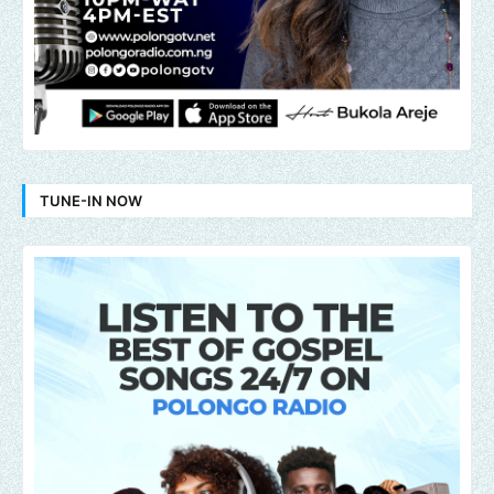
TUNE-IN NOW