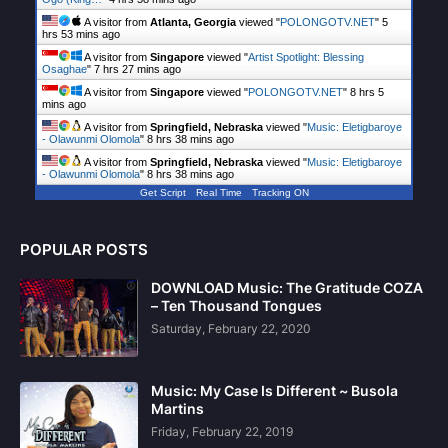
A visitor from
Atlanta, Georgia
viewed "
POLONGOTV.NET
"
5
hrs 53 mins ago
A visitor from
Singapore
viewed "
Artist Spotlight: Blessing
Osaghae
"
7 hrs 27 mins ago
A visitor from
Singapore
viewed "
POLONGOTV.NET
"
8 hrs 5
mins ago
A visitor from
Springfield, Nebraska
viewed "
Music: Eletigbaroye
- Olawunmi Olomola
"
8 hrs 38 mins ago
A visitor from
Springfield, Nebraska
viewed "
Music: Eletigbaroye
- Olawunmi Olomola
"
8 hrs 38 mins ago
Get Script
Real Time
Tracking ON
POPULAR POSTS
DOWNLOAD Music: The Gratitude COZA
– Ten Thousand Tongues
Saturday, February 22, 2020
Music: My Case Is Different ~ Busola
Martins
Friday, February 22, 2019