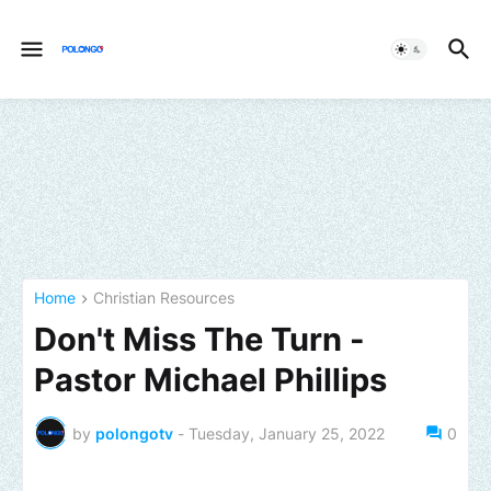
Home
Christian Resources
Don't Miss The Turn -
Pastor Michael Phillips
by
polongotv
-
Tuesday, January 25, 2022
0