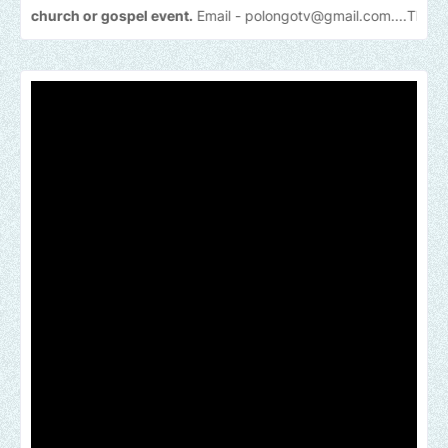
 or gospel event.
Email -
polongotv@gmail.com....Thank
you