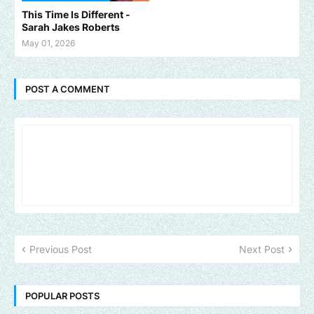
This Time Is Different -
Sarah Jakes Roberts
May 01, 2026
POST A COMMENT
Previous Post
Next Post
POPULAR POSTS