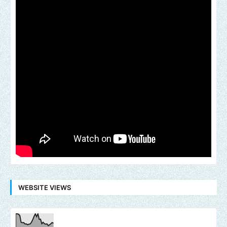
WEBSITE VIEWS