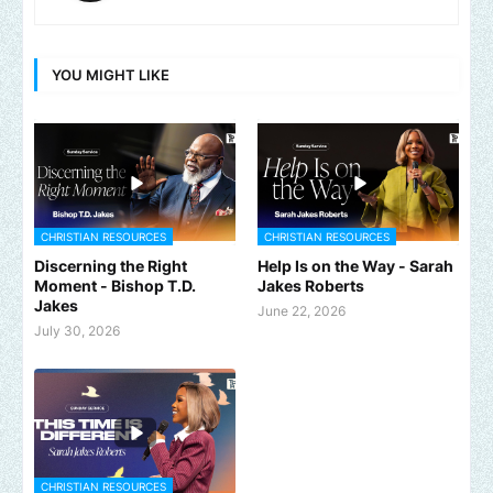
YOU MIGHT LIKE
CHRISTIAN RESOURCES
CHRISTIAN RESOURCES
Discerning the Right
Help Is on the Way - Sarah
Moment - Bishop T.D.
Jakes Roberts
Jakes
June 22, 2026
July 30, 2026
CHRISTIAN RESOURCES