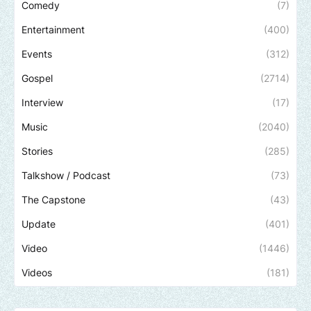
Comedy
(7)
Entertainment
(400)
Events
(312)
Gospel
(2714)
Interview
(17)
Music
(2040)
Stories
(285)
Talkshow / Podcast
(73)
The Capstone
(43)
Update
(401)
Video
(1446)
Videos
(181)