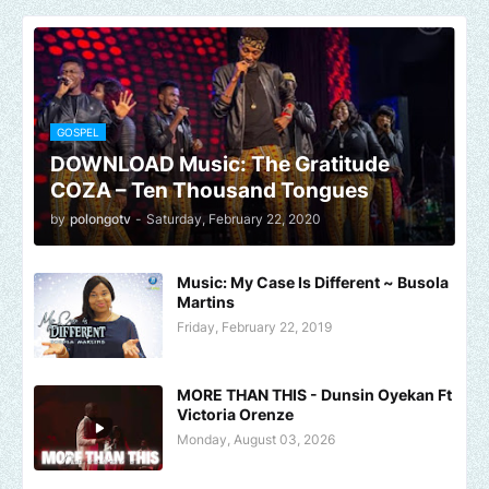
GOSPEL
DOWNLOAD Music: The Gratitude
COZA – Ten Thousand Tongues
by
polongotv
-
Saturday, February 22, 2020
Music: My Case Is Different ~ Busola
Martins
Friday, February 22, 2019
MORE THAN THIS - Dunsin Oyekan Ft
Victoria Orenze
Monday, August 03, 2026