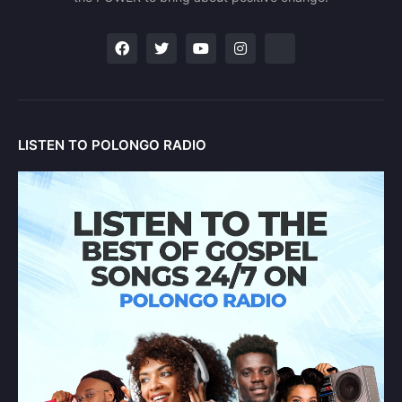
LISTEN TO POLONGO RADIO