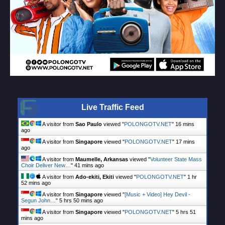
Live Traffic Feed
A visitor from
Sao Paulo
viewed "
POLONGOTV.NET
"
16 mins
ago
A visitor from
Singapore
viewed "
POLONGOTV.NET
"
17 mins
ago
A visitor from
Maumelle, Arkansas
viewed "
Volunteer State Mass
Choir Deliver New…
"
41 mins ago
A visitor from
Ado-ekiti, Ekiti
viewed "
POLONGOTV.NET
"
1 hr
52 mins ago
A visitor from
Singapore
viewed "
[Music + Video] Hey Devil -
Segun John…
"
5 hrs 50 mins ago
A visitor from
Singapore
viewed "
POLONGOTV.NET
"
5 hrs 51
mins ago