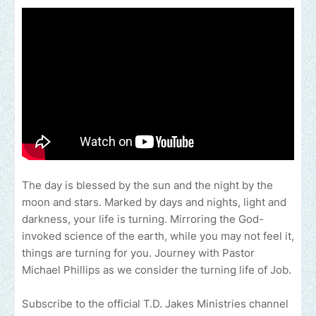
The day is blessed by the sun and the night by the
moon and stars. Marked by days and nights, light and
darkness, your life is turning. Mirroring the God-
invoked science of the earth, while you may not feel it,
things are turning for you. Journey with Pastor
Michael Phillips as we consider the turning life of Job.
Subscribe to the official T.D. Jakes Ministries channel