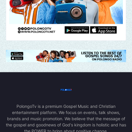
PolongoTv is a premium Gospel Music and Christian
entertainment platform. We focus on events, talk shows,
brands and music promotion. We believe that the message of
the gospel and goodnews of God's kingdom is holistic and has
the POWER to bring about positive change.