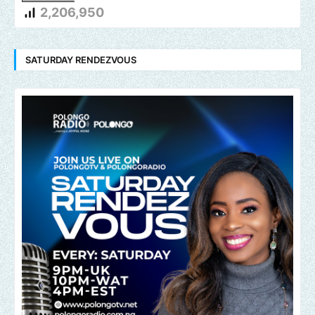
2,206,950
SATURDAY RENDEZVOUS