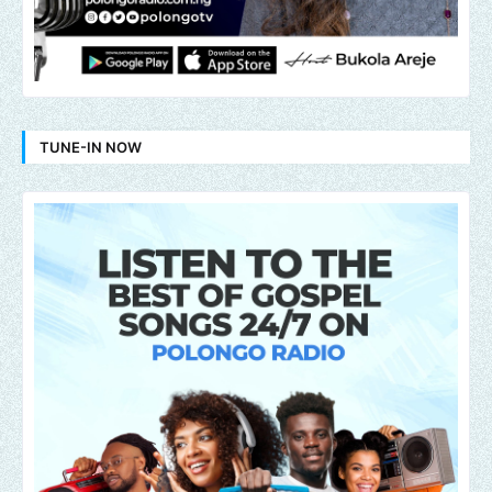
TUNE-IN NOW