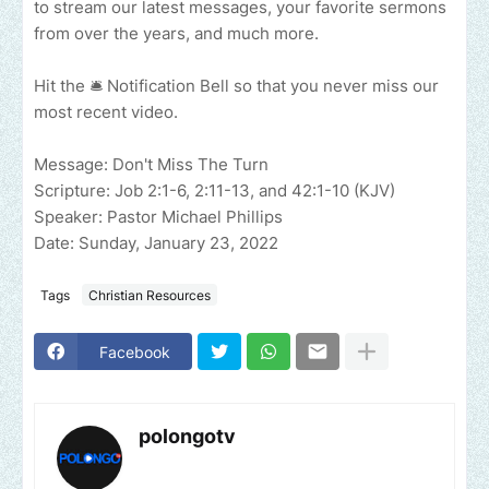
to stream our latest messages, your favorite sermons
from over the years, and much more.
Hit the 🛎 Notification Bell so that you never miss our
most recent video.
Message: Don't Miss The Turn
Scripture: Job 2:1-6, 2:11-13, and 42:1-10 (KJV)
Speaker: Pastor Michael Phillips
Date: Sunday, January 23, 2022
Tags
Christian Resources
Facebook
polongotv