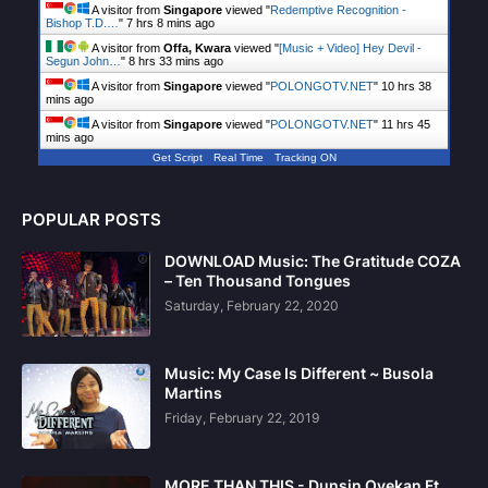
A visitor from
Singapore
viewed "
Redemptive Recognition -
Bishop T.D.…
"
7 hrs 8 mins ago
A visitor from
Offa, Kwara
viewed "
[Music + Video] Hey Devil -
Segun John…
"
8 hrs 33 mins ago
A visitor from
Singapore
viewed "
POLONGOTV.NET
"
10 hrs 38
mins ago
A visitor from
Singapore
viewed "
POLONGOTV.NET
"
11 hrs 45
mins ago
Get Script
Real Time
Tracking ON
POPULAR POSTS
DOWNLOAD Music: The Gratitude COZA
– Ten Thousand Tongues
Saturday, February 22, 2020
Music: My Case Is Different ~ Busola
Martins
Friday, February 22, 2019
MORE THAN THIS - Dunsin Oyekan Ft