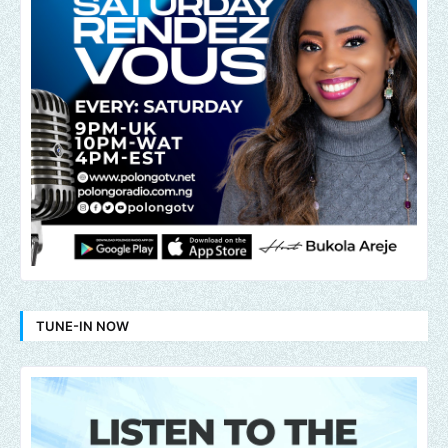
TUNE-IN NOW