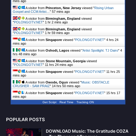
mins ago
A visitor from
Princeton, New Jersey
viewed "
Rising Urban
Gospel and CCM Artist…
"
57 mins ago
A visitor from
Birmingham, England
viewed
"
POLONGOTV.NET
"
1 hr 2 mins ago
A visitor from
Birmingham, England
viewed
"
POLONGOTV.NET
"
1 hr 59 mins ago
A visitor from
Singapore
viewed "
POLONGOTV.NET
"
4 hrs 24
mins ago
A visitor from
Oshodi, Lagos
viewed "
Artist Spotlight: TJ Dairo
"
4
hrs 48 mins ago
A visitor from
Stone Mountain, Georgia
viewed
"
POLONGOTV.NET
"
11 hrs 24 mins ago
A visitor from
Singapore
viewed "
POLONGOTV.NET
"
11 hrs 25
mins ago
A visitor from
Owode, Ogun
viewed "
Music: OBSTACLE
CRUSHER - SAM PRAIZ
"
14 hrs 50 mins ago
A visitor from
Singapore
viewed "
POLONGOTV.NET
"
15 hrs 17
mins ago
Get Script
Real Time
Tracking ON
POPULAR POSTS
DOWNLOAD Music: The Gratitude COZA