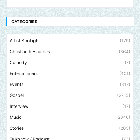
CATEGORIES
Artist Spotlight
(179)
Christian Resources
(664)
Comedy
(7)
Entertainment
(401)
Events
(312)
Gospel
(2715)
Interview
(17)
Music
(2040)
Stories
(285)
Talkshow / Podcast
(73)