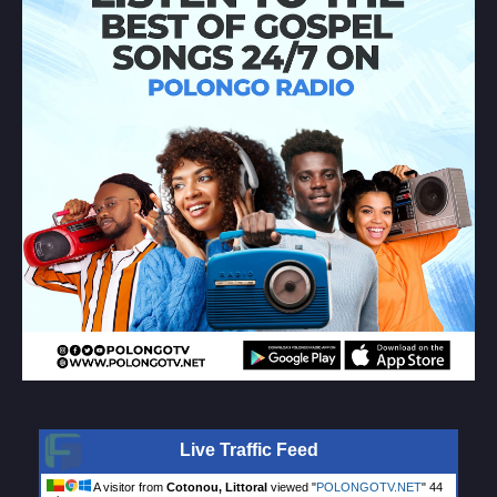
Live Traffic Feed
A visitor from
Cotonou, Littoral
viewed "
POLONGOTV.NET
"
44