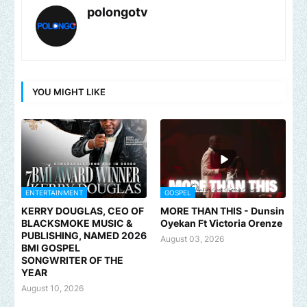
polongotv
YOU MIGHT LIKE
ENTERTAINMENT
GOSPEL
KERRY DOUGLAS, CEO OF
MORE THAN THIS - Dunsin
BLACKSMOKE MUSIC &
Oyekan Ft Victoria Orenze
PUBLISHING, NAMED 2026
August 03, 2026
BMI GOSPEL
SONGWRITER OF THE
YEAR
August 10, 2026