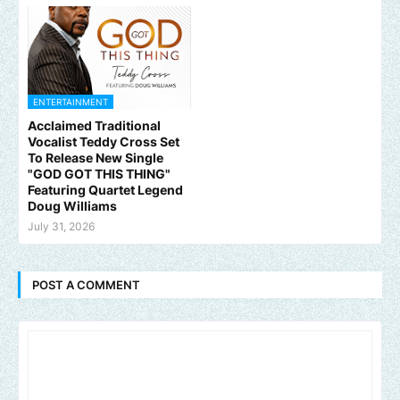
ENTERTAINMENT
Acclaimed Traditional
Vocalist Teddy Cross Set
To Release New Single
"GOD GOT THIS THING"
Featuring Quartet Legend
Doug Williams
July 31, 2026
POST A COMMENT