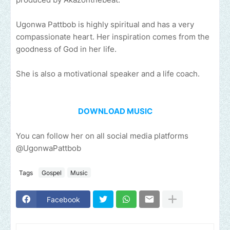
Ugonwa Pattbob is highly spiritual and has a very
compassionate heart. Her inspiration comes from the
goodness of God in her life.
She is also a motivational speaker and a life coach.
DOWNLOAD MUSIC
You can follow her on all social media platforms
@UgonwaPattbob
Tags
Gospel
Music
Facebook