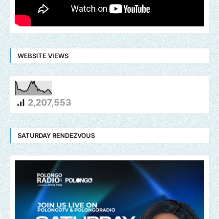
WEBSITE VIEWS
2,207,553
SATURDAY RENDEZVOUS