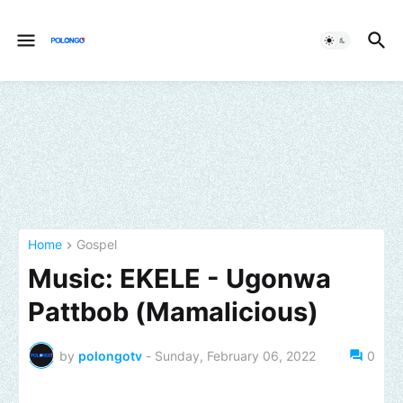
Home
Gospel
Music: EKELE - Ugonwa
Pattbob (Mamalicious)
by
polongotv
-
Sunday, February 06, 2022
0