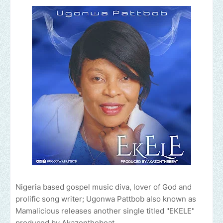
Nigeria based gospel music diva, lover of God and
prolific song writer; Ugonwa Pattbob also known as
Mamalicious releases another single titled "EKELE"
produced by Akazonthebeat.