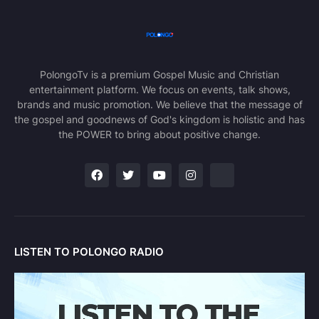
PolongoTv is a premium Gospel Music and Christian
entertainment platform. We focus on events, talk shows,
brands and music promotion. We believe that the message of
the gospel and goodnews of God's kingdom is holistic and has
the POWER to bring about positive change.
LISTEN TO POLONGO RADIO