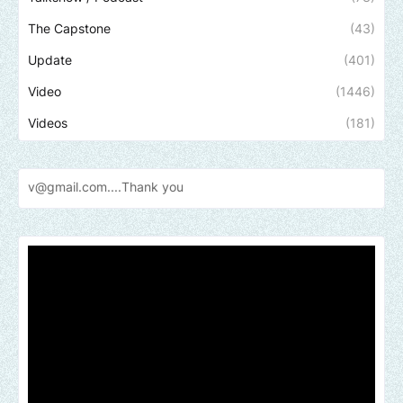
The Capstone
(43)
Update
(401)
Video
(1446)
Videos
(181)
l.com....Thank
you