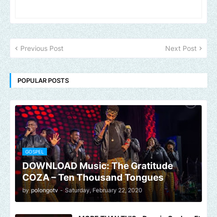
Previous Post
Next Post
POPULAR POSTS
GOSPEL
DOWNLOAD Music: The Gratitude
COZA – Ten Thousand Tongues
by
polongotv
-
Saturday, February 22, 2020