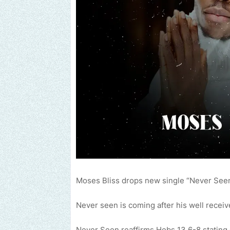
Moses Bliss drops new single “Never Seen
Never seen is coming after his well receive
Never Seen reaffirms Hebs 13.6-8 stating 