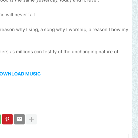
 will never fail.
a reason why I sing, a song why I worship, a reason I bow my
ners as millions can testify of the unchanging nature of
OWNLOAD MUSIC