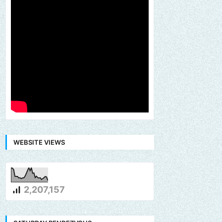
WEBSITE VIEWS
2,207,157