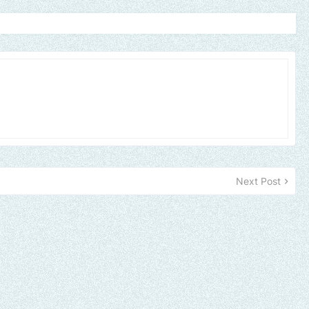
Next Post