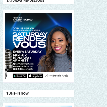
SATURDAY RENDEZVOUS
TUNE-IN NOW