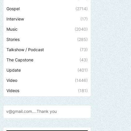
Gospel
(2714)
Interview
(17)
Music
(2040)
Stories
(285)
Talkshow / Podcast
(73)
The Capstone
(43)
Update
(401)
Video
(1446)
Videos
(181)
Send us an email to find out 