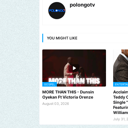
polongotv
YOU MIGHT LIKE
GOSPEL
ENTERTA
MORE THAN THIS - Dunsin
Acclaim
Oyekan Ft Victoria Orenze
Teddy C
Single
August 03, 2026
Featuri
Willia
July 31, 