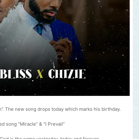
”. The new song drops today which marks his birthday.
d song “Miracle” & “I Prevail”
God is the same yesterday, today and forever.