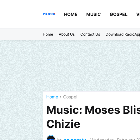
HOME
MUSIC
GOSPEL
V
Home
About Us
Contact Us
Download RadioAp
Home
Gospel
Music: Moses Blis
Chizie
by
polongotv
-
Wednesday, February 2