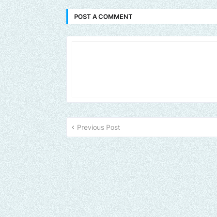
POST A COMMENT
Previous Post