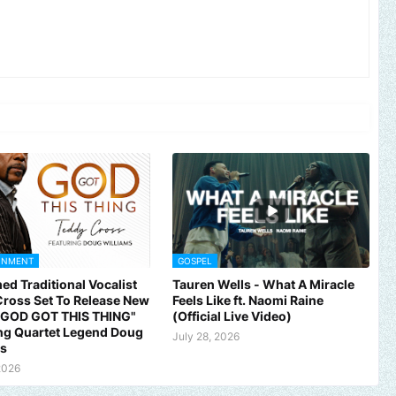
INMENT
GOSPEL
ed Traditional Vocalist
Tauren Wells - What A Miracle
ross Set To Release New
Feels Like ft. Naomi Raine
 "GOD GOT THIS THING"
(Official Live Video)
ng Quartet Legend Doug
July 28, 2026
ms
2026