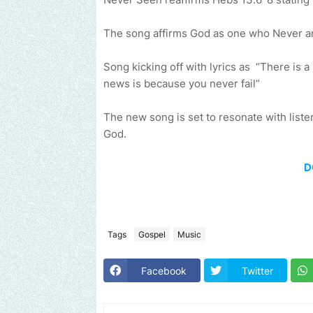
The song affirms God as one who Never and
Song kicking off with lyrics as “There is 
news is because you never fail”
The new song is set to resonate with liste
God.
D
Tags
Gospel
Music
Facebook
Twitter