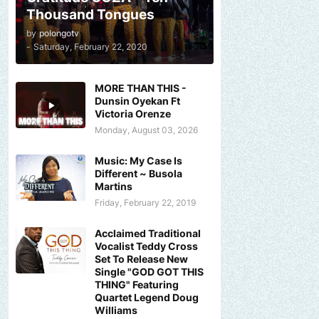
Thousand Tongues
by
polongotv
-
Saturday, February 22, 2020
MORE THAN THIS -
Dunsin Oyekan Ft
Victoria Orenze
Monday, August 03, 2026
Music: My Case Is
Different ~ Busola
Martins
Friday, February 22, 2019
Acclaimed Traditional
Vocalist Teddy Cross
Set To Release New
Single "GOD GOT THIS
THING" Featuring
Quartet Legend Doug
Williams