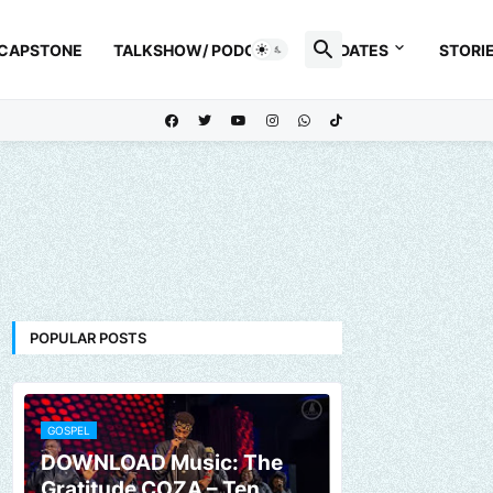
 CAPSTONE
TALKSHOW/ PODCAST
UPDATES
STORI
POPULAR POSTS
GOSPEL
DOWNLOAD Music: The
Gratitude COZA – Ten