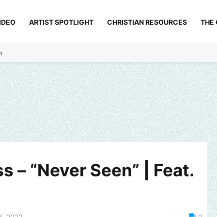
IDEO
ARTIST SPOTLIGHT
CHRISTIAN RESOURCES
THE
p
s – “Never Seen” | Feat.
3, 2022
0