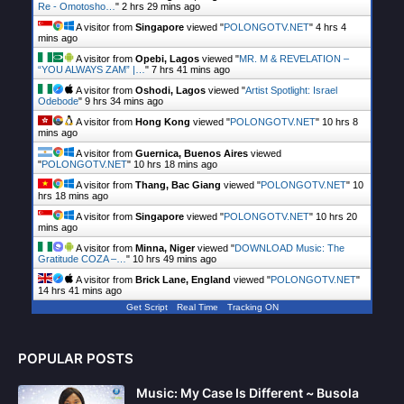
Re - Omotosho…
"
2 hrs 29 mins ago
A visitor from
Singapore
viewed "
POLONGOTV.NET
"
4 hrs 4
mins ago
A visitor from
Opebi, Lagos
viewed "
MR. M & REVELATION –
“YOU ALWAYS ZAM” |…
"
7 hrs 41 mins ago
A visitor from
Oshodi, Lagos
viewed "
Artist Spotlight: Israel
Odebode
"
9 hrs 34 mins ago
A visitor from
Hong Kong
viewed "
POLONGOTV.NET
"
10 hrs 8
mins ago
A visitor from
Guernica, Buenos Aires
viewed
"
POLONGOTV.NET
"
10 hrs 18 mins ago
A visitor from
Thang, Bac Giang
viewed "
POLONGOTV.NET
"
10
hrs 18 mins ago
A visitor from
Singapore
viewed "
POLONGOTV.NET
"
10 hrs 20
mins ago
A visitor from
Minna, Niger
viewed "
DOWNLOAD Music: The
Gratitude COZA –…
"
10 hrs 49 mins ago
A visitor from
Brick Lane, England
viewed "
POLONGOTV.NET
"
14 hrs 41 mins ago
Get Script
Real Time
Tracking ON
POPULAR POSTS
Music: My Case Is Different ~ Busola