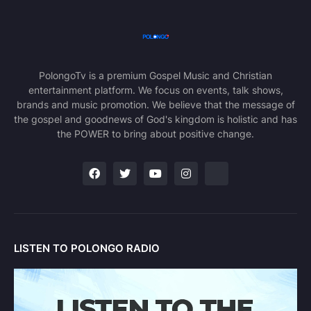
PolongoTv is a premium Gospel Music and Christian
entertainment platform. We focus on events, talk shows,
brands and music promotion. We believe that the message of
the gospel and goodnews of God's kingdom is holistic and has
the POWER to bring about positive change.
LISTEN TO POLONGO RADIO