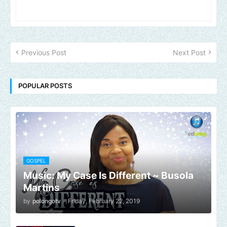
Previous Post
Next Post
POPULAR POSTS
GOSPEL
Music: My Case Is Different ~ Busola
Martins
by
polongotv
-
Friday, February 22, 2019