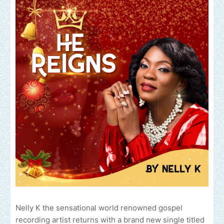
Nelly K the sensational world renowned gospel
recording artist returns with a brand new single titled