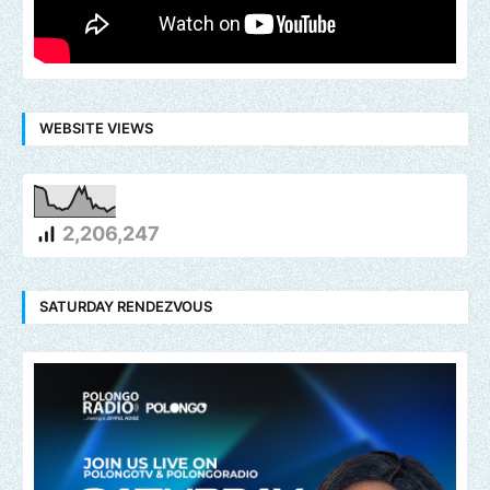
WEBSITE VIEWS
2,206,247
SATURDAY RENDEZVOUS