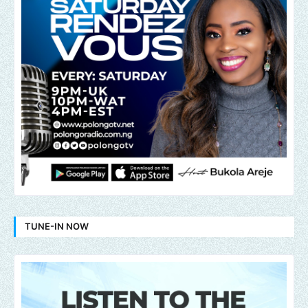
TUNE-IN NOW