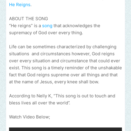
He Reigns
.
ABOUT THE SONG
“He reigns” is a
song
that acknowledges the
supremacy of God over every thing.
Life can be sometimes characterized by challenging
situations and circumstances however, God reigns
over every situation and circumstance that could ever
exist. This song is a timely reminder of the unshakable
fact that God reigns supreme over all things and that
at the name of Jesus, every knee shall bow.
According to Nelly K, “This song is out to touch and
bless lives all over the world”.
Watch Video Below;