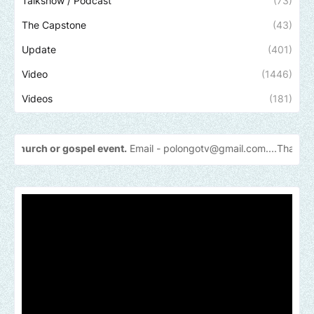
Talkshow / Podcast
(73)
The Capstone
(43)
Update
(401)
Video
(1446)
Videos
(181)
gospel event.
Email -
polongotv@gmail.com....Thank
you