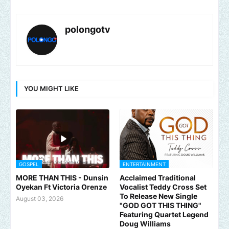
polongotv
YOU MIGHT LIKE
GOSPEL
ENTERTAINMENT
MORE THAN THIS - Dunsin
Acclaimed Traditional
Oyekan Ft Victoria Orenze
Vocalist Teddy Cross Set
To Release New Single
August 03, 2026
"GOD GOT THIS THING"
Featuring Quartet Legend
Doug Williams