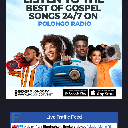
Live Traffic Feed
A visitor from
Birmingham, England
viewed "
Music: Momo Riri