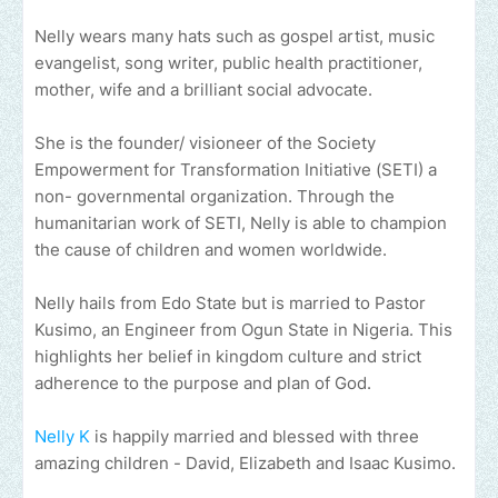
Nelly wears many hats such as gospel artist, music
evangelist, song writer, public health practitioner,
mother, wife and a brilliant social advocate.
She is the founder/ visioneer of the Society
Empowerment for Transformation Initiative (SETI) a
non- governmental organization. Through the
humanitarian work of SETI, Nelly is able to champion
the cause of children and women worldwide.
Nelly hails from Edo State but is married to Pastor
Kusimo, an Engineer from Ogun State in Nigeria. This
highlights her belief in kingdom culture and strict
adherence to the purpose and plan of God.
Nelly K
is happily married and blessed with three
amazing children - David, Elizabeth and Isaac Kusimo.