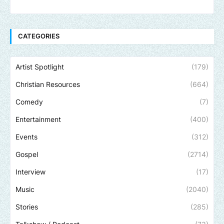
CATEGORIES
Artist Spotlight
(179)
Christian Resources
(664)
Comedy
(7)
Entertainment
(400)
Events
(312)
Gospel
(2714)
Interview
(17)
Music
(2040)
Stories
(285)