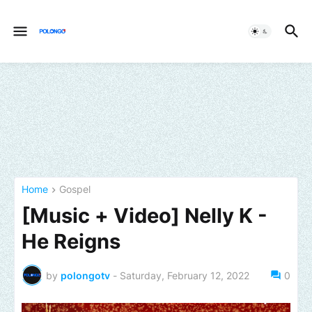
Home
Gospel
[Music + Video] Nelly K -
He Reigns
by
polongotv
-
Saturday, February 12, 2022
0