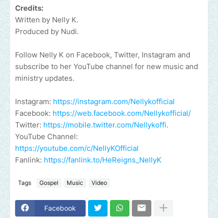
Credits:
Written by Nelly K.
Produced by Nudi.
Follow Nelly K on Facebook, Twitter, Instagram and
subscribe to her YouTube channel for new music and
ministry updates.
Instagram:
https://instagram.com/Nellykofficial
Facebook:
https://web.facebook.com/Nellykofficial/
Twitter:
https://mobile.twitter.com/Nellykoffi.
YouTube Channel:
https://youtube.com/c/NellyKOfficial
Fanlink:
https://fanlink.to/HeReigns_NellyK
Tags
Gospel
Music
Video
Facebook