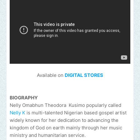
Available on
DIGITAL STORES
BIOGRAPHY
Nelly Omabhun Theodora Kusimo popularly called
Nelly K
is multi-talented Nigerian based gospel artist
widely known for her dedication to advancing the
kingdom of God on earth mainly through her music
ministry and humanitarian service.