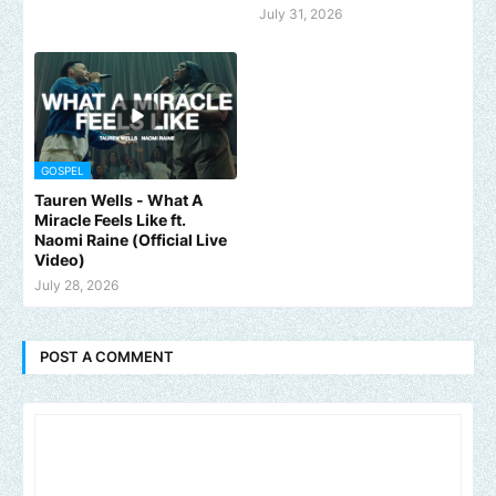
July 31, 2026
GOSPEL
Tauren Wells - What A
Miracle Feels Like ft.
Naomi Raine (Official Live
Video)
July 28, 2026
POST A COMMENT