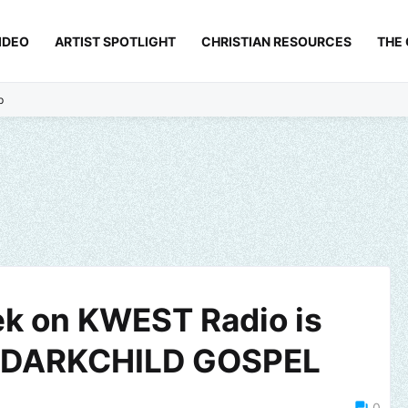
IDEO
ARTIST SPOTLIGHT
CHRISTIAN RESOURCES
THE
p
ek on KWEST Radio is
 of DARKCHILD GOSPEL
0