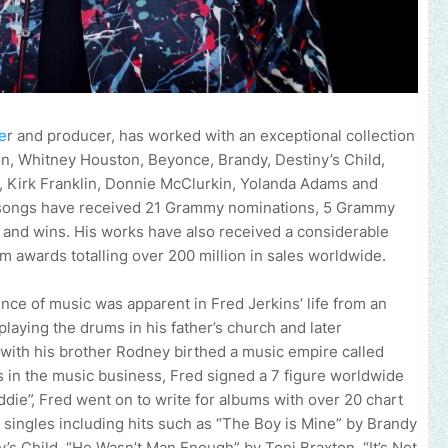
e
r and producer, has worked with an exceptional collection
kson, Whitney Houston, Beyonce, Brandy, Destiny’s Child,
n, Kirk Franklin, Donnie McClurkin, Yolanda Adams and
s songs have received 21 Grammy nominations, 5 Grammy
and wins. His works have also received a considerable
m awards totalling over 200 million in sales worldwide.
ence of music was apparent in Fred Jerkins’ life from an
laying the drums in his father’s church and later
 with his brother Rodney birthed a music empire called
s in the music business, Fred signed a 7 figure worldwide
die”, Fred went on to write for albums with over 20 chart
d singles including hits such as “The Boy is Mine” by Brandy
s Child, “He Wasn’t Man Enough” by Toni Braxton, “It’s Not