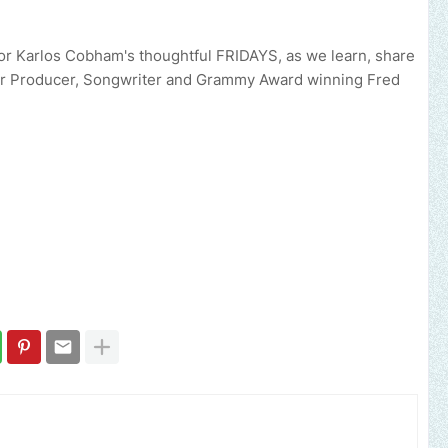
r Karlos Cobham's thoughtful FRIDAYS, as we learn, share
er Producer, Songwriter and Grammy Award winning Fred