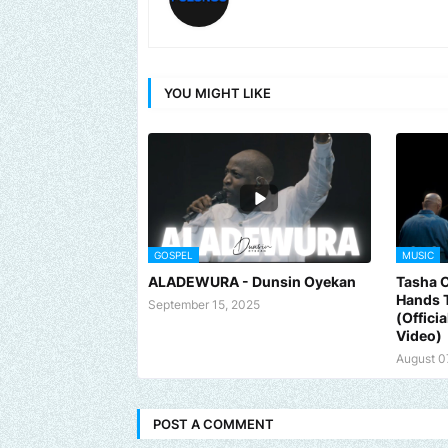
YOU MIGHT LIKE
GOSPEL
MUSIC
ALADEWURA - Dunsin Oyekan
Tasha 
Hands 
September 15, 2025
(Offici
Video)
August 0
POST A COMMENT