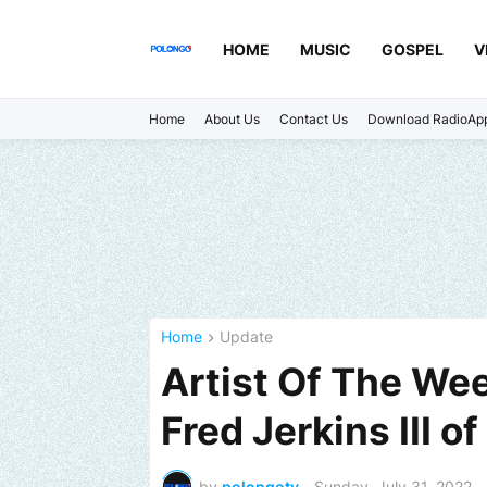
HOME
MUSIC
GOSPEL
V
Home
About Us
Contact Us
Download RadioAp
Home
Update
Artist Of The We
Fred Jerkins III
by
polongotv
-
Sunday, July 31, 2022