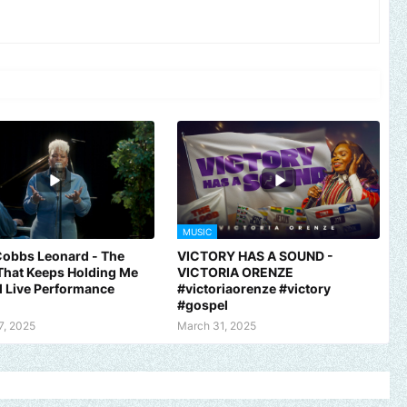
MUSIC
Cobbs Leonard - The
VICTORY HAS A SOUND -
That Keeps Holding Me
VICTORIA ORENZE
al Live Performance
#victoriaorenze #victory
#gospel
7, 2025
March 31, 2025