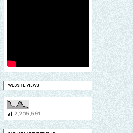
WEBSITE VIEWS
2,205,591