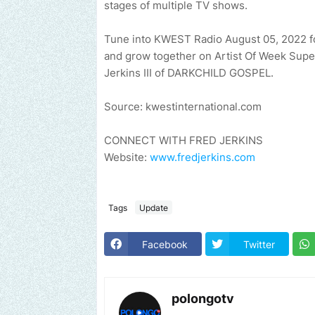
stages of multiple TV shows.
Tune into KWEST Radio August 05, 2022 fo
and grow together on Artist Of Week Sup
Jerkins III of DARKCHILD GOSPEL.
Source: kwestinternational.com
CONNECT WITH FRED JERKINS
Website:
www.fredjerkins.com
Tags
Update
Facebook
Twitter
polongotv