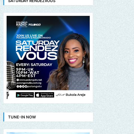
SATURDAY RENDEZVOUS
TUNE-IN NOW