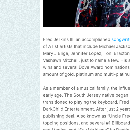
Fred Jerkins III, an accomplished
songwrit
of A list artists that include Michael Jac
Mary J Blige, Jennifer Lopez, Toni Braxto
Vashawn Mitchell, just to name a few. Hi
wins and several Dove Award nominations 
amount of gold, platinum and multi-platinu
As a member of a musical family, the influ
early age. The South Jersey native began p
transitioned to playing the keyboard. Fred
DarkChild Entertainment. After just 2 year
publishing deal. Also known as “Uncle Fred
topping positions, and several #1 Billboar
and Monica, and “Say My Name” by Destiny’