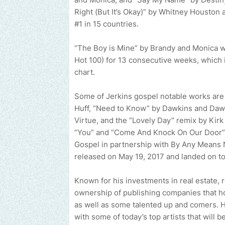
Right (But It’s Okay)” by Whitney Houston
#1 in 15 countries.
“The Boy is Mine” by Brandy and Monica w
Hot 100) for 13 consecutive weeks, which i
chart.
Some of Jerkins gospel notable works are
Huff, “Need to Know” by Dawkins and Dawk
Virtue, and the “Lovely Day” remix by Kirk 
“You” and “Come And Knock On Our Door” b
Gospel in partnership with By Any Means 
released on May 19, 2017 and landed on to
Known for his investments in real estate, r
ownership of publishing companies that ho
as well as some talented up and comers. H
with some of today’s top artists that will 