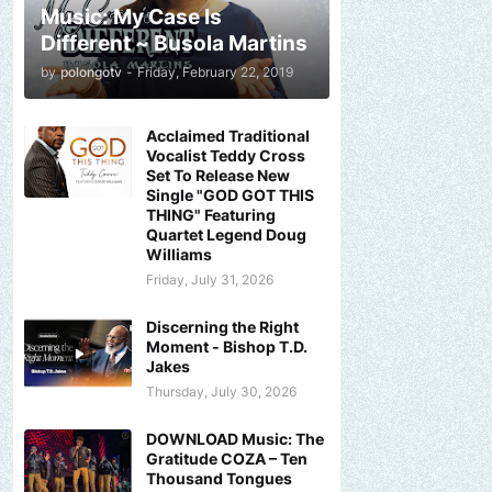
Music: My Case Is
Different ~ Busola Martins
by
polongotv
-
Friday, February 22, 2019
Acclaimed Traditional
Vocalist Teddy Cross
Set To Release New
Single "GOD GOT THIS
THING" Featuring
Quartet Legend Doug
Williams
Friday, July 31, 2026
Discerning the Right
Moment - Bishop T.D.
Jakes
Thursday, July 30, 2026
DOWNLOAD Music: The
Gratitude COZA – Ten
Thousand Tongues