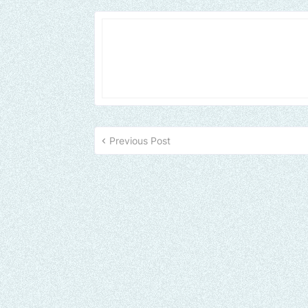
Previous Post