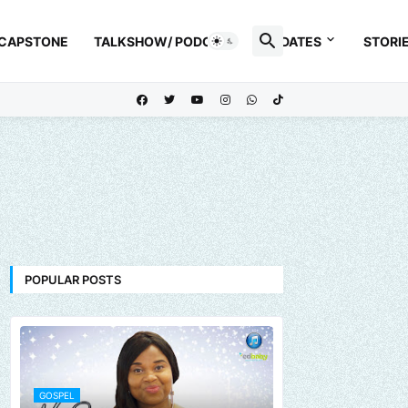
 CAPSTONE
TALKSHOW/ PODCAST
UPDATES
STORI
POPULAR POSTS
GOSPEL