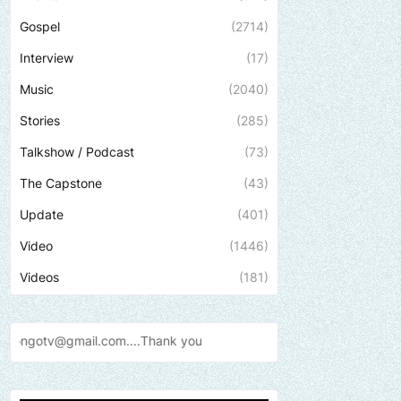
Gospel
(2714)
Interview
(17)
Music
(2040)
Stories
(285)
Talkshow / Podcast
(73)
The Capstone
(43)
Update
(401)
Video
(1446)
Videos
(181)
Send us an email to fin