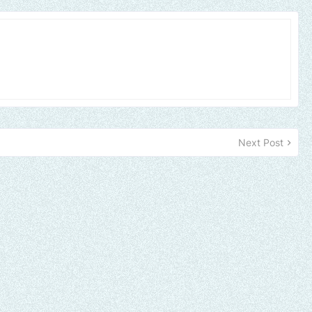
Next Post