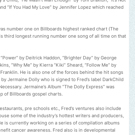
 and “If You Had My Love” by Jennifer Lopez which reached
as number one on Billboards highest ranked chart (The
s third longest running number one song of all time on that
 “Power” by Deitrick Haddon, “Brighter Day” by George
ins, “Why Me” by Kierra “Kiki” Sheard, “Follow Me” by
Franklin. He is also one of the forces behind the hit songs
y Jermaine Dolly who is signed to Fred’s label DarkChild
Necessary. Jermaine’s Album “The Dolly Express” was
p of Billboards gospel charts.
estaurants, pre schools etc., Fred’s ventures also include
use some of the industry’s hottest writers and producers,
e is currently working on a series of compilation albums
benefit cancer awareness. Fred also is in developmental