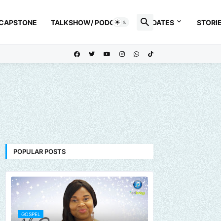
 CAPSTONE
TALKSHOW/ PODCAST
UPDATES
STORI
POPULAR POSTS
GOSPEL