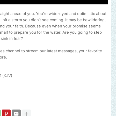
raight ahead of you. You’re wide-eyed and optimistic about
ou hit a storm you didn’t see coming. It may be bewildering,
ity and your faith. Because even when your promise seems
ehalf to prepare you for the water. Are you going to step
 sink in fear?
ries channel to stream our latest messages, your favorite
more.
9 (KJV)