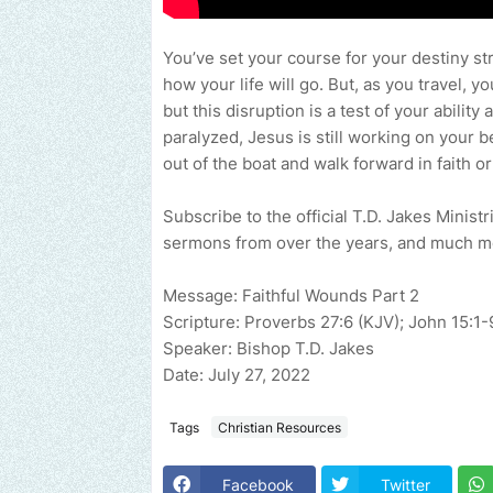
You’ve set your course for your destiny st
how your life will go. But, as you travel, y
but this disruption is a test of your abil
paralyzed, Jesus is still working on your b
out of the boat and walk forward in faith or
Subscribe to the official T.D. Jakes Minist
sermons from over the years, and much 
Message: Faithful Wounds Part 2
Scripture: Proverbs 27:6 (KJV); John 15:1-
Speaker: Bishop T.D. Jakes
Date: July 27, 2022
Tags
Christian Resources
Facebook
Twitter