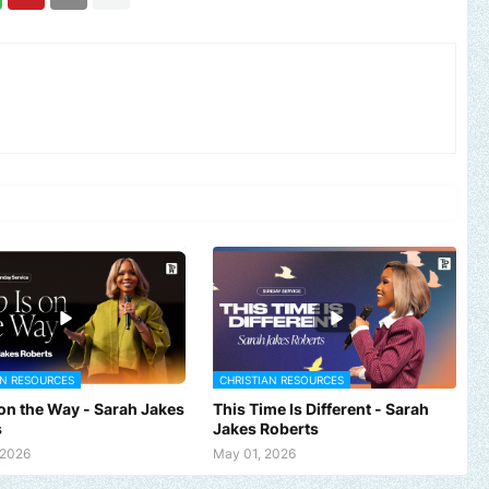
AN RESOURCES
CHRISTIAN RESOURCES
 on the Way - Sarah Jakes
This Time Is Different - Sarah
s
Jakes Roberts
and, church or gospel event.
Email -
polongotv@gmail.com....Than
 2026
May 01, 2026