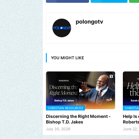
polongotv
YOU MIGHT LIKE
CHRISTIAN RESOURCES
CHRISTI
Discerning the Right Moment -
Help Is
Bishop T.D. Jakes
Robert
d us an email to find out how we can help promote your music, br
July 30, 2026
June 22,