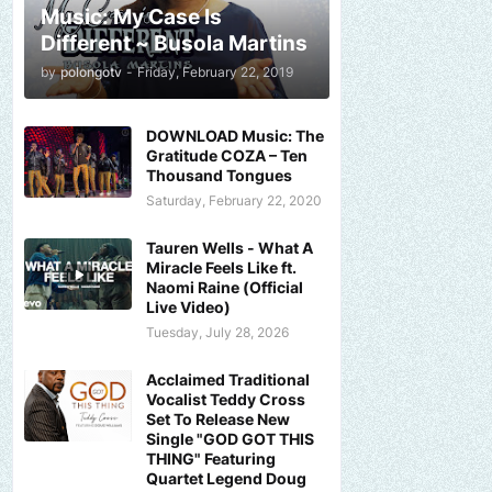
Music: My Case Is
Different ~ Busola Martins
by
polongotv
-
Friday, February 22, 2019
DOWNLOAD Music: The
Gratitude COZA – Ten
Thousand Tongues
Saturday, February 22, 2020
Tauren Wells - What A
Miracle Feels Like ft.
Naomi Raine (Official
Live Video)
Tuesday, July 28, 2026
Acclaimed Traditional
Vocalist Teddy Cross
Set To Release New
Single "GOD GOT THIS
THING" Featuring
Quartet Legend Doug