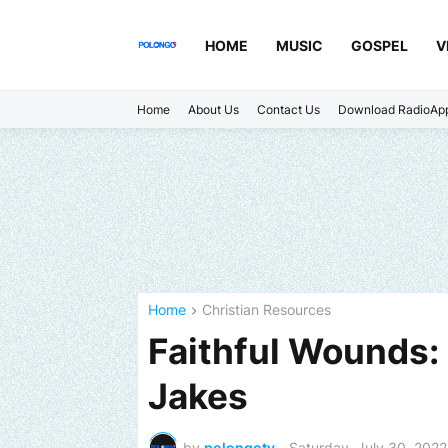
HOME
MUSIC
GOSPEL
V
Home
About Us
Contact Us
Download RadioAp
Home
Christian Resources
Faithful Wounds: 
Jakes
by
polongotv
-
Saturday, July 30, 2022