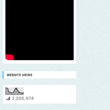
WEBSITE VIEWS
2,205,974