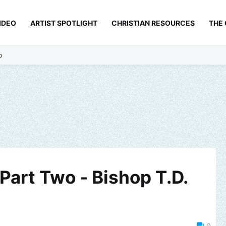
IDEO
ARTIST SPOTLIGHT
CHRISTIAN RESOURCES
THE
p
Part Two - Bishop T.D.
0