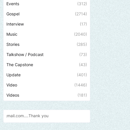
Events
(312)
Gospel
(2714)
Interview
(17)
Music
(2040)
Stories
(285)
Talkshow / Podcast
(73)
The Capstone
(43)
Update
(401)
Video
(1446)
Videos
(181)
k
you