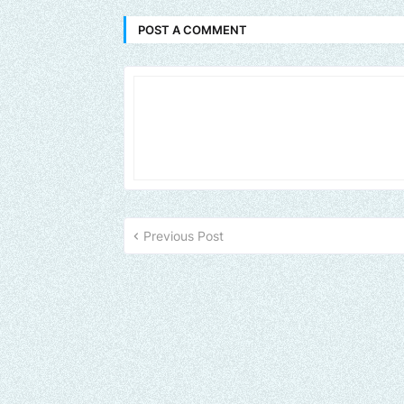
POST A COMMENT
Previous Post