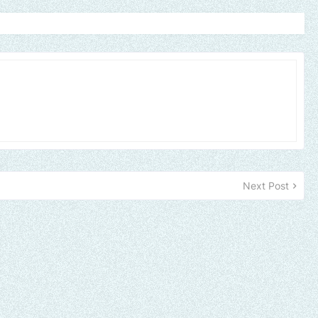
Next Post