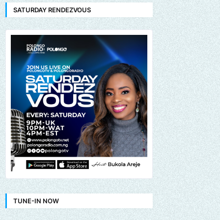
SATURDAY RENDEZVOUS
TUNE-IN NOW