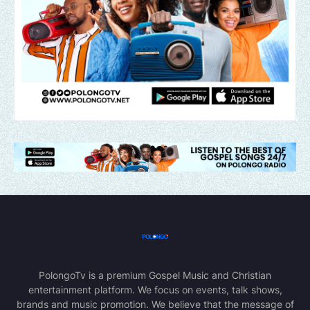
PolongoTv is a premium Gospel Music and Christian
entertainment platform. We focus on events, talk shows,
brands and music promotion. We believe that the message of