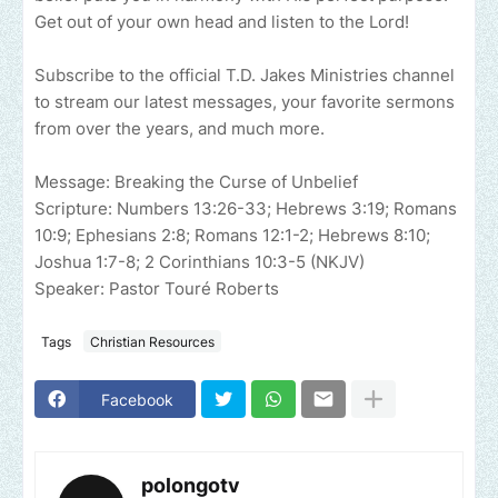
Get out of your own head and listen to the Lord!
Subscribe to the official T.D. Jakes Ministries channel
to stream our latest messages, your favorite sermons
from over the years, and much more.
Message: Breaking the Curse of Unbelief
Scripture: Numbers 13:26-33; Hebrews 3:19; Romans
10:9; Ephesians 2:8; Romans 12:1-2; Hebrews 8:10;
Joshua 1:7-8; 2 Corinthians 10:3-5 (NKJV)
Speaker: Pastor Touré Roberts
Tags
Christian Resources
Facebook
polongotv