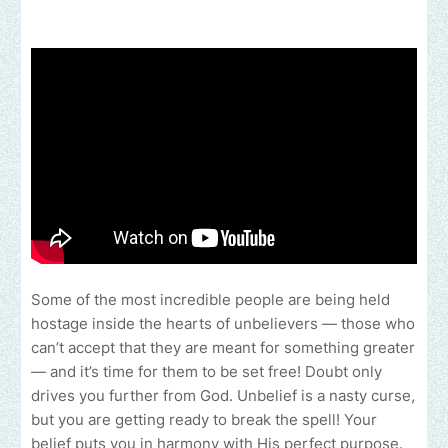
Some of the most incredible people are being held
hostage inside the hearts of unbelievers — those who
can’t accept that they are meant for something greater
— and it’s time for them to be set free! Doubt only
drives you further from God. Unbelief is a nasty curse,
but you are getting ready to break the spell! Your
belief puts you in harmony with His perfect purpose.