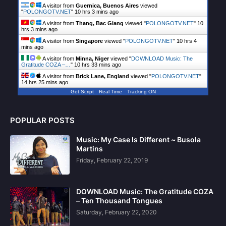
A visitor from
Guernica, Buenos Aires
viewed
"
POLONGOTV.NET
"
10 hrs 3 mins ago
A visitor from
Thang, Bac Giang
viewed "
POLONGOTV.NET
"
10
hrs 3 mins ago
A visitor from
Singapore
viewed "
POLONGOTV.NET
"
10 hrs 4
mins ago
A visitor from
Minna, Niger
viewed "
DOWNLOAD Music: The
Gratitude COZA –…
"
10 hrs 33 mins ago
A visitor from
Brick Lane, England
viewed "
POLONGOTV.NET
"
14 hrs 25 mins ago
Get Script
Real Time
Tracking ON
POPULAR POSTS
Music: My Case Is Different ~ Busola
Martins
Friday, February 22, 2019
DOWNLOAD Music: The Gratitude COZA
– Ten Thousand Tongues
Saturday, February 22, 2020