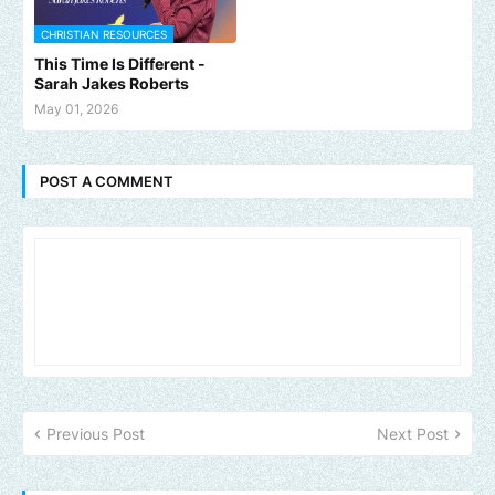
CHRISTIAN RESOURCES
This Time Is Different -
Sarah Jakes Roberts
May 01, 2026
POST A COMMENT
Previous Post
Next Post