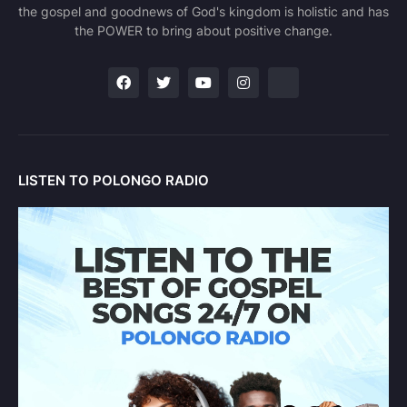
the gospel and goodnews of God's kingdom is holistic and has
the POWER to bring about positive change.
LISTEN TO POLONGO RADIO