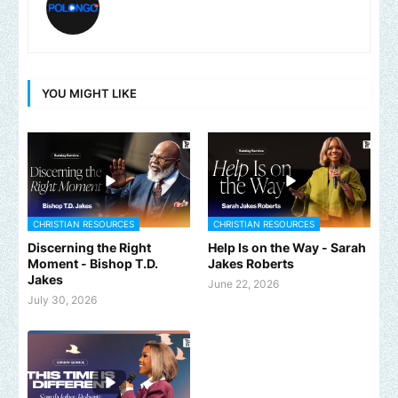
YOU MIGHT LIKE
CHRISTIAN RESOURCES
CHRISTIAN RESOURCES
Discerning the Right
Help Is on the Way - Sarah
Moment - Bishop T.D.
Jakes Roberts
Jakes
June 22, 2026
July 30, 2026