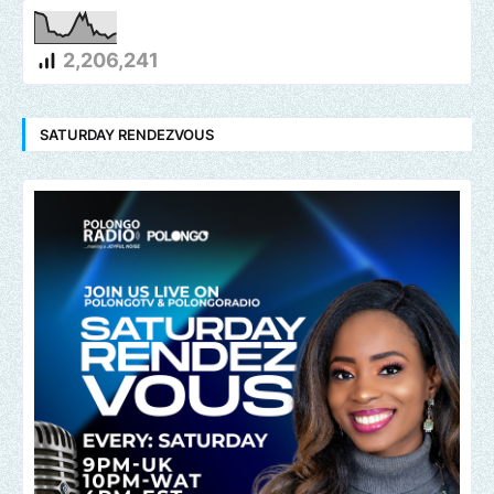
2,206,241
SATURDAY RENDEZVOUS