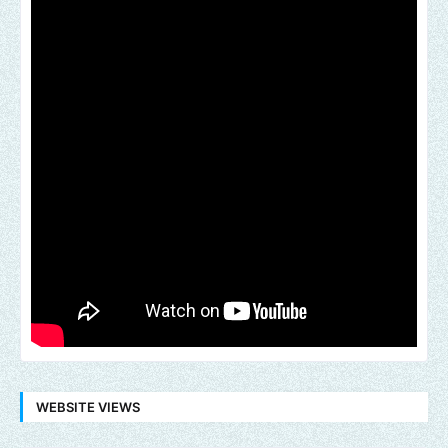
WEBSITE VIEWS