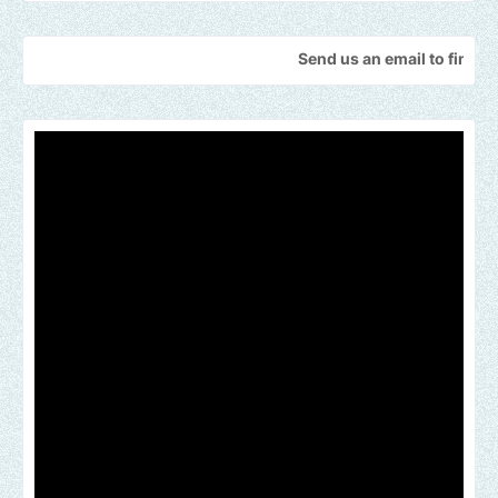
Send us an email to find out how we 