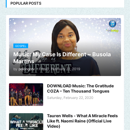
POPULAR POSTS
GOSPEL
Music: My Case Is Different ~ Busola
Martins
by
polongotv
-
Friday, February 22, 2019
DOWNLOAD Music: The Gratitude
COZA – Ten Thousand Tongues
Saturday, February 22, 2020
Tauren Wells - What A Miracle Feels
Like ft. Naomi Raine (Official Live
Video)