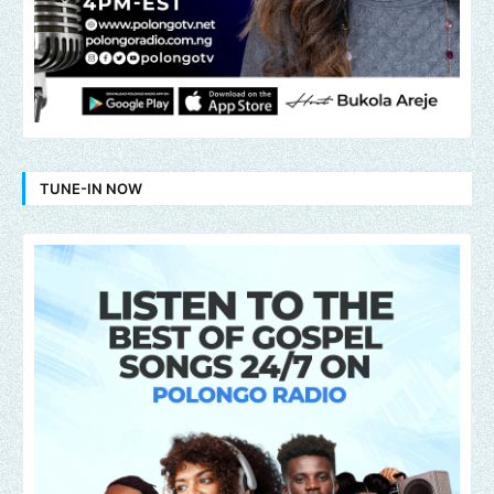
TUNE-IN NOW