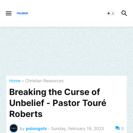
Home
Christian Resources
Breaking the Curse of
Unbelief - Pastor Touré
Roberts
by
polongotv
-
Sunday, February 19, 2023
0