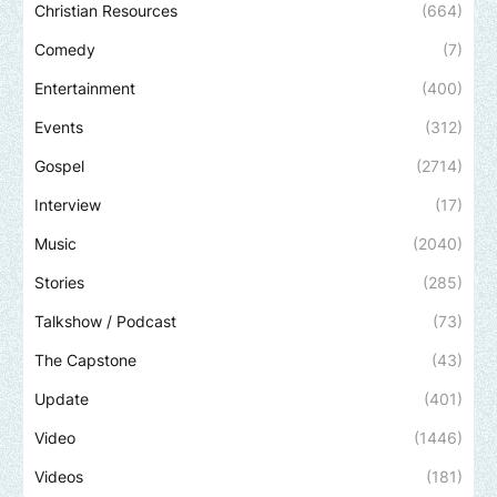
Christian Resources
(664)
Comedy
(7)
Entertainment
(400)
Events
(312)
Gospel
(2714)
Interview
(17)
Music
(2040)
Stories
(285)
Talkshow / Podcast
(73)
The Capstone
(43)
Update
(401)
Video
(1446)
Videos
(181)