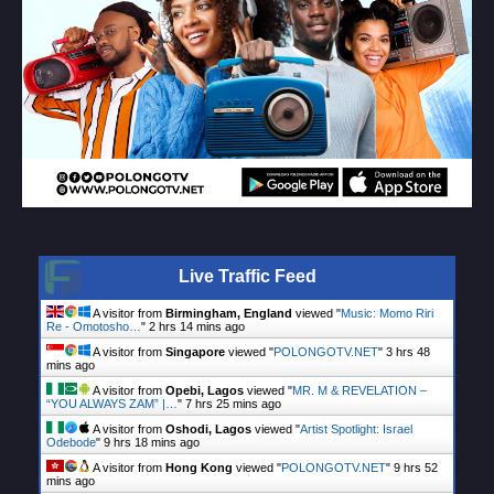
Live Traffic Feed
A visitor from
Birmingham, England
viewed "
Music: Momo Riri
Re - Omotosho…
"
2 hrs 14 mins ago
A visitor from
Singapore
viewed "
POLONGOTV.NET
"
3 hrs 48
mins ago
A visitor from
Opebi, Lagos
viewed "
MR. M & REVELATION –
“YOU ALWAYS ZAM” |…
"
7 hrs 25 mins ago
A visitor from
Oshodi, Lagos
viewed "
Artist Spotlight: Israel
Odebode
"
9 hrs 18 mins ago
A visitor from
Hong Kong
viewed "
POLONGOTV.NET
"
9 hrs 52
mins ago