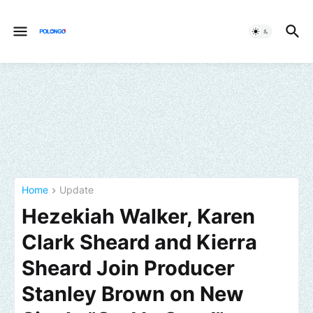
Home
Update
Hezekiah Walker, Karen
Clark Sheard and Kierra
Sheard Join Producer
Stanley Brown on New