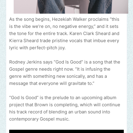
As the song begins, Hezekiah Walker proclaims “this
is the vibe we’re on, no negative energy,” and it sets
the tone for the entire track. Karen Clark Sheard and
Kierra Sheard trade pristine vocals that imbue every
lyric with perfect-pitch joy.
Rodney Jerkins says “God Is Good” is a song that the
Gospel genre needs right now. “It is infusing the
genre with something new sonically, and has a
message that everyone will gravitate to.”
“God Is Good” is the prelude to an upcoming album
project that Brown is completing, which will continue
his track record of blending an urban sound into
contemporary Gospel music.