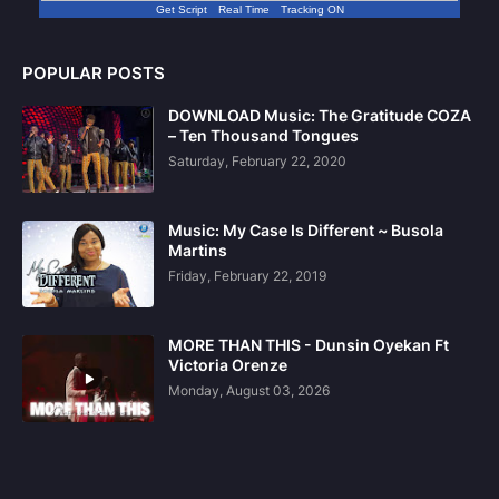
Get Script
Real Time
Tracking ON
POPULAR POSTS
DOWNLOAD Music: The Gratitude COZA
– Ten Thousand Tongues
Saturday, February 22, 2020
Music: My Case Is Different ~ Busola
Martins
Friday, February 22, 2019
MORE THAN THIS - Dunsin Oyekan Ft
Victoria Orenze
Monday, August 03, 2026