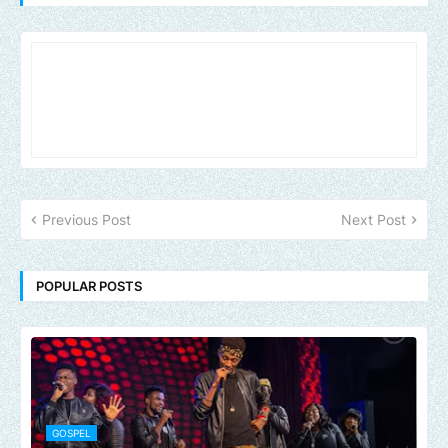
Previous Post
Next Post
POPULAR POSTS
GOSPEL