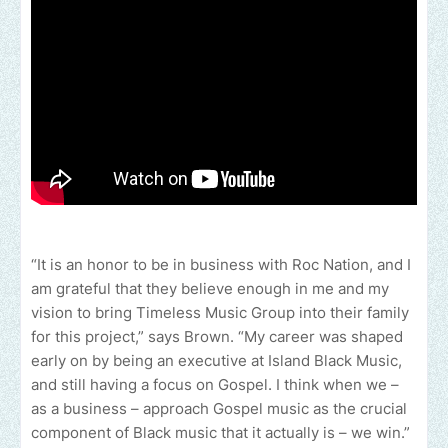
“It is an honor to be in business with Roc Nation, and I
am grateful that they believe enough in me and my
vision to bring Timeless Music Group into their family
for this project,” says Brown. “My career was shaped
early on by being an executive at Island Black Music,
and still having a focus on Gospel. I think when we –
as a business – approach Gospel music as the crucial
component of Black music that it actually is – we win.”