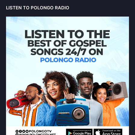
LISTEN TO POLONGO RADIO