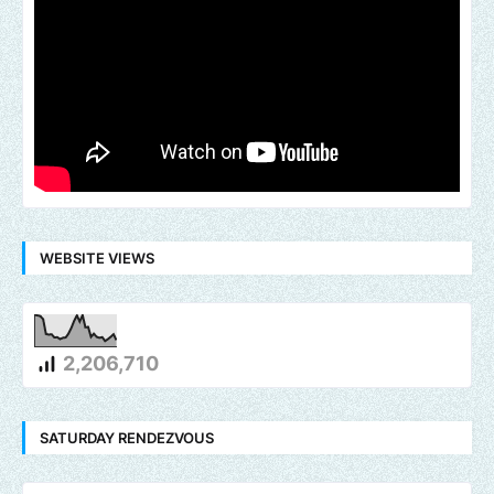
WEBSITE VIEWS
2,206,710
SATURDAY RENDEZVOUS