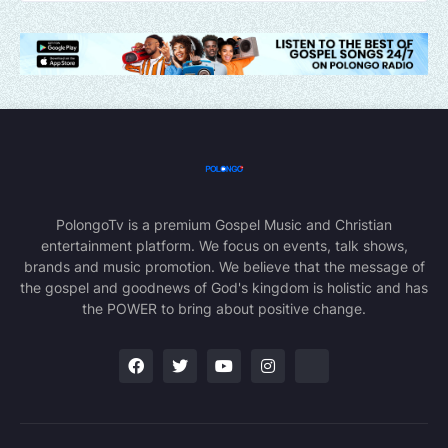
PolongoTv is a premium Gospel Music and Christian
entertainment platform. We focus on events, talk shows,
brands and music promotion. We believe that the message of
the gospel and goodnews of God's kingdom is holistic and has
the POWER to bring about positive change.