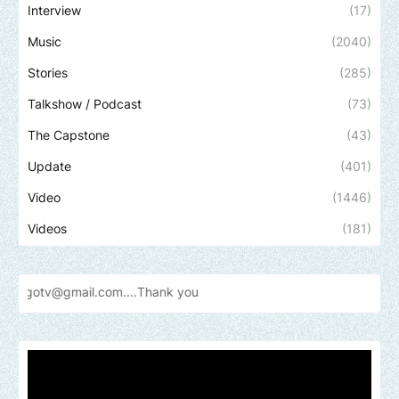
Interview
(17)
Music
(2040)
Stories
(285)
Talkshow / Podcast
(73)
The Capstone
(43)
Update
(401)
Video
(1446)
Videos
(181)
Send u