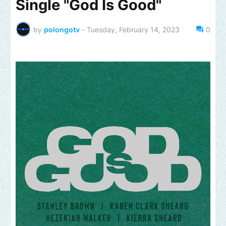
Single "God Is Good"
by
polongotv
-
Tuesday, February 14, 2023
0