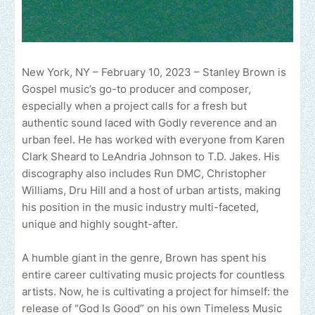
New York, NY – February 10, 2023 – Stanley Brown is
Gospel music’s go-to producer and composer,
especially when a project calls for a fresh but
authentic sound laced with Godly reverence and an
urban feel. He has worked with everyone from Karen
Clark Sheard to LeAndria Johnson to T.D. Jakes. His
discography also includes Run DMC, Christopher
Williams, Dru Hill and a host of urban artists, making
his position in the music industry multi-faceted,
unique and highly sought-after.
A humble giant in the genre, Brown has spent his
entire career cultivating music projects for countless
artists. Now, he is cultivating a project for himself: the
release of “God Is Good” on his own Timeless Music