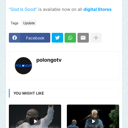
“God Is Good”
is available now on all
digital Stores
Tags
Update
Facebook
polongotv
YOU MIGHT LIKE