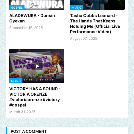
GOSPEL
MUSIC
ALADEWURA - Dunsin
Tasha Cobbs Leonard -
Oyekan
The Hands That Keeps
Holding Me (Official Live
September 15, 2025
Performance Video)
August 07, 2025
MUSIC
VICTORY HAS A SOUND -
VICTORIA ORENZE
#victoriaorenze #victory
#gospel
March 31, 2025
POST A COMMENT