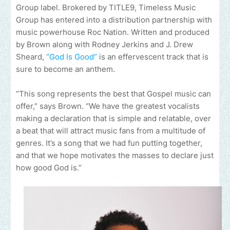
Group label. Brokered by TITLE9, Timeless Music
Group has entered into a distribution partnership with
music powerhouse Roc Nation. Written and produced
by Brown along with Rodney Jerkins and J. Drew
Sheard,
“God Is Good”
is an effervescent track that is
sure to become an anthem.
“This song represents the best that Gospel music can
offer,” says Brown. “We have the greatest vocalists
making a declaration that is simple and relatable, over
a beat that will attract music fans from a multitude of
genres. It’s a song that we had fun putting together,
and that we hope motivates the masses to declare just
how good God is.”