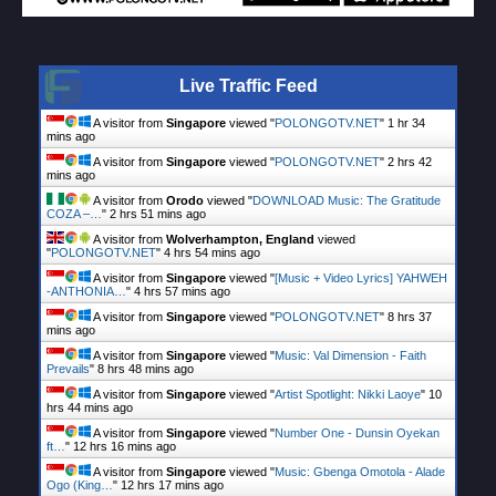
Live Traffic Feed
A visitor from
Singapore
viewed "
POLONGOTV.NET
"
1 hr 34
mins ago
A visitor from
Singapore
viewed "
POLONGOTV.NET
"
2 hrs 42
mins ago
A visitor from
Orodo
viewed "
DOWNLOAD Music: The Gratitude
COZA –…
"
2 hrs 51 mins ago
A visitor from
Wolverhampton, England
viewed
"
POLONGOTV.NET
"
4 hrs 54 mins ago
A visitor from
Singapore
viewed "
[Music + Video Lyrics] YAHWEH
-ANTHONIA…
"
4 hrs 57 mins ago
A visitor from
Singapore
viewed "
POLONGOTV.NET
"
8 hrs 37
mins ago
A visitor from
Singapore
viewed "
Music: Val Dimension - Faith
Prevails
"
8 hrs 48 mins ago
A visitor from
Singapore
viewed "
Artist Spotlight: Nikki Laoye
"
10
hrs 44 mins ago
A visitor from
Singapore
viewed "
Number One - Dunsin Oyekan
ft…
"
12 hrs 16 mins ago
A visitor from
Singapore
viewed "
Music: Gbenga Omotola - Alade
Ogo (King…
"
12 hrs 17 mins ago