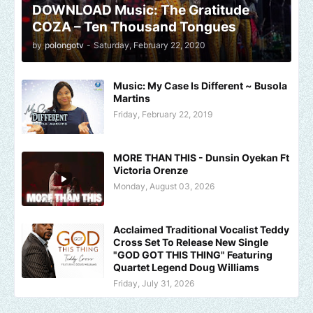
DOWNLOAD Music: The Gratitude
COZA – Ten Thousand Tongues
by
polongotv
-
Saturday, February 22, 2020
Music: My Case Is Different ~ Busola
Martins
Friday, February 22, 2019
MORE THAN THIS - Dunsin Oyekan Ft
Victoria Orenze
Monday, August 03, 2026
Acclaimed Traditional Vocalist Teddy
Cross Set To Release New Single
"GOD GOT THIS THING" Featuring
Quartet Legend Doug Williams
Friday, July 31, 2026