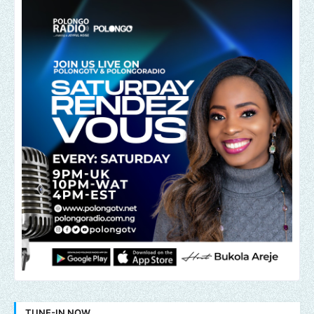
TUNE-IN NOW