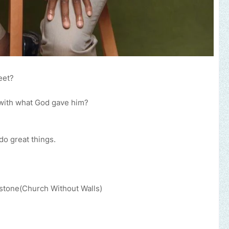
eet?
with what God gave him?
o great things.
pstone(Church Without Walls)