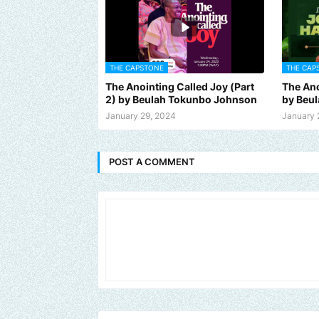
THE CAPSTONE
THE CAP
The Anointing Called Joy (Part
The Ano
2) by Beulah Tokunbo Johnson
by Beu
January 29, 2024
January 
POST A COMMENT