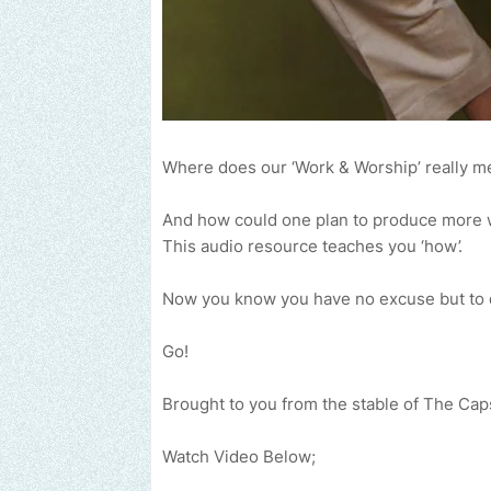
Where does our ‘Work & Worship’ really m
And how could one plan to produce more 
This audio resource teaches you ‘how’.
Now you know you have no excuse but to d
Go!
Brought to you from the stable of The Ca
Watch Video Below;