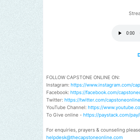
Stre
FOLLOW CAPSTONE ONLINE ON:
Instagram:
https://www.instagram.com/ca
Facebook:
https://facebook.com/capstone
Twitter:
https://twitter.com/capstoneonlin
YouTube Channel:
https://www.youtube.
To Give online -
https://paystack.com/pa
For enquiries, prayers & counseling pleas
helpdesk@thecapstoneonline.com