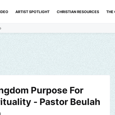
IDEO
ARTIST SPOTLIGHT
CHRISTIAN RESOURCES
THE
p
ingdom Purpose For
ituality - Pastor Beulah
n