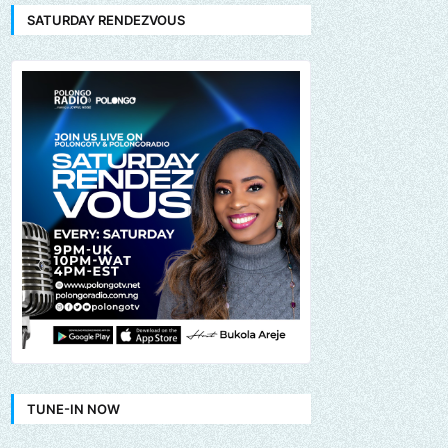
SATURDAY RENDEZVOUS
TUNE-IN NOW