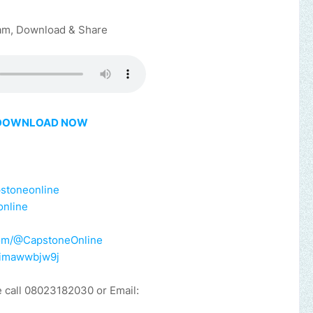
am, Download & Share
DOWNLOAD NOW
pstoneonline
online
e
com/@CapstoneOnline
y/imawwbjw9j
e call 08023182030 or Email: