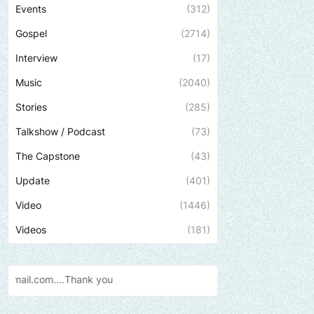
Events
(312)
Gospel
(2714)
Interview
(17)
Music
(2040)
Stories
(285)
Talkshow / Podcast
(73)
The Capstone
(43)
Update
(401)
Video
(1446)
Videos
(181)
Send us an email to find out how w