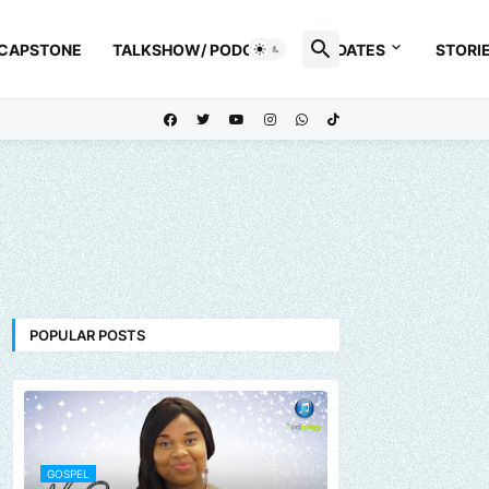
 CAPSTONE
TALKSHOW/ PODCAST
UPDATES
STORI
POPULAR POSTS
GOSPEL