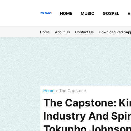
HOME
MUSIC
GOSPEL
V
Home
About Us
Contact Us
Download RadioAp
Home
The Capstone
The Capstone: K
Industry And Spir
Tokunbo Johnso