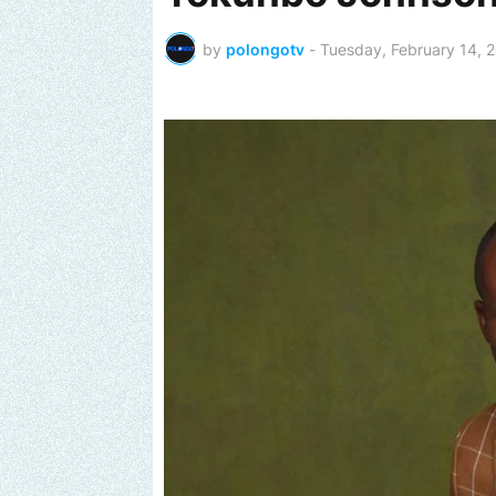
by
polongotv
-
Tuesday, February 14, 