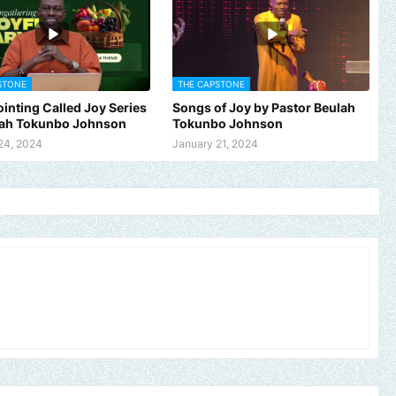
STONE
THE CAPSTONE
inting Called Joy Series
Songs of Joy by Pastor Beulah
lah Tokunbo Johnson
Tokunbo Johnson
24, 2024
January 21, 2024