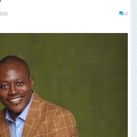
2023
0