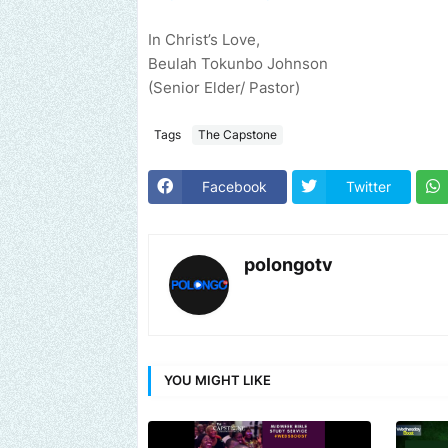
In Christ’s Love,
Beulah Tokunbo Johnson
(Senior Elder/ Pastor)
Tags
The Capstone
Facebook
Twitter
polongotv
YOU MIGHT LIKE