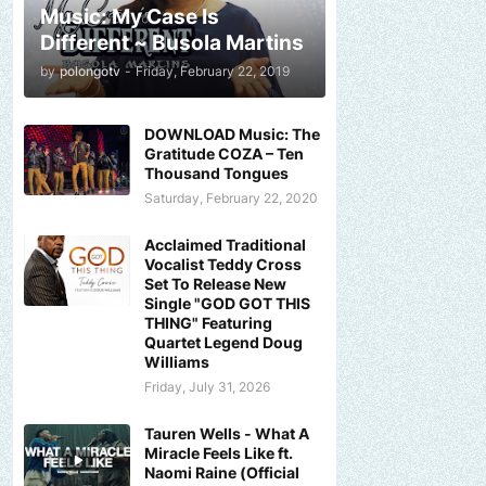
Music: My Case Is
Different ~ Busola Martins
by
polongotv
-
Friday, February 22, 2019
DOWNLOAD Music: The
Gratitude COZA – Ten
Thousand Tongues
Saturday, February 22, 2020
Acclaimed Traditional
Vocalist Teddy Cross
Set To Release New
Single "GOD GOT THIS
THING" Featuring
Quartet Legend Doug
Williams
Friday, July 31, 2026
Tauren Wells - What A
Miracle Feels Like ft.
Naomi Raine (Official