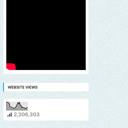
WEBSITE VIEWS
2,206,303