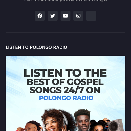
LISTEN TO POLONGO RADIO