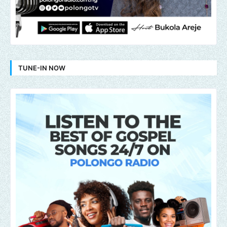
TUNE-IN NOW