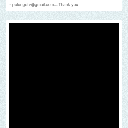
gotv@gmail.com....Thank
you