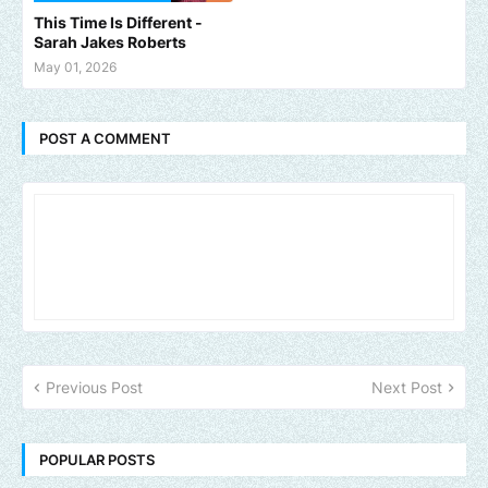
This Time Is Different -
Sarah Jakes Roberts
May 01, 2026
POST A COMMENT
Previous Post
Next Post
POPULAR POSTS