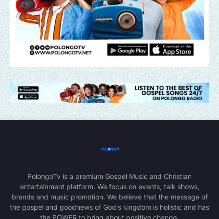
PolongoTv is a premium Gospel Music and Christian
entertainment platform. We focus on events, talk shows,
brands and music promotion. We believe that the message of
the gospel and goodnews of God's kingdom is holistic and has
the POWER to bring about positive change.