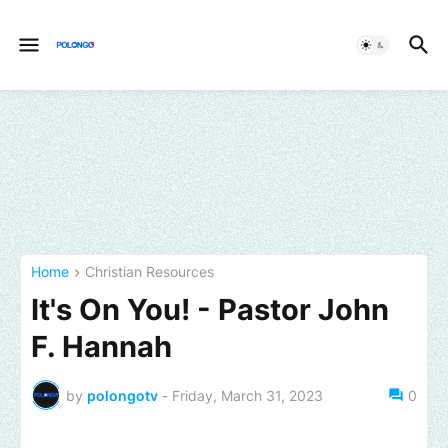
Home
Christian Resources
It's On You! - Pastor John
F. Hannah
by
polongotv
-
Friday, March 31, 2023
0