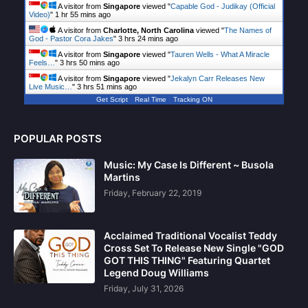
A visitor from
Singapore
viewed "
Capable God - Judikay (Official
Video)
"
1 hr 55 mins ago
A visitor from
Charlotte, North Carolina
viewed "
The Names of
God - Pastor Cora Jakes
"
3 hrs 24 mins ago
A visitor from
Singapore
viewed "
Tauren Wells - What A Miracle
Feels…
"
3 hrs 50 mins ago
A visitor from
Singapore
viewed "
Jekalyn Carr Releases New
Live Music…
"
3 hrs 51 mins ago
Get Script
Real Time
Tracking ON
POPULAR POSTS
Music: My Case Is Different ~ Busola
Martins
Friday, February 22, 2019
Acclaimed Traditional Vocalist Teddy
Cross Set To Release New Single "GOD
GOT THIS THING" Featuring Quartet
Legend Doug Williams
Friday, July 31, 2026