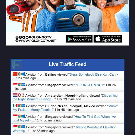
Live Traffic Feed
A visitor from
Beijing
viewed "
Bless Somebody Else Kurt Carr -
…
"
23 mins ago
A visitor from
Singapore
viewed "
POLONGOTV.NET
"
1 hr 26
mins ago
A visitor from
Amsterdam, Noord-holland
viewed "
Discerning
the Right Moment - Bishop…
"
1 hr 29 mins ago
A visitor from
Ciudad Nezahualcoyotl, Mexico
viewed "
Music:
My Praise - Mercy Flourish
"
1 hr 48 mins ago
A visitor from
Singapore
viewed "
How To Find God When I’ve
Lost Myself -…
"
1 hr 50 mins ago
A visitor from
Singapore
viewed "
Hillsong Worship & Elevation
Worship…
"
1 hr 53 mins ago