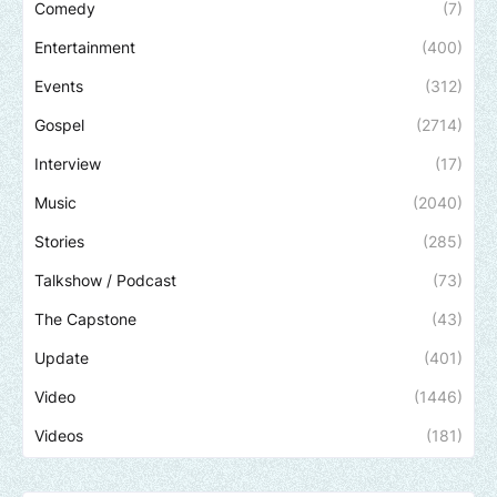
Comedy
(7)
Entertainment
(400)
Events
(312)
Gospel
(2714)
Interview
(17)
Music
(2040)
Stories
(285)
Talkshow / Podcast
(73)
The Capstone
(43)
Update
(401)
Video
(1446)
Videos
(181)