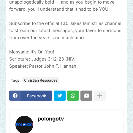
unapologetically bold — and as you begin to move
forward, you’ll understand that it had to be YOU!
Subscribe to the official T.D. Jakes Ministries channel
to stream our latest messages, your favorite sermons
from over the years, and much more.
Message: It's On You!
Scripture: Judges 3:12-23 (NIV)
Speaker: Pastor John F. Hannah
Tags
Christian Resources
Facebook
polongotv