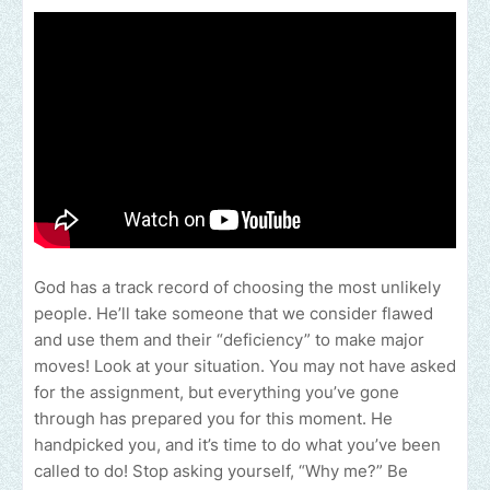
God has a track record of choosing the most unlikely
people. He’ll take someone that we consider flawed
and use them and their “deficiency” to make major
moves! Look at your situation. You may not have asked
for the assignment, but everything you’ve gone
through has prepared you for this moment. He
handpicked you, and it’s time to do what you’ve been
called to do! Stop asking yourself, “Why me?” Be