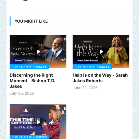
YOU MIGHT LIKE
CHRISTIAN RESOURCES
CHRISTIAN RESOURCES
Discerning the Right
Help Is on the Way - Sarah
Moment - Bishop T.D.
Jakes Roberts
Jakes
June 22, 2026
July 30, 2026
CHRISTIAN RESOURCES