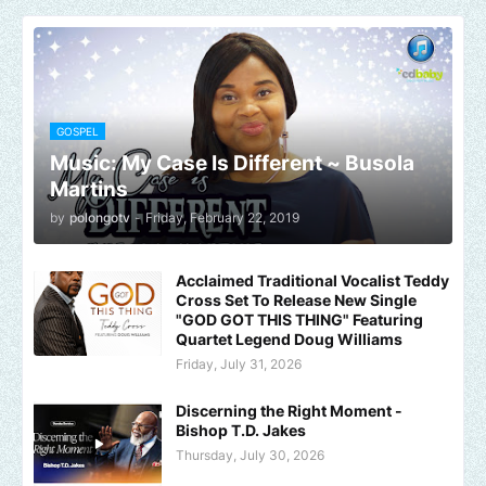
GOSPEL
Music: My Case Is Different ~ Busola
Martins
by
polongotv
-
Friday, February 22, 2019
Acclaimed Traditional Vocalist Teddy
Cross Set To Release New Single
"GOD GOT THIS THING" Featuring
Quartet Legend Doug Williams
Friday, July 31, 2026
Discerning the Right Moment -
Bishop T.D. Jakes
Thursday, July 30, 2026