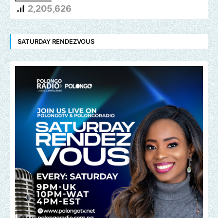
2,205,626
SATURDAY RENDEZVOUS