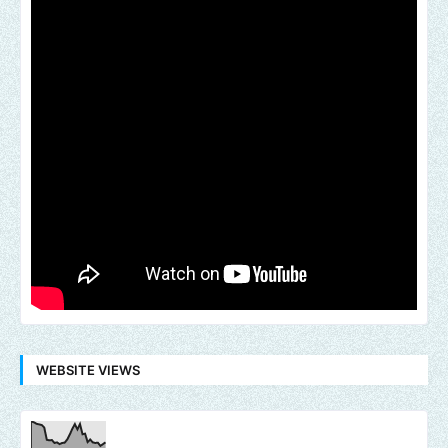
WEBSITE VIEWS