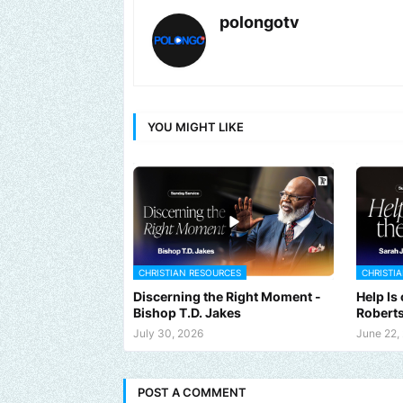
polongotv
YOU MIGHT LIKE
CHRISTIAN RESOURCES
CHRISTI
Discerning the Right Moment -
Help Is
Bishop T.D. Jakes
Robert
July 30, 2026
June 22,
POST A COMMENT