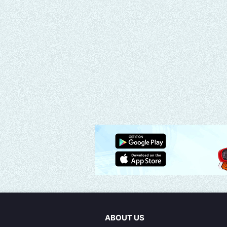
ABOUT US