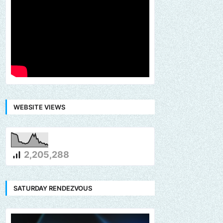
WEBSITE VIEWS
2,205,288
SATURDAY RENDEZVOUS