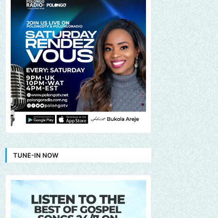
TUNE-IN NOW