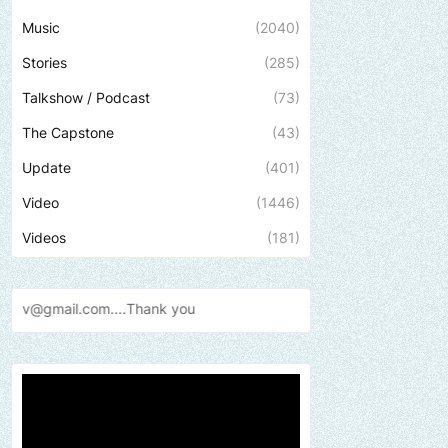
Music
(2040)
Stories
(285)
Talkshow / Podcast
(73)
The Capstone
(43)
Update
(401)
Video
(1446)
Videos
(181)
Send us an email to find out