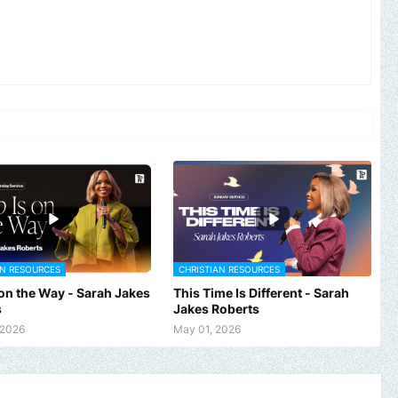
AN RESOURCES
CHRISTIAN RESOURCES
 on the Way - Sarah Jakes
This Time Is Different - Sarah
s
Jakes Roberts
 2026
May 01, 2026