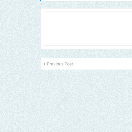
Previous Post