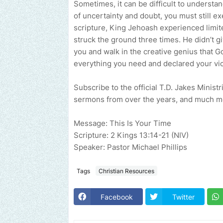
Sometimes, it can be difficult to understa
of uncertainty and doubt, you must still exe
scripture, King Jehoash experienced limit
struck the ground three times. He didn’t giv
you and walk in the creative genius that G
everything you need and declared your victo
Subscribe to the official T.D. Jakes Minist
sermons from over the years, and much m
Message: This Is Your Time
Scripture: 2 Kings 13:14-21 (NIV)
Speaker: Pastor Michael Phillips
Tags
Christian Resources
Facebook
Twitter