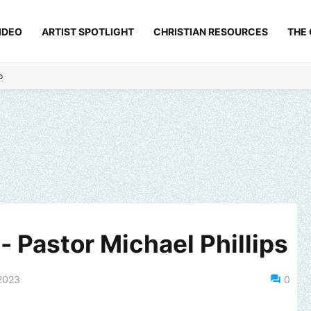
IDEO
ARTIST SPOTLIGHT
CHRISTIAN RESOURCES
THE
p
- Pastor Michael Phillips
2023
0