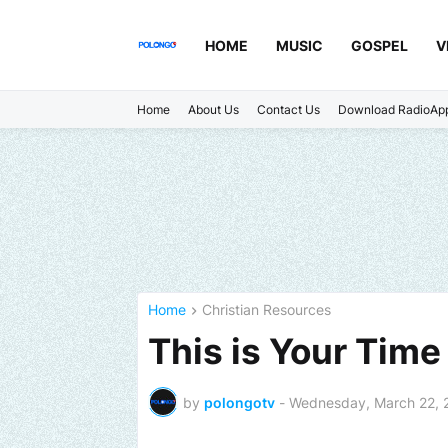
HOME
MUSIC
GOSPEL
V
Home
About Us
Contact Us
Download RadioAp
Home
Christian Resources
This is Your Time 
by
polongotv
-
Wednesday, March 22, 