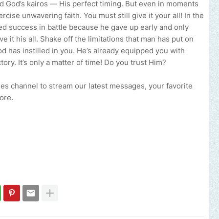
nd God’s kairos — His perfect timing. But even in moments
rcise unwavering faith. You must still give it your all! In the
ed success in battle because he gave up early and only
e it his all. Shake off the limitations that man has put on
od has instilled in you. He’s already equipped you with
ry. It’s only a matter of time! Do you trust Him?
ries channel to stream our latest messages, your favorite
ore.