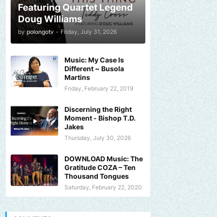
Featuring Quartet Legend
Doug Williams
by
polongotv
-
Friday, July 31, 2026
Music: My Case Is
Different ~ Busola
Martins
Friday, February 22, 2019
Discerning the Right
Moment - Bishop T.D.
Jakes
Thursday, July 30, 2026
DOWNLOAD Music: The
Gratitude COZA – Ten
Thousand Tongues
Saturday, February 22, 2020