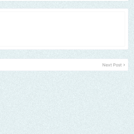
Next Post